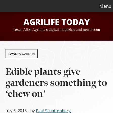
Skip
Skip
Menu
to
to
AGRILIFE TODAY
main
footer
content
Texas A&M AgriLife's digital magazine and newsroom
LAWN & GARDEN
Edible plants give
gardeners something to
‘chew on’
July 6, 2015
- by
Paul Schattenberg