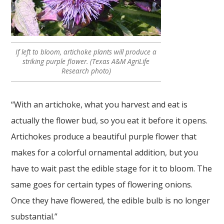
If left to bloom, artichoke plants will produce a
striking purple flower. (Texas A&M AgriLife
Research photo)
“With an artichoke, what you harvest and eat is
actually the flower bud, so you eat it before it opens.
Artichokes produce a beautiful purple flower that
makes for a colorful ornamental addition, but you
have to wait past the edible stage for it to bloom. The
same goes for certain types of flowering onions.
Once they have flowered, the edible bulb is no longer
substantial.”