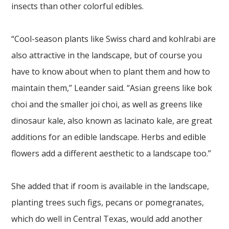
insects than other colorful edibles.
“Cool-season plants like Swiss chard and kohlrabi are
also attractive in the landscape, but of course you
have to know about when to plant them and how to
maintain them,” Leander said. “Asian greens like bok
choi and the smaller joi choi, as well as greens like
dinosaur kale, also known as lacinato kale, are great
additions for an edible landscape. Herbs and edible
flowers add a different aesthetic to a landscape too.”
She added that if room is available in the landscape,
planting trees such figs, pecans or pomegranates,
which do well in Central Texas, would add another