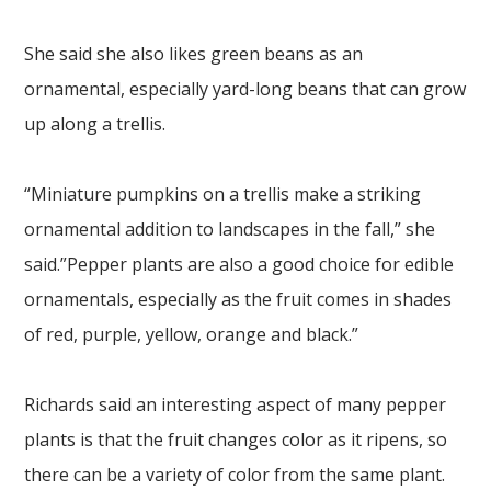
She said she also likes green beans as an
ornamental, especially yard-long beans that can grow
up along a trellis.
“Miniature pumpkins on a trellis make a striking
ornamental addition to landscapes in the fall,” she
said.”Pepper plants are also a good choice for edible
ornamentals, especially as the fruit comes in shades
of red, purple, yellow, orange and black.”
Richards said an interesting aspect of many pepper
plants is that the fruit changes color as it ripens, so
there can be a variety of color from the same plant.