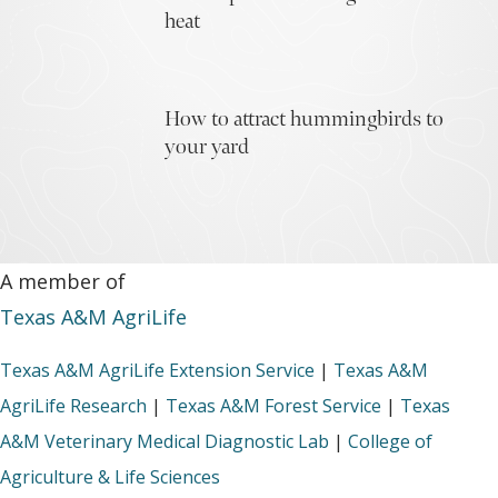
heat
How to attract hummingbirds to
your yard
A member of
Texas A&M AgriLife
Texas A&M AgriLife Extension Service
|
Texas A&M
AgriLife Research
|
Texas A&M Forest Service
|
Texas
A&M Veterinary Medical Diagnostic Lab
|
College of
Agriculture & Life Sciences