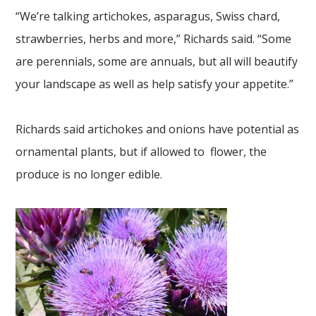
“We’re talking artichokes, asparagus, Swiss chard,
strawberries, herbs and more,” Richards said. “Some
are perennials, some are annuals, but all will beautify
your landscape as well as help satisfy your appetite.”
Richards said artichokes and onions have potential as
ornamental plants, but if allowed to flower, the
produce is no longer edible.