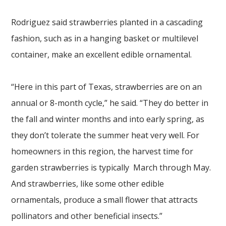
Rodriguez said strawberries planted in a cascading
fashion, such as in a hanging basket or multilevel
container, make an excellent edible ornamental.
“Here in this part of Texas, strawberries are on an
annual or 8-month cycle,” he said. “They do better in
the fall and winter months and into early spring, as
they don’t tolerate the summer heat very well. For
homeowners in this region, the harvest time for
garden strawberries is typically March through May.
And strawberries, like some other edible
ornamentals, produce a small flower that attracts
pollinators and other beneficial insects.”