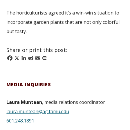
The horticulturists agreed it’s a win-win situation to
incorporate garden plants that are not only colorful
but tasty.
Share or print this post:
Facebook
X
LinkedIn
Reddit
Email
Print
MEDIA INQUIRIES
Laura Muntean
, media relations coordinator
laura.muntean@ag.tamu.edu
601.248.1891