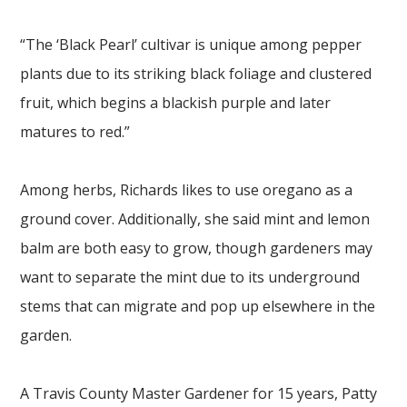
“The ‘Black Pearl’ cultivar is unique among pepper
plants due to its striking black foliage and clustered
fruit, which begins a blackish purple and later
matures to red.”
Among herbs, Richards likes to use oregano as a
ground cover. Additionally, she said mint and lemon
balm are both easy to grow, though gardeners may
want to separate the mint due to its underground
stems that can migrate and pop up elsewhere in the
garden.
A Travis County Master Gardener for 15 years, Patty