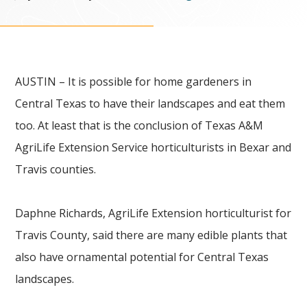
AUSTIN – It is possible for home gardeners in
Central Texas to have their landscapes and eat them
too. At least that is the conclusion of Texas A&M
AgriLife Extension Service horticulturists in Bexar and
Travis counties.
Daphne Richards, AgriLife Extension horticulturist for
Travis County, said there are many edible plants that
also have ornamental potential for Central Texas
landscapes.