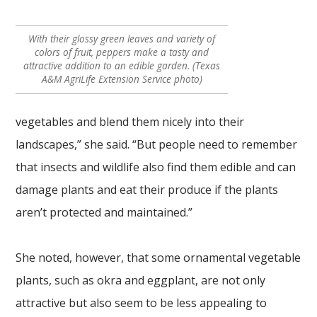
With their glossy green leaves and variety of
colors of fruit, peppers make a tasty and
attractive addition to an edible garden. (Texas
A&M AgriLife Extension Service photo)
vegetables and blend them nicely into their
landscapes,” she said. “But people need to remember
that insects and wildlife also find them edible and can
damage plants and eat their produce if the plants
aren’t protected and maintained.”
She noted, however, that some ornamental vegetable
plants, such as okra and eggplant, are not only
attractive but also seem to be less appealing to