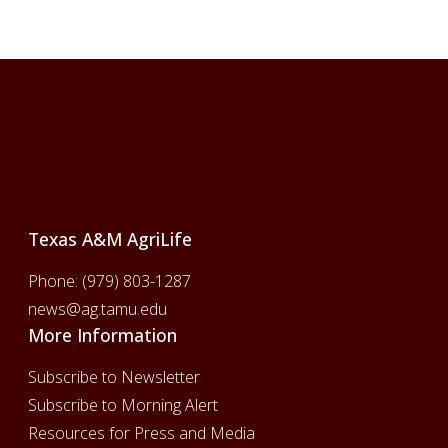
Footer
Texas A&M AgriLife
Phone:
(979) 803-1287
news@ag.tamu.edu
More Information
Subscribe to Newsletter
Subscribe to Morning Alert
Resources for Press and Media