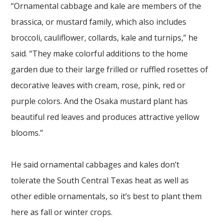
“Ornamental cabbage and kale are members of the
brassica, or mustard family, which also includes
broccoli, cauliflower, collards, kale and turnips,” he
said. “They make colorful additions to the home
garden due to their large frilled or ruffled rosettes of
decorative leaves with cream, rose, pink, red or
purple colors. And the Osaka mustard plant has
beautiful red leaves and produces attractive yellow
blooms.”
He said ornamental cabbages and kales don’t
tolerate the South Central Texas heat as well as
other edible ornamentals, so it’s best to plant them
here as fall or winter crops.