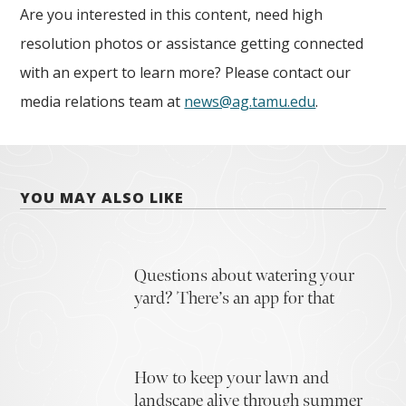
Are you interested in this content, need high
resolution photos or assistance getting connected
with an expert to learn more? Please contact our
media relations team at
news@ag.tamu.edu
.
YOU MAY ALSO LIKE
Questions about watering your
yard? There’s an app for that
How to keep your lawn and
landscape alive through summer