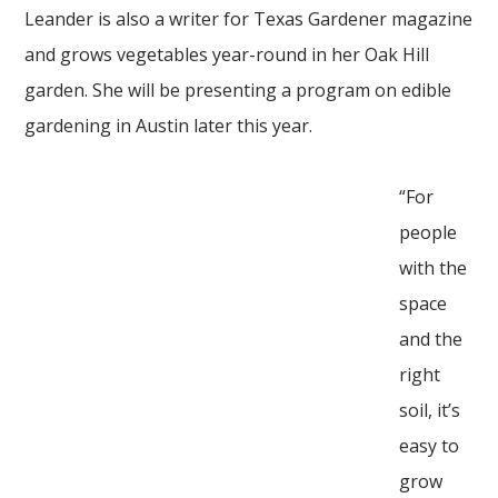
Leander is also a writer for Texas Gardener magazine
and grows vegetables year-round in her Oak Hill
garden. She will be presenting a program on edible
gardening in Austin later this year.
“For
people
with the
space
and the
right
soil, it’s
easy to
grow