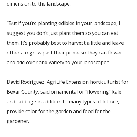
dimension to the landscape.
“But if you’re planting edibles in your landscape, I
suggest you don’t just plant them so you can eat
them. It’s probably best to harvest a little and leave
others to grow past their prime so they can flower
and add color and variety to your landscape.”
David Rodriguez, AgriLife Extension horticulturist for
Bexar County, said ornamental or “flowering” kale
and cabbage in addition to many types of lettuce,
provide color for the garden and food for the
gardener.