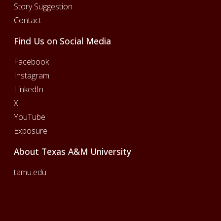
Story Suggestion
Contact
Find Us on Social Media
Facebook
Instagram
LinkedIn
X
YouTube
Exposure
About Texas A&M University
tamu.edu