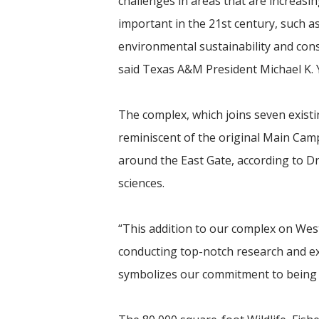
challenges in areas that are increasin
important in the 21st century, such a
environmental sustainability and cons
said Texas A&M President Michael K.
The complex, which joins seven existi
reminiscent of the original Main Cam
around the East Gate, according to Dr
sciences.
“This addition to our complex on We
conducting top-notch research and ext
symbolizes
our commitment to being g