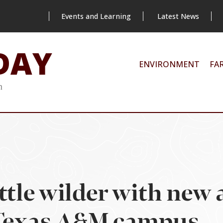
Events and Learning
Latest News
DAY
ENVIRONMENT
FA
m
ittle wilder with new
 Texas A&M campus