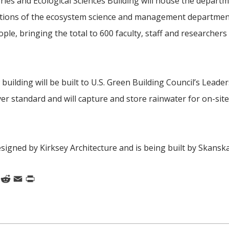
eries and Ecological Sciences Building will house the depart
ortions of the ecosystem science and management department.
ple, bringing the total to 600 faculty, staff and researchers 
building will be built to
U.S. Green Building Council’s Leader
lver standard and will capture and store rainwater for on-sit
esigned by Kirksey Architecture and is being built by Skanska
k
nkedIn
Reddit
Email
Print