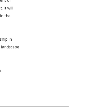
ment of
 It will
in the
ship in
e landscape
.