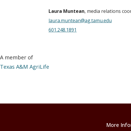
Laura Muntean
, media relations coo
laura.muntean@ag.tamu.edu
601.248.1891
A member of
Texas A&M AgriLife
More Info
Footer