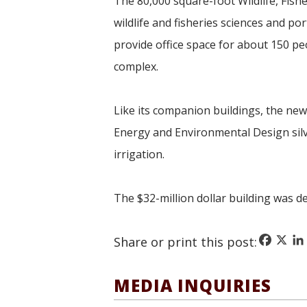
The 80,000 square-foot Wildlife, Fish
wildlife and fisheries sciences and p
provide office space for about 150 peo
complex.
Like its companion buildings, the new 
Energy and Environmental Design
si
irrigation.
The $32-million dollar building was d
Faceboo
X
Li
Share or print this post:
MEDIA INQUIRIES