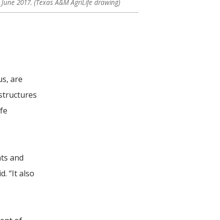
n June 2017. (Texas A&M AgriLife drawing)
us, are
structures
ife
ts and
. “It also