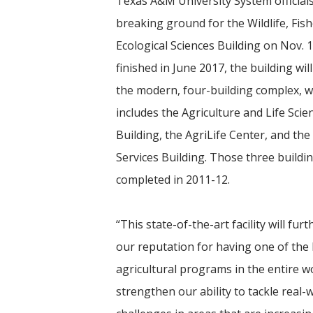
Texas A&M University System official
breaking ground for the Wildlife, Fis
Ecological Sciences Building on Nov. 
finished in June 2017, the building wil
the modern, four-building complex, w
includes the Agriculture and Life Scie
Building, the AgriLife Center, and the
Services Building. Those three buildi
completed in 2011-12.
“This state-of-the-art facility will furt
our reputation for having one of the
agricultural programs in the entire wo
strengthen our ability to tackle real-