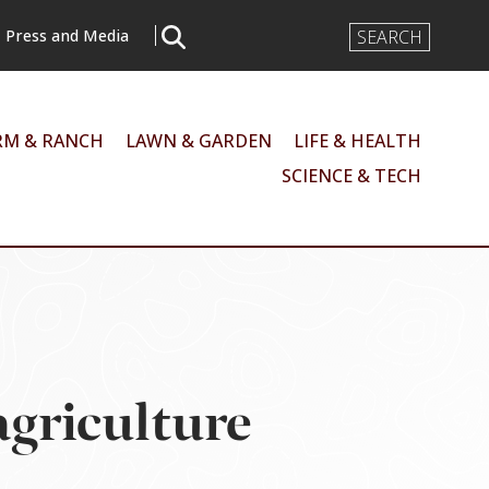
Search
Press and Media
Input
RM & RANCH
LAWN & GARDEN
LIFE & HEALTH
SCIENCE & TECH
 agriculture