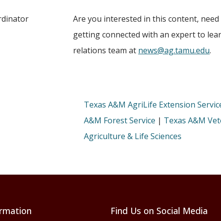
rdinator
Are you interested in this content, need
getting connected with an expert to le
relations team at
news@ag.tamu.edu
.
Texas A&M AgriLife Extension Servic
A&M Forest Service
|
Texas A&M Vete
Agriculture & Life Sciences
rmation
Find Us on Social Media