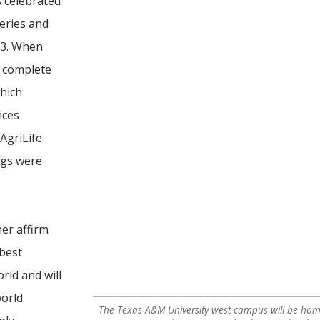
s celebrated
heries and
13. When
l complete
hich
nces
 AgriLife
ngs were
her affirm
 best
rld and will
world
The Texas A&M University west campus will be home 