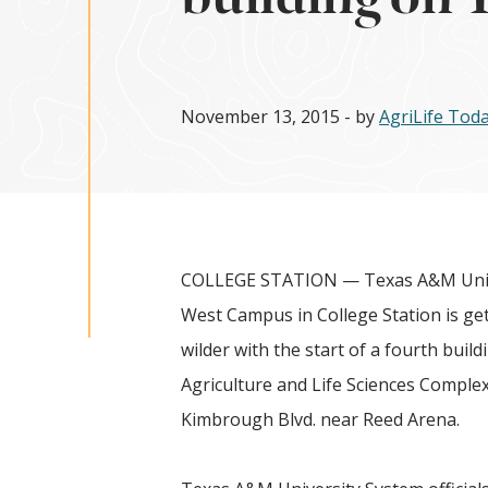
November 13, 2015
- by
AgriLife To
COLLEGE STATION — Texas A&M Univ
West Campus in College Station is gett
wilder with the start of a fourth build
Agriculture and Life Sciences Complex
Kimbrough Blvd. near Reed Arena
.