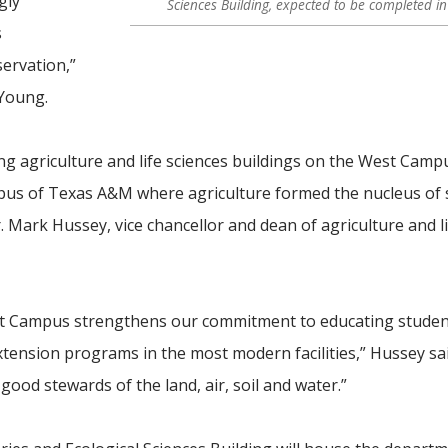
gly
Sciences Building, expected to be completed i
s
ervation,”
 Young.
ng agriculture and life sciences buildings on the West Camp
pus of Texas A&M where agriculture formed the nucleus of 
. Mark Hussey, vice chancellor and dean of agriculture and l
st Campus strengthens our commitment to educating studen
ension programs in the most modern facilities,” Hussey said
ood stewards of the land, air, soil and water
.”