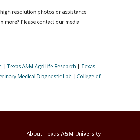
 high resolution photos or assistance
arn more? Please contact our media
e
|
Texas A&M AgriLife Research
|
Texas
rinary Medical Diagnostic Lab
|
College of
About Texas A&M University