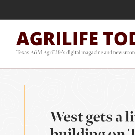
Skip
Skip
to
to
main
footer
AGRILIFE TO
content
Texas A&M AgriLife's digital magazine and newsroo
West gets a l
building on