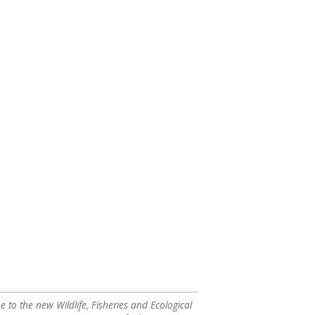
to the new Wildlife, Fisheries and Ecological