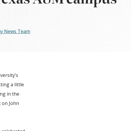
day News Team
ersity’s
ing a little
ing in the
 on J
ohn