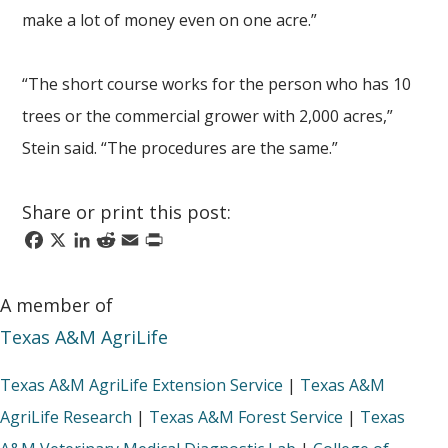
make a lot of money even on one acre.”
“The short course works for the person who has 10
trees or the commercial grower with 2,000 acres,”
Stein said. “The procedures are the same.”
Share or print this post:
Facebook
X
LinkedIn
Reddit
Email
Print
A member of
Texas A&M AgriLife
Texas A&M AgriLife Extension Service
|
Texas A&M
AgriLife Research
|
Texas A&M Forest Service
|
Texas