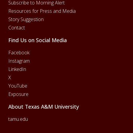
Subscribe to Morning Alert
Resources for Press and Media
Story Suggestion
Contact
Find Us on Social Media
Facebook
Instagram
LinkedIn
X
YouTube
Exposure
About Texas A&M University
tamu.edu