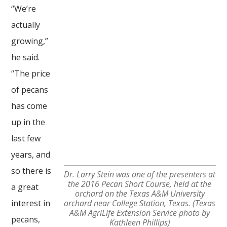
“We’re
actually
growing,”
he said.
“The price
of pecans
has come
up in the
last few
years, and
so there is
Dr. Larry Stein was one of the presenters at
the 2016 Pecan Short Course, held at the
a great
orchard on the Texas A&M University
interest in
orchard near College Station, Texas. (Texas
A&M AgriLife Extension Service photo by
pecans,
Kathleen Phillips)