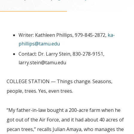
Writer: Kathleen Phillips, 979-845-2872,
ka-
phillips@tamu.edu
Contact: Dr. Larry Stein, 830-278-9151,
larry.stein@tamu.edu
COLLEGE STATION — Things change. Seasons,
people, trees. Yes, even trees.
“My father-in-law bought a 200-acre farm when he
got out of the Air Force, and it had about 40 acres of
pecan trees,” recalls Julian Amaya, who manages the