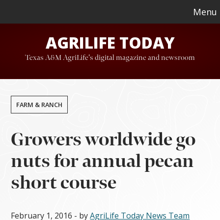
Skip
Skip
Menu
to
to
AGRILIFE TODAY
main
footer
content
Texas A&M AgriLife's digital magazine and newsroom
FARM & RANCH
Growers worldwide go
nuts for annual pecan
short course
February 1, 2016
- by
AgriLife Today News Team