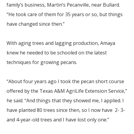
family’s business, Martin’s Pecanville, near Bullard.
“He took care of them for 35 years or so, but things
have changed since then.”
With aging trees and lagging production, Amaya
knew he needed to be schooled on the latest
techniques for growing pecans.
“About four years ago I took the pecan short course
offered by the Texas A&M AgriLife Extension Service,”
he said. “And things that they showed me, I applied. I
have planted 80 trees since then, so I now have 2- 3-
and 4-year-old trees and I have lost only one.”