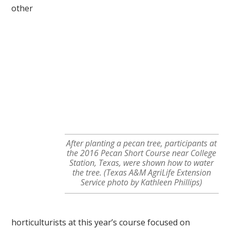
other
After planting a pecan tree, participants at
the 2016 Pecan Short Course near College
Station, Texas, were shown how to water
the tree. (Texas A&M AgriLife Extension
Service photo by Kathleen Phillips)
horticulturists at this year’s course focused on