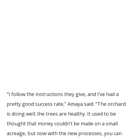
“I follow the instructions they give, and I’ve had a
pretty good success rate,” Amaya said. “The orchard
is doing well; the trees are healthy. It used to be
thought that money couldn’t be made on a small
acreage, but now with the new processes, you can