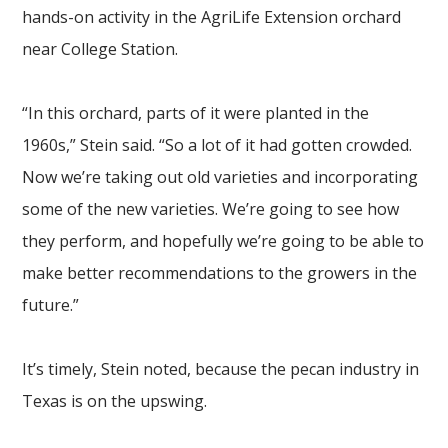
hands-on activity in the AgriLife Extension orchard
near College Station.
“In this orchard, parts of it were planted in the
1960s,” Stein said. “So a lot of it had gotten crowded.
Now we’re taking out old varieties and incorporating
some of the new varieties. We’re going to see how
they perform, and hopefully we’re going to be able to
make better recommendations to the growers in the
future.”
It’s timely, Stein noted, because the pecan industry in
Texas is on the upswing.