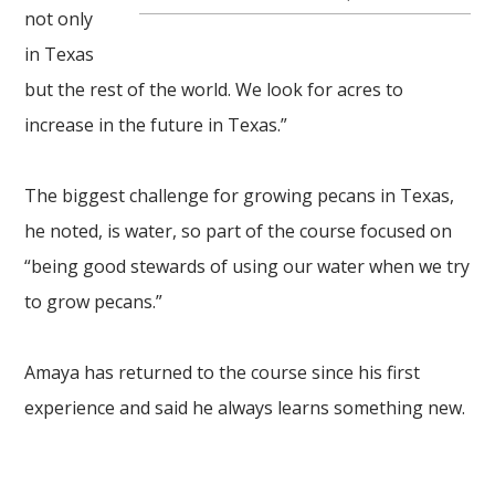
not only
in Texas
but the rest of the world. We look for acres to
increase in the future in Texas.”
The biggest challenge for growing pecans in Texas,
he noted, is water, so part of the course focused on
“being good stewards of using our water when we try
to grow pecans.”
Amaya has returned to the course since his first
experience and said he always learns
something new.