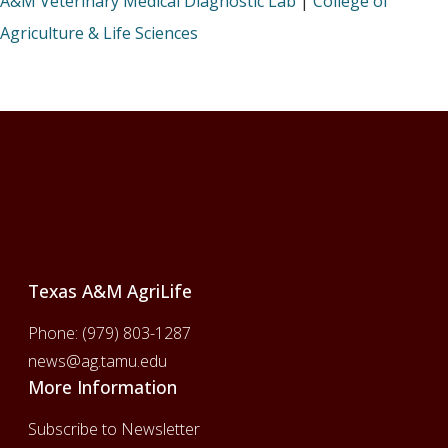
A&M Veterinary Medical Diagnostic Lab
|
College of
Agriculture & Life Sciences
Footer
Texas A&M AgriLife
Phone:
(979) 803-1287
news@ag.tamu.edu
More Information
Subscribe to Newsletter