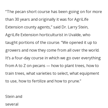
“The pecan short course has been going on for more
than 30 years and originally it was for AgriLife
Extension county agents,” said Dr. Larry Stein,
AgriLife Extension horticulturist in Uvalde, who
taught portions of the course. “We opened it up to
growers and now they come from all over the world.
It’s a four-day course in which we go over everything
from A to Z on pecans — how to plant trees, how to
train trees, what varieties to select, what equipment
to use, how to fertilize and how to prune.”
Stein and
several