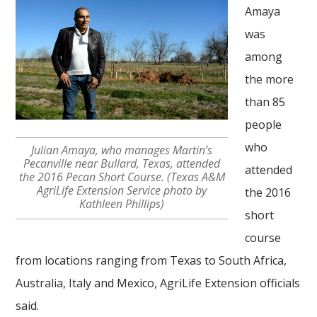
Amaya
was
among
the more
than 85
people
who
Julian Amaya, who manages Martin’s
Pecanville near Bullard, Texas, attended
attended
the 2016 Pecan Short Course. (Texas A&M
AgriLife Extension Service photo by
the 2016
Kathleen Phillips)
short
course
from locations ranging from Texas to South Africa,
Australia, Italy and Mexico, AgriLife Extension officials
said.