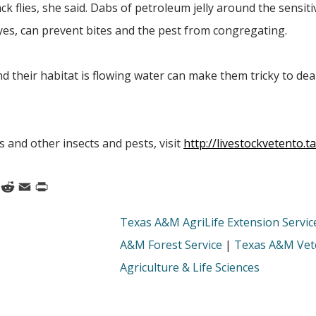
ack flies, she said. Dabs of petroleum jelly around the sensit
yes, can prevent bites and the pest from congregating.
and their habitat is flowing water can make them tricky to dea
s and other insects and pests, visit
http://livestockvetento.
k
nkedIn
Reddit
Email
Print
Texas A&M AgriLife Extension Servic
A&M Forest Service
|
Texas A&M Vete
Agriculture & Life Sciences