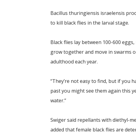
Bacillus thuringiensis israelensis pr
to kill black flies in the larval stage.
Black flies lay between 100-600 eggs
grow together and move in swarms onc
adulthood each year.
“They’re not easy to find, but if you
past you might see them again this ye
water.”
Swiger said repellants with diethyl-m
added that female black flies are det