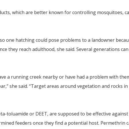
oducts, which are better known for controlling mosquitoes, c
, so one hatching could pose problems to a landowner becau
e they reach adulthood, she said. Several generations can
 have a running creek nearby or have had a problem with the
ar,” she said. “Target areas around vegetation and rocks in
eta-toluamide or DEET, are supposed to be effective agains
ermined feeders once they find a potential host. Permethrin 