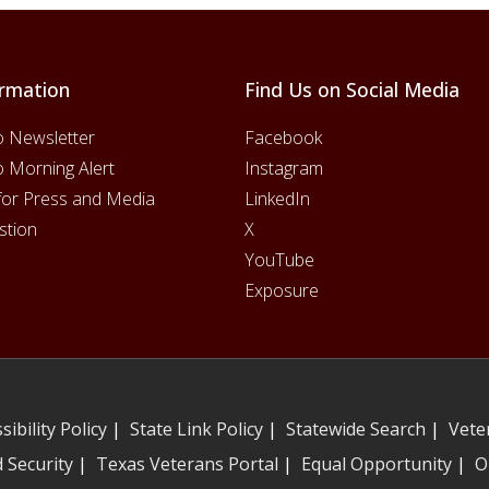
rmation
Find Us on Social Media
o Newsletter
Facebook
o Morning Alert
Instagram
for Press and Media
LinkedIn
stion
X
YouTube
Exposure
sibility Policy
|
State Link Policy
|
Statewide Search
|
Vete
 Security
|
Texas Veterans Portal
|
Equal Opportunity
|
O