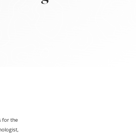
 for the
mologist,