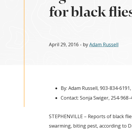
for black flie
April 29, 2016
- by
Adam Russell
By: Adam Russell, 903-834-6191
Contact: Sonja Swiger, 254-968-
STEPHENVILLE – Reports of black flies
swarming, biting pest, according to D