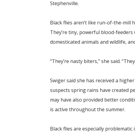
Stephenville.
Black flies aren’t like run-of-the-mill 
They’re tiny, powerful blood-feeders 
domesticated animals and wildlife, an
“They’re nasty biters,” she said. “The
Swiger said she has received a higher 
suspects spring rains have created pe
may have also provided better condit
is active throughout the summer.
Black flies are especially problemati