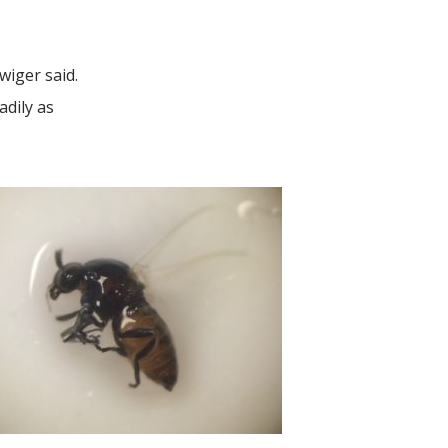
Swiger said.
adily as