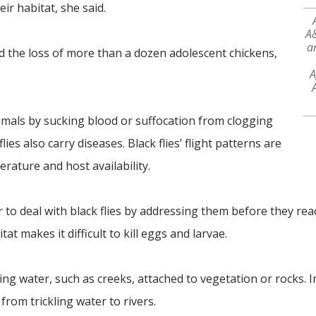
ir habitat, she said.
A&
ar
d the loss of more than a dozen adolescent chickens,
A
nimals by sucking blood or suffocation from clogging
ies also carry diseases. Black flies’ flight patterns are
rature and host availability.
er to deal with black flies by addressing them before they rea
at makes it difficult to kill eggs and larvae.
wing water, such as creeks, attached to vegetation or rocks.
 from trickling water to rivers.