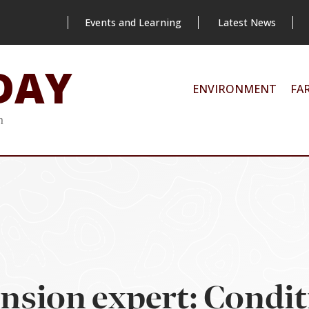
Events and Learning
Latest News
DAY
ENVIRONMENT
FA
m
ension expert: Condit