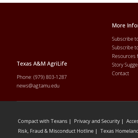
More Info
Footer
Subscribe t
Subscribe t
Resources 
Texas A&M AgriLife
Story Sugge
Contact
Phone:
(979) 803-1287
news@ag.tamu.edu
Compact with Texans
|
Privacy and Security
|
Acces
Risk, Fraud & Misconduct Hotline
|
Texas Homeland