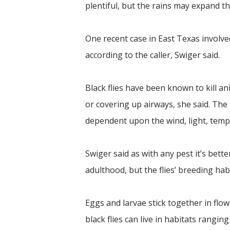
plentiful, but the rains may expand the
One recent case in East Texas involve
according to the caller, Swiger said.
Black flies have been known to kill a
or covering up airways, she said. The fl
dependent upon the wind, light, tempe
Swiger said as with any pest it’s bett
adulthood, but the flies’ breeding habit
Eggs and larvae stick together in flo
black flies can live in habitats ranging