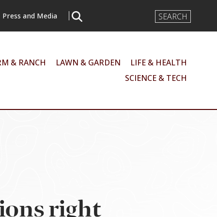
Search
Press and Media
Input
RM & RANCH
LAWN & GARDEN
LIFE & HEALTH
SCIENCE & TECH
ions right