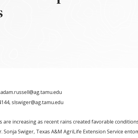
s
,
adam.russell@ag.tamu.edu
4144,
slswiger@ag.tamu.edu
 are increasing as recent rains created favorable conditions
r. Sonja Swiger, Texas A&M AgriLife Extension Service ento