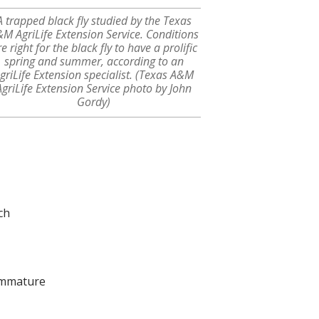
A trapped black fly studied by the Texas
M AgriLife Extension Service. Conditions
e right for the black fly to have a prolific
spring and summer, according to an
griLife Extension specialist. (Texas A&M
AgriLife Extension Service photo by John
Gordy)
ch
 Immature