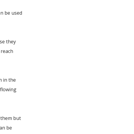
an be used
se they
 reach
m in the
 flowing
t them but
can be