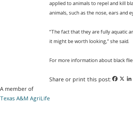
applied to animals to repel and kill bl
animals, such as the nose, ears and e
“The fact that they are fully aquatic 
it might be worth looking,” she said.
For more information about black flie
Faceboo
X
Li
Share or print this post:
A member of
Texas A&M AgriLife