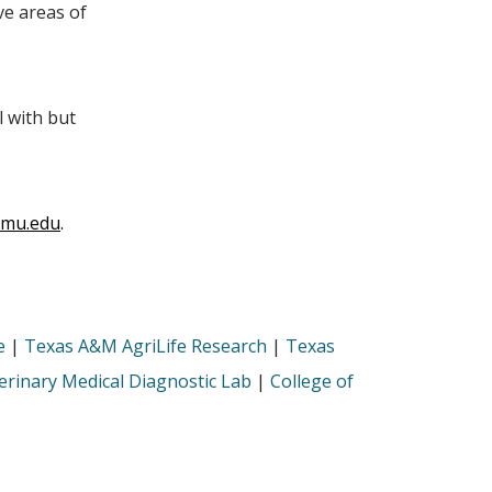
ive areas of
l with but
tamu.edu
.
e
|
Texas A&M AgriLife Research
|
Texas
rinary Medical Diagnostic Lab
|
College of