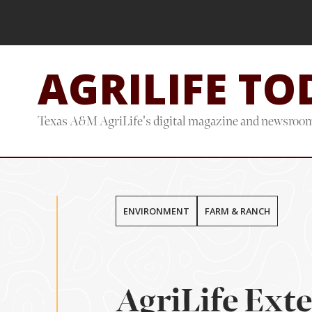
Skip
Skip
to
to
main
footer
AGRILIFE TO
content
Texas A&M AgriLife's digital magazine and newsroo
ENVIRONMENT
FARM & RANCH
AgriLife Ext