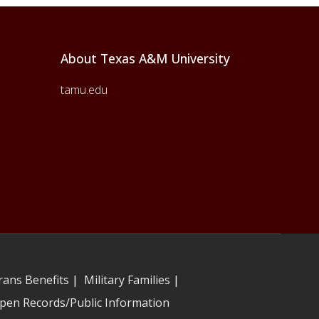
About Texas A&M University
tamu.edu
rans Benefits
|
Military Families
|
pen Records/Public Information