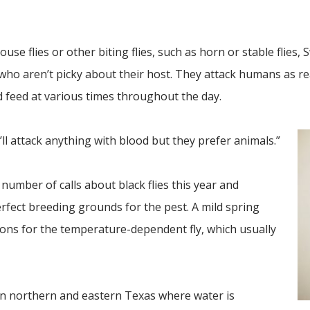
house flies or other biting flies, such as horn or stable flies, 
who aren’t picky about their host. They attack humans as re
d feed at various times throughout the day.
y’ll attack anything with blood but they prefer animals.”
number of calls about black flies this year and
rfect breeding grounds for the pest. A mild spring
ions for the temperature-dependent fly, which usually
c in northern and eastern Texas where water is