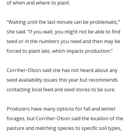
of when and where to plant.
“Waiting until the last minute can be problematic,”
she said. “If you wait, you might not be able to find
seed or in the numbers you need and then may be
forced to plant late, which impacts production.”
Corriher-Olson said she has not heard about any
seed availability issues this year but recommends
contacting local feed and seed stores to be sure.
Producers have many options for fall and winter
forages, but Corriher-Olson said the location of the
pasture and matching species to specific soil types,