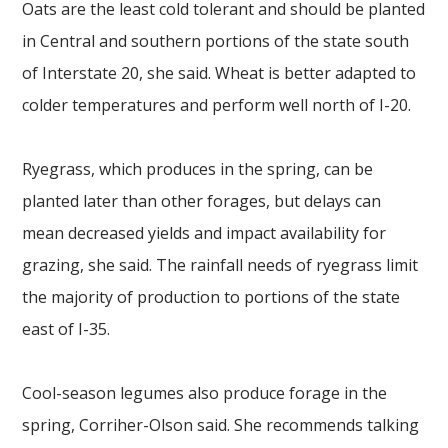
Oats are the least cold tolerant and should be planted
in Central and southern portions of the state south
of Interstate 20, she said. Wheat is better adapted to
colder temperatures and perform well north of I-20.
Ryegrass, which produces in the spring, can be
planted later than other forages, but delays can
mean decreased yields and impact availability for
grazing, she said. The rainfall needs of ryegrass limit
the majority of production to portions of the state
east of I-35.
Cool-season legumes also produce forage in the
spring, Corriher-Olson said. She recommends talking