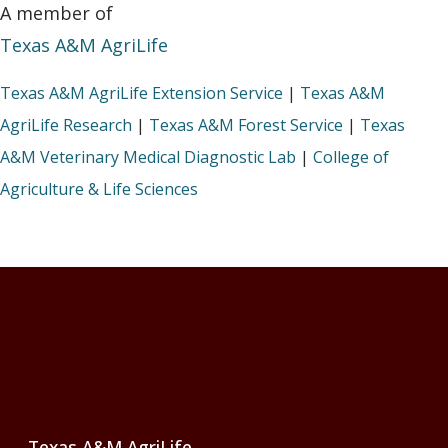
A member of
Texas A&M AgriLife
Texas A&M AgriLife Extension Service
|
Texas A&M
AgriLife Research
|
Texas A&M Forest Service
|
Texas
A&M Veterinary Medical Diagnostic Lab
|
College of
Agriculture & Life Sciences
Footer
Texas A&M AgriLife