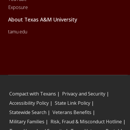
Exposure
About Texas A&M University
tamu.edu
Compact with Texans
|
Privacy and Security
|
Accessibility Policy
|
State Link Policy
|
Statewide Search
|
Veterans Benefits
|
Military Families
|
Risk, Fraud & Misconduct Hotline
|