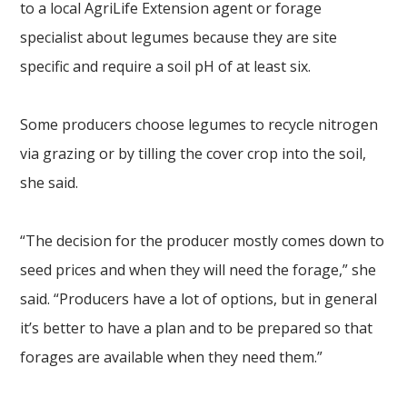
to a local AgriLife Extension agent or forage
specialist about legumes because they are site
specific and require a soil pH of at least six.
Some producers choose legumes to recycle nitrogen
via grazing or by tilling the cover crop into the soil,
she said.
“The decision for the producer mostly comes down to
seed prices and when they will need the forage,” she
said. “Producers have a lot of options, but in general
it’s better to have a plan and to be prepared so that
forages are available when they need them.”