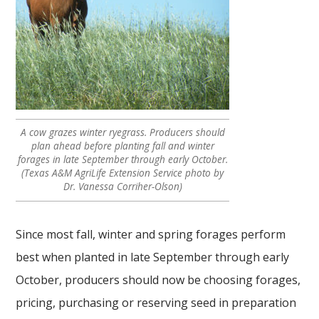
A cow grazes winter ryegrass. Producers should
plan ahead before planting fall and winter
forages in late September through early October.
(Texas A&M AgriLife Extension Service photo by
Dr. Vanessa Corriher-Olson)
Since most fall, winter and spring forages perform
best when planted in late September through early
October, producers should now be choosing forages,
pricing, purchasing or reserving seed in preparation