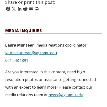
Share or print this post:
Facebook
X
LinkedIn
Reddit
Email
Print
MEDIA INQUIRIES
Laura Muntean
, media relations coordinator
laura.muntean@ag.tamu.edu
601.248.1891
Are you interested in this content, need high
resolution photos or assistance getting connected
with an expert to learn more? Please contact our
media relations team at
news@ag.tamu.edu
.