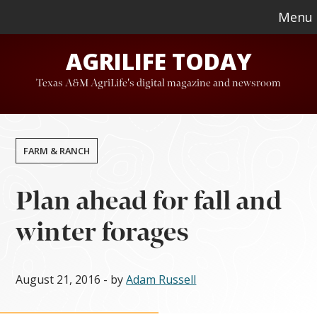
Skip
Skip
Menu
to
to
AGRILIFE TODAY
main
footer
content
Texas A&M AgriLife's digital magazine and newsroom
FARM & RANCH
Plan ahead for fall and
winter forages
August 21, 2016
- by
Adam Russell