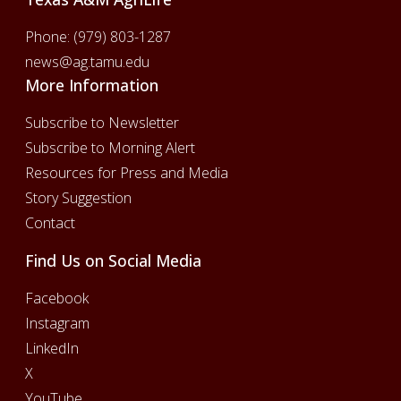
Phone:
(979) 803-1287
news@ag.tamu.edu
More Information
Subscribe to Newsletter
Subscribe to Morning Alert
Resources for Press and Media
Story Suggestion
Contact
Find Us on Social Media
Facebook
Instagram
LinkedIn
X
YouTube