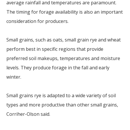
average rainfall and temperatures are paramount.
The timing for forage availability is also an important
consideration for producers.
Small grains, such as oats, small grain rye and wheat
perform best in specific regions that provide
preferred soil makeups, temperatures and moisture
levels. They produce forage in the fall and early
winter.
Small grains rye is adapted to a wide variety of soil
types and more productive than other small grains,
Corriher-Olson said.