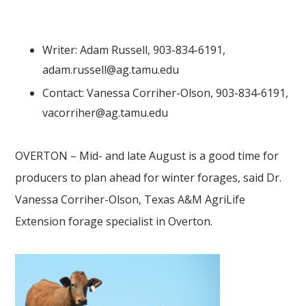
Writer: Adam Russell, 903-834-6191,
adam.russell@ag.tamu.edu
Contact: Vanessa Corriher-Olson, 903-834-6191,
vacorriher@ag.tamu.edu
OVERTON – Mid- and late August is a good time for
producers to plan ahead for winter forages, said Dr.
Vanessa Corriher-Olson, Texas A&M AgriLife
Extension forage specialist in Overton.