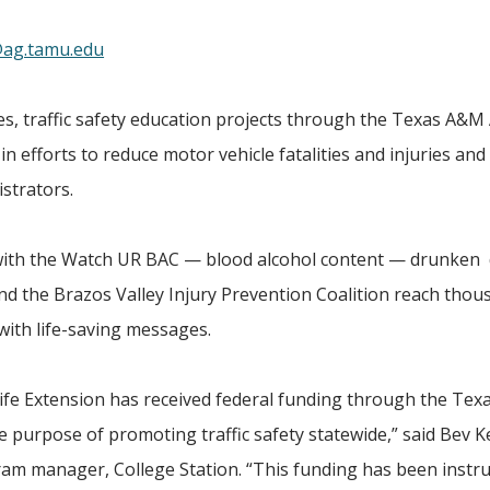
ag.tamu.edu
 traffic safety education projects through the Texas A&M 
n efforts to reduce motor vehicle fatalities and injuries and 
strators.
 with the Watch UR BAC — blood alcohol content — drunken
d the Brazos Valley Injury Prevention Coalition reach thou
with life-saving messages.
Life Extension has received federal funding through the Tex
purpose of promoting traffic safety statewide,” said Bev Ke
gram manager, College Station. “This funding has been instr