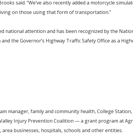
 Brooks said. “We’ve also recently added a motorcycle simulat
iving on those using that form of transportation.”
d national attention and has been recognized by the Natio
 and the Governor’s Highway Traffic Safety Office as a Hig
ram manager, family and community health, College Station,
Valley Injury Prevention Coalition — a grant program at Agr
area businesses, hospitals, schools and other entities.