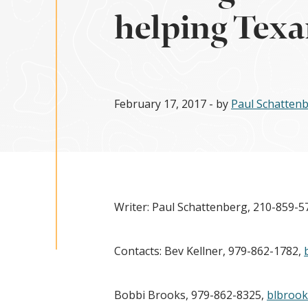
helping Texa
February 17, 2017
- by
Paul Schatten
Writer: Paul Schattenberg, 210-859-5
Contacts: Bev Kellner, 979-862-1782,
Bobbi Brooks, 979-862-8325,
blbroo