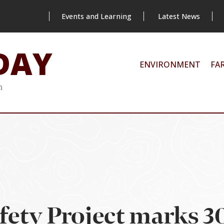
Events and Learning
Latest News
DAY
ENVIRONMENT
FA
m
fety Project marks 30