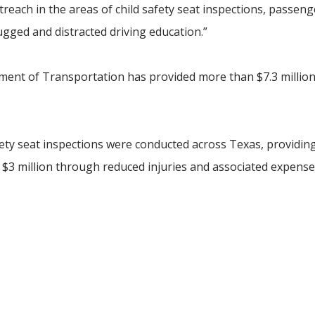
treach in the areas of child safety seat inspections, passeng
ugged and distracted driving education.”
tment of Transportation has provided more than $7.3 million
safety seat inspections were conducted across Texas, providin
 $3 million through reduced injuries and associated expense