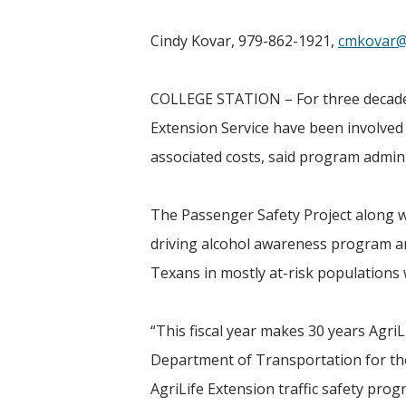
Cindy Kovar, 979-862-1921,
cmkovar@
COLLEGE STATION – For three decades,
Extension Service have been involved i
associated costs, said program admini
The Passenger Safety Project along
driving alcohol awareness program an
Texans in mostly at-risk populations 
“This fiscal year makes 30 years Agri
Department of Transportation for the 
AgriLife Extension traffic safety pro