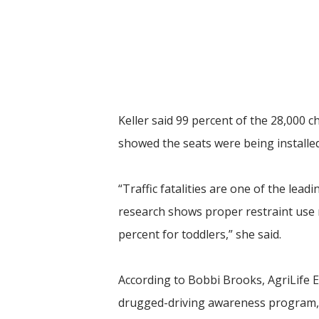
Keller said 99 percent of the 28,000 c
showed the seats were being installed
“Traffic fatalities are one of the le
research shows proper restraint use re
percent for toddlers,” she said.
According to Bobbi Brooks, AgriLife
drugged-driving awareness program, C