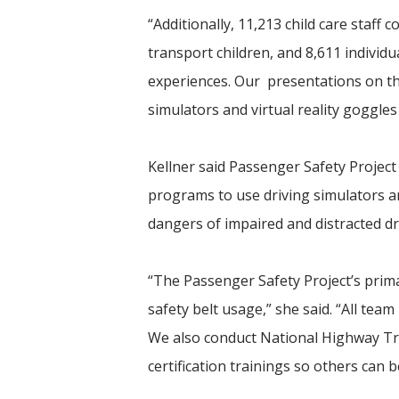
“Additionally, 11,213 child care staff
transport children, and 8,611 individ
experiences. Our presentations on the
simulators and virtual reality goggles
Kellner said Passenger Safety Projec
programs to use driving simulators an
dangers of impaired and distracted dr
“The Passenger Safety Project’s prima
safety belt usage,” she said. “All team
We also conduct National Highway Tra
certification trainings so others can 