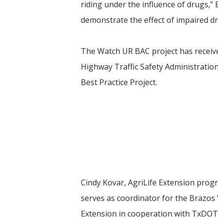
riding under the influence of drugs,”
demonstrate the effect of impaired dr
The Watch UR BAC project has receive
Highway Traffic Safety Administration
Best Practice Project.
Cindy Kovar, AgriLife Extension prog
serves as coordinator for the Brazos 
Extension in cooperation with TxDOT, 