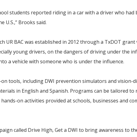
hool students reported riding in a car with a driver who had
he U.S.,” Brooks said.
ch UR BAC was established in 2012 through a TxDOT grant 
ially young drivers, on the dangers of driving under the in
nto a vehicle with someone who is under the influence.
on tools, including DWI prevention simulators and vision-di
terials in English and Spanish. Programs can be tailored to
d hands-on activities provided at schools, businesses and c
aign called Drive High, Get a DWI to bring awareness to the