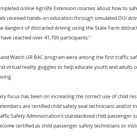
 completed online Agrilife Extension courses about how to saf
uals received hands-on education through simulated DUI dri
 dangers of distracted driving using the State Farm distrac
 have reached over 41,700 participants.”
t and Watch UR BAC program were among the first traffic sa
d virtual reality goggles to help educate youth and adults 
iving.
ry focus has been on increasing the correct use of child res
 members are certified child safety seat technicians and/or in
ffic Safety Administration’s standardized child passenger s
become certified as child passenger safety technicians or inst