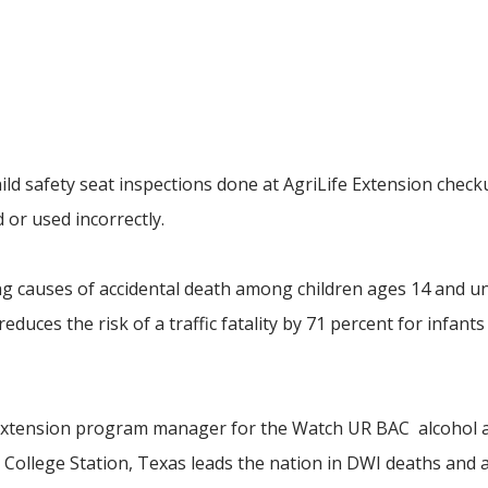
hild safety seat inspections done at AgriLife Extension chec
 or used incorrectly.
ading causes of accidental death among children ages 14 and u
duces the risk of a traffic fatality by 71 percent for infants
 Extension program manager for the Watch UR BAC alcohol 
ollege Station, Texas leads the nation in DWI deaths and a