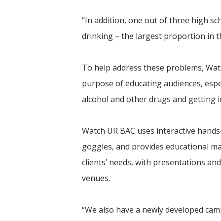
“In addition, one out of three high sc
drinking – the largest proportion in t
To help address these problems, Wat
purpose of educating audiences, espec
alcohol and other drugs and getting i
Watch UR BAC uses interactive hands-
goggles, and provides educational ma
clients’ needs, with presentations an
venues.
“We also have a newly developed camp