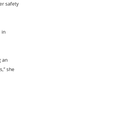
er safety
 in
g an
s,” she