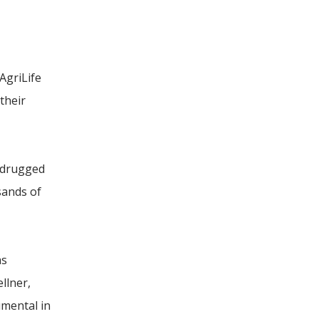
AgriLife
their
 drugged
sands of
as
llner,
umental in