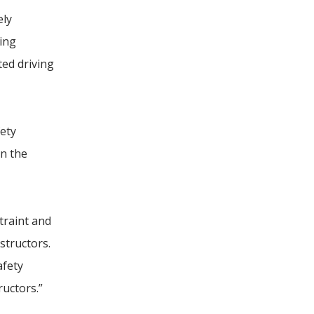
ely
ving
ted driving
fety
on the
traint and
structors.
afety
ructors.”