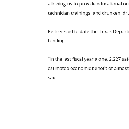
allowing us to provide educational ou
technician trainings, and drunken, dr
Kellner said to date the Texas Depar
funding.
“In the last fiscal year alone, 2,227 
estimated economic benefit of almost
said.