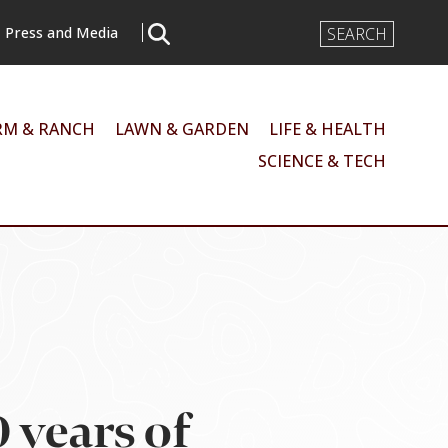
Search
Press and Media
Input
RM & RANCH
LAWN & GARDEN
LIFE & HEALTH
SCIENCE & TECH
 years of