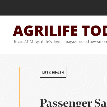
Skip
Skip
to
to
main
footer
AGRILIFE TO
content
Texas A&M AgriLife's digital magazine and newsroo
LIFE & HEALTH
Passenger Sa