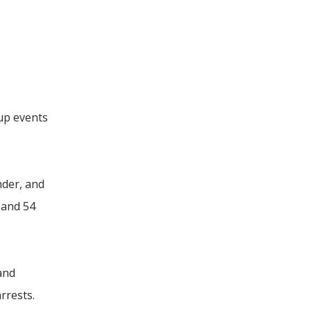
kup events
nder, and
 and 54
and
rrests.