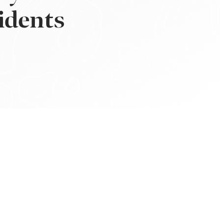
idents