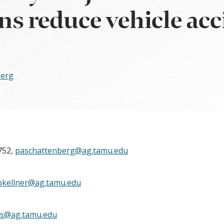
ns reduce vehicle acc
berg
752,
paschattenberg@ag.tamu.edu
bkellner@ag.tamu.edu
ks@ag.tamu.edu