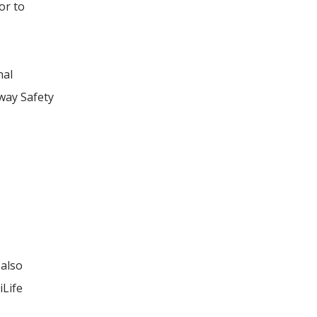
or to
nal
hway Safety
 also
iLife