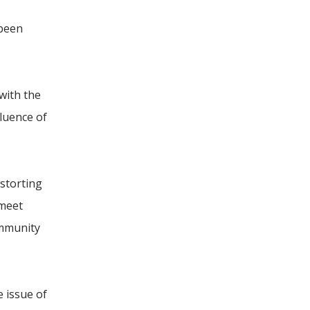
 been
with the
fluence of
storting
 meet
ommunity
 issue of