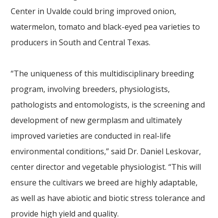
Center in Uvalde could bring improved onion,
watermelon, tomato and black-eyed pea varieties to
producers in South and Central Texas.
“The uniqueness of this multidisciplinary breeding
program, involving breeders, physiologists,
pathologists and entomologists, is the screening and
development of new germplasm and ultimately
improved varieties are conducted in real-life
environmental conditions,” said Dr. Daniel Leskovar,
center director and vegetable physiologist. “This will
ensure the cultivars we breed are highly adaptable,
as well as have abiotic and biotic stress tolerance and
provide high yield and quality.