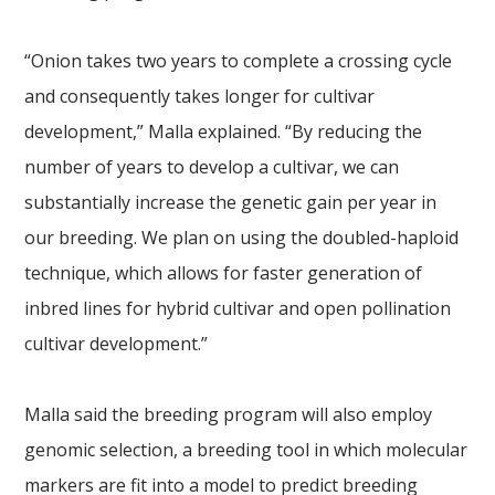
“Onion takes two years to complete a crossing cycle
and consequently takes longer for cultivar
development,” Malla explained. “By reducing the
number of years to develop a cultivar, we can
substantially increase the genetic gain per year in
our breeding. We plan on using the doubled-haploid
technique, which allows for faster generation of
inbred lines for hybrid cultivar and open pollination
cultivar development.”
Malla said the breeding program will also employ
genomic selection, a breeding tool in which molecular
markers are fit into a model to predict breeding