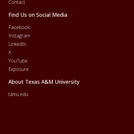
Contact
Find Us on Social Media
Facebook
Instagram
LinkedIn
X
YouTube
Exposure
About Texas A&M University
tamu.edu