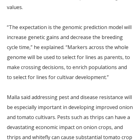
values.
“The expectation is the genomic prediction model will
increase genetic gains and decrease the breeding
cycle time,” he explained. “Markers across the whole
genome will be used to select for lines as parents, to
make crossing decisions, to enrich populations and
to select for lines for cultivar development.”
Malla said addressing pest and disease resistance will
be especially important in developing improved onion
and tomato cultivars. Pests such as thrips can have a
devastating economic impact on onion crops, and
thrips and whitefly can cause substantial tomato crop