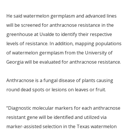
He said watermelon germplasm and advanced lines
will be screened for anthracnose resistance in the
greenhouse at Uvalde to identify their respective
levels of resistance. In addition, mapping populations
of watermelon germplasm from the University of
Georgia will be evaluated for anthracnose resistance.
Anthracnose is a fungal disease of plants causing
round dead spots or lesions on leaves or fruit.
“Diagnostic molecular markers for each anthracnose
resistant gene will be identified and utilized via
marker-assisted selection in the Texas watermelon