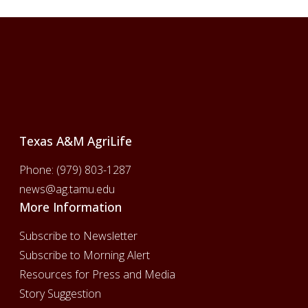
Footer
Texas A&M AgriLife
Phone:
(979) 803-1287
news@ag.tamu.edu
More Information
Subscribe to Newsletter
Subscribe to Morning Alert
Resources for Press and Media
Story Suggestion