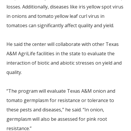
losses. Additionally, diseases like iris yellow spot virus
in onions and tomato yellow leaf curl virus in
tomatoes can significantly affect quality and yield.
He said the center will collaborate with other Texas
A&M AgriLife facilities in the state to evaluate the
interaction of biotic and abiotic stresses on yield and
quality.
“The program will evaluate Texas A&M onion and
tomato germplasm for resistance or tolerance to
these pests and diseases,” he said. “In onion,
germplasm will also be assessed for pink root
resistance.”