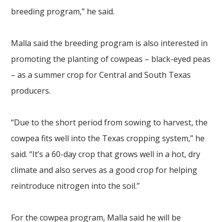
breeding program,” he said.
Malla said the breeding program is also interested in
promoting the planting of cowpeas – black-eyed peas
– as a summer crop for Central and South Texas
producers.
“Due to the short period from sowing to harvest, the
cowpea fits well into the Texas cropping system,” he
said. “It’s a 60-day crop that grows well in a hot, dry
climate and also serves as a good crop for helping
reintroduce nitrogen into the soil.”
For the cowpea program, Malla said he will be