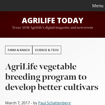
Skip
Skip
Menu
to
to
AGRILIFE TODAY
main
footer
content
Texas A&M AgriLife's digital magazine and newsroom
FARM & RANCH
SCIENCE & TECH
AgriLife vegetable
breeding program to
develop better cultivars
March 7, 2017
- by
Paul Schattenberg