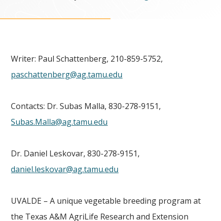
Writer: Paul Schattenberg, 210-859-5752,
paschattenberg@ag.tamu.edu
Contacts: Dr. Subas Malla, 830-278-9151,
Subas.Malla@ag.tamu.edu
Dr. Daniel Leskovar, 830-278-9151,
daniel.leskovar@ag.tamu.edu
UVALDE – A unique vegetable breeding program at
the Texas A&M AgriLife Research and Extension