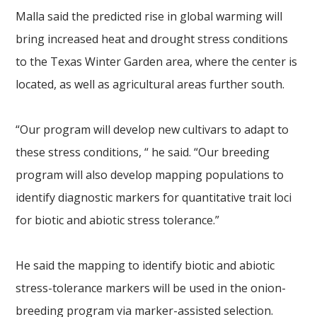
Malla said the predicted rise in global warming will
bring increased heat and drought stress conditions
to the Texas Winter Garden area, where the center is
located, as well as agricultural areas further south.
“Our program will develop new cultivars to adapt to
these stress conditions, “ he said. “Our breeding
program will also develop mapping populations to
identify diagnostic markers for quantitative trait loci
for biotic and abiotic stress tolerance.”
He said the mapping to identify biotic and abiotic
stress-tolerance markers will be used in the onion-
breeding program via marker-assisted selection.