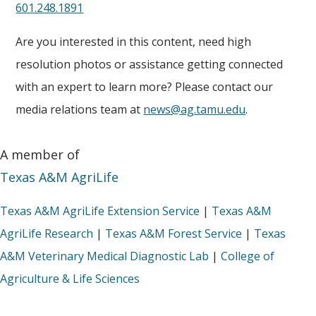
601.248.1891
Are you interested in this content, need high
resolution photos or assistance getting connected
with an expert to learn more? Please contact our
media relations team at
news@ag.tamu.edu
.
A member of
Texas A&M AgriLife
Texas A&M AgriLife Extension Service
|
Texas A&M
AgriLife Research
|
Texas A&M Forest Service
|
Texas
A&M Veterinary Medical Diagnostic Lab
|
College of
Agriculture & Life Sciences