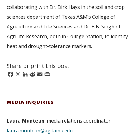
collaborating with Dr. Dirk Hays in the soil and crop
sciences department of Texas A&M’s College of
Agriculture and Life Sciences and Dr. B.B. Singh of
AgriLife Research, both in College Station, to identify
heat and drought-tolerance markers.
Share or print this post:
Facebook
X
LinkedIn
Reddit
Email
Print
MEDIA INQUIRIES
Laura Muntean
, media relations coordinator
laura.muntean@ag.tamu.edu