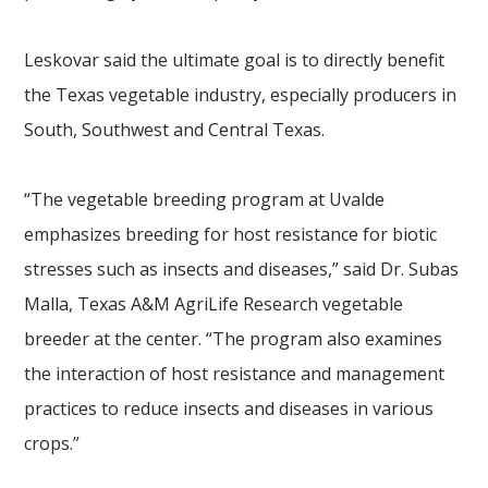
Leskovar said the ultimate goal is to directly benefit
the Texas vegetable industry, especially producers in
South, Southwest and Central Texas.
“The vegetable breeding program at Uvalde
emphasizes breeding for host resistance for biotic
stresses such as insects and diseases,” said Dr. Subas
Malla, Texas A&M AgriLife Research vegetable
breeder at the center. “The program also examines
the interaction of host resistance and management
practices to reduce insects and diseases in various
crops.”