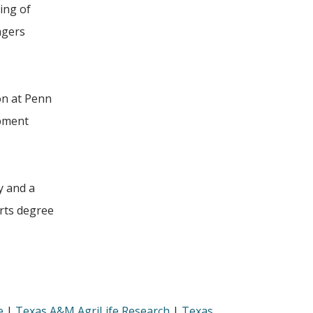
ing of
agers
on at Penn
opment
y and a
arts degree
e
|
Texas A&M AgriLife Research
|
Texas