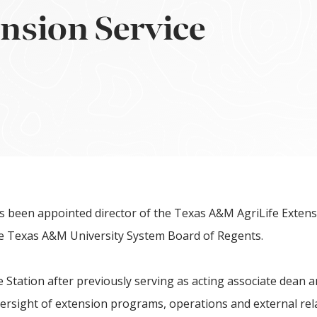
ension Service
 been appointed director of the Texas A&M AgriLife Exten
the Texas A&M University System Board of Regents.
e Station after previously serving as acting associate dean a
ersight of extension programs, operations and external rela