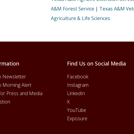
A&M Forest Service
|
Texas A&M Vete
Agriculture & Life Sciences
rmation
Find Us on Social Media
o Newsletter
Facebook
o Morning Alert
Instagram
for Press and Media
LinkedIn
stion
X
YouTube
Exposure