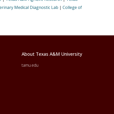
rinary Medical Diagnostic Lab
|
College of
About Texas A&M University
tamu.edu