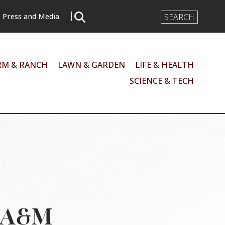
Search
Press and Media
Input
RM & RANCH
LAWN & GARDEN
LIFE & HEALTH
SCIENCE & TECH
s A&M