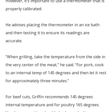
However, it’s important to use a thermometer that is
properly calibrated.
He advises placing the thermometer in an ice bath
and then testing it to ensure its readings are
accurate.
“When grilling, take the temperature from the side in
the very center of the meat,” he said. “For pork, cook
to an internal temp of 145 degrees and then let it rest
for approximately three minutes.”
For beef cuts, Griffin recommends 145 degrees
internal temperature and for poultry 165 degrees.