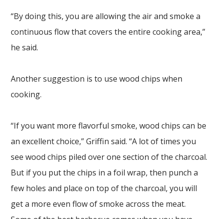
“By doing this, you are allowing the air and smoke a
continuous flow that covers the entire cooking area,”
he said.
Another suggestion is to use wood chips when
cooking.
“If you want more flavorful smoke, wood chips can be
an excellent choice,” Griffin said. “A lot of times you
see wood chips piled over one section of the charcoal.
But if you put the chips in a foil wrap, then punch a
few holes and place on top of the charcoal, you will
get a more even flow of smoke across the meat.