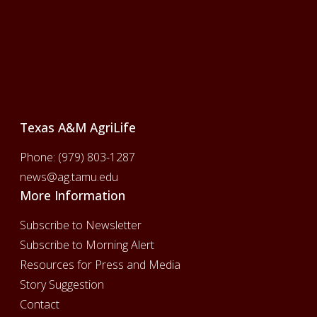
Footer
Texas A&M AgriLife
Phone:
(979) 803-1287
news@ag.tamu.edu
More Information
Subscribe to Newsletter
Subscribe to Morning Alert
Resources for Press and Media
Story Suggestion
Contact