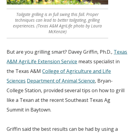
Tailgate grilling is in full swing this fall. Proper
techniques can lead to better tailgating, grilling
experiences. (Texas A&M AgriLife photo by Laura
McKenzie)
But are you grilling smart? Davey Griffin, Ph.D.,
Texas
A&M AgriLife Extension Service
meats specialist in
the Texas A&M
College of Agriculture and Life
Sciences
Department of Animal Science
, Bryan-
College Station, provided several tips on how to grill
like a Texan at the recent Southeast Texas Ag
Summit in Baytown.
Griffin said the best results can be had by using a