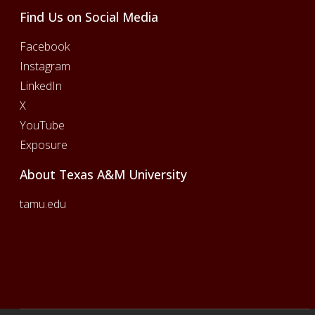
Find Us on Social Media
Facebook
Instagram
LinkedIn
X
YouTube
Exposure
About Texas A&M University
tamu.edu