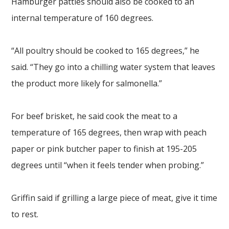
Hamburger patties should also be cooked to an
internal temperature of 160 degrees.
“All poultry should be cooked to 165 degrees,” he
said. “They go into a chilling water system that leaves
the product more likely for salmonella.”
For beef brisket, he said cook the meat to a
temperature of 165 degrees, then wrap with peach
paper or pink butcher paper to finish at 195-205
degrees until “when it feels tender when probing.”
Griffin said if grilling a large piece of meat, give it time
to rest.