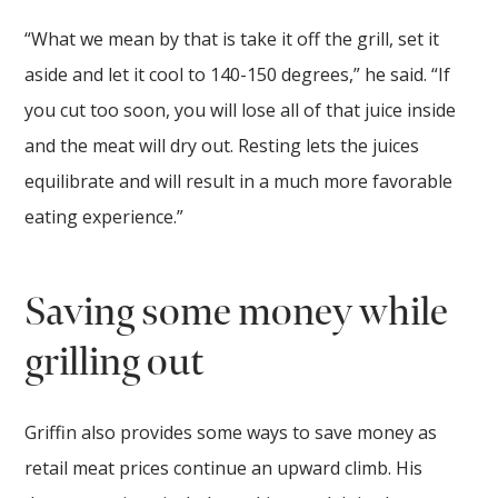
“What we mean by that is take it off the grill, set it
aside and let it cool to 140-150 degrees,” he said. “If
you cut too soon, you will lose all of that juice inside
and the meat will dry out. Resting lets the juices
equilibrate and will result in a much more favorable
eating experience.”
Saving some money while
grilling out
Griffin also provides some ways to save money as
retail meat prices continue an upward climb. His