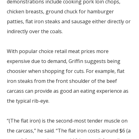
demonstrations include cooking pork loin chops,
chicken breasts, ground chuck for hamburger
patties, flat iron steaks and sausage either directly or
indirectly over the coals.
With popular choice retail meat prices more
expensive due to demand, Griffin suggests being
choosier when shopping for cuts. For example, flat
iron steaks from the front shoulder of the beef
carcass can provide as good an eating experience as
the typical rib-eye.
“(The flat iron) is the second-most tender muscle on
the carcass,” he said. “The flat iron costs around $6 (a