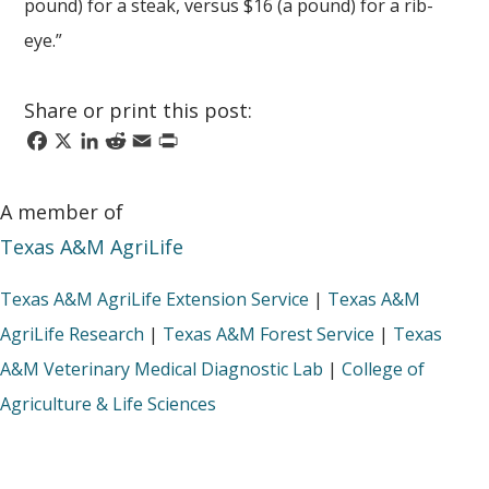
pound) for a steak, versus $16 (a pound) for a rib-
eye.”
Share or print this post:
Facebook
X
LinkedIn
Reddit
Email
Print
A member of
Texas A&M AgriLife
Texas A&M AgriLife Extension Service
|
Texas A&M
AgriLife Research
|
Texas A&M Forest Service
|
Texas
A&M Veterinary Medical Diagnostic Lab
|
College of
Agriculture & Life Sciences