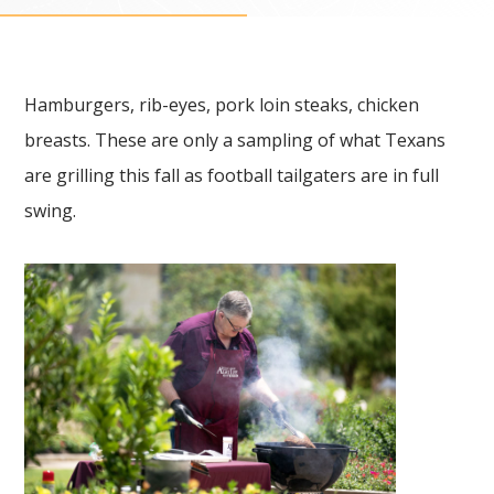
Hamburgers, rib-eyes, pork loin steaks, chicken
breasts. These are only a sampling of what Texans
are grilling this fall as football tailgaters are in full
swing.