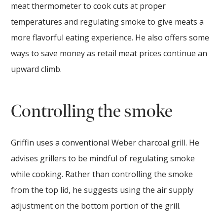
meat thermometer to cook cuts at proper
temperatures and regulating smoke to give meats a
more flavorful eating experience. He also offers some
ways to save money as retail meat prices continue an
upward climb.
Controlling the smoke
Griffin uses a conventional Weber charcoal grill. He
advises grillers to be mindful of regulating smoke
while cooking. Rather than controlling the smoke
from the top lid, he suggests using the air supply
adjustment on the bottom portion of the grill.