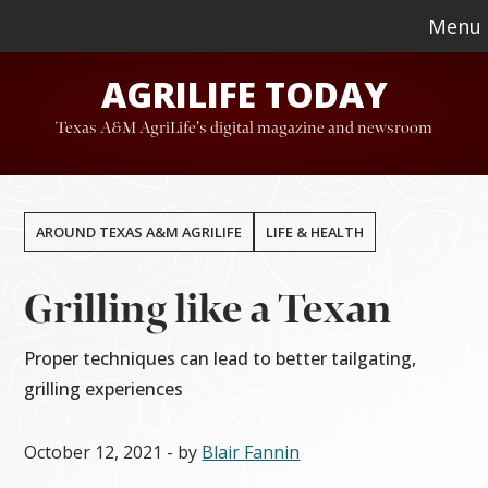
Skip
Skip
Menu
to
to
AGRILIFE TODAY
main
footer
content
Texas A&M AgriLife's digital magazine and newsroom
AROUND TEXAS A&M AGRILIFE
LIFE & HEALTH
Grilling like a Texan
Proper techniques can lead to better tailgating,
grilling experiences
October 12, 2021
- by
Blair Fannin