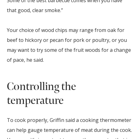
Some of the best barbecue comes when you have
that good, clear smoke.”
Your choice of wood chips may range from oak for
beef to hickory or pecan for pork or poultry, or you
may want to try some of the fruit woods for a change
of pace, he said.
Controlling the
temperature
To cook properly, Griffin said a cooking thermometer
can help gauge temperature of meat during the cook.