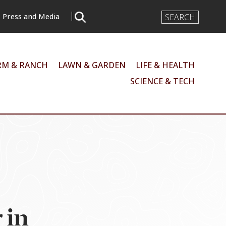
Search
Press and Media
Input
RM & RANCH
LAWN & GARDEN
LIFE & HEALTH
SCIENCE & TECH
 in