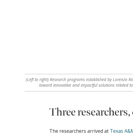
(Left to right) Research programs established by Lorenzo Ro
toward innovative and impactful solutions related t
Three researchers,
The researchers arrived at
Texas A&M