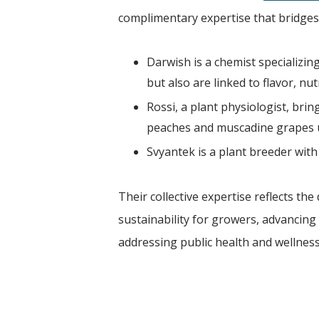
complimentary expertise that bridges 
Darwish is a chemist specializi
but also are linked to flavor, nu
Rossi, a plant physiologist, brin
peaches and muscadine grapes 
Svyantek is a plant breeder with 
Their collective expertise reflects 
sustainability for growers, advancing
addressing public health and wellness