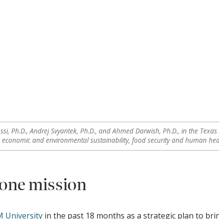
ssi, Ph.D., Andrej Svyantek, Ph.D., and Ahmed Darwish, Ph.D., in the Texas 
o economic and environmental sustainability, food security and human heal
 one mission
 University
in the past 18 months as a strategic plan to bri