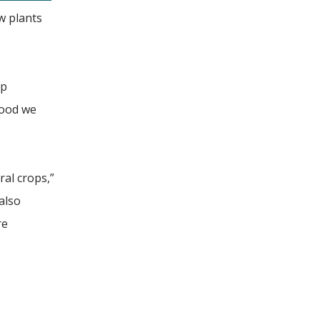
w plants
op
food we
ral crops,”
also
re