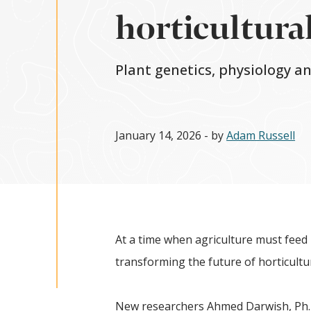
horticultural
Plant genetics, physiology a
January 14, 2026
- by
Adam Russell
At a time when agriculture must feed 
transforming the future of horticultu
New researchers Ahmed Darwish, Ph.D.;