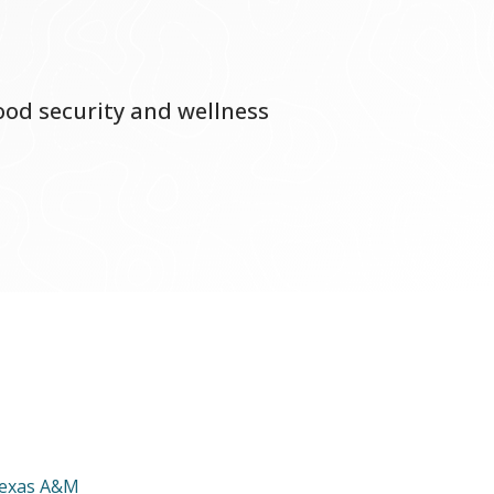
food security and wellness
exas A&M