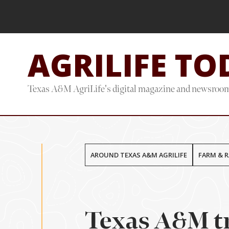
Skip
Skip
to
to
main
footer
AGRILIFE TO
content
Texas A&M AgriLife's digital magazine and newsroo
AROUND TEXAS A&M AGRILIFE
FARM & 
Texas A&M tr