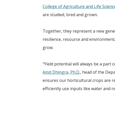
College of Agriculture and Life Scienc
are studied, bred and grown.
Together, they represent a new gener
resilience, resource and environment
grow.
“Yield potential will always be a part
Amit Dhingra, Ph.D.
, head of the Depa
ensures our horticultural crops are re
efficiently use inputs like water and 