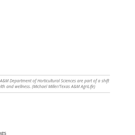
A&M Department of Horticultural Sciences are part of a shift
th and wellness. (Michael Miller/Texas A&M AgriLife)
ngs