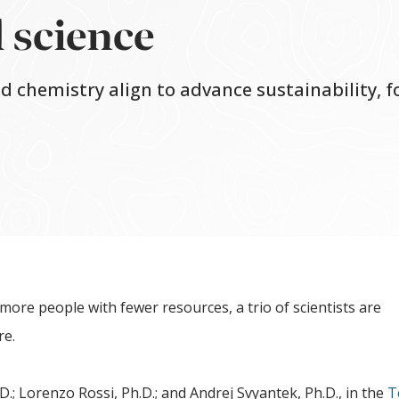
 science
nd chemistry align to advance sustainability, 
more people with fewer resources, a trio of scientists are
re.
 Lorenzo Rossi, Ph.D.; and Andrej Svyantek, Ph.D., in the
T