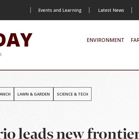
Events and Learning
Latest News
DAY
ENVIRONMENT
FA
m
RANCH
LAWN & GARDEN
SCIENCE & TECH
io leads new frontier