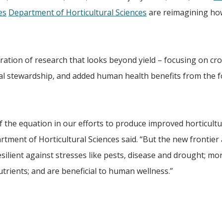
es
Department of Horticultural Sciences
are reimagining ho
ation of research that looks beyond yield – focusing on cr
al stewardship, and added human health benefits from the 
 of the equation in our efforts to produce improved horticultu
rtment of Horticultural Sciences said. “But the new frontier 
silient against stresses like pests, disease and drought; mo
nutrients; and are beneficial to human wellness.”