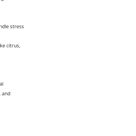
ndle stress
ke citrus,
al
, and