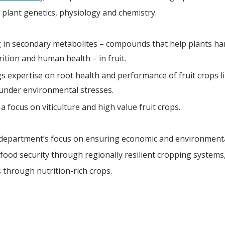
plant genetics, physiology and chemistry.
ng in secondary metabolites – compounds that help plants ha
trition and human health – in fruit.
gs expertise on root health and performance of fruit crops li
under environmental stresses.
a focus on viticulture and high value fruit crops.
the department’s focus on ensuring economic and environment
 food security through regionally resilient cropping systems
 through nutrition-rich crops.