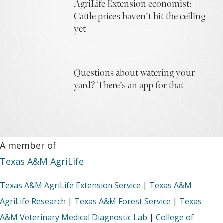
AgriLife Extension economist:
Cattle prices haven’t hit the ceiling
yet
Questions about watering your
yard? There’s an app for that
A member of
Texas A&M AgriLife
Texas A&M AgriLife Extension Service
|
Texas A&M
AgriLife Research
|
Texas A&M Forest Service
|
Texas
A&M Veterinary Medical Diagnostic Lab
|
College of