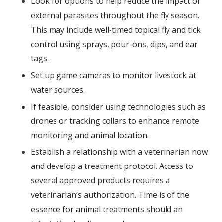
Look for options to help reduce the impact of
external parasites throughout the fly season.
This may include well-timed topical fly and tick
control using sprays, pour-ons, dips, and ear
tags.
Set up game cameras to monitor livestock at
water sources.
If feasible, consider using technologies such as
drones or tracking collars to enhance remote
monitoring and animal location.
Establish a relationship with a veterinarian now
and develop a treatment protocol. Access to
several approved products requires a
veterinarian’s authorization. Time is of the
essence for animal treatments should an