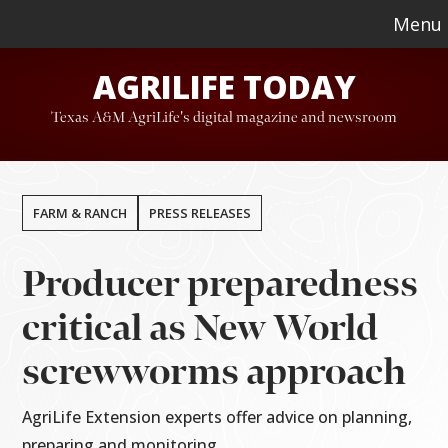
Skip
Skip
Menu
to
to
AGRILIFE TODAY
main
footer
content
Texas A&M AgriLife's digital magazine and newsroom
FARM & RANCH
PRESS RELEASES
Producer preparedness
critical as New World
screwworms approach
AgriLife Extension experts offer advice on planning,
preparing and monitoring