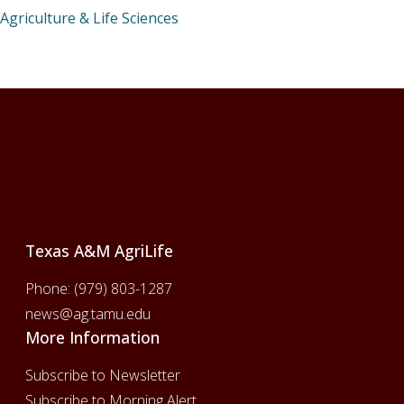
Agriculture & Life Sciences
Footer
Texas A&M AgriLife
Phone:
(979) 803-1287
news@ag.tamu.edu
More Information
Subscribe to Newsletter
Subscribe to Morning Alert