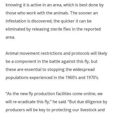
knowing it is active in an area, which is best done by
those who work with the animals. The sooner an
infestation is discovered, the quicker it can be
eliminated by releasing sterile flies in the reported
area.
Animal movement restrictions and protocols will likely
be a component in the battle against this fly, but
these are essential to stopping the widespread
populations experienced in the 1960’s and 1970’s.
“As the new fly production facilities come online, we
will re-eradicate this fly,” he said. “But due diligence by
producers will be key to protecting our livestock and