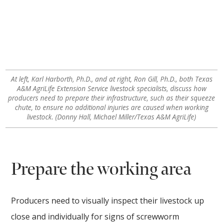
At left, Karl Harborth, Ph.D., and at right, Ron Gill, Ph.D., both Texas
A&M AgriLife Extension Service livestock specialists, discuss how
producers need to prepare their infrastructure, such as their squeeze
chute, to ensure no additional injuries are caused when working
livestock. (Donny Hall, Michael Miller/Texas A&M AgriLife)
Prepare the working area
Producers need to visually inspect their livestock up
close and individually for signs of screwworm