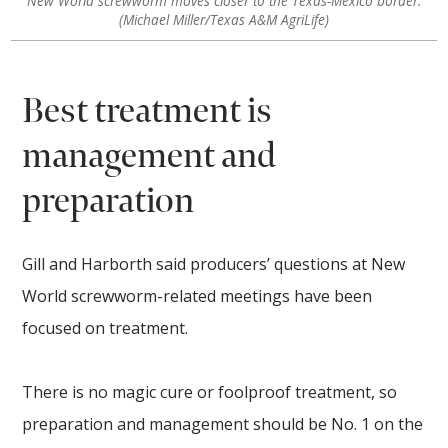
New World screwworm moves closer to the Texas-Mexico border.
(Michael Miller/Texas A&M AgriLife)
Best treatment is
management and
preparation
Gill and Harborth said producers’ questions at New
World screwworm-related meetings have been
focused on treatment.
There is no magic cure or foolproof treatment, so
preparation and management should be No. 1 on the