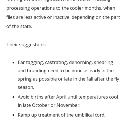
processing operations to the cooler months, when
flies are less active or inactive, depending on the part
of the state.
Their suggestions:
Ear tagging, castrating, dehorning, shearing
and branding need to be done as early in the
spring as possible or late in the fall after the fly
season.
Avoid births after April until temperatures cool
in late October or November.
Ramp up treatment of the umbilical cord.