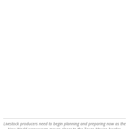
Livestock producers need to begin planning and preparing now as the