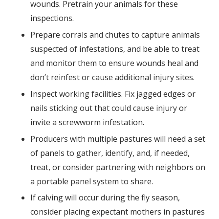
wounds. Pretrain your animals for these
inspections.
Prepare corrals and chutes to capture animals
suspected of infestations, and be able to treat
and monitor them to ensure wounds heal and
don’t reinfest or cause additional injury sites.
Inspect working facilities. Fix jagged edges or
nails sticking out that could cause injury or
invite a screwworm infestation.
Producers with multiple pastures will need a set
of panels to gather, identify, and, if needed,
treat, or consider partnering with neighbors on
a portable panel system to share.
If calving will occur during the fly season,
consider placing expectant mothers in pastures