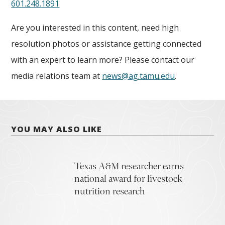
601.248.1891
Are you interested in this content, need high
resolution photos or assistance getting connected
with an expert to learn more? Please contact our
media relations team at
news@ag.tamu.edu
.
YOU MAY ALSO LIKE
Texas A&M researcher earns
national award for livestock
nutrition research