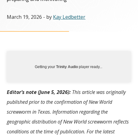
March 19, 2026
- by
Kay Ledbetter
Getting your
Trinity Audio
player ready...
Editor’s note (June 5, 2026):
This article was originally
published prior to the confirmation of New World
screwworm in Texas. Information regarding the
geographic distribution of New World screwworm reflects
conditions at the time of publication. For the latest