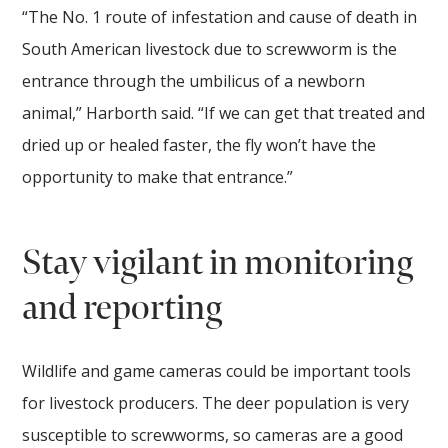
“The No. 1 route of infestation and cause of death in
South American livestock due to screwworm is the
entrance through the umbilicus of a newborn
animal,” Harborth said. “If we can get that treated and
dried up or healed faster, the fly won’t have the
opportunity to make that entrance.”
Stay vigilant in monitoring
and reporting
Wildlife and game cameras could be important tools
for livestock producers. The deer population is very
susceptible to screwworms, so cameras are a good