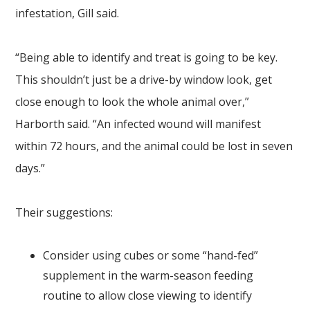
infestation, Gill said.
“Being able to identify and treat is going to be key.
This shouldn’t just be a drive-by window look, get
close enough to look the whole animal over,”
Harborth said. “An infected wound will manifest
within 72 hours, and the animal could be lost in seven
days.”
Their suggestions:
Consider using cubes or some “hand-fed”
supplement in the warm-season feeding
routine to allow close viewing to identify