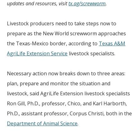
updates and resources, visit
tx.ag/screwworm
.
Livestock producers need to take steps now to
prepare as the New World screwworm approaches
the Texas-Mexico border, according to
Texas A&M
AgriLife Extension Service
livestock specialists.
Necessary action now breaks down to three areas:
plan, prepare and monitor the situation and
livestock, said AgriLife Extension livestock specialists
Ron Gill, Ph.D., professor, Chico, and Karl Harborth,
Ph.D., assistant professor, Corpus Christi, both in the
Department of Animal Science
.