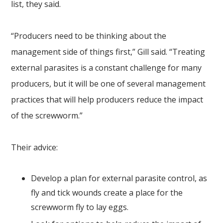
list, they said.
“Producers need to be thinking about the
management side of things first,” Gill said. “Treating
external parasites is a constant challenge for many
producers, but it will be one of several management
practices that will help producers reduce the impact
of the screwworm.”
Their advice:
Develop a plan for external parasite control, as
fly and tick wounds create a place for the
screwworm fly to lay eggs.