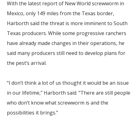
With the latest report of New World screwworm in
Mexico, only 149 miles from the Texas border,
Harborth said the threat is more imminent to South
Texas producers. While some progressive ranchers
have already made changes in their operations, he
said many producers still need to develop plans for
the pest’s arrival.
“I don’t think a lot of us thought it would be an issue
in our lifetime,” Harborth said. “There are still people
who don’t know what screwworm is and the
possibilities it brings.”