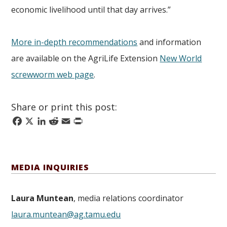
economic livelihood until that day arrives.”
More
in-depth recommendations
and information
are available on the AgriLife Extension
New World
screwworm web page
.
Share or print this post:
Facebook
X
LinkedIn
Reddit
Email
Print
MEDIA INQUIRIES
Laura Muntean
, media relations coordinator
laura.muntean@ag.tamu.edu