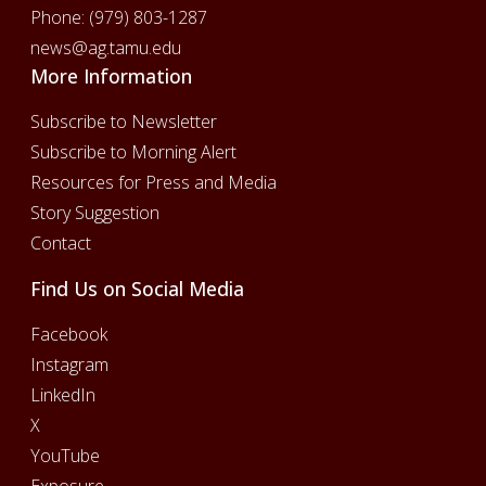
Phone:
(979) 803-1287
news@ag.tamu.edu
More Information
Subscribe to Newsletter
Subscribe to Morning Alert
Resources for Press and Media
Story Suggestion
Contact
Find Us on Social Media
Facebook
Instagram
LinkedIn
X
YouTube
Exposure