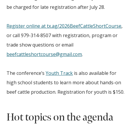
be charged for late registration after July 28.
Register online at tx.ag/2026BeefCattleShortCourse
,
or call 979-314-8507 with registration, program or
trade show questions or email
beefcattleshortcourse@gmail.com
.
The conference’s
Youth Track
is also available for
high school students to learn more about hands-on
beef cattle production. Registration for youth is $150.
Hot topics on the agenda