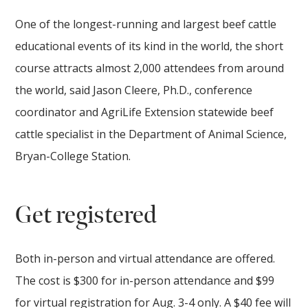
One of the longest-running and largest beef cattle
educational events of its kind in the world, the short
course attracts almost 2,000 attendees from around
the world, said Jason Cleere, Ph.D., conference
coordinator and AgriLife Extension statewide beef
cattle specialist in the Department of Animal Science,
Bryan-College Station.
Get registered
Both in-person and virtual attendance are offered.
The cost is $300 for in-person attendance and $99
for virtual registration for Aug. 3-4 only. A $40 fee will