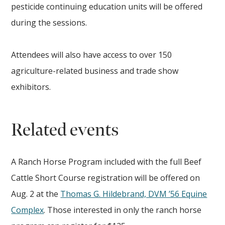
pesticide continuing education units will be offered
during the sessions.
Attendees will also have access to over 150
agriculture-related business and trade show
exhibitors.
Related events
A Ranch Horse Program included with the full Beef
Cattle Short Course registration will be offered on
Aug. 2 at the
Thomas G. Hildebrand, DVM ’56 Equine
Complex
. Those interested in only the ranch horse