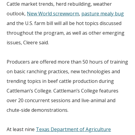
Cattle market trends, herd rebuilding, weather
outlook,
New World screwworm
,
pasture mealy bug
and the U.S. farm bill will all be hot topics discussed
throughout the program, as well as other emerging
issues, Cleere said.
Producers are offered more than 50 hours of training
on basic ranching practices, new technologies and
trending topics in beef cattle production during
Cattleman’s College. Cattleman’s College features
over 20 concurrent sessions and live-animal and
chute-side demonstrations.
At least nine
Texas Department of Agriculture