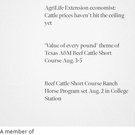
AgriLife Extension economist:
Cattle prices haven’t hit the ceiling
yet
‘Value of every pound’ theme of
Texas A&M Beef Cattle Short
Course Aug. 3-5
Beef Cattle Short Course Ranch
Horse Program set Aug. 2 in College
Station
A member of