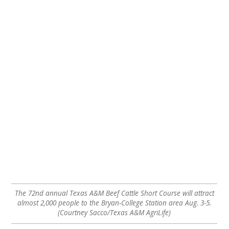
The 72nd annual Texas A&M Beef Cattle Short Course will attract
almost 2,000 people to the Bryan-College Station area Aug. 3-5.
(Courtney Sacco/Texas A&M AgriLife)