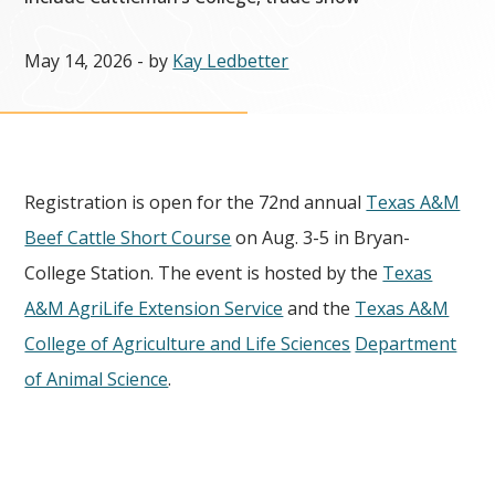
May 14, 2026
- by
Kay Ledbetter
Registration is open for the 72nd annual
Texas A&M
Beef Cattle Short Course
on Aug. 3-5 in Bryan-
College Station. The event is hosted by the
Texas
A&M AgriLife Extension Service
and the
Texas A&M
College of Agriculture and Life Sciences
Department
of Animal Science
.