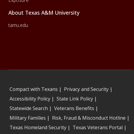
About Texas A&M University
tamu.edu
Compact with Texans
|
Privacy and Security
|
Accessibility Policy
|
State Link Policy
|
Statewide Search
|
Veterans Benefits
|
Military Families
|
Risk, Fraud & Misconduct Hotline
|
Texas Homeland Security
|
Texas Veterans Portal
|