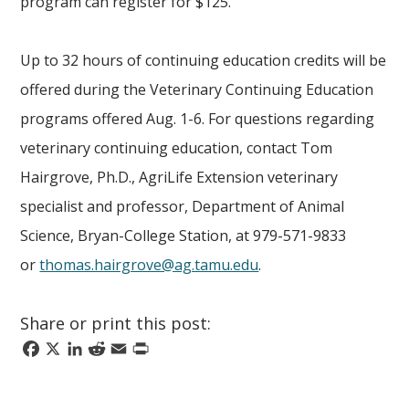
program can register for $125.
Up to 32 hours of continuing education credits will be
offered during the Veterinary Continuing Education
programs offered Aug. 1-6. For questions regarding
veterinary continuing education, contact Tom
Hairgrove, Ph.D., AgriLife Extension veterinary
specialist and professor, Department of Animal
Science, Bryan-College Station, at 979-571-9833
or
thomas.hairgrove@ag.tamu.edu
.
Share or print this post:
Facebook
X
LinkedIn
Reddit
Email
Print