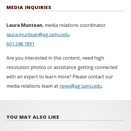
MEDIA INQUIRIES
Laura Muntean
, media relations coordinator
laura.muntean@ag.tamu.edu
601.248.1891
Are you interested in this content, need high
resolution photos or assistance getting connected
with an expert to learn more? Please contact our
media relations team at
news@ag.tamu.edu
.
YOU MAY ALSO LIKE