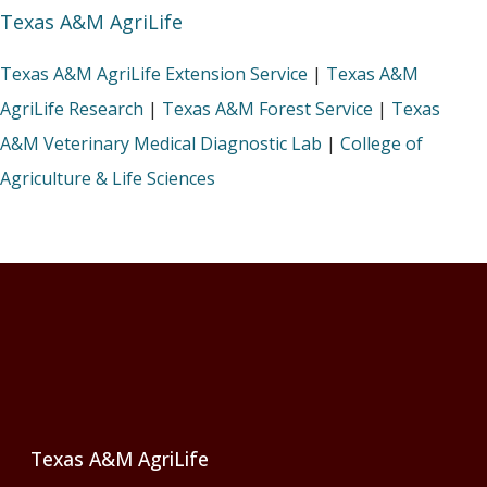
Texas A&M AgriLife
Texas A&M AgriLife Extension Service
|
Texas A&M
AgriLife Research
|
Texas A&M Forest Service
|
Texas
A&M Veterinary Medical Diagnostic Lab
|
College of
Agriculture & Life Sciences
Footer
Texas A&M AgriLife