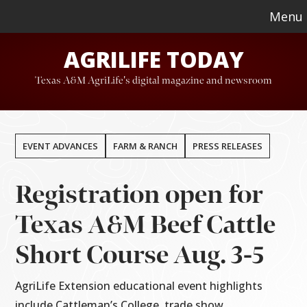
Skip
Skip
Menu
to
to
AGRILIFE TODAY
main
footer
content
Texas A&M AgriLife's digital magazine and newsroom
EVENT ADVANCES
FARM & RANCH
PRESS RELEASES
Registration open for
Texas A&M Beef Cattle
Short Course Aug. 3-5
AgriLife Extension educational event highlights
include Cattleman’s College, trade show