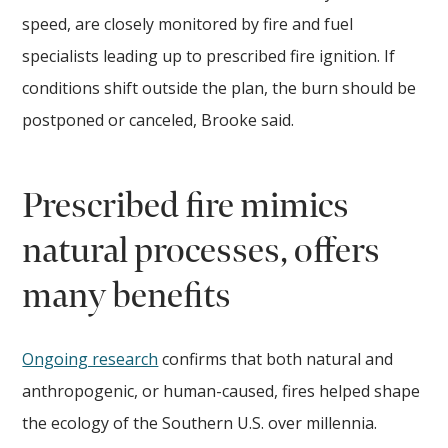
speed, are closely monitored by fire and fuel
specialists leading up to prescribed fire ignition. If
conditions shift outside the plan, the burn should be
postponed or canceled, Brooke said.
Prescribed fire mimics
natural processes, offers
many benefits
Ongoing research
confirms that both natural and
anthropogenic, or human-caused, fires helped shape
the ecology of the Southern U.S. over millennia.