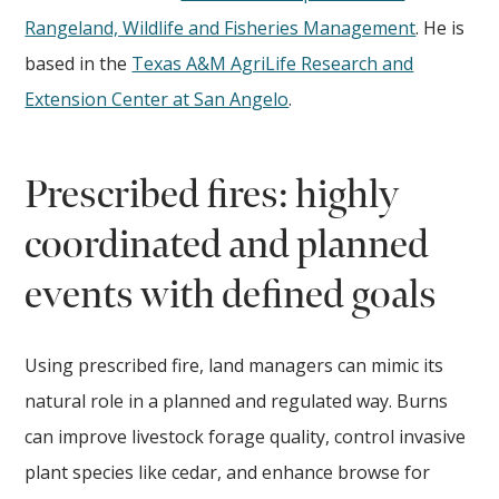
Rangeland, Wildlife and Fisheries Management
. He is
based in the
Texas A&M AgriLife Research and
Extension Center at San Angelo
.
Prescribed fires: highly
coordinated and planned
events with defined goals
Using prescribed fire, land managers can mimic its
natural role in a planned and regulated way. Burns
can improve livestock forage quality, control invasive
plant species like cedar, and enhance browse for