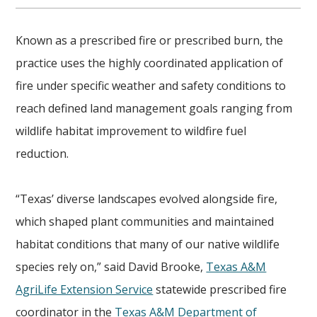
Known as a prescribed fire or prescribed burn, the
practice uses the highly coordinated application of
fire under specific weather and safety conditions to
reach defined land management goals ranging from
wildlife habitat improvement to wildfire fuel
reduction.
“Texas’ diverse landscapes evolved alongside fire,
which shaped plant communities and maintained
habitat conditions that many of our native wildlife
species rely on,” said David Brooke,
Texas A&M
AgriLife Extension Service
statewide prescribed fire
coordinator in the
Texas A&M Department of