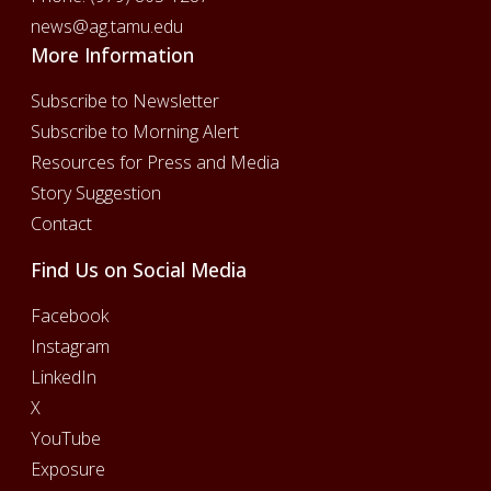
news@ag.tamu.edu
More Information
Subscribe to Newsletter
Subscribe to Morning Alert
Resources for Press and Media
Story Suggestion
Contact
Find Us on Social Media
Facebook
Instagram
LinkedIn
X
YouTube
Exposure