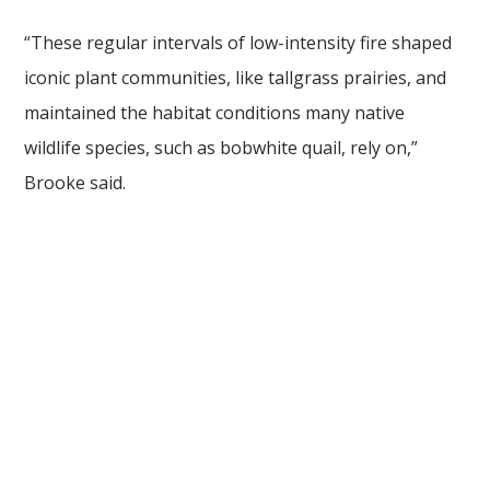
“These regular intervals of low-intensity fire shaped
iconic plant communities, like tallgrass prairies, and
maintained the habitat conditions many native
wildlife species, such as bobwhite quail, rely on,”
Brooke said.