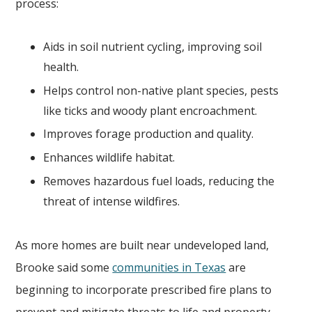
process:
Aids in soil nutrient cycling, improving soil
health.
Helps control non-native plant species, pests
like ticks and woody plant encroachment.
Improves forage production and quality.
Enhances wildlife habitat.
Removes hazardous fuel loads, reducing the
threat of intense wildfires.
As more homes are built near undeveloped land,
Brooke said some
communities in Texas
are
beginning to incorporate prescribed fire plans to
prevent and mitigate threats to life and property