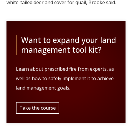
white-tailed deer and cover for quail, Brooke said.
Want to expand your land
management tool kit?
Learn about prescribed fire from experts, as
well as how to safely implement it to achieve
land management goals.
Take the course