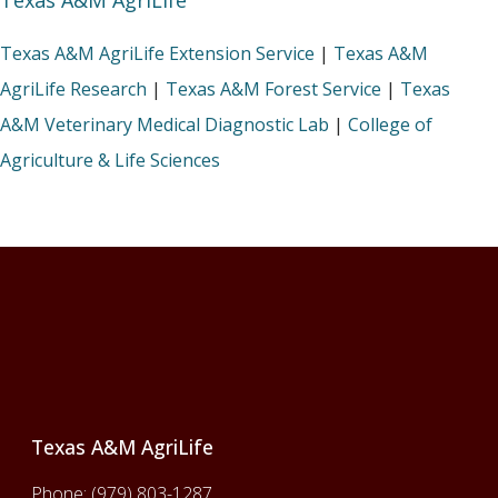
Texas A&M AgriLife
Texas A&M AgriLife Extension Service
|
Texas A&M
AgriLife Research
|
Texas A&M Forest Service
|
Texas
A&M Veterinary Medical Diagnostic Lab
|
College of
Agriculture & Life Sciences
Footer
Texas A&M AgriLife
Phone:
(979) 803-1287