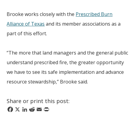
Brooke works closely with the
Prescribed Burn
Alliance of Texas
and its member associations as a
part of this effort.
“The more that land managers and the general public
understand prescribed fire, the greater opportunity
we have to see its safe implementation and advance
resource stewardship,” Brooke said.
Share or print this post:
Facebook
X
LinkedIn
Reddit
Email
Print