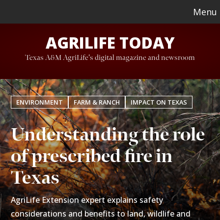
Skip
Skip
Menu
to
to
AGRILIFE TODAY
main
footer
content
Texas A&M AgriLife's digital magazine and newsroom
ENVIRONMENT
FARM & RANCH
IMPACT ON TEXAS
Understanding the role
of prescribed fire in
Texas
AgriLife Extension expert explains safety
considerations and benefits to land, wildlife and