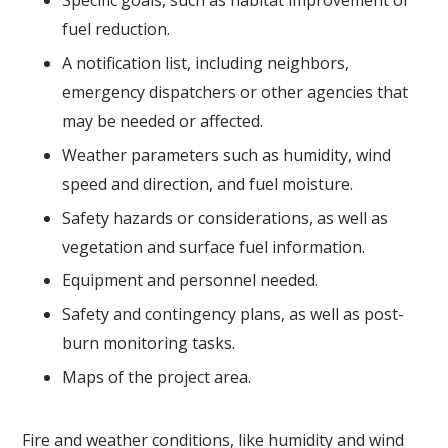
Specific goals, such as habitat improvement or
fuel reduction.
A notification list, including neighbors,
emergency dispatchers or other agencies that
may be needed or affected.
Weather parameters such as humidity, wind
speed and direction, and fuel moisture.
Safety hazards or considerations, as well as
vegetation and surface fuel information.
Equipment and personnel needed.
Safety and contingency plans, as well as post-
burn monitoring tasks.
Maps of the project area.
Fire and weather conditions, like humidity and wind