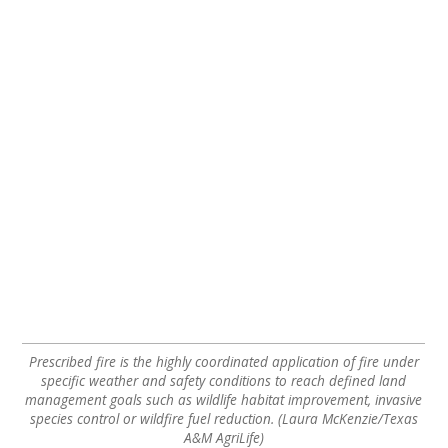
Prescribed fire is the highly coordinated application of fire under
specific weather and safety conditions to reach defined land
management goals such as wildlife habitat improvement, invasive
species control or wildfire fuel reduction. (Laura McKenzie/Texas
A&M AgriLife)