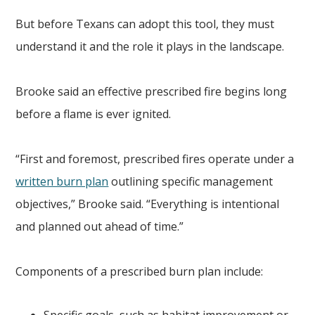
But before Texans can adopt this tool, they must
understand it and the role it plays in the landscape.
Brooke said an effective prescribed fire begins long
before a flame is ever ignited.
“First and foremost, prescribed fires operate under a
written burn plan
outlining specific management
objectives,” Brooke said. “Everything is intentional
and planned out ahead of time.”
Components of a prescribed burn plan include: