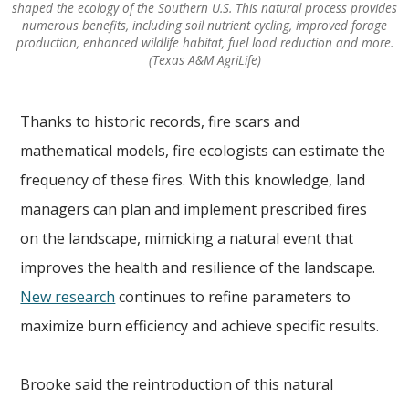
shaped the ecology of the Southern U.S. This natural process provides
numerous benefits, including soil nutrient cycling, improved forage
production, enhanced wildlife habitat, fuel load reduction and more.
(Texas A&M AgriLife)
Thanks to historic records, fire scars and
mathematical models, fire ecologists can estimate the
frequency of these fires. With this knowledge, land
managers can plan and implement prescribed fires
on the landscape, mimicking a natural event that
improves the health and resilience of the landscape.
New research
continues to refine parameters to
maximize burn efficiency and achieve specific results.
Brooke said the reintroduction of this natural