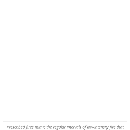
Prescribed fires mimic the regular intervals of low-intensity fire that