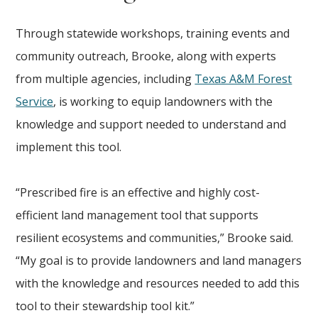
Through statewide workshops, training events and
community outreach, Brooke, along with experts
from multiple agencies, including
Texas A&M Forest
Service
, is working to equip landowners with the
knowledge and support needed to understand and
implement this tool.
“Prescribed fire is an effective and highly cost-
efficient land management tool that supports
resilient ecosystems and communities,” Brooke said.
“My goal is to provide landowners and land managers
with the knowledge and resources needed to add this
tool to their stewardship tool kit.”