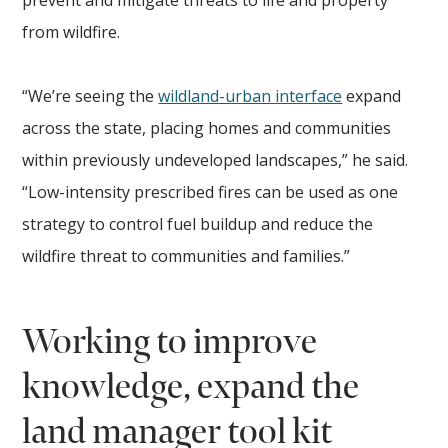
from wildfire.
“We’re seeing the
wildland-urban interface
expand
across the state, placing homes and communities
within previously undeveloped landscapes,” he said.
“Low-intensity prescribed fires can be used as one
strategy to control fuel buildup and reduce the
wildfire threat to communities and families.”
Working to improve
knowledge, expand the
land manager tool kit