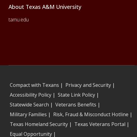
About Texas A&M University
tamu.edu
Compact with Texans
|
Privacy and Security
|
Accessibility Policy
|
State Link Policy
|
Statewide Search
|
Veterans Benefits
|
Military Families
|
Risk, Fraud & Misconduct Hotline
|
Texas Homeland Security
|
Texas Veterans Portal
|
Equal Opportunity
|