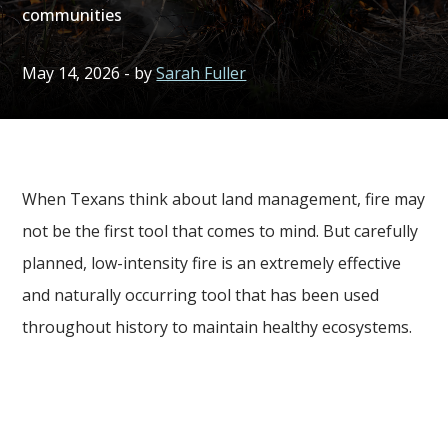
communities
May 14, 2026
- by
Sarah Fuller
When Texans think about land management, fire may
not be the first tool that comes to mind. But carefully
planned, low-intensity fire is an extremely effective
and naturally occurring tool that has been used
throughout history to maintain healthy ecosystems.