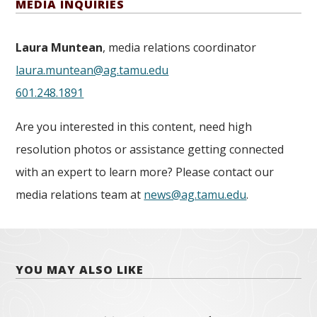
MEDIA INQUIRIES
Laura Muntean
, media relations coordinator
laura.muntean@ag.tamu.edu
601.248.1891
Are you interested in this content, need high
resolution photos or assistance getting connected
with an expert to learn more? Please contact our
media relations team at
news@ag.tamu.edu
.
YOU MAY ALSO LIKE