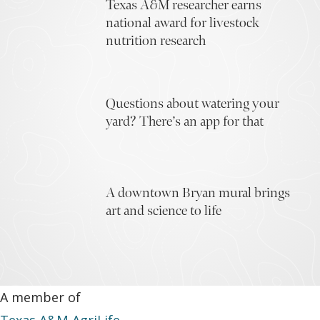
Texas A&M researcher earns
national award for livestock
nutrition research
Questions about watering your
yard? There’s an app for that
A downtown Bryan mural brings
art and science to life
A member of