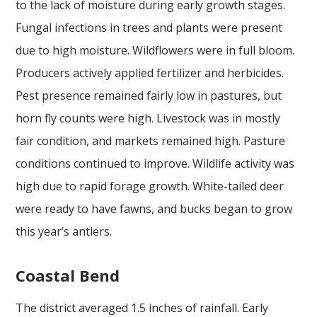
to the lack of moisture during early growth stages.
Fungal infections in trees and plants were present
due to high moisture. Wildflowers were in full bloom.
Producers actively applied fertilizer and herbicides.
Pest presence remained fairly low in pastures, but
horn fly counts were high. Livestock was in mostly
fair condition, and markets remained high. Pasture
conditions continued to improve. Wildlife activity was
high due to rapid forage growth. White-tailed deer
were ready to have fawns, and bucks began to grow
this year’s antlers.
Coastal Bend
The district averaged 1.5 inches of rainfall. Early