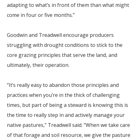
adapting to what’s in front of them than what might
come in four or five months.”
Goodwin and Treadwell encourage producers
struggling with drought conditions to stick to the
core grazing principles that serve the land, and
ultimately, their operation.
“It’s really easy to abandon those principles and
practices when you’re in the thick of challenging
times, but part of being a steward is knowing this is
the time to really step in and actively manage your
native pastures,” Treadwell said. “When we take care
of that forage and soil resource, we give the pasture