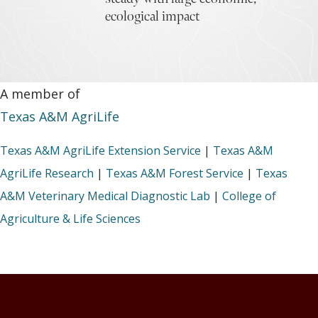
ecological impact
A member of
Texas A&M AgriLife
Texas A&M AgriLife Extension Service
|
Texas A&M
AgriLife Research
|
Texas A&M Forest Service
|
Texas
A&M Veterinary Medical Diagnostic Lab
|
College of
Agriculture & Life Sciences