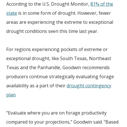
According to the U.S. Drought Monitor,
81% of the
state
is in some form of drought. However, fewer
areas are experiencing the extreme to exceptional
drought conditions seen this time last year.
For regions experiencing pockets of extreme or
exceptional drought, like South Texas, Northeast
Texas and the Panhandle, Goodwin recommends
producers continue strategically evaluating forage
availability as a part of their
drought contingency
plan
.
“Evaluate where you are on forage productivity
compared to your projections,” Goodwin said. “Based