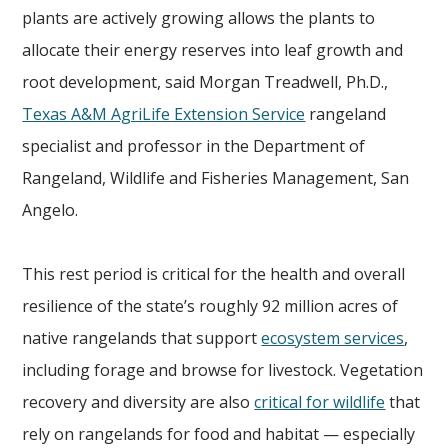
plants are actively growing allows the plants to
allocate their energy reserves into leaf growth and
root development, said Morgan Treadwell, Ph.D.,
Texas A&M AgriLife Extension Service
rangeland
specialist and professor in the Department of
Rangeland, Wildlife and Fisheries Management, San
Angelo.
This rest period is critical for the health and overall
resilience of the state’s roughly 92 million acres of
native rangelands that support
ecosystem services
,
including forage and browse for livestock. Vegetation
recovery and diversity are also
critical for wildlife
that
rely on rangelands for food and habitat — especially