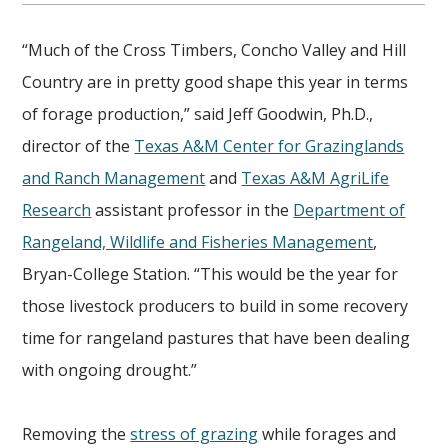
“Much of the Cross Timbers, Concho Valley and Hill
Country are in pretty good shape this year in terms
of forage production,” said Jeff Goodwin, Ph.D.,
director of the
Texas A&M Center for Grazinglands
and Ranch Management
and
Texas A&M AgriLife
Research
assistant professor in the
Department of
Rangeland, Wildlife and Fisheries Management
,
Bryan-College Station. “This would be the year for
those livestock producers to build in some recovery
time for rangeland pastures that have been dealing
with ongoing drought.”
Removing the
stress of grazing
while forages and