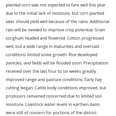
planted corn was not expected to fare well this year
due to the initial lack of moisture, but corn planted
later should yield well because of the rains. Additional
rain will be needed to improve crop potential. Grain
sorghum headed and flowered. Cotton progressed
well, but a wide range in maturities and overcast
conditions limited some growth. Rice developed
panicles, and fields will be flooded soon. Precipitation
received over the last four to six weeks greatly
improved range and pasture conditions. Early hay
cutting began. Cattle body conditions improved, but
producers remained concerned due to limited soil
moisture. Livestock water levels in earthen dams
were still of concern for portions of the district.