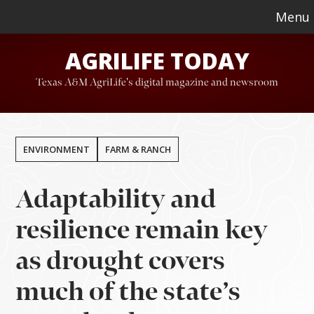
Skip
Skip
Menu
to
to
AGRILIFE TODAY
main
footer
content
Texas A&M AgriLife's digital magazine and newsroom
ENVIRONMENT
FARM & RANCH
Adaptability and
resilience remain key
as drought covers
much of the state’s