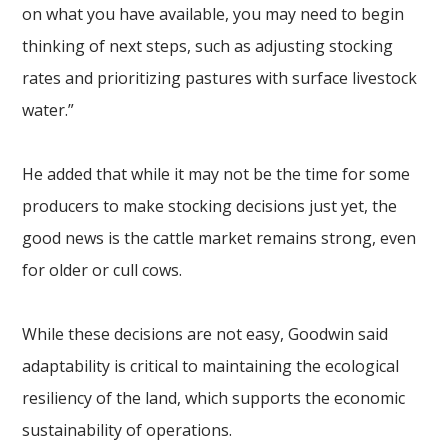
on what you have available, you may need to begin
thinking of next steps, such as adjusting stocking
rates and prioritizing pastures with surface livestock
water.”
He added that while it may not be the time for some
producers to make stocking decisions just yet, the
good news is the cattle market remains strong, even
for older or cull cows.
While these decisions are not easy, Goodwin said
adaptability is critical to maintaining the ecological
resiliency of the land, which supports the economic
sustainability of operations.