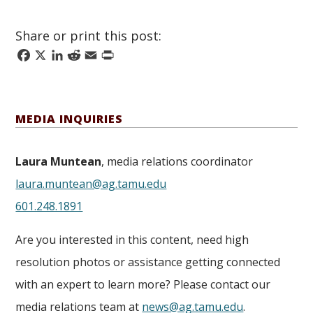
Share or print this post:
Facebook
X
LinkedIn
Reddit
Email
Print
MEDIA INQUIRIES
Laura Muntean
, media relations coordinator
laura.muntean@ag.tamu.edu
601.248.1891
Are you interested in this content, need high
resolution photos or assistance getting connected
with an expert to learn more? Please contact our
media relations team at
news@ag.tamu.edu
.