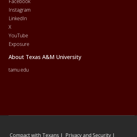
Facebook
Instagram
LinkedIn
X
YouTube
Exposure
About Texas A&M University
tamu.edu
Compact with Texans
|
Privacy and Security
|