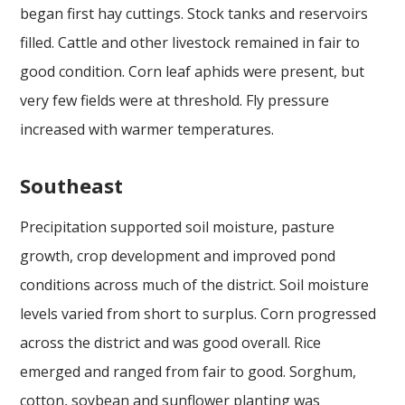
began first hay cuttings. Stock tanks and reservoirs
filled. Cattle and other livestock remained in fair to
good condition. Corn leaf aphids were present, but
very few fields were at threshold. Fly pressure
increased with warmer temperatures.
Southeast
Precipitation supported soil moisture, pasture
growth, crop development and improved pond
conditions across much of the district. Soil moisture
levels varied from short to surplus. Corn progressed
across the district and was good overall. Rice
emerged and ranged from fair to good. Sorghum,
cotton, soybean and sunflower planting was