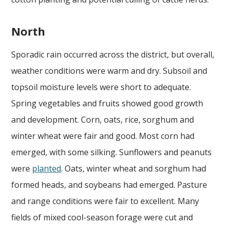
North
Sporadic rain occurred across the district, but overall,
weather conditions were warm and dry. Subsoil and
topsoil moisture levels were short to adequate.
Spring vegetables and fruits showed good growth
and development. Corn, oats, rice, sorghum and
winter wheat were fair and good. Most corn had
emerged, with some silking. Sunflowers and peanuts
were
planted
. Oats, winter wheat and sorghum had
formed heads, and soybeans had emerged. Pasture
and range conditions were fair to excellent. Many
fields of mixed cool-season forage were cut and