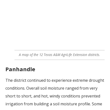
A map of the 12 Texas A&M AgriLife Extension districts.
Panhandle
The district continued to experience extreme drought
conditions. Overall soil moisture ranged from very
short to short, and hot, windy conditions prevented
irrigation from building a soil moisture profile. Some