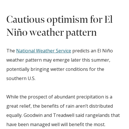
Cautious optimism for El
Niño weather pattern
The
National Weather Service
predicts an El Niño
weather pattern may emerge later this summer,
potentially bringing wetter conditions for the
southern U.S.
While the prospect of abundant precipitation is a
great relief, the benefits of rain aren’t distributed
equally. Goodwin and Treadwell said rangelands that
have been managed well will benefit the most.