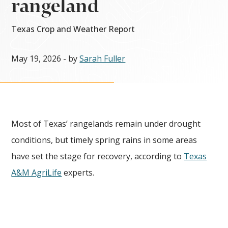
rangeland
Texas Crop and Weather Report
May 19, 2026
- by
Sarah Fuller
Most of Texas’ rangelands remain under drought
conditions, but timely spring rains in some areas
have set the stage for recovery, according to
Texas
A&M AgriLife
experts.