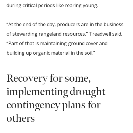
during critical periods like rearing young.
“At the end of the day, producers are in the business
of stewarding rangeland resources,” Treadwell said.
“Part of that is maintaining ground cover and
building up organic material in the soil.”
Recovery for some,
implementing drought
contingency plans for
others