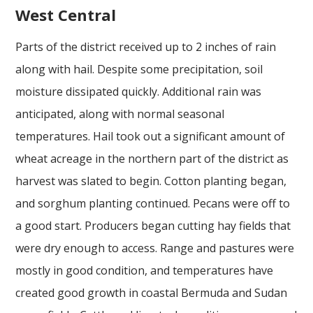
West Central
Parts of the district received up to 2 inches of rain
along with hail. Despite some precipitation, soil
moisture dissipated quickly. Additional rain was
anticipated, along with normal seasonal
temperatures. Hail took out a significant amount of
wheat acreage in the northern part of the district as
harvest was slated to begin. Cotton planting began,
and sorghum planting continued. Pecans were off to
a good start. Producers began cutting hay fields that
were dry enough to access. Range and pastures were
mostly in good condition, and temperatures have
created good growth in coastal Bermuda and Sudan