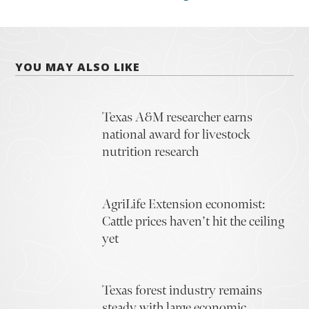
YOU MAY ALSO LIKE
Texas A&M researcher earns
national award for livestock
nutrition research
AgriLife Extension economist:
Cattle prices haven’t hit the ceiling
yet
Texas forest industry remains
steady with large economic,