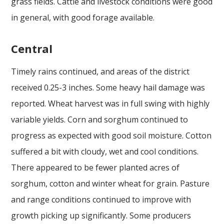
grass fields. Cattle and livestock conditions were good
in general, with good forage available.
Central
Timely rains continued, and areas of the district
received 0.25-3 inches. Some heavy hail damage was
reported. Wheat harvest was in full swing with highly
variable yields. Corn and sorghum continued to
progress as expected with good soil moisture. Cotton
suffered a bit with cloudy, wet and cool conditions.
There appeared to be fewer planted acres of
sorghum, cotton and winter wheat for grain. Pasture
and range conditions continued to improve with
growth picking up significantly. Some producers