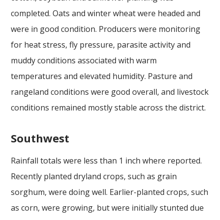
completed. Oats and winter wheat were headed and
were in good condition. Producers were monitoring
for heat stress, fly pressure, parasite activity and
muddy conditions associated with warm
temperatures and elevated humidity. Pasture and
rangeland conditions were good overall, and livestock
conditions remained mostly stable across the district.
Southwest
Rainfall totals were less than 1 inch where reported.
Recently planted dryland crops, such as grain
sorghum, were doing well. Earlier-planted crops, such
as corn, were growing, but were initially stunted due