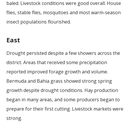
baled. Livestock conditions were good overall. House
flies, stable flies, mosquitoes and most warm-season
insect populations flourished.
East
Drought persisted despite a few showers across the
district. Areas that received some precipitation
reported improved forage growth and volume.
Bermuda and Bahia grass showed strong spring
growth despite drought conditions. Hay production
began in many areas, and some producers began to
prepare for their first cutting. Livestock markets were
strong.