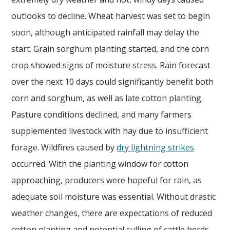
outlooks to decline. Wheat harvest was set to begin
soon, although anticipated rainfall may delay the
start. Grain sorghum planting started, and the corn
crop showed signs of moisture stress. Rain forecast
over the next 10 days could significantly benefit both
corn and sorghum, as well as late cotton planting.
Pasture conditions declined, and many farmers
supplemented livestock with hay due to insufficient
forage. Wildfires caused by
dry lightning strikes
occurred. With the planting window for cotton
approaching, producers were hopeful for rain, as
adequate soil moisture was essential. Without drastic
weather changes, there are expectations of reduced
cotton planting and potential culling of cattle herds.