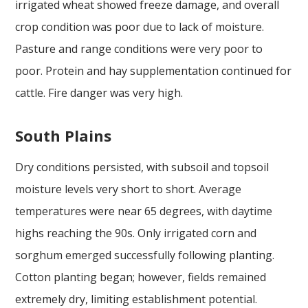
irrigated wheat showed freeze damage, and overall
crop condition was poor due to lack of moisture.
Pasture and range conditions were very poor to
poor. Protein and hay supplementation continued for
cattle. Fire danger was very high.
South Plains
Dry conditions persisted, with subsoil and topsoil
moisture levels very short to short. Average
temperatures were near 65 degrees, with daytime
highs reaching the 90s. Only irrigated corn and
sorghum emerged successfully following planting.
Cotton planting began; however, fields remained
extremely dry, limiting establishment potential.