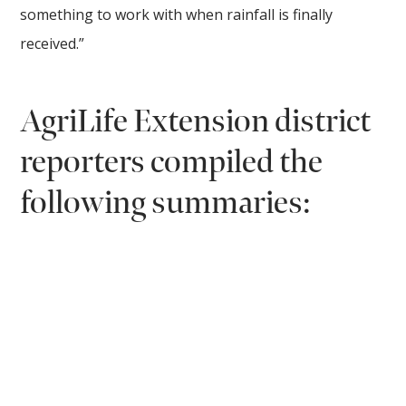
something to work with when rainfall is finally
received.”
AgriLife Extension district
reporters compiled the
following summaries: