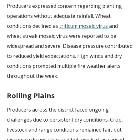
Producers expressed concern regarding planting
operations without adequate rainfall. Wheat
conditions declined as
triticum mosaic virus
and
wheat streak mosaic virus were reported to be
widespread and severe. Disease pressure contributed
to reduced yield expectations. High winds and dry
conditions prompted multiple fire weather alerts
throughout the week.
Rolling Plains
Producers across the district faced ongoing
challenges due to persistent dry conditions. Crop,
livestock and range conditions remained fair, but
extremely dry weather and hot, windy days caused