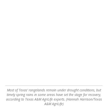
Most of Texas’ rangelands remain under drought conditions, but
timely spring rains in some areas have set the stage for recovery,
according to Texas A&M AgriLife experts. (Hannah Harrison/Texas
A&M AgriLife)