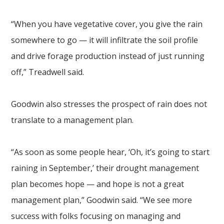
“When you have vegetative cover, you give the rain
somewhere to go — it will infiltrate the soil profile
and drive forage production instead of just running
off,” Treadwell said.
Goodwin also stresses the prospect of rain does not
translate to a management plan.
“As soon as some people hear, ‘Oh, it’s going to start
raining in September,’ their drought management
plan becomes hope — and hope is not a great
management plan,” Goodwin said. “We see more
success with folks focusing on managing and