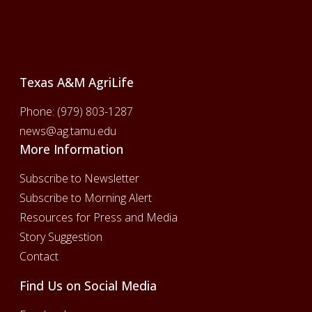
Footer
Texas A&M AgriLife
Phone:
(979) 803-1287
news@ag.tamu.edu
More Information
Subscribe to Newsletter
Subscribe to Morning Alert
Resources for Press and Media
Story Suggestion
Contact
Find Us on Social Media