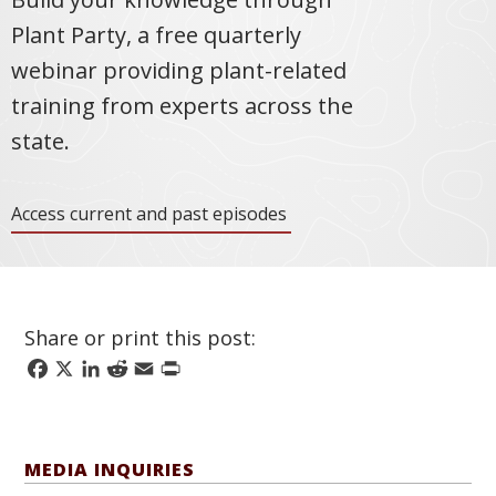
Plant Party, a free quarterly
webinar providing plant-related
training from experts across the
state.
Access current and past episodes
Share or print this post:
Facebook
X
LinkedIn
Reddit
Email
Print
MEDIA INQUIRIES