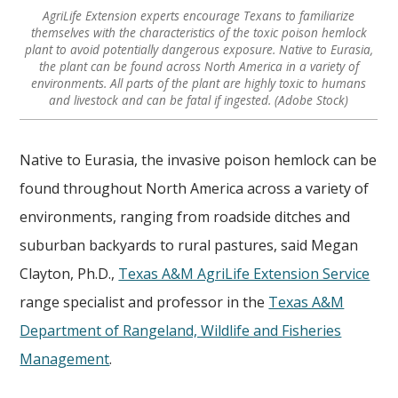
AgriLife Extension experts encourage Texans to familiarize
themselves with the characteristics of the toxic poison hemlock
plant to avoid potentially dangerous exposure. Native to Eurasia,
the plant can be found across North America in a variety of
environments. All parts of the plant are highly toxic to humans
and livestock and can be fatal if ingested. (Adobe Stock)
Native to Eurasia, the invasive poison hemlock can be
found throughout North America across a variety of
environments, ranging from roadside ditches and
suburban backyards to rural pastures, said Megan
Clayton, Ph.D.,
Texas A&M AgriLife Extension Service
range specialist and professor in the
Texas A&M
Department of Rangeland, Wildlife and Fisheries
Management
.