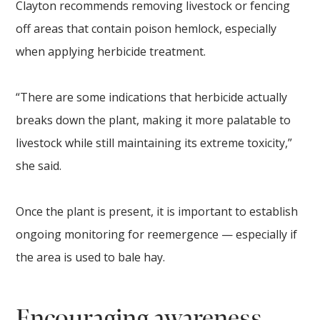
Clayton recommends removing livestock or fencing
off areas that contain poison hemlock, especially
when applying herbicide treatment.
“There are some indications that herbicide actually
breaks down the plant, making it more palatable to
livestock while still maintaining its extreme toxicity,”
she said.
Once the plant is present, it is important to establish
ongoing monitoring for reemergence — especially if
the area is used to bale hay.
Encouraging awareness