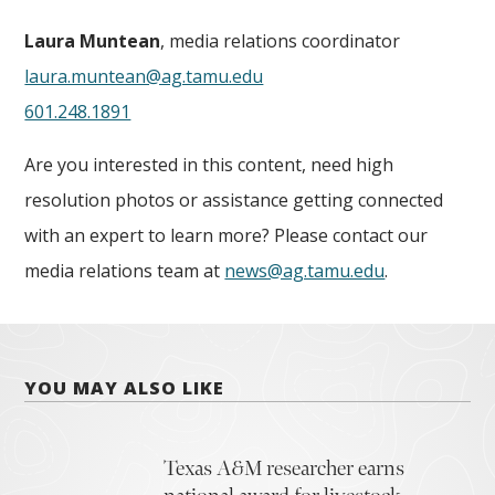
Laura Muntean
, media relations coordinator
laura.muntean@ag.tamu.edu
601.248.1891
Are you interested in this content, need high
resolution photos or assistance getting connected
with an expert to learn more? Please contact our
media relations team at
news@ag.tamu.edu
.
YOU MAY ALSO LIKE
Texas A&M researcher earns