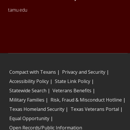
tamu.edu
Compact with Texans
|
Privacy and Security
|
Accessibility Policy
|
State Link Policy
|
Statewide Search
|
Veterans Benefits
|
Military Families
|
Risk, Fraud & Misconduct Hotline
|
Texas Homeland Security
|
Texas Veterans Portal
|
Equal Opportunity
|
Open Records/Public Information