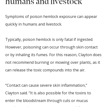
humans and livestock
Symptoms of poison hemlock exposure can appear
quickly in humans and livestock.
Typically, poison hemlock is only fatal if ingested.
However, poisoning can occur through skin contact
or by inhaling its fumes. For this reason, Clayton does
not recommend burning or mowing over plants, as it
can release the toxic compounds into the air.
“Contact can cause severe skin inflammation,”
Clayton said. “It is also possible for the toxins to
enter the bloodstream through cuts or mucus