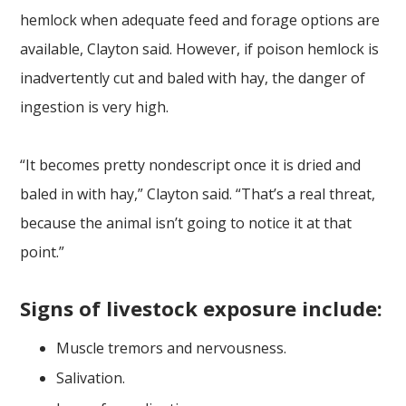
hemlock when adequate feed and forage options are
available, Clayton said. However, if poison hemlock is
inadvertently cut and baled with hay, the danger of
ingestion is very high.
“It becomes pretty nondescript once it is dried and
baled in with hay,” Clayton said. “That’s a real threat,
because the animal isn’t going to notice it at that
point.”
Signs of livestock exposure include:
Muscle tremors and nervousness.
Salivation.