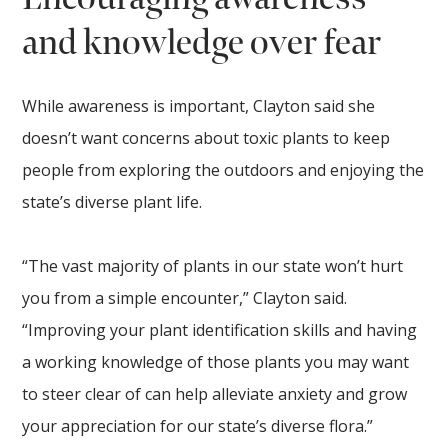
and knowledge over fear
While awareness is important, Clayton said she
doesn’t want concerns about toxic plants to keep
people from exploring the outdoors and enjoying the
state’s diverse plant life.
“The vast majority of plants in our state won’t hurt
you from a simple encounter,” Clayton said.
“Improving your plant identification skills and having
a working knowledge of those plants you may want
to steer clear of can help alleviate anxiety and grow
your appreciation for our state’s diverse flora.”