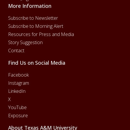
More Information
Subscribe to Newsletter
Subscribe to Morning Alert
Resources for Press and Media
Story Suggestion
Contact
Find Us on Social Media
Facebook
Instagram
LinkedIn
X
YouTube
Exposure
About Texas A&M University