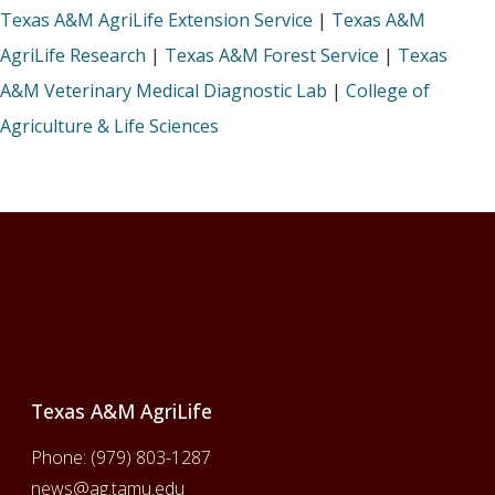
Texas A&M AgriLife Extension Service
|
Texas A&M
AgriLife Research
|
Texas A&M Forest Service
|
Texas
A&M Veterinary Medical Diagnostic Lab
|
College of
Agriculture & Life Sciences
Footer
Texas A&M AgriLife
Phone:
(979) 803-1287
news@ag.tamu.edu