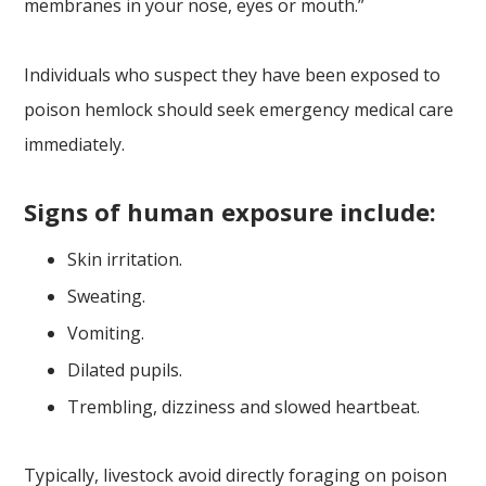
membranes in your nose, eyes or mouth.”
Individuals who suspect they have been exposed to
poison hemlock should seek emergency medical care
immediately.
Signs of human exposure include:
Skin irritation.
Sweating.
Vomiting.
Dilated pupils.
Trembling, dizziness and slowed heartbeat.
Typically, livestock avoid directly foraging on poison