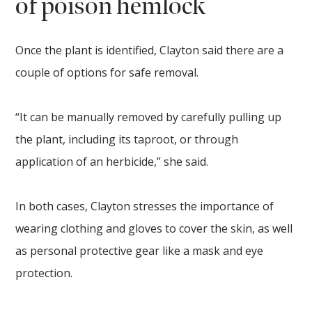
of poison hemlock
Once the plant is identified, Clayton said there are a
couple of options for safe removal.
“It can be manually removed by carefully pulling up
the plant, including its taproot, or through
application of an herbicide,” she said.
In both cases, Clayton stresses the importance of
wearing clothing and gloves to cover the skin, as well
as personal protective gear like a mask and eye
protection.