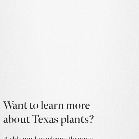
Want to learn more
about Texas plants?
Build your knowledge through