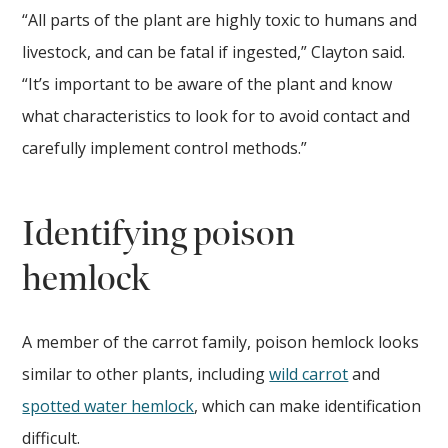
“All parts of the plant are highly toxic to humans and
livestock, and can be fatal if ingested,” Clayton said.
“It’s important to be aware of the plant and know
what characteristics to look for to avoid contact and
carefully implement control methods.”
Identifying poison
hemlock
A member of the carrot family, poison hemlock looks
similar to other plants, including
wild carrot
and
spotted water hemlock
, which can make identification
difficult.