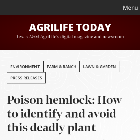
Skip
Skip
Menu
to
to
AGRILIFE TODAY
main
footer
content
Texas A&M AgriLife's digital magazine and newsroom
ENVIRONMENT
FARM & RANCH
LAWN & GARDEN
PRESS RELEASES
Poison hemlock: How
to identify and avoid
this deadly plant