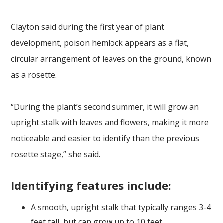
Clayton said during the first year of plant
development, poison hemlock appears as a flat,
circular arrangement of leaves on the ground, known
as a rosette.
“During the plant’s second summer, it will grow an
upright stalk with leaves and flowers, making it more
noticeable and easier to identify than the previous
rosette stage,” she said.
Identifying features include:
A smooth, upright stalk that typically ranges 3-4
feet tall, but can grow up to 10 feet.