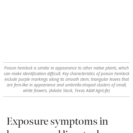
Poison hemlock is similar in appearance to other native plants, which
can make identification difficult. Key characteristics of poison hemlock
include purple markings along its smooth stem, triangular leaves that
are fern-like in appearance and umbrella-shaped clusters of small,
white flowers. (Adobe Stock, Texas A&M AgriLife)
Exposure symptoms in