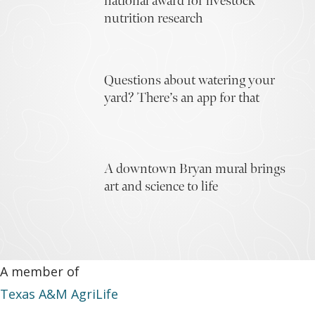
national award for livestock
nutrition research
Questions about watering your
yard? There’s an app for that
A downtown Bryan mural brings
art and science to life
A member of
Texas A&M AgriLife