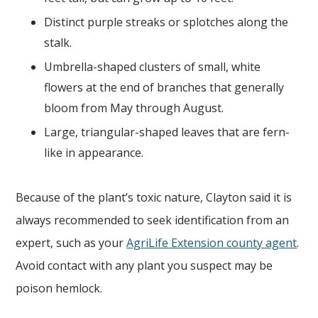
Distinct purple streaks or splotches along the
stalk.
Umbrella-shaped clusters of small, white
flowers at the end of branches that generally
bloom from May through August.
Large, triangular-shaped leaves that are fern-
like in appearance.
Because of the plant’s toxic nature, Clayton said it is
always recommended to seek identification from an
expert, such as your
AgriLife Extension county agent
.
Avoid contact with any plant you suspect may be
poison hemlock.