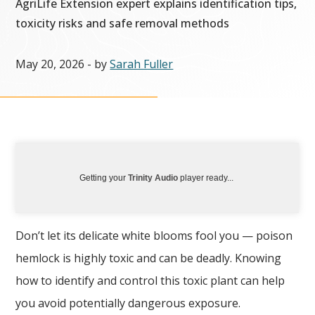
AgriLife Extension expert explains identification tips,
toxicity risks and safe removal methods
May 20, 2026
- by
Sarah Fuller
Getting your
Trinity Audio
player ready...
Don’t let its delicate white blooms fool you — poison
hemlock is highly toxic and can be deadly. Knowing
how to identify and control this toxic plant can help
you avoid potentially dangerous exposure.