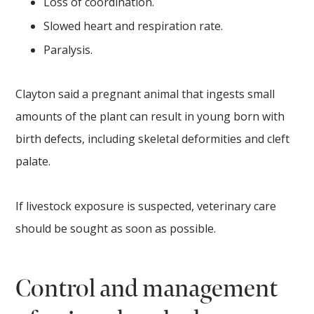
Loss of coordination.
Slowed heart and respiration rate.
Paralysis.
Clayton said a pregnant animal that ingests small
amounts of the plant can result in young born with
birth defects, including skeletal deformities and cleft
palate.
If livestock exposure is suspected, veterinary care
should be sought as soon as possible.
Control and management