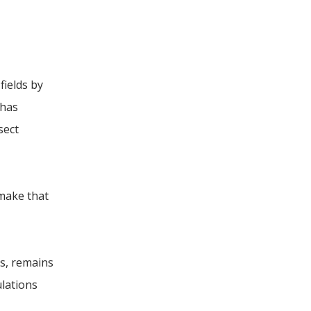
fields by
 has
sect
 make that
s, remains
lations