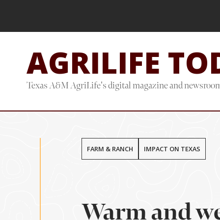
Skip
Skip
to
to
main
footer
AGRILIFE TO
content
Texas A&M AgriLife's digital magazine and newsroo
FARM & RANCH
IMPACT ON TEXAS
Warm and wet