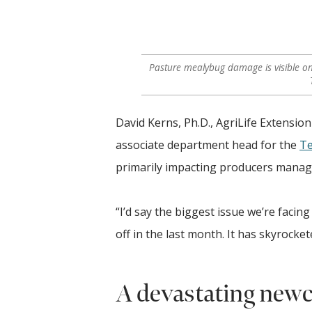
Pasture mealybug damage is visible on
David Kerns, Ph.D., AgriLife Extensi
associate department head for the
Te
primarily impacting producers managi
“I’d say the biggest issue we’re facing
off in the last month. It has skyrocket
A devastating newc