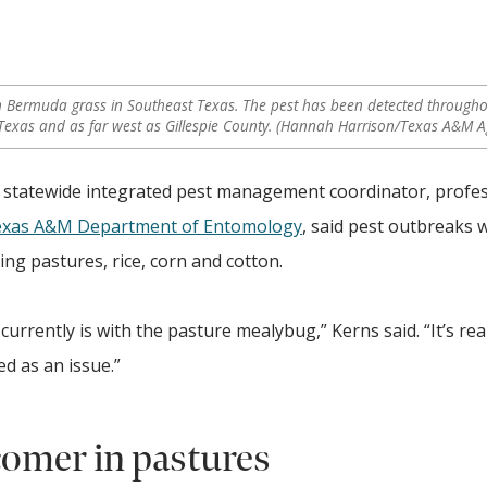
 Bermuda grass in Southeast Texas. The pest has been detected throughou
Texas and as far west as Gillespie County. (Hannah Harrison/Texas A&M Ag
on statewide integrated pest management coordinator, profe
xas A&M Department of Entomology
, said pest outbreaks 
ng pastures, rice, corn and cotton.
 currently is with the pasture mealybug,” Kerns said. “It’s rea
ed as an issue.”
omer in pastures