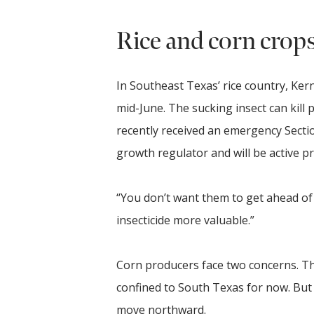
Rice and corn crop
In Southeast Texas’ rice country, Ker
mid-June. The sucking insect can kill 
recently received an emergency Section 
growth regulator and will be active p
“You don’t want them to get ahead of y
insecticide more valuable.”
Corn producers face two concerns. T
confined to South Texas for now. But
move northward.