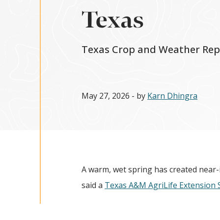
Texas
Texas Crop and Weather Rep
May 27, 2026
- by
Karn Dhingra
A warm, wet spring has created near-i
said a
Texas A&M AgriLife Extension 