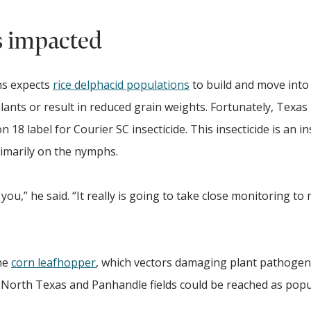
s impacted
ns expects
rice delphacid populations
to build and move into 
plants or result in reduced grain weights. Fortunately, Texas
18 label for Courier SC insecticide. This insecticide is an in
rimarily on the nymphs.
ou,” he said. “It really is going to take close monitoring to
he
corn leafhopper
, which vectors damaging plant pathogen
 North Texas and Panhandle fields could be reached as popu