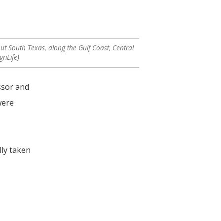
t South Texas, along the Gulf Coast, Central
riLife)
ssor and
were
lly taken