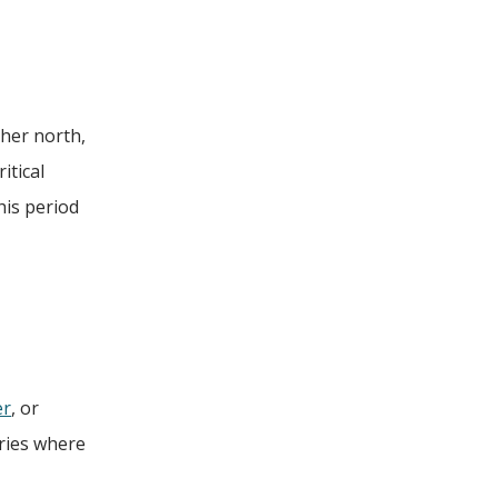
ther north,
itical
his period
er
, or
eries where