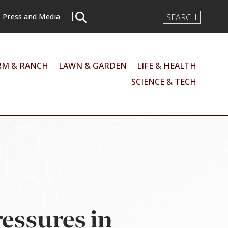
Search
Press and Media
Input
RM & RANCH
LAWN & GARDEN
LIFE & HEALTH
SCIENCE & TECH
essures in