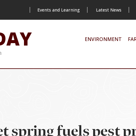
Events and Learning
Latest News
DAY
ENVIRONMENT
FA
m
 spring fuels pest pr