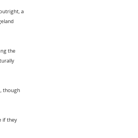
outright, a
geland
ong the
turally
e, though
 if they