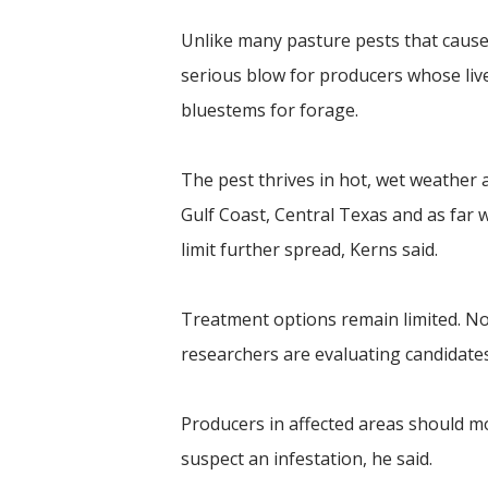
Unlike many pasture pests that cau
serious blow for producers whose li
bluestems for forage.
The pest thrives in hot, wet weather
Gulf Coast, Central Texas and as far w
limit further spread, Kerns said.
Treatment options remain limited. No 
researchers are evaluating candidates
Producers in affected areas should mon
suspect an infestation, he said.