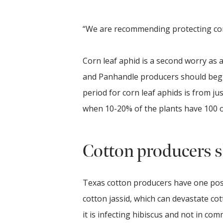
“We are recommending protecting cor
Corn leaf aphid is a second worry as 
and Panhandle producers should begin 
period for corn leaf aphids is from ju
when 10-20% of the plants have 100 
Cotton producers s
Texas cotton producers have one pos
cotton jassid, which can devastate cot
it is infecting hibiscus and not in comm