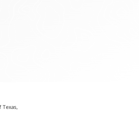
f Texas,