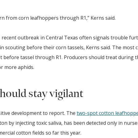
n from corn leafhoppers through R1,” Kerns said.
a recent outbreak in Central Texas often signals trouble fur
scouting before their corn tassels, Kerns said. The most cr
st before tassel through R1. Producers should treat during t
or more aphids.
hould stay vigilant
itive development to report. The
two-spot cotton leafhopp
ton by injecting toxic saliva, has been detected only in nurs
ercial cotton fields so far this year.