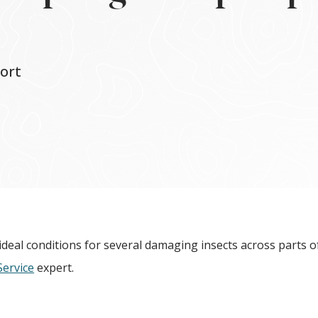
ort
deal conditions for several damaging insects across parts o
Service
expert.