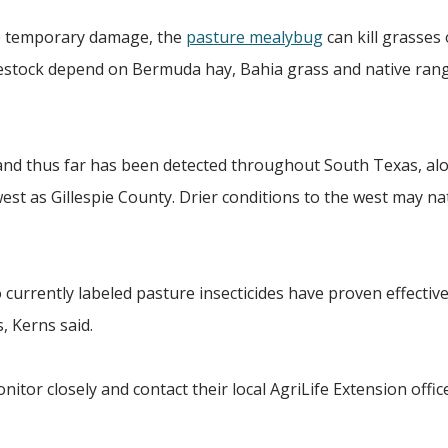
se temporary damage, the
pasture mealybug
can kill grasses 
vestock depend on Bermuda hay, Bahia grass and native ran
 and thus far has been detected throughout South Texas, al
est as Gillespie County. Drier conditions to the west may na
currently labeled pasture insecticides have proven effectiv
, Kerns said.
itor closely and contact their local AgriLife Extension office