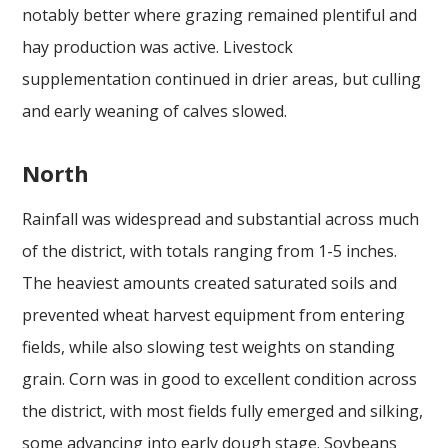
notably better where grazing remained plentiful and
hay production was active. Livestock
supplementation continued in drier areas, but culling
and early weaning of calves slowed.
North
Rainfall was widespread and substantial across much
of the district, with totals ranging from 1-5 inches.
The heaviest amounts created saturated soils and
prevented wheat harvest equipment from entering
fields, while also slowing test weights on standing
grain. Corn was in good to excellent condition across
the district, with most fields fully emerged and silking,
some advancing into early dough stage. Soybeans