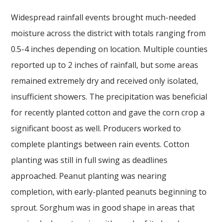
Widespread rainfall events brought much-needed
moisture across the district with totals ranging from
0.5-4 inches depending on location. Multiple counties
reported up to 2 inches of rainfall, but some areas
remained extremely dry and received only isolated,
insufficient showers. The precipitation was beneficial
for recently planted cotton and gave the corn crop a
significant boost as well. Producers worked to
complete plantings between rain events. Cotton
planting was still in full swing as deadlines
approached. Peanut planting was nearing
completion, with early-planted peanuts beginning to
sprout. Sorghum was in good shape in areas that