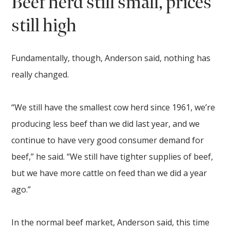
Beef herd still small, prices
still high
Fundamentally, though, Anderson said, nothing has
really changed.
“We still have the smallest cow herd since 1961, we’re
producing less beef than we did last year, and we
continue to have very good consumer demand for
beef,” he said. “We still have tighter supplies of beef,
but we have more cattle on feed than we did a year
ago.”
In the normal beef market, Anderson said, this time