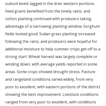
subsoil levels lagged in the drier western portions.
Feed grains benefited from the timely rains, and
cotton planting continued with producers taking
advantage of a narrowing planting window. Sorghum
fields looked good. Sudan grass planting increased
following the rains, and producers were hopeful for
additional moisture to help summer crops get off to a
strong start. Wheat harvest was largely complete or
winding down, with average yields reported in some
areas. Some crops showed drought stress. Pasture
and rangeland conditions varied widely, from very
poor to excellent, with eastern portions of the district
showing the best improvement. Livestock conditions
ranged from very poor to excellent, with conditions