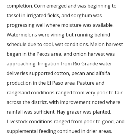
completion. Corn emerged and was beginning to
tassel in irrigated fields, and sorghum was
progressing well where moisture was available.
Watermelons were vining but running behind
schedule due to cool, wet conditions. Melon harvest
began in the Pecos area, and onion harvest was
approaching. Irrigation from Rio Grande water
deliveries supported cotton, pecan and alfalfa
production in the El Paso area. Pasture and
rangeland conditions ranged from very poor to fair
across the district, with improvement noted where
rainfall was sufficient. Hay grazer was planted.
Livestock conditions ranged from poor to good, and
supplemental feeding continued in drier areas.