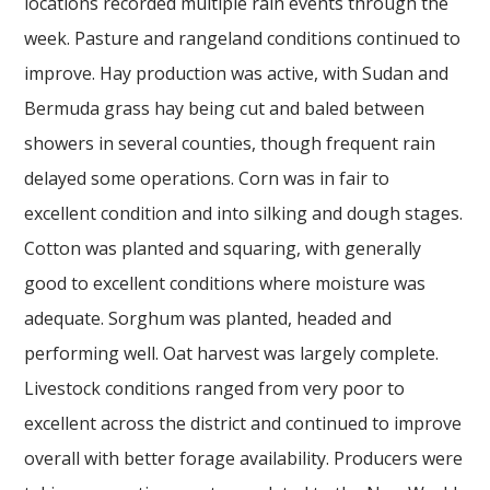
locations recorded multiple rain events through the
week. Pasture and rangeland conditions continued to
improve. Hay production was active, with Sudan and
Bermuda grass hay being cut and baled between
showers in several counties, though frequent rain
delayed some operations. Corn was in fair to
excellent condition and into silking and dough stages.
Cotton was planted and squaring, with generally
good to excellent conditions where moisture was
adequate. Sorghum was planted, headed and
performing well. Oat harvest was largely complete.
Livestock conditions ranged from very poor to
excellent across the district and continued to improve
overall with better forage availability. Producers were