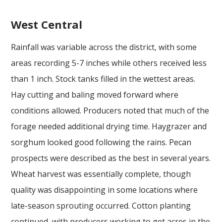
West Central
Rainfall was variable across the district, with some
areas recording 5-7 inches while others received less
than 1 inch. Stock tanks filled in the wettest areas.
Hay cutting and baling moved forward where
conditions allowed. Producers noted that much of the
forage needed additional drying time. Haygrazer and
sorghum looked good following the rains. Pecan
prospects were described as the best in several years.
Wheat harvest was essentially complete, though
quality was disappointing in some locations where
late-season sprouting occurred. Cotton planting
continued, with producers working to get acres in the