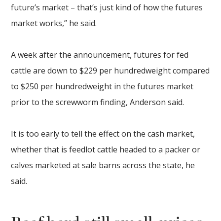
future’s market – that’s just kind of how the futures
market works,” he said.
A week after the announcement, futures for fed
cattle are down to $229 per hundredweight compared
to $250 per hundredweight in the futures market
prior to the screwworm finding, Anderson said.
It is too early to tell the effect on the cash market,
whether that is feedlot cattle headed to a packer or
calves marketed at sale barns across the state, he
said.