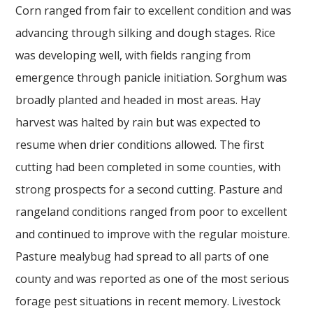
Corn ranged from fair to excellent condition and was
advancing through silking and dough stages. Rice
was developing well, with fields ranging from
emergence through panicle initiation. Sorghum was
broadly planted and headed in most areas. Hay
harvest was halted by rain but was expected to
resume when drier conditions allowed. The first
cutting had been completed in some counties, with
strong prospects for a second cutting. Pasture and
rangeland conditions ranged from poor to excellent
and continued to improve with the regular moisture.
Pasture mealybug had spread to all parts of one
county and was reported as one of the most serious
forage pest situations in recent memory. Livestock