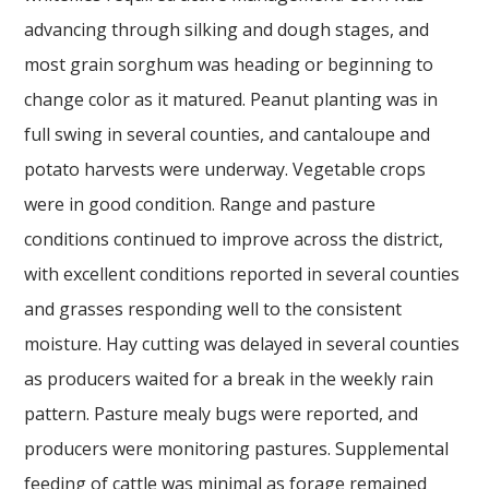
advancing through silking and dough stages, and
most grain sorghum was heading or beginning to
change color as it matured. Peanut planting was in
full swing in several counties, and cantaloupe and
potato harvests were underway. Vegetable crops
were in good condition. Range and pasture
conditions continued to improve across the district,
with excellent conditions reported in several counties
and grasses responding well to the consistent
moisture. Hay cutting was delayed in several counties
as producers waited for a break in the weekly rain
pattern. Pasture mealy bugs were reported, and
producers were monitoring pastures. Supplemental
feeding of cattle was minimal as forage remained