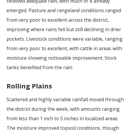
received adequate rain, with much of it already
emerged. Pasture and rangeland conditions ranged
from very poor to excellent across the district,
improving where rains fell but still declining in drier
pockets. Livestock conditions were variable, ranging
from very poor to excellent, with cattle in areas with
moisture showing noticeable improvement. Stock
tanks benefited from the rain.
Rolling Plains
Scattered and highly variable rainfall moved through
the district during the week, with amounts ranging
from less than 1 inch to 5 inches in localized areas.
The moisture improved topsoil conditions, though