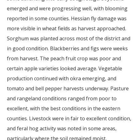
emerged and were progressing well, with blooming
reported in some counties. Hessian fly damage was
more visible in wheat fields as harvest approached.
Sorghum was planted across most of the district and
in good condition. Blackberries and figs were weeks
from harvest. The peach fruit crop was poor and
certain apple varieties looked average. Vegetable
production continued with okra emerging, and
tomato and bell pepper harvests underway. Pasture
and rangeland conditions ranged from poor to
excellent, with the best conditions in the eastern
counties. Livestock were in fair to excellent condition,
and feral hog activity was noted in some areas,
particularly where the soil remained moist.