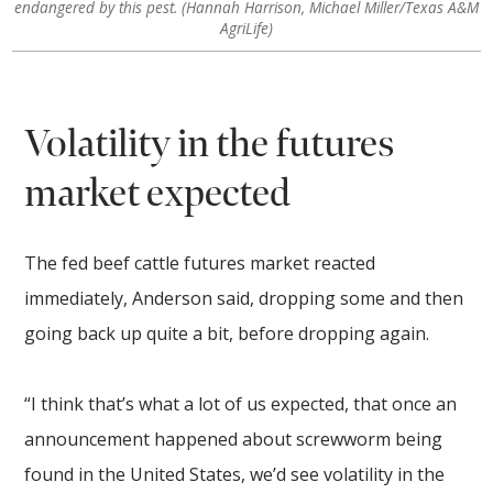
endangered by this pest. (Hannah Harrison, Michael Miller/Texas A&M
AgriLife)
Volatility in the futures
market expected
The fed beef cattle futures market reacted
immediately, Anderson said, dropping some and then
going back up quite a bit, before dropping again.
“I think that’s what a lot of us expected, that once an
announcement happened about screwworm being
found in the United States, we’d see volatility in the