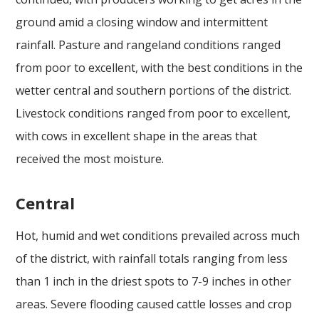
ground amid a closing window and intermittent
rainfall. Pasture and rangeland conditions ranged
from poor to excellent, with the best conditions in the
wetter central and southern portions of the district.
Livestock conditions ranged from poor to excellent,
with cows in excellent shape in the areas that
received the most moisture.
Central
Hot, humid and wet conditions prevailed across much
of the district, with rainfall totals ranging from less
than 1 inch in the driest spots to 7-9 inches in other
areas. Severe flooding caused cattle losses and crop