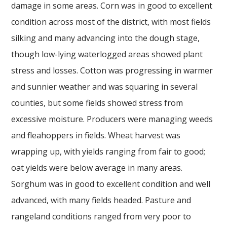
damage in some areas. Corn was in good to excellent
condition across most of the district, with most fields
silking and many advancing into the dough stage,
though low-lying waterlogged areas showed plant
stress and losses. Cotton was progressing in warmer
and sunnier weather and was squaring in several
counties, but some fields showed stress from
excessive moisture. Producers were managing weeds
and fleahoppers in fields. Wheat harvest was
wrapping up, with yields ranging from fair to good;
oat yields were below average in many areas.
Sorghum was in good to excellent condition and well
advanced, with many fields headed. Pasture and
rangeland conditions ranged from very poor to