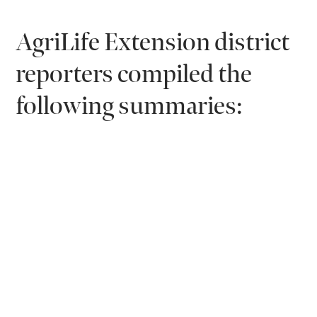
AgriLife Extension district
reporters compiled the
following summaries: