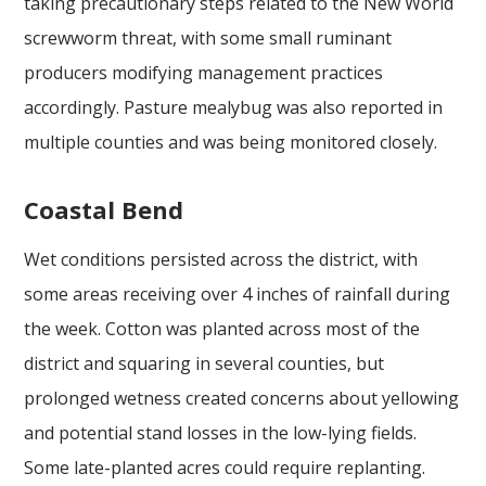
taking precautionary steps related to the New World
screwworm threat, with some small ruminant
producers modifying management practices
accordingly. Pasture mealybug was also reported in
multiple counties and was being monitored closely.
Coastal Bend
Wet conditions persisted across the district, with
some areas receiving over 4 inches of rainfall during
the week. Cotton was planted across most of the
district and squaring in several counties, but
prolonged wetness created concerns about yellowing
and potential stand losses in the low-lying fields.
Some late-planted acres could require replanting.