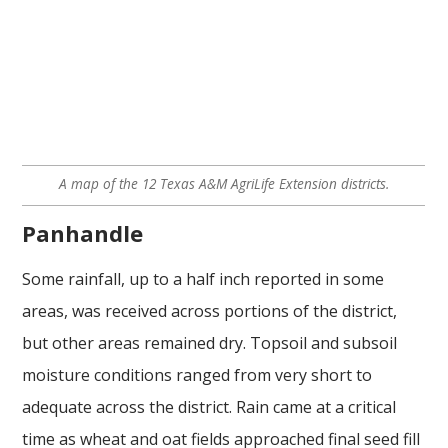
A map of the 12 Texas A&M AgriLife Extension districts.
Panhandle
Some rainfall, up to a half inch reported in some
areas, was received across portions of the district,
but other areas remained dry. Topsoil and subsoil
moisture conditions ranged from very short to
adequate across the district. Rain came at a critical
time as wheat and oat fields approached final seed fill