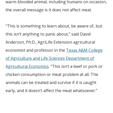
warm-blooded animal, including humans on occasion,
the overall message is it does not affect meat.
“This is something to learn about, be aware of, but
this isn’t anything to panic about,” said David
Anderson, Ph.D., AgriLife Extension agricultural
economist and professor in the
Texas A&M College
of Agriculture and Life Sciences
Department of
Agricultural Economics
. “This isn’t a beef or pork or
chicken consumption or meat problem at all. The
animals can be treated and survive if it is caught
early, and it doesn’t affect the meat whatsoever.”