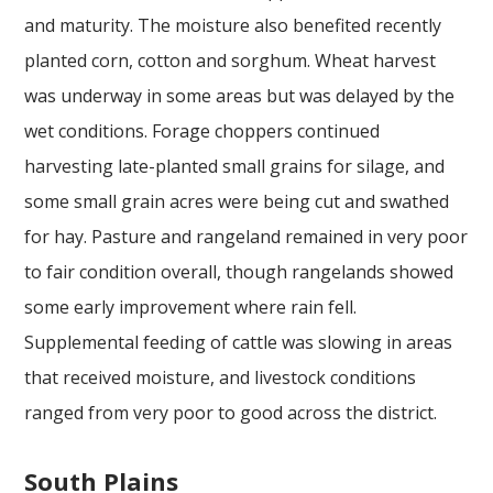
and maturity. The moisture also benefited recently
planted corn, cotton and sorghum. Wheat harvest
was underway in some areas but was delayed by the
wet conditions. Forage choppers continued
harvesting late-planted small grains for silage, and
some small grain acres were being cut and swathed
for hay. Pasture and rangeland remained in very poor
to fair condition overall, though rangelands showed
some early improvement where rain fell.
Supplemental feeding of cattle was slowing in areas
that received moisture, and livestock conditions
ranged from very poor to good across the district.
South Plains