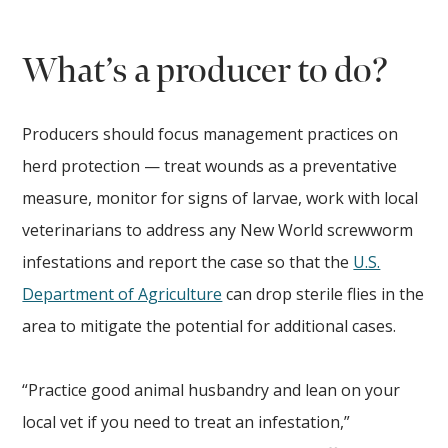
What’s a producer to do?
Producers should focus management practices on
herd protection — treat wounds as a preventative
measure, monitor for signs of larvae, work with local
veterinarians to address any New World screwworm
infestations and report the case so that the
U.S.
Department of Agriculture
can drop sterile flies in the
area to mitigate the potential for additional cases.
“Practice good animal husbandry and lean on your
local vet if you need to treat an infestation,”