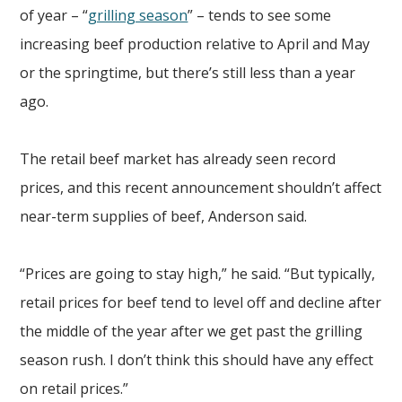
of year – “
grilling season
” – tends to see some
increasing beef production relative to April and May
or the springtime, but there’s still less than a year
ago.
The retail beef market has already seen record
prices, and this recent announcement shouldn’t affect
near-term supplies of beef, Anderson said.
“Prices are going to stay high,” he said. “But typically,
retail prices for beef tend to level off and decline after
the middle of the year after we get past the grilling
season rush. I don’t think this should have any effect
on retail prices.”