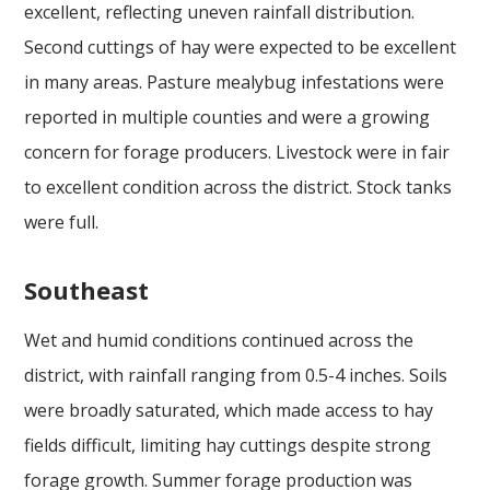
excellent, reflecting uneven rainfall distribution.
Second cuttings of hay were expected to be excellent
in many areas. Pasture mealybug infestations were
reported in multiple counties and were a growing
concern for forage producers. Livestock were in fair
to excellent condition across the district. Stock tanks
were full.
Southeast
Wet and humid conditions continued across the
district, with rainfall ranging from 0.5-4 inches. Soils
were broadly saturated, which made access to hay
fields difficult, limiting hay cuttings despite strong
forage growth. Summer forage production was