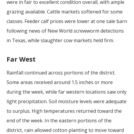
were in fair to excellent condition overall, with ample
grazing available. Cattle markets softened for some
classes. Feeder calf prices were lower at one sale barn
following news of New World screwworm detections
in Texas, while slaughter cow markets held firm.
Far West
Rainfall continued across portions of the district.
Some areas received around 1.5 inches or more
during the week, while far western locations saw only
light precipitation. Soil moisture levels were adequate
to surplus. High temperatures returned toward the
end of the week. In the eastern portions of the
district, rain allowed cotton planting to move toward