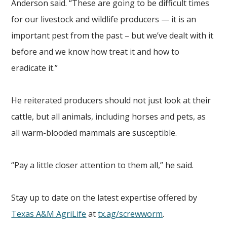
Anderson said. “These are going to be difficult times
for our livestock and wildlife producers — it is an
important pest from the past – but we’ve dealt with it
before and we know how treat it and how to
eradicate it.”
He reiterated producers should not just look at their
cattle, but all animals, including horses and pets, as
all warm-blooded mammals are susceptible.
“Pay a little closer attention to them all,” he said.
Stay up to date on the latest expertise offered by
Texas A&M AgriLife
at
tx.ag/screwworm
.