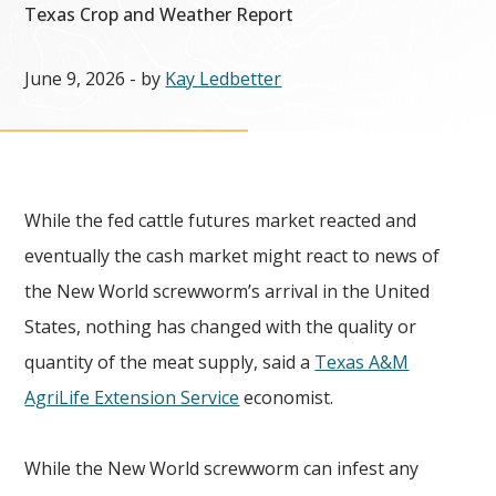
Texas Crop and Weather Report
June 9, 2026
- by
Kay Ledbetter
While the fed cattle futures market reacted and
eventually the cash market might react to news of
the New World screwworm’s arrival in the United
States, nothing has changed with the quality or
quantity of the meat supply, said a
Texas A&M
AgriLife Extension Service
economist.
While the New World screwworm can infest any