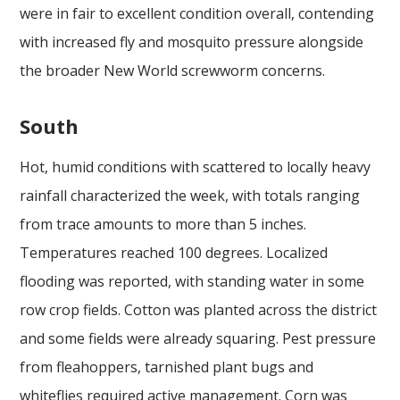
were in fair to excellent condition overall, contending
with increased fly and mosquito pressure alongside
the broader New World screwworm concerns.
South
Hot, humid conditions with scattered to locally heavy
rainfall characterized the week, with totals ranging
from trace amounts to more than 5 inches.
Temperatures reached 100 degrees. Localized
flooding was reported, with standing water in some
row crop fields. Cotton was planted across the district
and some fields were already squaring. Pest pressure
from fleahoppers, tarnished plant bugs and
whiteflies required active management. Corn was