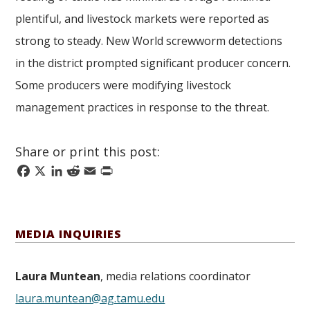
plentiful, and livestock markets were reported as
strong to steady. New World screwworm detections
in the district prompted significant producer concern.
Some producers were modifying livestock
management practices in response to the threat.
Share or print this post:
Facebook
X
LinkedIn
Reddit
Email
Print
MEDIA INQUIRIES
Laura Muntean
, media relations coordinator
laura.muntean@ag.tamu.edu