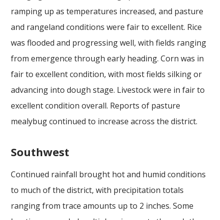
ramping up as temperatures increased, and pasture
and rangeland conditions were fair to excellent. Rice
was flooded and progressing well, with fields ranging
from emergence through early heading. Corn was in
fair to excellent condition, with most fields silking or
advancing into dough stage. Livestock were in fair to
excellent condition overall. Reports of pasture
mealybug continued to increase across the district.
Southwest
Continued rainfall brought hot and humid conditions
to much of the district, with precipitation totals
ranging from trace amounts up to 2 inches. Some