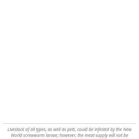
Livestock of all types, as well as pets, could be infested by the New
World screwworm larvae; however, the meat supply will not be