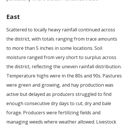
East
Scattered to locally heavy rainfall continued across
the district, with totals ranging from trace amounts
to more than 5 inches in some locations. Soil
moisture ranged from very short to surplus across
the district, reflecting the uneven rainfall distribution.
Temperature highs were in the 80s and 90s. Pastures
were green and growing, and hay production was
active but delayed as producers struggled to find
enough consecutive dry days to cut, dry and bale
forage. Producers were fertilizing fields and
managing weeds where weather allowed. Livestock