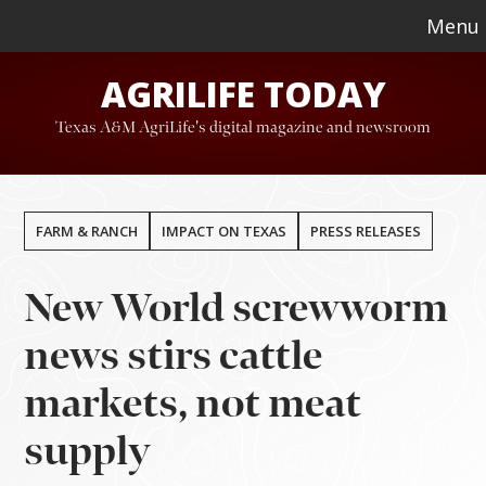
Skip
Skip
Menu
to
to
AGRILIFE TODAY
main
footer
content
Texas A&M AgriLife's digital magazine and newsroom
FARM & RANCH
IMPACT ON TEXAS
PRESS RELEASES
New World screwworm
news stirs cattle
markets, not meat
supply