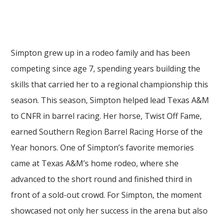
Simpton grew up in a rodeo family and has been
competing since age 7, spending years building the
skills that carried her to a regional championship this
season. This season, Simpton helped lead Texas A&M
to CNFR in barrel racing. Her horse, Twist Off Fame,
earned Southern Region Barrel Racing Horse of the
Year honors. One of Simpton’s favorite memories
came at Texas A&M’s home rodeo, where she
advanced to the short round and finished third in
front of a sold-out crowd. For Simpton, the moment
showcased not only her success in the arena but also