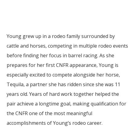
Young grew up in a rodeo family surrounded by
cattle and horses, competing in multiple rodeo events
before finding her focus in barrel racing. As she
prepares for her first CNFR appearance, Young is
especially excited to compete alongside her horse,
Tequila, a partner she has ridden since she was 11
years old. Years of hard work together helped the
pair achieve a longtime goal, making qualification for
the CNFR one of the most meaningful
accomplishments of Young’s rodeo career.