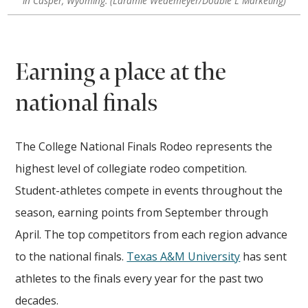
in Casper, Wyoming. (Laramie Wedemeyer/Double L Marketing)
Earning a place at the
national finals
The College National Finals Rodeo represents the
highest level of collegiate rodeo competition.
Student-athletes compete in events throughout the
season, earning points from September through
April. The top competitors from each region advance
to the national finals.
Texas A&M University
has sent
athletes to the finals every year for the past two
decades.