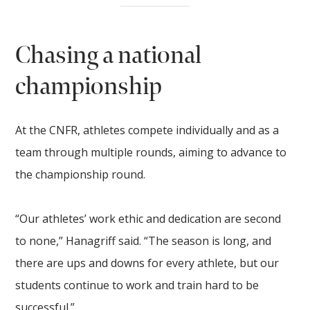
Chasing a national
championship
At the CNFR, athletes compete individually and as a
team through multiple rounds, aiming to advance to
the championship round.
“Our athletes’ work ethic and dedication are second
to none,” Hanagriff said. “The season is long, and
there are ups and downs for every athlete, but our
students continue to work and train hard to be
successful.”