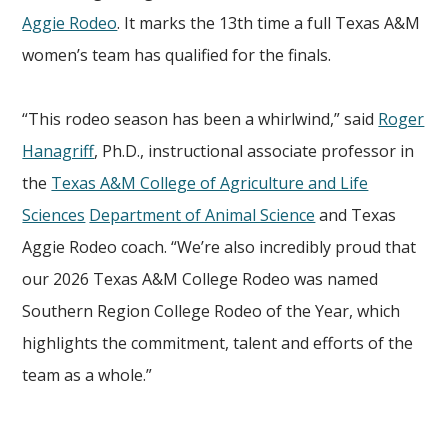
Aggie Rodeo
. It marks the 13th time a full Texas A&M
women’s team has qualified for the finals.
“This rodeo season has been a whirlwind,” said
Roger
Hanagriff
, Ph.D., instructional associate professor in
the
Texas A&M College of Agriculture and Life
Sciences
Department of Animal Science
and Texas
Aggie Rodeo coach. “We’re also incredibly proud that
our 2026 Texas A&M College Rodeo was named
Southern Region College Rodeo of the Year, which
highlights the commitment, talent and efforts of the
team as a whole.”