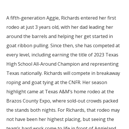
A fifth-generation Aggie, Richards entered her first
rodeo at just 3 years old, with her dad leading her
around the barrels and helping her get started in
goat ribbon pulling. Since then, she has competed at
every level, including earning the title of 2023 Texas
High School All-Around Champion and representing
Texas nationally. Richards will compete in breakaway
roping and goat tying at the CNFR. Her season
highlight came at Texas A&M’s home rodeo at the
Brazos County Expo, where sold-out crowds packed
the stands both nights. For Richards, that rodeo may
not have been her highest placing, but seeing the
team’s hard work come to life in front of Aggieland