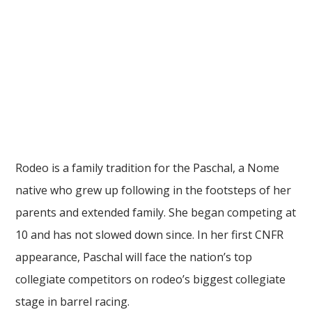
Rodeo is a family tradition for the Paschal, a Nome
native who grew up following in the footsteps of her
parents and extended family. She began competing at
10 and has not slowed down since. In her first CNFR
appearance, Paschal will face the nation’s top
collegiate competitors on rodeo’s biggest collegiate
stage in barrel racing.