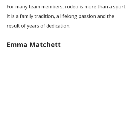
For many team members, rodeo is more than a sport.
It is a family tradition, a lifelong passion and the
result of years of dedication.
Emma Matchett