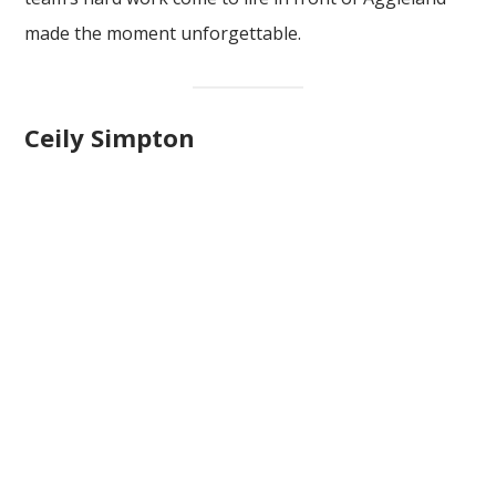
made the moment unforgettable.
Ceily Simpton