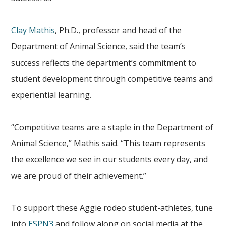
Clay Mathis
, Ph.D., professor and head of the
Department of Animal Science, said the team’s
success reflects the department’s commitment to
student development through competitive teams and
experiential learning.
“Competitive teams are a staple in the Department of
Animal Science,” Mathis said. “This team represents
the excellence we see in our students every day, and
we are proud of their achievement.”
To support these Aggie rodeo student-athletes, tune
into
ESPN3
and follow along on social media at the