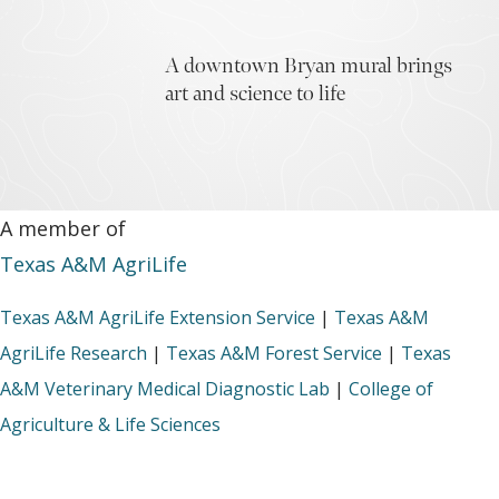
A downtown Bryan mural brings
art and science to life
A member of
Texas A&M AgriLife
Texas A&M AgriLife Extension Service
|
Texas A&M
AgriLife Research
|
Texas A&M Forest Service
|
Texas
A&M Veterinary Medical Diagnostic Lab
|
College of
Agriculture & Life Sciences