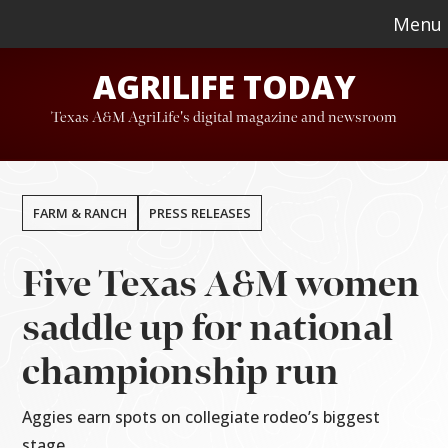
Skip
Skip
Menu
to
to
AGRILIFE TODAY
main
footer
content
Texas A&M AgriLife's digital magazine and newsroom
FARM & RANCH
PRESS RELEASES
Five Texas A&M women
saddle up for national
championship run
Aggies earn spots on collegiate rodeo’s biggest
stage