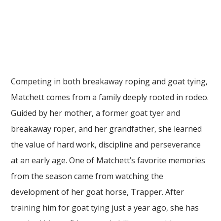
Competing in both breakaway roping and goat tying,
Matchett comes from a family deeply rooted in rodeo.
Guided by her mother, a former goat tyer and
breakaway roper, and her grandfather, she learned
the value of hard work, discipline and perseverance
at an early age. One of Matchett’s favorite memories
from the season came from watching the
development of her goat horse, Trapper. After
training him for goat tying just a year ago, she has