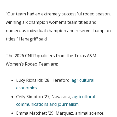
“Our team had an extremely successful rodeo season,
winning six champion women’s team titles and
numerous individual champion and reserve champion
titles,” Hanagriff said.
The 2026 CNFR qualifiers from the Texas A&M
Women’s Rodeo Team are:
Lucy Richards ’28, Hereford,
agricultural
economics
.
Ceily Simpton ’27, Navasota,
agricultural
communications and journalism
.
Emma Matchett ’29, Marquez, animal science.