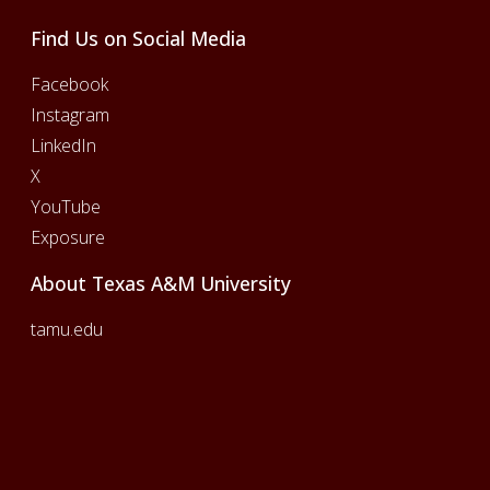
Find Us on Social Media
Facebook
Instagram
LinkedIn
X
YouTube
Exposure
About Texas A&M University
tamu.edu