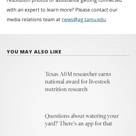
resolution photos or assistance getting connected
with an expert to learn more? Please contact our
media relations team at
news@ag.tamu.edu
.
YOU MAY ALSO LIKE
Texas A&M researcher earns
national award for livestock
nutrition research
Questions about watering your
yard? There’s an app for that