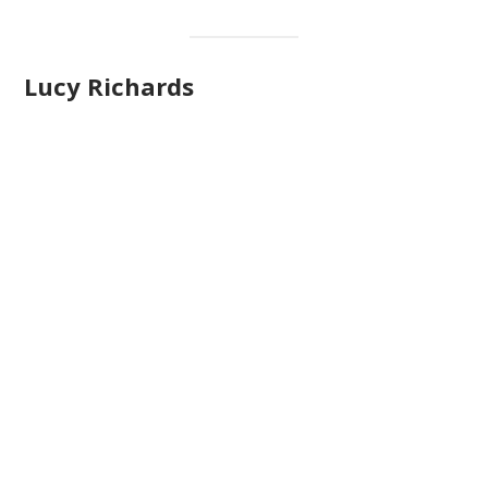
Lucy Richards