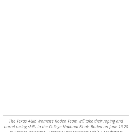
The Texas A&M Women’s Rodeo Team will take their roping and
barrel racing skills to the College National Finals Rodeo on June 16-20