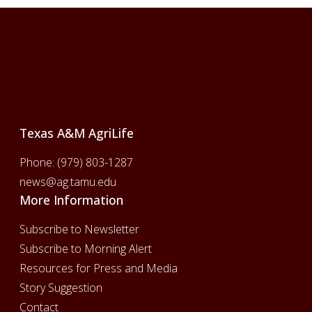
Footer
Texas A&M AgriLife
Phone:
(979) 803-1287
news@ag.tamu.edu
More Information
Subscribe to Newsletter
Subscribe to Morning Alert
Resources for Press and Media
Story Suggestion
Contact