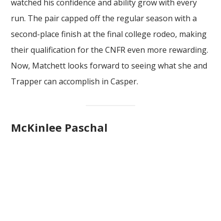
watched his confidence and ability grow with every
run. The pair capped off the regular season with a
second-place finish at the final college rodeo, making
their qualification for the CNFR even more rewarding.
Now, Matchett looks forward to seeing what she and
Trapper can accomplish in Casper.
McKinlee Paschal