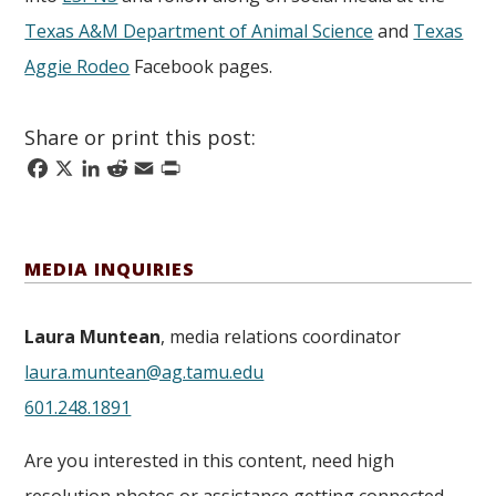
Texas A&M Department of Animal Science
and
Texas
Aggie Rodeo
Facebook pages.
Share or print this post:
Facebook
X
LinkedIn
Reddit
Email
Print
MEDIA INQUIRIES
Laura Muntean
, media relations coordinator
laura.muntean@ag.tamu.edu
601.248.1891
Are you interested in this content, need high