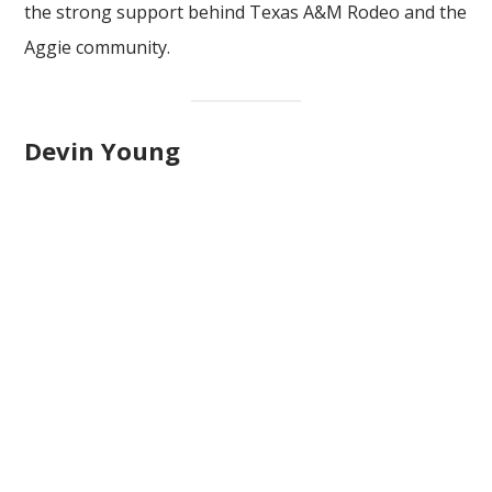
the strong support behind Texas A&M Rodeo and the
Aggie community.
Devin Young