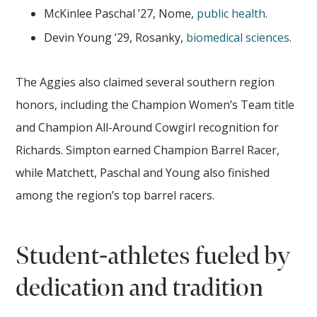
McKinlee Paschal ’27, Nome,
public health
.
Devin Young ’29, Rosanky,
biomedical sciences
.
The Aggies also claimed several southern region
honors, including the Champion Women’s Team title
and Champion All-Around Cowgirl recognition for
Richards. Simpton earned Champion Barrel Racer,
while Matchett, Paschal and Young also finished
among the region’s top barrel racers.
Student-athletes fueled by
dedication and tradition