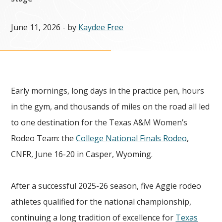
June 11, 2026
- by
Kaydee Free
Early mornings, long days in the practice pen, hours
in the gym, and thousands of miles on the road all led
to one destination for the Texas A&M Women’s
Rodeo Team: the
College National Finals Rodeo
,
CNFR, June 16-20 in Casper, Wyoming.
After a successful 2025-26 season, five Aggie rodeo
athletes qualified for the national championship,
continuing a long tradition of excellence for
Texas