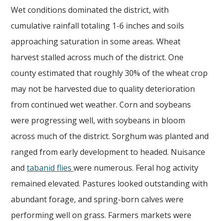
Wet conditions dominated the district, with
cumulative rainfall totaling 1-6 inches and soils
approaching saturation in some areas. Wheat
harvest stalled across much of the district. One
county estimated that roughly 30% of the wheat crop
may not be harvested due to quality deterioration
from continued wet weather. Corn and soybeans
were progressing well, with soybeans in bloom
across much of the district. Sorghum was planted and
ranged from early development to headed. Nuisance
and
tabanid flies
were numerous. Feral hog activity
remained elevated. Pastures looked outstanding with
abundant forage, and spring-born calves were
performing well on grass. Farmers markets were