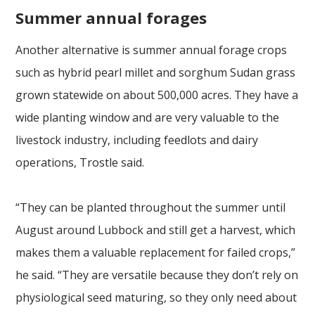
Summer annual forages
Another alternative is summer annual forage crops
such as hybrid pearl millet and sorghum Sudan grass
grown statewide on about 500,000 acres. They have a
wide planting window and are very valuable to the
livestock industry, including feedlots and dairy
operations, Trostle said.
“They can be planted throughout the summer until
August around Lubbock and still get a harvest, which
makes them a valuable replacement for failed crops,”
he said. “They are versatile because they don’t rely on
physiological seed maturing, so they only need about