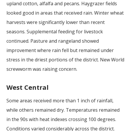
upland cotton, alfalfa and pecans. Haygrazer fields
looked good in areas that received rain. Winter wheat
harvests were significantly lower than recent
seasons. Supplemental feeding for livestock
continued. Pasture and rangeland showed
improvement where rain fell but remained under
stress in the driest portions of the district. New World
screwworm was raising concern.
West Central
Some areas received more than 1 inch of rainfall,
while others remained dry. Temperatures remained
in the 90s with heat indexes crossing 100 degrees.
Conditions varied considerably across the district.