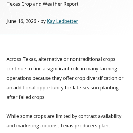
Texas Crop and Weather Report
June 16, 2026
- by
Kay Ledbetter
Across Texas, alternative or nontraditional crops
continue to find a significant role in many farming
operations because they offer crop diversification or
an additional opportunity for late-season planting
after failed crops.
While some crops are limited by contract availability
and marketing options, Texas producers plant