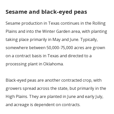
Sesame and black-eyed peas
Sesame production in Texas continues in the Rolling
Plains and into the Winter Garden area, with planting
taking place primarily in May and June. Typically,
somewhere between 50,000-75,000 acres are grown
on a contract basis in Texas and directed to a
processing plant in Oklahoma.
Black-eyed peas are another contracted crop, with
growers spread across the state, but primarily in the
High Plains. They are planted in June and early July,
and acreage is dependent on contracts.