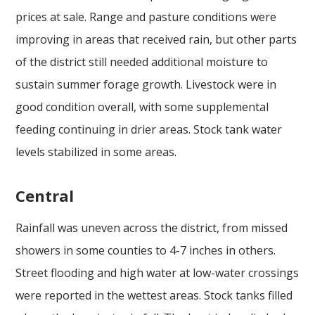
prices at sale. Range and pasture conditions were
improving in areas that received rain, but other parts
of the district still needed additional moisture to
sustain summer forage growth. Livestock were in
good condition overall, with some supplemental
feeding continuing in drier areas. Stock tank water
levels stabilized in some areas.
Central
Rainfall was uneven across the district, from missed
showers in some counties to 4-7 inches in others.
Street flooding and high water at low-water crossings
were reported in the wettest areas. Stock tanks filled