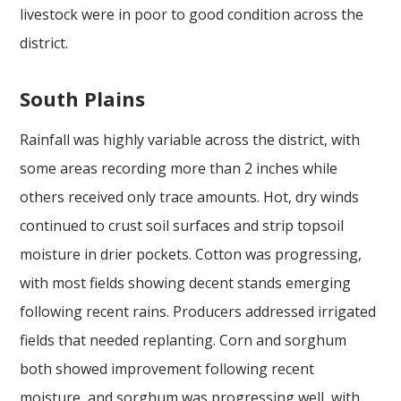
livestock were in poor to good condition across the
district.
South Plains
Rainfall was highly variable across the district, with
some areas recording more than 2 inches while
others received only trace amounts. Hot, dry winds
continued to crust soil surfaces and strip topsoil
moisture in drier pockets. Cotton was progressing,
with most fields showing decent stands emerging
following recent rains. Producers addressed irrigated
fields that needed replanting. Corn and sorghum
both showed improvement following recent
moisture, and sorghum was progressing well, with