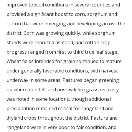
improved topsoil conditions in several counties and
provided a significant boost to corn, sorghum and
cotton that were emerging and developing across the
district. Corn was growing quickly, while sorghum
stands were reported as good, and cotton crop
progress ranged from first to third true leaf stage.
Wheat fields intended for grain continued to mature
under generally favorable conditions, with harvest
underway in some areas. Pastures began greening
up where rain fell, and post-wildfire grass recovery
was noted in some locations, though additional
precipitation remained critical for rangeland and
dryland crops throughout the district. Pasture and
rangeland were in very poor to fair condition, and