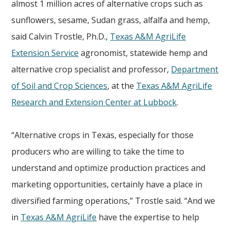
almost 1 million acres of alternative crops such as
sunflowers, sesame, Sudan grass, alfalfa and hemp,
said Calvin Trostle, Ph.D.,
Texas A&M AgriLife
Extension Service
agronomist, statewide hemp and
alternative crop specialist and professor,
Department
of Soil and Crop Sciences
, at the
Texas A&M AgriLife
Research and Extension Center at Lubbock
.
“Alternative crops in Texas, especially for those
producers who are willing to take the time to
understand and optimize production practices and
marketing opportunities, certainly have a place in
diversified farming operations,” Trostle said. “And we
in
Texas A&M AgriLife
have the expertise to help