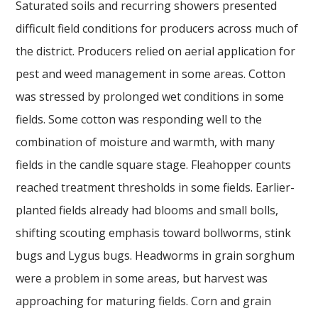
Saturated soils and recurring showers presented
difficult field conditions for producers across much of
the district. Producers relied on aerial application for
pest and weed management in some areas. Cotton
was stressed by prolonged wet conditions in some
fields. Some cotton was responding well to the
combination of moisture and warmth, with many
fields in the candle square stage. Fleahopper counts
reached treatment thresholds in some fields. Earlier-
planted fields already had blooms and small bolls,
shifting scouting emphasis toward bollworms, stink
bugs and Lygus bugs. Headworms in grain sorghum
were a problem in some areas, but harvest was
approaching for maturing fields. Corn and grain