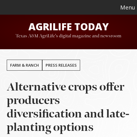
Skip
Skip
Menu
to
to
AGRILIFE TODAY
main
footer
content
Texas A&M AgriLife's digital magazine and newsroom
FARM & RANCH
PRESS RELEASES
Alternative crops offer
producers
diversification and late-
planting options