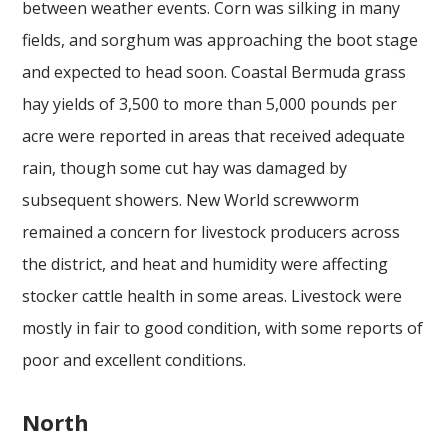
between weather events. Corn was silking in many
fields, and sorghum was approaching the boot stage
and expected to head soon. Coastal Bermuda grass
hay yields of 3,500 to more than 5,000 pounds per
acre were reported in areas that received adequate
rain, though some cut hay was damaged by
subsequent showers. New World screwworm
remained a concern for livestock producers across
the district, and heat and humidity were affecting
stocker cattle health in some areas. Livestock were
mostly in fair to good condition, with some reports of
poor and excellent conditions.
North