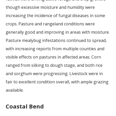
though excessive moisture and humidity were
increasing the incidence of fungal diseases in some
crops. Pasture and rangeland conditions were
generally good and improving in areas with moisture.
Pasture mealybug infestations continued to spread,
with increasing reports from multiple counties and
visible effects on pastures in affected areas. Corn
ranged from silking to dough stage, and both rice
and sorghum were progressing. Livestock were in
fair to excellent condition overall, with ample grazing
available.
Coastal Bend