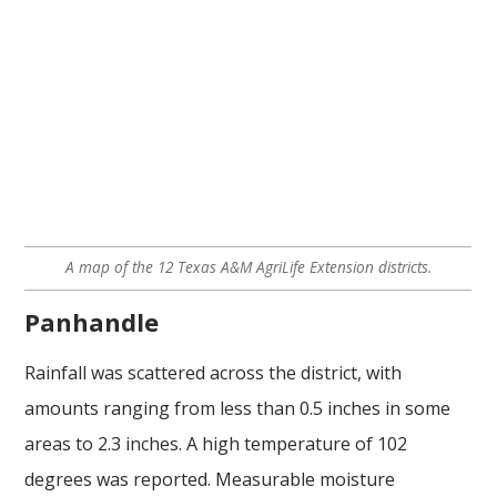
A map of the 12 Texas A&M AgriLife Extension districts.
Panhandle
Rainfall was scattered across the district, with
amounts ranging from less than 0.5 inches in some
areas to 2.3 inches. A high temperature of 102
degrees was reported. Measurable moisture