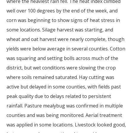
where the heaviest rain fell. The heat index climbed
well over 100 degrees by the end of the week, and
corn was beginning to show signs of heat stress in
some locations. Silage harvest was starting, and
wheat and oat harvest were nearly complete, though
yields were below average in several counties. Cotton
was squaring and setting bolls across much of the
district, but wet conditions were slowing the crop
where soils remained saturated. Hay cutting was
active but delayed in some counties, with fields past
peak quality due to delays related to persistent
rainfall. Pasture mealybug was confirmed in multiple
counties and was being monitored. Aerial treatment
was applied in some locations. Livestock looked good,