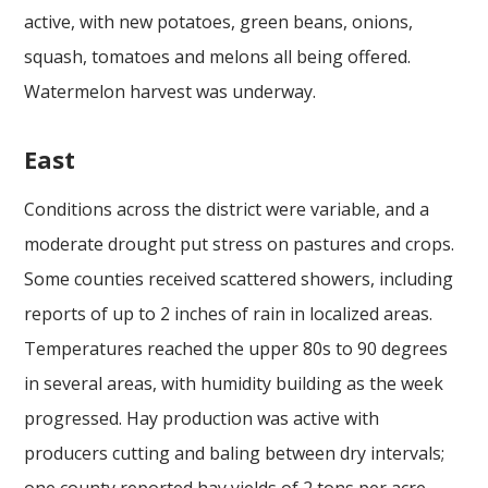
active, with new potatoes, green beans, onions,
squash, tomatoes and melons all being offered.
Watermelon harvest was underway.
East
Conditions across the district were variable, and a
moderate drought put stress on pastures and crops.
Some counties received scattered showers, including
reports of up to 2 inches of rain in localized areas.
Temperatures reached the upper 80s to 90 degrees
in several areas, with humidity building as the week
progressed. Hay production was active with
producers cutting and baling between dry intervals;
one county reported hay yields of 2 tons per acre.