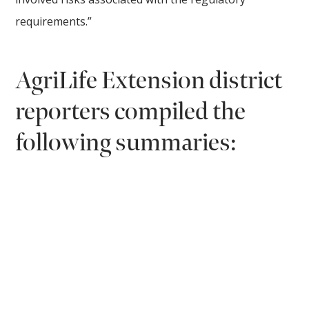
requirements.”
AgriLife Extension district
reporters compiled the
following summaries: