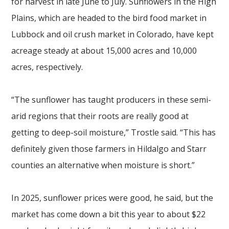
for harvest in late June to July. Sunflowers in the High
Plains, which are headed to the bird food market in
Lubbock and oil crush market in Colorado, have kept
acreage steady at about 15,000 acres and 10,000
acres, respectively.
“The sunflower has taught producers in these semi-
arid regions that their roots are really good at
getting to deep-soil moisture,” Trostle said. “This has
definitely given those farmers in Hildalgo and Starr
counties an alternative when moisture is short.”
In 2025, sunflower prices were good, he said, but the
market has come down a bit this year to about $22