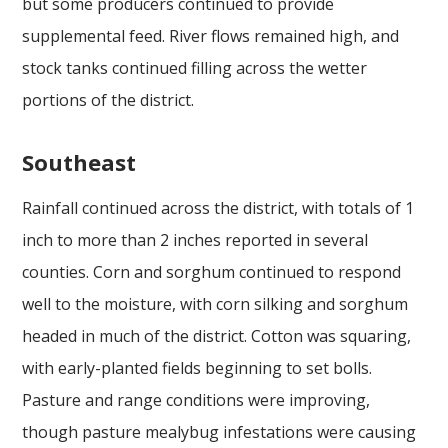
but some producers continued to provide
supplemental feed. River flows remained high, and
stock tanks continued filling across the wetter
portions of the district.
Southeast
Rainfall continued across the district, with totals of 1
inch to more than 2 inches reported in several
counties. Corn and sorghum continued to respond
well to the moisture, with corn silking and sorghum
headed in much of the district. Cotton was squaring,
with early-planted fields beginning to set bolls.
Pasture and range conditions were improving,
though pasture mealybug infestations were causing