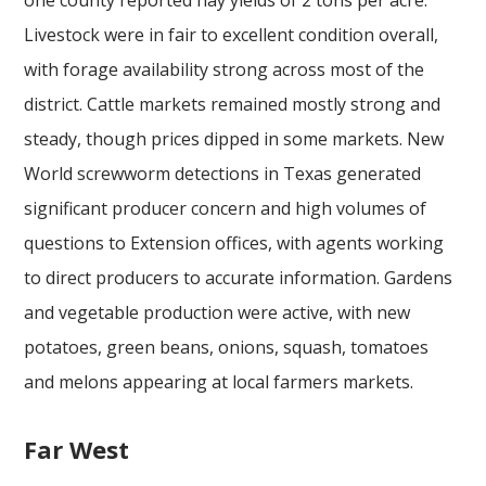
Livestock were in fair to excellent condition overall,
with forage availability strong across most of the
district. Cattle markets remained mostly strong and
steady, though prices dipped in some markets. New
World screwworm detections in Texas generated
significant producer concern and high volumes of
questions to Extension offices, with agents working
to direct producers to accurate information. Gardens
and vegetable production were active, with new
potatoes, green beans, onions, squash, tomatoes
and melons appearing at local farmers markets.
Far West