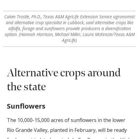
Calvin Trostle, Ph.D., Texas A&M AgriLife Extension Service agronomist
and alternative crop specialist in Lubbock, said alternative crops like
alfalfa, forage and sunflowers provide producers a diversification
option. (Hannah Harrison, Michael Miller, Laura McKenzie/Texas A&M
AgriLife)
Alternative crops around
the state
Sunflowers
The 10,000-15,000 acres of sunflowers in the lower
Rio Grande Valley, planted in February, will be ready