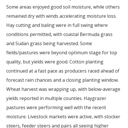
Some areas enjoyed good soil moisture, while others
remained dry with winds accelerating moisture loss.
Hay cutting and baling were in full swing where
conditions permitted, with coastal Bermuda grass
and Sudan grass being harvested. Some
fields/pastures were beyond optimum stage for top
quality, but yields were good. Cotton planting
continued at a fast pace as producers raced ahead of
forecast rain chances and a closing planting window.
Wheat harvest was wrapping up, with below-average
yields reported in multiple counties. Haygrazer
pastures were performing well with the recent
moisture. Livestock markets were active, with stocker
steers, feeder steers and pairs all seeing higher