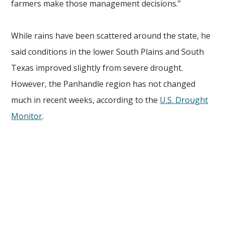
farmers make those management decisions.”
While rains have been scattered around the state, he
said conditions in the lower South Plains and South
Texas improved slightly from severe drought.
However, the Panhandle region has not changed
much in recent weeks, according to the
U.S. Drought
Monitor
.