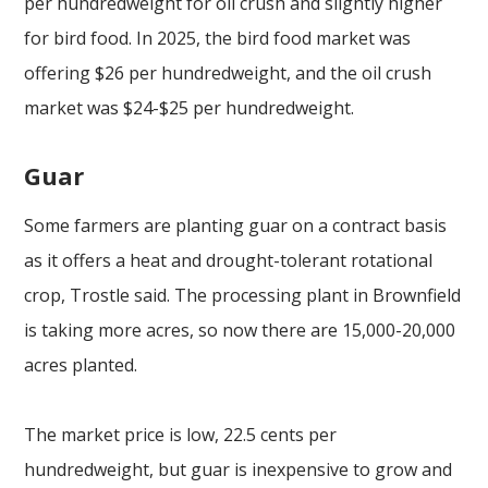
per hundredweight for oil crush and slightly higher
for bird food. In 2025, the bird food market was
offering $26 per hundredweight, and the oil crush
market was $24-$25 per hundredweight.
Guar
Some farmers are planting guar on a contract basis
as it offers a heat and drought-tolerant rotational
crop, Trostle said. The processing plant in Brownfield
is taking more acres, so now there are 15,000-20,000
acres planted.
The market price is low, 22.5 cents per
hundredweight, but guar is inexpensive to grow and