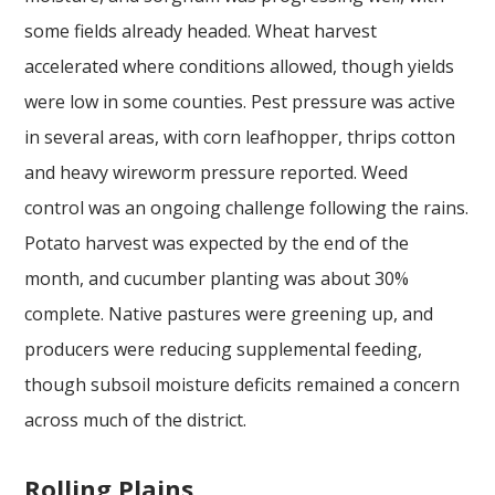
some fields already headed. Wheat harvest
accelerated where conditions allowed, though yields
were low in some counties. Pest pressure was active
in several areas, with corn leafhopper, thrips cotton
and heavy wireworm pressure reported. Weed
control was an ongoing challenge following the rains.
Potato harvest was expected by the end of the
month, and cucumber planting was about 30%
complete. Native pastures were greening up, and
producers were reducing supplemental feeding,
though subsoil moisture deficits remained a concern
across much of the district.
Rolling Plains