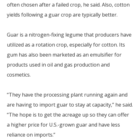
often chosen after a failed crop, he said. Also, cotton
yields following a guar crop are typically better.
Guar is a nitrogen-fixing legume that producers have
utilized as a rotation crop, especially for cotton. Its
gum has also been marketed as an emulsifier for
products used in oil and gas production and
cosmetics.
“They have the processing plant running again and
are having to import guar to stay at capacity,” he said.
“The hope is to get the acreage up so they can offer
a higher price for U.S.-grown guar and have less
reliance on imports.”