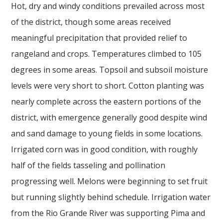
Hot, dry and windy conditions prevailed across most
of the district, though some areas received
meaningful precipitation that provided relief to
rangeland and crops. Temperatures climbed to 105
degrees in some areas. Topsoil and subsoil moisture
levels were very short to short. Cotton planting was
nearly complete across the eastern portions of the
district, with emergence generally good despite wind
and sand damage to young fields in some locations.
Irrigated corn was in good condition, with roughly
half of the fields tasseling and pollination
progressing well. Melons were beginning to set fruit
but running slightly behind schedule. Irrigation water
from the Rio Grande River was supporting Pima and