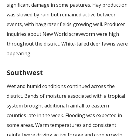
significant damage in some pastures. Hay production
was slowed by rain but remained active between
events, with haygrazer fields growing well. Producer
inquiries about New World screwworm were high
throughout the district. White-tailed deer fawns were
appearing.
Southwest
Wet and humid conditions continued across the
district. Bands of moisture associated with a tropical
system brought additional rainfall to eastern
counties late in the week. Flooding was expected in
some areas. Warm temperatures and consistent
rainfall were driving active forage and crop growth,