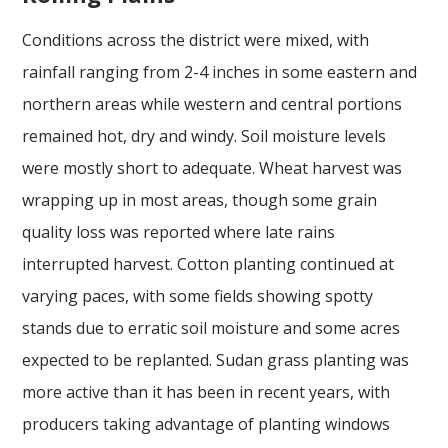
Conditions across the district were mixed, with
rainfall ranging from 2-4 inches in some eastern and
northern areas while western and central portions
remained hot, dry and windy. Soil moisture levels
were mostly short to adequate. Wheat harvest was
wrapping up in most areas, though some grain
quality loss was reported where late rains
interrupted harvest. Cotton planting continued at
varying paces, with some fields showing spotty
stands due to erratic soil moisture and some acres
expected to be replanted. Sudan grass planting was
more active than it has been in recent years, with
producers taking advantage of planting windows