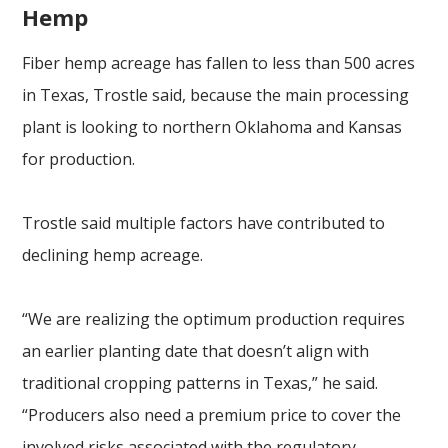
Hemp
Fiber hemp acreage has fallen to less than 500 acres
in Texas, Trostle said, because the main processing
plant is looking to northern Oklahoma and Kansas
for production.
Trostle said multiple factors have contributed to
declining hemp acreage.
“We are realizing the optimum production requires
an earlier planting date that doesn’t align with
traditional cropping patterns in Texas,” he said.
“Producers also need a premium price to cover the
involved risks associated with the regulatory