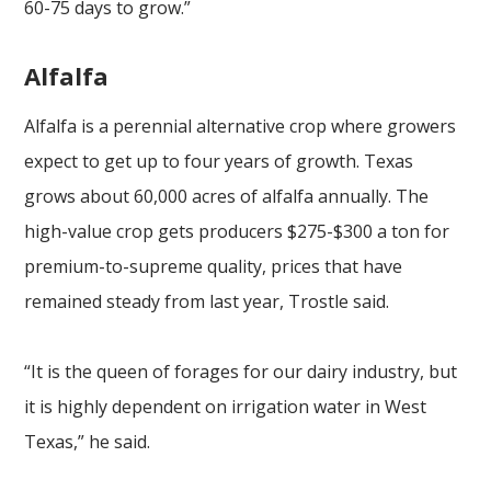
60-75 days to grow.”
Alfalfa
Alfalfa is a perennial alternative crop where growers
expect to get up to four years of growth. Texas
grows about 60,000 acres of alfalfa annually. The
high-value crop gets producers $275-$300 a ton for
premium-to-supreme quality, prices that have
remained steady from last year, Trostle said.
“It is the queen of forages for our dairy industry, but
it is highly dependent on irrigation water in West
Texas,” he said.