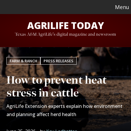
Skip
Skip
Menu
to
to
AGRILIFE TODAY
main
footer
content
Texas A&M AgriLife's digital magazine and newsroom
FARM & RANCH
PRESS RELEASES
How to prevent heat
stress in cattle
AgriLife Extension experts explain how environment
and planning affect herd health