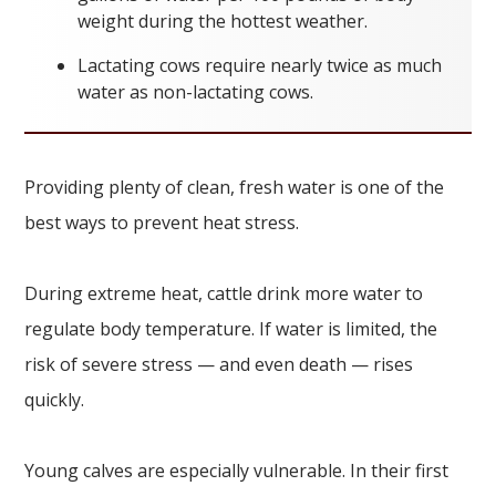
weight during the hottest weather.
Lactating cows require nearly twice as much
water as non-lactating cows.
Providing plenty of clean, fresh water is one of the
best ways to prevent heat stress.
During extreme heat, cattle drink more water to
regulate body temperature. If water is limited, the
risk of severe stress — and even death — rises
quickly.
Young calves are especially vulnerable. In their first