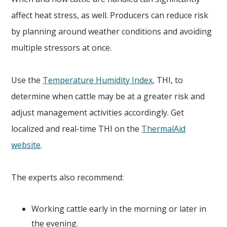
affect heat stress, as well. Producers can reduce risk
by planning around weather conditions and avoiding
multiple stressors at once.
Use the
Temperature Humidity Index
, THI, to
determine when cattle may be at a greater risk and
adjust management activities accordingly. Get
localized and real-time THI on the
ThermalAid
website
.
The experts also recommend:
Working cattle early in the morning or later in
the evening.