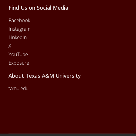
Find Us on Social Media
Facebook
Instagram
LinkedIn
X
YouTube
Exposure
About Texas A&M University
tamu.edu