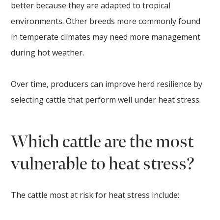
better because they are adapted to tropical
environments. Other breeds more commonly found
in temperate climates may need more management
during hot weather.
Over time, producers can improve herd resilience by
selecting cattle that perform well under heat stress.
Which cattle are the most
vulnerable to heat stress?
The cattle most at risk for heat stress include: