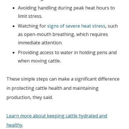
Avoiding handling during peak heat hours to
limit stress.
Watching for
signs of severe heat stress
, such
as open-mouth breathing, which requires
immediate attention.
Providing access to water in holding pens and
when moving cattle.
These simple steps can make a significant difference
in protecting cattle health and maintaining
production, they said.
Learn more about keeping cattle hydrated and
healthy
.