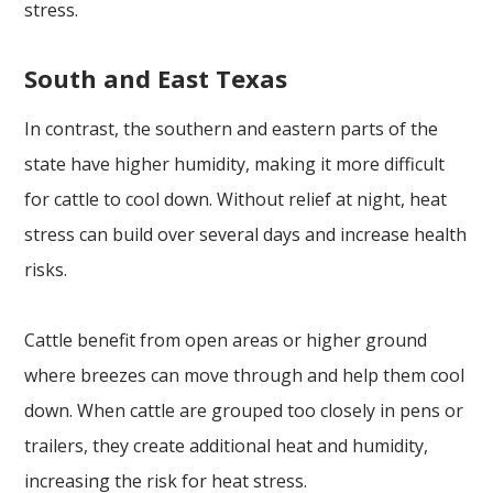
stress.
South and East Texas
In contrast, the southern and eastern parts of the
state have higher humidity, making it more difficult
for cattle to cool down. Without relief at night, heat
stress can build over several days and increase health
risks.
Cattle benefit from open areas or higher ground
where breezes can move through and help them cool
down. When cattle are grouped too closely in pens or
trailers, they create additional heat and humidity,
increasing the risk for heat stress.