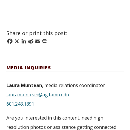
Share or print this post:
Facebook
X
LinkedIn
Reddit
Email
Print
MEDIA INQUIRIES
Laura Muntean
, media relations coordinator
laura.muntean@ag.tamu.edu
601.248.1891
Are you interested in this content, need high
resolution photos or assistance getting connected