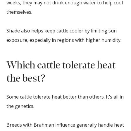
weeks, they may not drink enough water to help cool
themselves.
Shade also helps keep cattle cooler by limiting sun
exposure, especially in regions with higher humidity.
Which cattle tolerate heat
the best?
Some cattle tolerate heat better than others. It’s all in
the genetics.
Breeds with Brahman influence generally handle heat