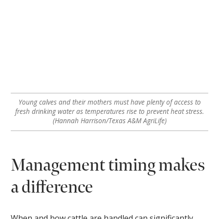
Young calves and their mothers must have plenty of access to
fresh drinking water as temperatures rise to prevent heat stress.
(Hannah Harrison/Texas A&M AgriLife)
Management timing makes
a difference
When and how cattle are handled can significantly