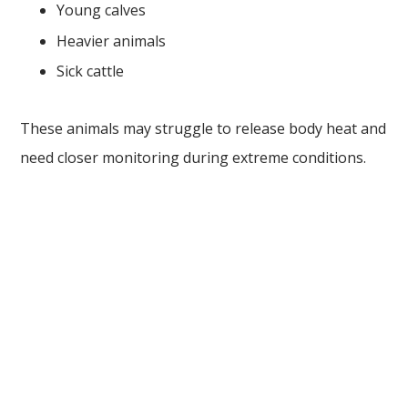
Young calves
Heavier animals
Sick cattle
These animals may struggle to release body heat and
need closer monitoring during extreme conditions.