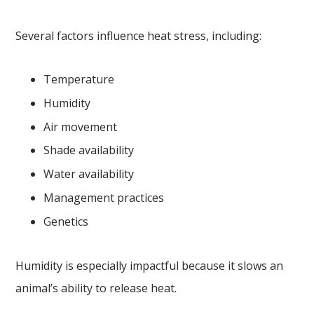
Several factors influence heat stress, including:
Temperature
Humidity
Air movement
Shade availability
Water availability
Management practices
Genetics
Humidity is especially impactful because it slows an
animal’s ability to release heat.