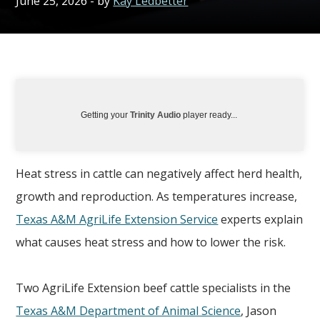
June 25, 2026
- by
Kay Ledbetter
Getting your
Trinity Audio
player ready...
Heat stress in cattle can negatively affect herd health,
growth and reproduction. As temperatures increase,
Texas A&M AgriLife Extension Service
experts explain
what causes heat stress and how to lower the risk.
Two AgriLife Extension beef cattle specialists in the
Texas A&M Department of Animal Science
, Jason