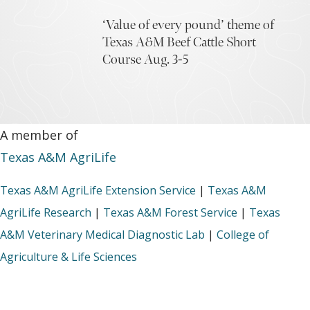
‘Value of every pound’ theme of
Texas A&M Beef Cattle Short
Course Aug. 3-5
A member of
Texas A&M AgriLife
Texas A&M AgriLife Extension Service
|
Texas A&M
AgriLife Research
|
Texas A&M Forest Service
|
Texas
A&M Veterinary Medical Diagnostic Lab
|
College of
Agriculture & Life Sciences