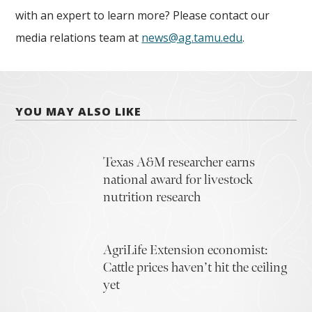
with an expert to learn more? Please contact our
media relations team at
news@ag.tamu.edu
.
YOU MAY ALSO LIKE
Texas A&M researcher earns
national award for livestock
nutrition research
AgriLife Extension economist:
Cattle prices haven’t hit the ceiling
yet