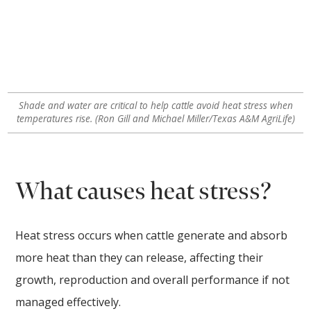
Shade and water are critical to help cattle avoid heat stress when
temperatures rise. (Ron Gill and Michael Miller/Texas A&M AgriLife)
What causes heat stress?
Heat stress occurs when cattle generate and absorb
more heat than they can release, affecting their
growth, reproduction and overall performance if not
managed effectively.