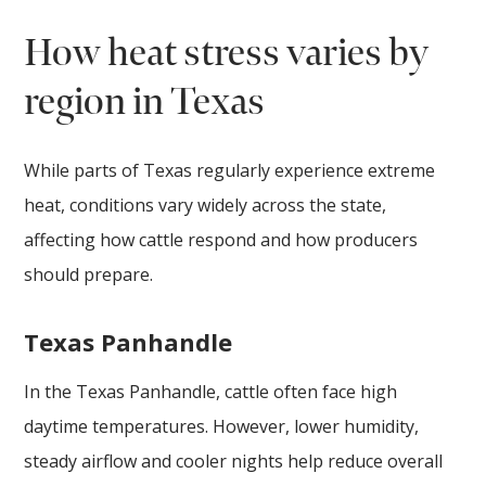
How heat stress varies by
region in Texas
While parts of Texas regularly experience extreme
heat, conditions vary widely across the state,
affecting how cattle respond and how producers
should prepare.
Texas Panhandle
In the Texas Panhandle, cattle often face high
daytime temperatures. However, lower humidity,
steady airflow and cooler nights help reduce overall