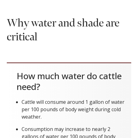
Why water and shade are
critical
How much water do cattle
need?
Cattle will consume around 1 gallon of water
per 100 pounds of body weight during cold
weather.
Consumption may increase to nearly 2
gallons of water per 100 pounds of body