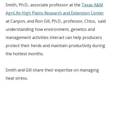
Smith, Ph.D., associate professor at the
Texas A&M
AgriLife High Plains Research and Extension Center
at Canyon, and Ron Gill, Ph.D., professor, Chico, said
understanding how environment, genetics and
management activities interact can help producers
protect their herds and maintain productivity during
the hottest months.
Smith and Gill share their expertise on managing
heat stress.