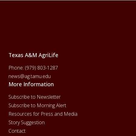
Footer
Texas A&M AgriLife
Phone:
(979) 803-1287
news@ag.tamu.edu
More Information
Subscribe to Newsletter
Subscribe to Morning Alert
Resources for Press and Media
Story Suggestion
Contact