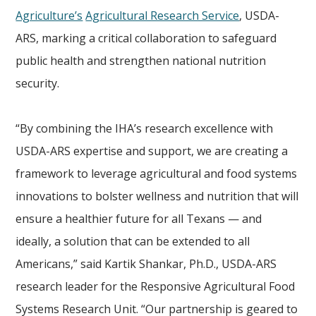
Agriculture’s
Agricultural Research Service
, USDA-
ARS, marking a critical collaboration to safeguard
public health and strengthen national nutrition
security.
“By combining the IHA’s research excellence with
USDA-ARS expertise and support, we are creating a
framework to leverage agricultural and food systems
innovations to bolster wellness and nutrition that will
ensure a healthier future for all Texans — and
ideally, a solution that can be extended to all
Americans,” said Kartik Shankar, Ph.D., USDA-ARS
research leader for the Responsive Agricultural Food
Systems Research Unit. “Our partnership is geared to