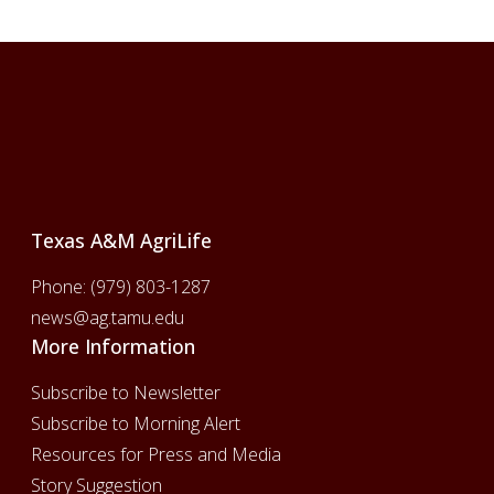
Footer
Texas A&M AgriLife
Phone:
(979) 803-1287
news@ag.tamu.edu
More Information
Subscribe to Newsletter
Subscribe to Morning Alert
Resources for Press and Media
Story Suggestion