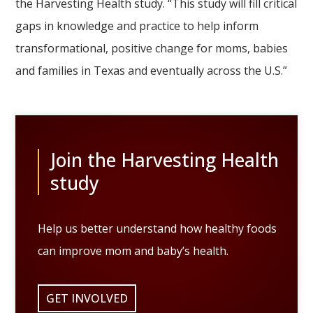
the Harvesting Health study. “This study will fill critical
gaps in knowledge and practice to help inform
transformational, positive change for moms, babies
and families in Texas and eventually across the U.S.”
Join the Harvesting Health
study
Help us better understand how healthy foods
can improve mom and baby’s health.
GET INVOLVED