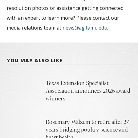
resolution photos or assistance getting connected
with an expert to learn more? Please contact our
media relations team at
news@ag.tamu.edu
.
YOU MAY ALSO LIKE
Texas Extension Specialist
Association announces 2026 award
winners
Rosemary Walzem to retire after 27
years bridging poultry science and
heart health