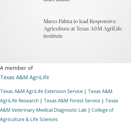
Marco Palma to lead Responsive
Agriculture at Texas A&M AgriLife
institute
A member of
Texas A&M AgriLife
Texas A&M AgriLife Extension Service
|
Texas A&M
AgriLife Research
|
Texas A&M Forest Service
|
Texas
A&M Veterinary Medical Diagnostic Lab
|
College of
Agriculture & Life Sciences