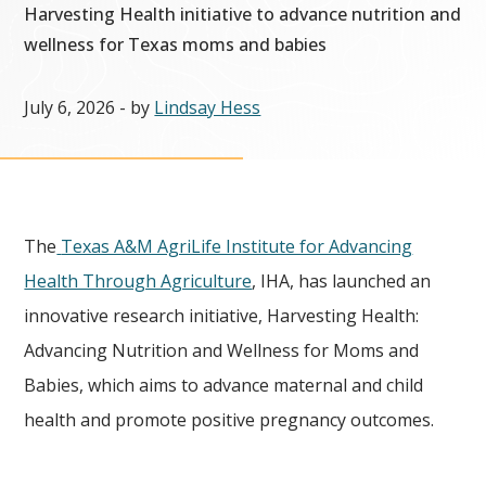
Harvesting Health initiative to advance nutrition and
wellness for Texas moms and babies
July 6, 2026
- by
Lindsay Hess
The
Texas A&M AgriLife Institute for Advancing
Health Through Agriculture
, IHA, has launched an
innovative research initiative, Harvesting Health:
Advancing Nutrition and Wellness for Moms and
Babies, which aims to advance maternal and child
health and promote positive pregnancy outcomes.