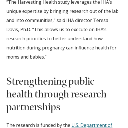
“The Harvesting Health study leverages the IHA’s
unique expertise by bringing research out of the lab
and into communities,” said IHA director Teresa
Davis, Ph.D. “This allows us to execute on IHA’s
research priorities to better understand how
nutrition during pregnancy can influence health for
moms and babies.”
Strengthening public
health through research
partnerships
The research is funded by the
U.S. Department of