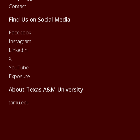
Contact
Find Us on Social Media
Facebook
Instagram
LinkedIn
X
YouTube
Exposure
About Texas A&M University
tamu.edu