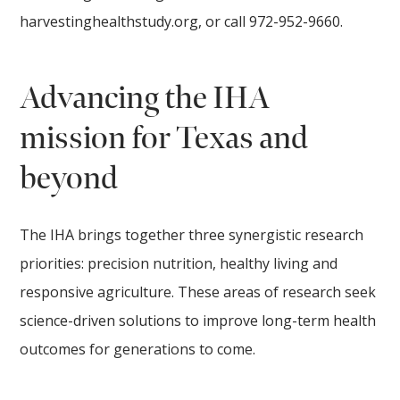
harvestinghealthstudy.org, or call 972-952-9660.
Advancing the IHA
mission for Texas and
beyond
The IHA brings together three synergistic research
priorities: precision nutrition, healthy living and
responsive agriculture. These areas of research seek
science-driven solutions to improve long-term health
outcomes for generations to come.