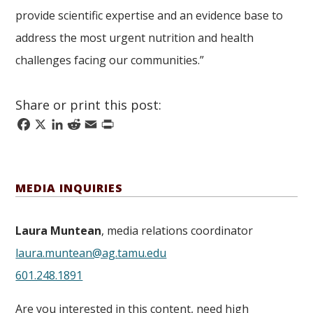
provide scientific expertise and an evidence base to
address the most urgent nutrition and health
challenges facing our communities.”
Share or print this post:
Facebook
X
LinkedIn
Reddit
Email
Print
MEDIA INQUIRIES
Laura Muntean
, media relations coordinator
laura.muntean@ag.tamu.edu
601.248.1891
Are you interested in this content, need high