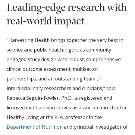
Leading-edge research with
real-world impact
“Harvesting Health brings together the very best in
science and public health: rigorous community-
engaged study design with robust, comprehensive
clinical outcome assessment; multisector
partnerships; and an outstanding team of
interdisciplinary researchers and clinicians,” said
Rebecca Seguin-Fowler, Ph.D., a registered and
licensed dietitian who serves as associate director for
Healthy Living at the IHA, professor in the
Department of Nutrition
and principal investigator of