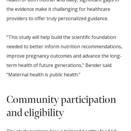
the evidence make it challenging for healthcare
providers to offer truly personalized guidance.
“This study will help build the scientific foundation
needed to better inform nutrition recommendations,
improve pregnancy outcomes and advance the long-
term health of future generations,” Bender said.
“Maternal health is public health.”
Community participation
and eligibility