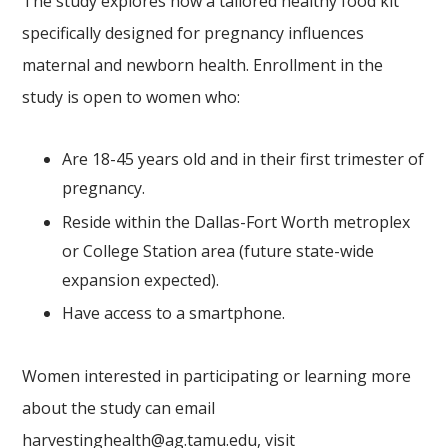
The study explores how a tailored healthy food kit
specifically designed for pregnancy influences
maternal and newborn health. Enrollment in the
study is open to women who:
Are 18-45 years old and in their first trimester of
pregnancy.
Reside within the Dallas-Fort Worth metroplex
or College Station area (future state-wide
expansion expected).
Have access to a smartphone.
Women interested in participating or learning more
about the study can email
harvestinghealth@ag.tamu.edu
, visit