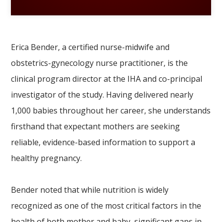
Erica Bender, a certified nurse-midwife and
obstetrics-gynecology nurse practitioner, is the
clinical program director at the IHA and co-principal
investigator of the study. Having delivered nearly
1,000 babies throughout her career, she understands
firsthand that expectant mothers are seeking
reliable, evidence-based information to support a
healthy pregnancy.
Bender noted that while nutrition is widely
recognized as one of the most critical factors in the
health of both mother and baby, significant gaps in