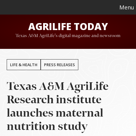
Skip
Skip
Menu
to
to
AGRILIFE TODAY
main
footer
content
Texas A&M AgriLife's digital magazine and newsroom
LIFE & HEALTH
PRESS RELEASES
Texas A&M AgriLife
Research institute
launches maternal
nutrition study