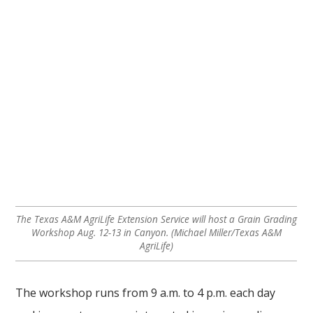
The Texas A&M AgriLife Extension Service will host a Grain Grading
Workshop Aug. 12-13 in Canyon. (Michael Miller/Texas A&M
AgriLife)
The workshop runs from 9 a.m. to 4 p.m. each day