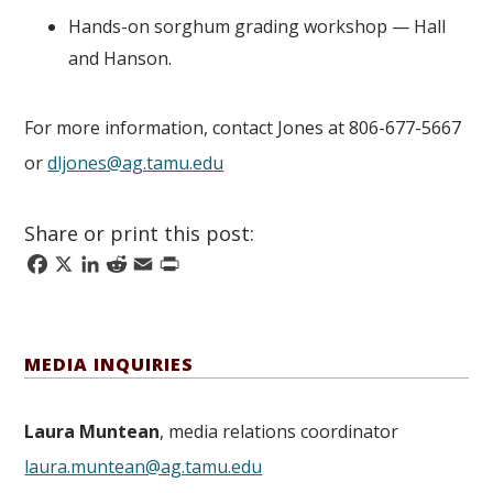
Hands-on sorghum grading workshop — Hall
and Hanson.
For more information, contact Jones at 806-677-5667
or
dljones@ag.tamu.edu
Share or print this post:
Facebook
X
LinkedIn
Reddit
Email
Print
MEDIA INQUIRIES
Laura Muntean
, media relations coordinator
laura.muntean@ag.tamu.edu