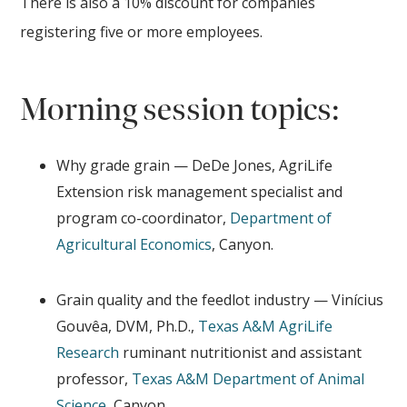
There is also a 10% discount for companies
registering five or more employees.
Morning session topics:
Why grade grain — DeDe Jones, AgriLife
Extension risk management specialist and
program co-coordinator,
Department of
Agricultural Economics
, Canyon.
Grain quality and the feedlot industry — Vinícius
Gouvêa, DVM, Ph.D.,
Texas A&M AgriLife
Research
ruminant nutritionist and assistant
professor,
Texas A&M Department of Animal
Science
, Canyon.