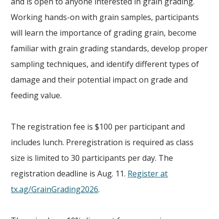
and is open to anyone interested in grain grading.
Working hands-on with grain samples, participants
will learn the importance of grading grain, become
familiar with grain grading standards, develop proper
sampling techniques, and identify different types of
damage and their potential impact on grade and
feeding value.
The registration fee is $100 per participant and
includes lunch. Preregistration is required as class
size is limited to 30 participants per day. The
registration deadline is Aug. 11.
Register at
tx.ag/GrainGrading2026
.