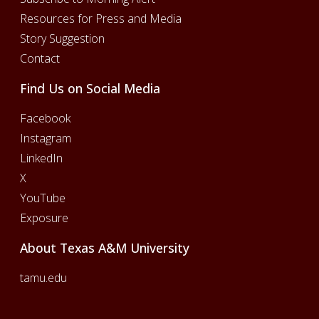
Resources for Press and Media
Story Suggestion
Contact
Find Us on Social Media
Facebook
Instagram
LinkedIn
X
YouTube
Exposure
About Texas A&M University
tamu.edu