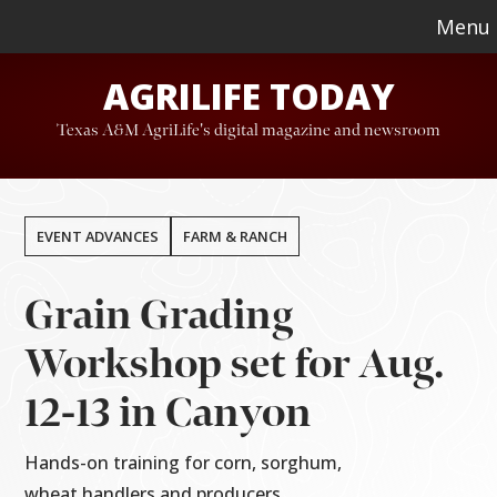
Skip
Skip
Menu
to
to
AGRILIFE TODAY
main
footer
content
Texas A&M AgriLife's digital magazine and newsroom
EVENT ADVANCES
FARM & RANCH
Grain Grading
Workshop set for Aug.
12-13 in Canyon
Hands-on training for corn, sorghum,
wheat handlers and producers