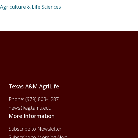
Agriculture & Life Sciences
Footer
Texas A&M AgriLife
Phone:
(979) 803-1287
news@ag.tamu.edu
More Information
Subscribe to Newsletter
Subscribe to Morning Alert