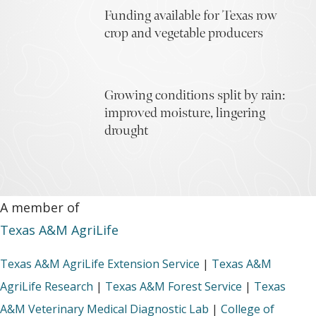
Funding available for Texas row
crop and vegetable producers
Growing conditions split by rain:
improved moisture, lingering
drought
A member of
Texas A&M AgriLife
Texas A&M AgriLife Extension Service
|
Texas A&M
AgriLife Research
|
Texas A&M Forest Service
|
Texas
A&M Veterinary Medical Diagnostic Lab
|
College of