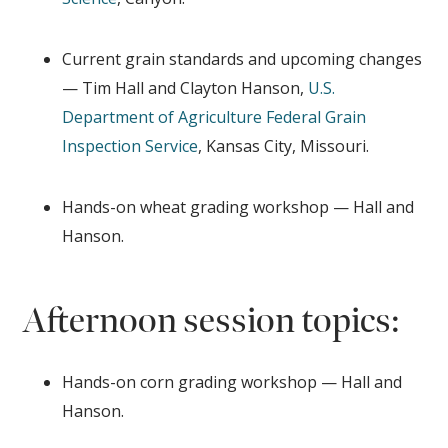
Current grain standards and upcoming changes
— Tim Hall and Clayton Hanson,
U.S.
Department of Agriculture
Federal Grain
Inspection Service
, Kansas City, Missouri.
Hands-on wheat grading workshop — Hall and
Hanson.
Afternoon session topics:
Hands-on corn grading workshop — Hall and
Hanson.