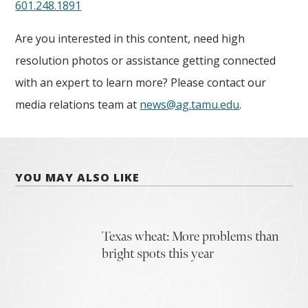
601.248.1891
Are you interested in this content, need high
resolution photos or assistance getting connected
with an expert to learn more? Please contact our
media relations team at
news@ag.tamu.edu
.
YOU MAY ALSO LIKE
Texas wheat: More problems than
bright spots this year