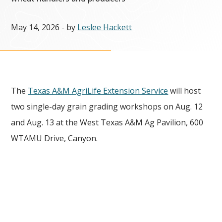
May 14, 2026
- by
Leslee Hackett
The
Texas A&M AgriLife Extension Service
will host
two single-day grain grading workshops on Aug. 12
and Aug. 13 at the West Texas A&M Ag Pavilion, 600
WTAMU Drive, Canyon.