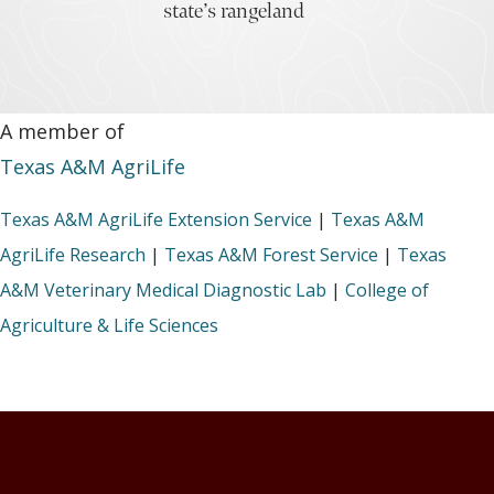
state’s rangeland
A member of
Texas A&M AgriLife
Texas A&M AgriLife Extension Service
|
Texas A&M
AgriLife Research
|
Texas A&M Forest Service
|
Texas
A&M Veterinary Medical Diagnostic Lab
|
College of
Agriculture & Life Sciences