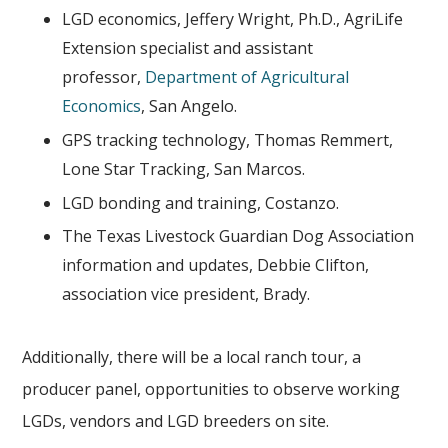
LGD economics, Jeffery Wright, Ph.D., AgriLife
Extension specialist and assistant
professor,
Department of Agricultural
Economics
, San Angelo.
GPS tracking technology, Thomas Remmert,
Lone Star Tracking, San Marcos.
LGD bonding and training, Costanzo.
The Texas Livestock Guardian Dog Association
information and updates, Debbie Clifton,
association vice president, Brady.
Additionally, there will be a local ranch tour, a
producer panel, opportunities to observe working
LGDs, vendors and LGD breeders on site.