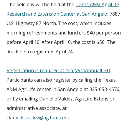
The field day will be held at the
Texas A&M AgriLife
Research and Extension Center at San Angelo
, 7887
U.S. Highway 87 North. The cost, which includes
morning refreshments and lunch, is $40 per person
before April 10. After April 10, the cost is $50. The
deadline to register is April 24.
Registration is required at tx.ag/9thAnnualLGD
.
Participants can also register by calling the Texas
A&M AgriLife center in San Angelo at 325-653-4576,
or by emailing Danielle Valdez, AgriLife Extension
administrative associate, at
Danielle.valdez@ag.tamu.edu
.