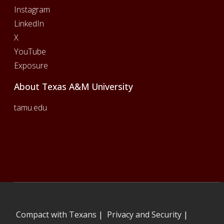
Instagram
LinkedIn
X
YouTube
Exposure
About Texas A&M University
tamu.edu
Compact with Texans
|
Privacy and Security
|