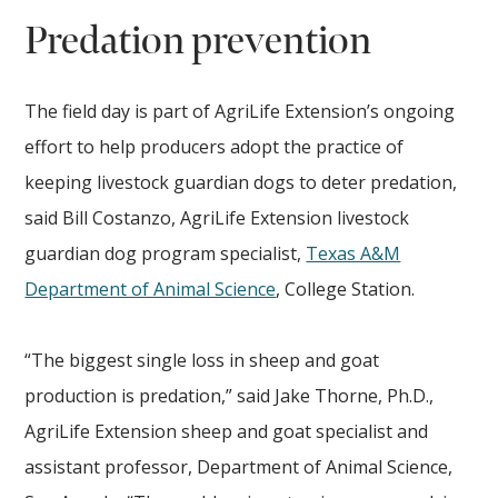
Predation prevention
The field day is part of AgriLife Extension’s ongoing
effort to help producers adopt the practice of
keeping livestock guardian dogs to deter predation,
said Bill Costanzo, AgriLife Extension livestock
guardian dog program specialist,
Texas A&M
Department of Animal Science
, College Station.
“The biggest single loss in sheep and goat
production is predation,” said Jake Thorne, Ph.D.,
AgriLife Extension sheep and goat specialist and
assistant professor, Department of Animal Science,