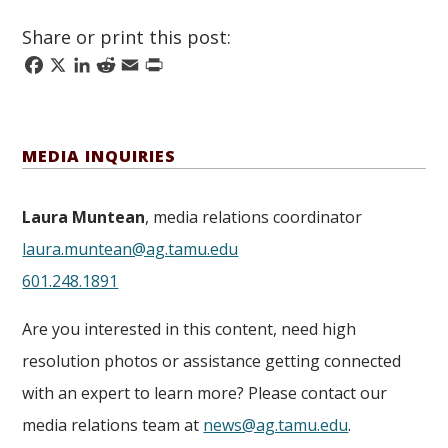
Share or print this post:
Facebook
X
LinkedIn
Reddit
Email
Print
MEDIA INQUIRIES
Laura Muntean
, media relations coordinator
laura.muntean@ag.tamu.edu
601.248.1891
Are you interested in this content, need high
resolution photos or assistance getting connected
with an expert to learn more? Please contact our
media relations team at
news@ag.tamu.edu
.