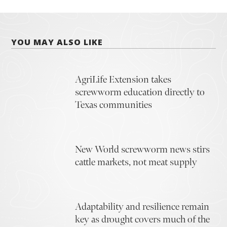
YOU MAY ALSO LIKE
AgriLife Extension takes
screwworm education directly to
Texas communities
New World screwworm news stirs
cattle markets, not meat supply
Adaptability and resilience remain
key as drought covers much of the