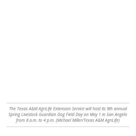
The Texas A&M AgriLife Extension Service will host its 9th annual
Spring Livestock Guardian Dog Field Day on May 1 in San Angelo
from 8 a.m. to 4 p.m. (Michael Miller/Texas A&M AgriLife)