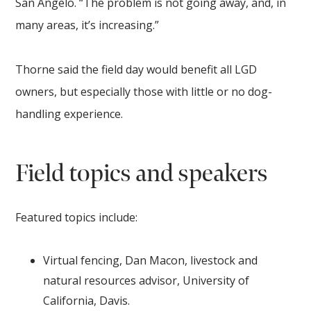
San Angelo. “The problem is not going away, and, in
many areas, it’s increasing.”
Thorne said the field day would benefit all LGD
owners, but especially those with little or no dog-
handling experience.
Field topics and speakers
Featured topics include:
Virtual fencing, Dan Macon, livestock and
natural resources advisor, University of
California, Davis.