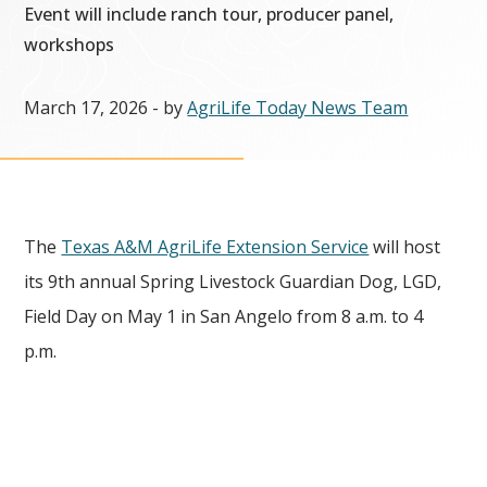
Event will include ranch tour, producer panel,
workshops
March 17, 2026
- by
AgriLife Today News Team
The
Texas A&M AgriLife Extension Service
will host
its 9th annual Spring Livestock Guardian Dog, LGD,
Field Day on May 1 in San Angelo from 8 a.m. to 4
p.m.