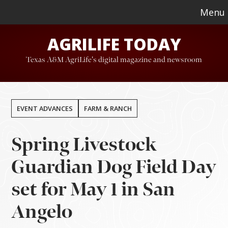
Skip
Skip
Menu
to
to
AGRILIFE TODAY
main
footer
content
Texas A&M AgriLife's digital magazine and newsroom
EVENT ADVANCES
FARM & RANCH
Spring Livestock
Guardian Dog Field Day
set for May 1 in San
Angelo