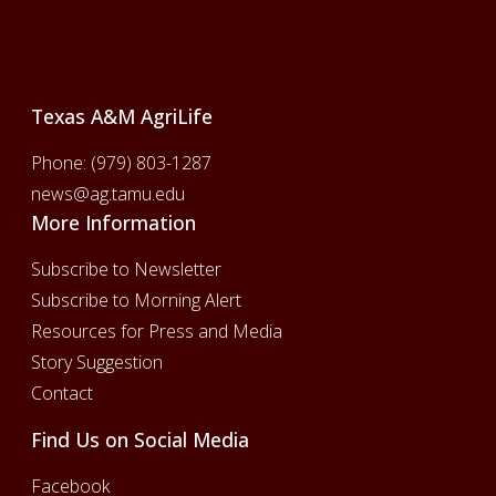
Footer
Texas A&M AgriLife
Phone:
(979) 803-1287
news@ag.tamu.edu
More Information
Subscribe to Newsletter
Subscribe to Morning Alert
Resources for Press and Media
Story Suggestion
Contact
Find Us on Social Media
Facebook