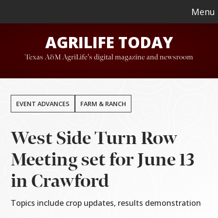
Skip
Skip
Menu
to
to
AGRILIFE TODAY
main
footer
content
Texas A&M AgriLife's digital magazine and newsroom
EVENT ADVANCES
FARM & RANCH
West Side Turn Row
Meeting set for June 13
in Crawford
Topics include crop updates, results demonstration