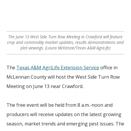
The June 13 West Side Turn Row Meeting in Crawford will feature
crop and commodity market updates, results demonstrations and
plot viewings. (Laura McKenzie/Texas A&M AgriLife)
The
Texas A&M AgriLife Extension Service
office in
McLennan County will host the West Side Turn Row
Meeting on June 13 near Crawford.
The free event will be held from 8 a.m.-noon and
producers will receive updates on the latest growing
season, market trends and emerging pest issues. The