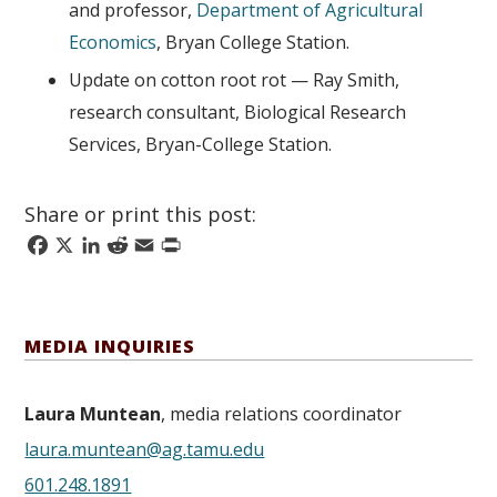
and professor,
Department of Agricultural
Economics
, Bryan College Station.
Update on cotton root rot — Ray Smith,
research consultant, Biological Research
Services, Bryan-College Station.
Share or print this post:
Facebook
X
LinkedIn
Reddit
Email
Print
MEDIA INQUIRIES
Laura Muntean
, media relations coordinator
laura.muntean@ag.tamu.edu
601.248.1891