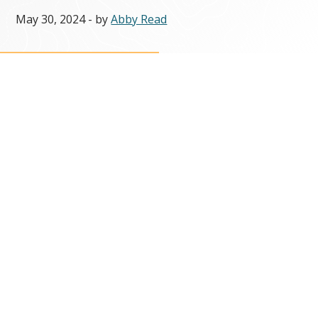
May 30, 2024
- by
Abby Read