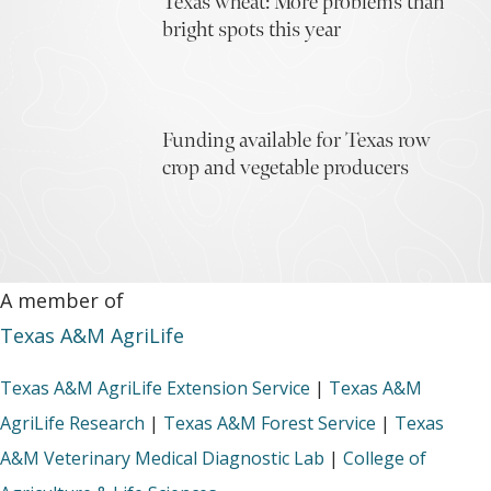
Texas wheat: More problems than
bright spots this year
Funding available for Texas row
crop and vegetable producers
A member of
Texas A&M AgriLife
Texas A&M AgriLife Extension Service
|
Texas A&M
AgriLife Research
|
Texas A&M Forest Service
|
Texas
A&M Veterinary Medical Diagnostic Lab
|
College of