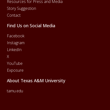
Resources for Press and Media
Story Suggestion
Contact
Find Us on Social Media
Facebook
Instagram
LinkedIn
X
YouTube
Exposure
About Texas A&M University
tamu.edu