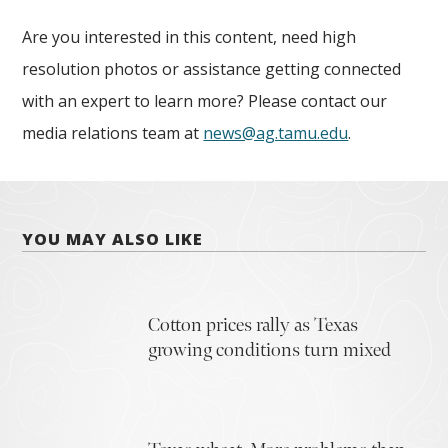
Are you interested in this content, need high
resolution photos or assistance getting connected
with an expert to learn more? Please contact our
media relations team at
news@ag.tamu.edu
.
YOU MAY ALSO LIKE
Cotton prices rally as Texas
growing conditions turn mixed