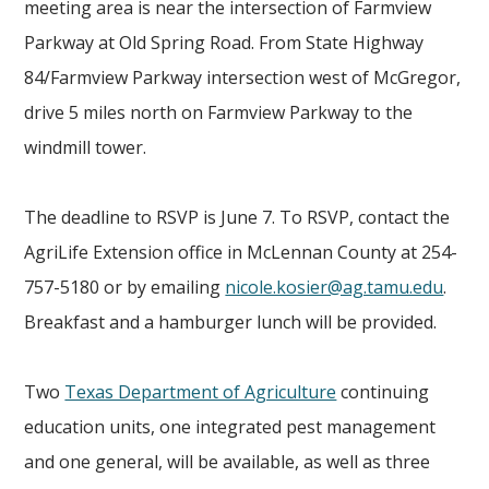
meeting area is near the intersection of Farmview
Parkway at Old Spring Road. From State Highway
84/Farmview Parkway intersection west of McGregor,
drive 5 miles north on Farmview Parkway to the
windmill tower.
The deadline to RSVP is June 7. To RSVP, contact the
AgriLife Extension office in McLennan County at 254-
757-5180 or by emailing
nicole.kosier@ag.tamu.edu
.
Breakfast and a hamburger lunch will be provided.
Two
Texas Department of Agriculture
continuing
education units, one integrated pest management
and one general, will be available, as well as three