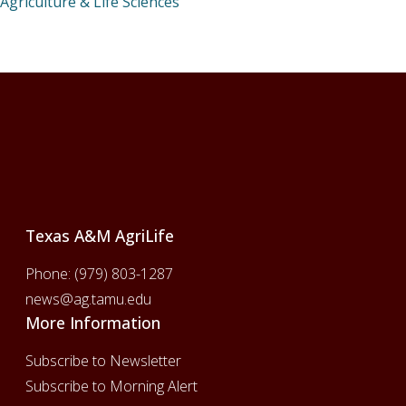
Agriculture & Life Sciences
Footer
Texas A&M AgriLife
Phone:
(979) 803-1287
news@ag.tamu.edu
More Information
Subscribe to Newsletter
Subscribe to Morning Alert