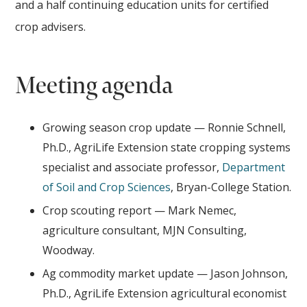
and a half continuing education units for certified
crop advisers.
Meeting agenda
Growing season crop update — Ronnie Schnell,
Ph.D., AgriLife Extension state cropping systems
specialist and associate professor,
Department
of Soil and Crop Sciences
, Bryan-College Station.
Crop scouting report — Mark Nemec,
agriculture consultant, MJN Consulting,
Woodway.
Ag commodity market update — Jason Johnson,
Ph.D., AgriLife Extension agricultural economist