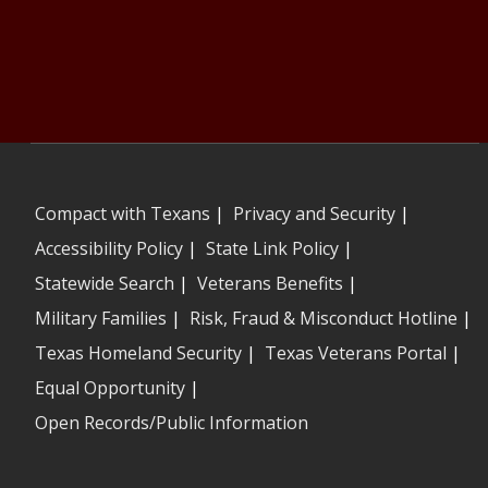
Compact with Texans
|
Privacy and Security
|
Accessibility Policy
|
State Link Policy
|
Statewide Search
|
Veterans Benefits
|
Military Families
|
Risk, Fraud & Misconduct Hotline
|
Texas Homeland Security
|
Texas Veterans Portal
|
Equal Opportunity
|
Open Records/Public Information