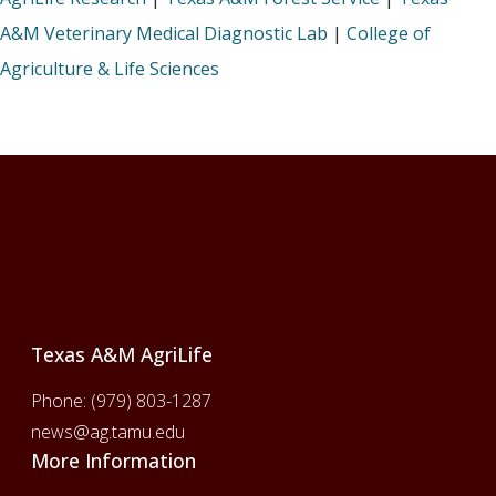
A&M Veterinary Medical Diagnostic Lab
|
College of
Agriculture & Life Sciences
Footer
Texas A&M AgriLife
Phone:
(979) 803-1287
news@ag.tamu.edu
More Information