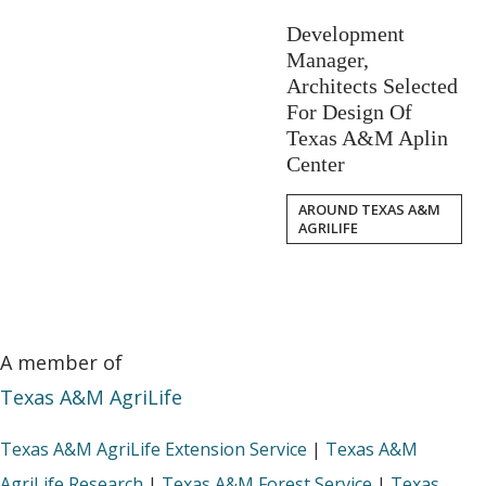
Development
Manager,
Architects Selected
For Design Of
Texas A&M Aplin
Center
AROUND TEXAS A&M
AGRILIFE
A member of
Texas A&M AgriLife
Texas A&M AgriLife Extension Service
|
Texas A&M
AgriLife Research
|
Texas A&M Forest Service
|
Texas