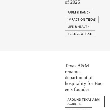
of 2025
FARM & RANCH
IMPACT ON TEXAS
LIFE & HEALTH
SCIENCE & TECH
Texas A&M
renames
department of
hospitality for Buc-
ee’s founder
AROUND TEXAS A&M
AGRILIFE