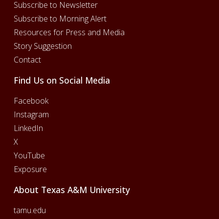
Subscribe to Newsletter
Subscribe to Morning Alert
Resources for Press and Media
Story Suggestion
Contact
Find Us on Social Media
Facebook
Instagram
LinkedIn
X
YouTube
Exposure
About Texas A&M University
tamu.edu