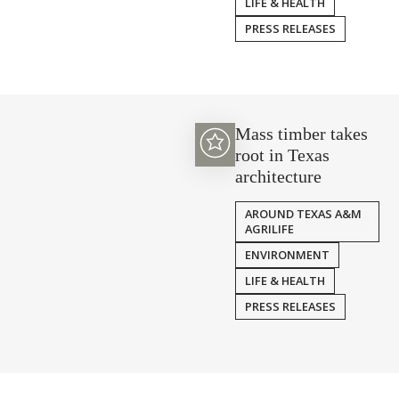
LIFE & HEALTH
PRESS RELEASES
Mass timber takes
root in Texas
architecture
AROUND TEXAS A&M
AGRILIFE
ENVIRONMENT
LIFE & HEALTH
PRESS RELEASES