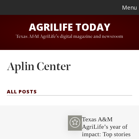
Skip
Skip
Menu
to
to
AGRILIFE TODAY
main
footer
content
Texas A&M AgriLife's digital magazine and newsroom
Aplin Center
ALL POSTS
Texas A&M
AgriLife’s year of
impact: Top stories