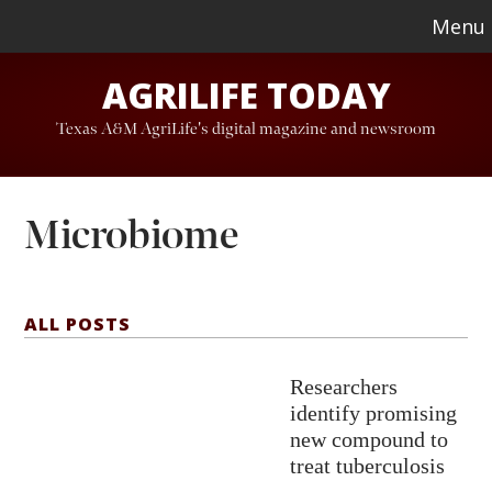
Skip
Skip
Menu
to
to
AGRILIFE TODAY
main
footer
content
Texas A&M AgriLife's digital magazine and newsroom
Microbiome
ALL POSTS
Researchers
identify promising
new compound to
treat tuberculosis