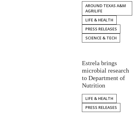
AROUND TEXAS A&M
AGRILIFE
LIFE & HEALTH
PRESS RELEASES
SCIENCE & TECH
Estrela brings
microbial research
to Department of
Nutrition
LIFE & HEALTH
PRESS RELEASES