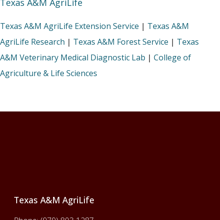
Texas A&M AgriLife
Texas A&M AgriLife Extension Service
|
Texas A&M
AgriLife Research
|
Texas A&M Forest Service
|
Texas
A&M Veterinary Medical Diagnostic Lab
|
College of
Agriculture & Life Sciences
Footer
Texas A&M AgriLife