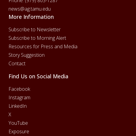
Phone:
(979) 803-1287
news@ag.tamu.edu
More Information
Subscribe to Newsletter
Subscribe to Morning Alert
Resources for Press and Media
Story Suggestion
Contact
Find Us on Social Media
Facebook
Instagram
LinkedIn
X
YouTube
Exposure