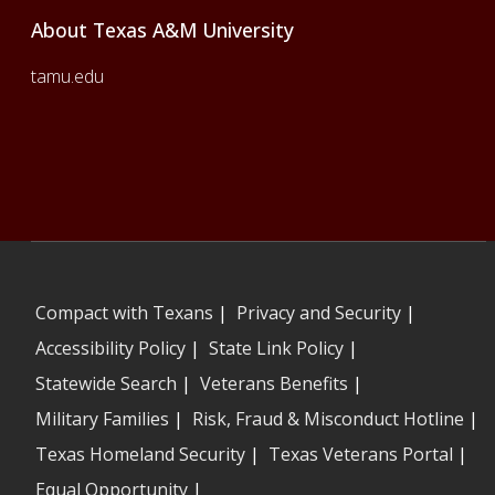
About Texas A&M University
tamu.edu
Compact with Texans
|
Privacy and Security
|
Accessibility Policy
|
State Link Policy
|
Statewide Search
|
Veterans Benefits
|
Military Families
|
Risk, Fraud & Misconduct Hotline
|
Texas Homeland Security
|
Texas Veterans Portal
|
Equal Opportunity
|