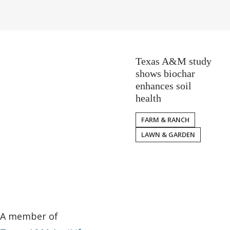
Texas A&M study
shows biochar
enhances soil
health
FARM & RANCH
LAWN & GARDEN
A member of