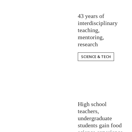
43 years of
interdisciplinary
teaching,
mentoring,
research
SCIENCE & TECH
High school
teachers,
undergraduate
students gain food