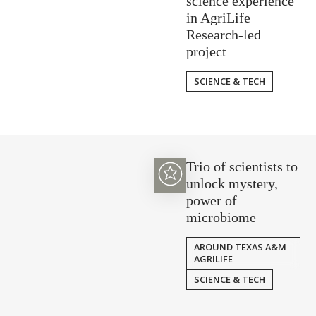
science experience
in AgriLife
Research-led
project
SCIENCE & TECH
Trio of scientists to
unlock mystery,
power of
microbiome
AROUND TEXAS A&M
AGRILIFE
SCIENCE & TECH