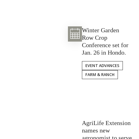
Winter Garden
Row Crop
Conference set for
Jan. 26 in Hondo.
EVENT ADVANCES
FARM & RANCH
AgriLife Extension
names new
agronomist to serve