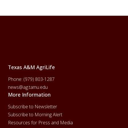
Footer
Texas A&M AgriLife
Phone:
(979) 803-1287
news@ag.tamu.edu
More Information
Subscribe to Newsletter
Subscribe to Morning Alert
Resources for Press and Media