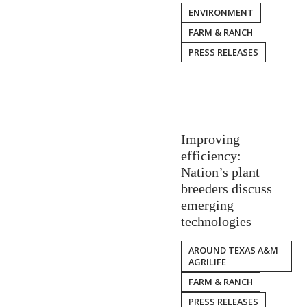
ENVIRONMENT
FARM & RANCH
PRESS RELEASES
Improving
efficiency:
Nation’s plant
breeders discuss
emerging
technologies
AROUND TEXAS A&M
AGRILIFE
FARM & RANCH
PRESS RELEASES