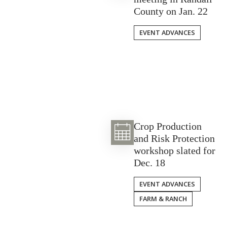
County on Jan. 22
EVENT ADVANCES
Crop Production
and Risk Protection
workshop slated for
Dec. 18
EVENT ADVANCES
FARM & RANCH