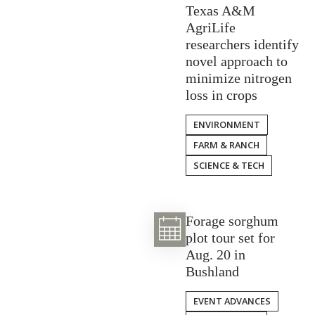
Texas A&M
AgriLife
researchers identify
novel approach to
minimize nitrogen
loss in crops
ENVIRONMENT
FARM & RANCH
SCIENCE & TECH
Forage sorghum
plot tour set for
Aug. 20 in
Bushland
EVENT ADVANCES