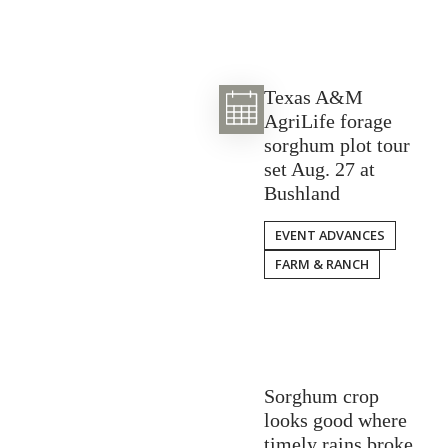
Texas A&M
AgriLife forage
sorghum plot tour
set Aug. 27 at
Bushland
EVENT ADVANCES
FARM & RANCH
Sorghum crop
looks good where
timely rains broke