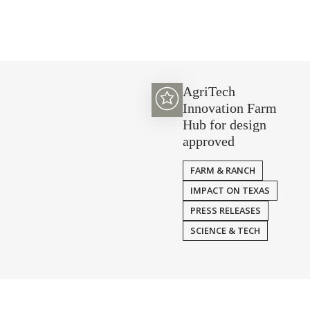
AgriTech
Innovation Farm
Hub for design
approved
FARM & RANCH
IMPACT ON TEXAS
PRESS RELEASES
SCIENCE & TECH