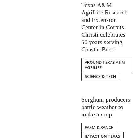
Texas A&M
AgriLife Research
and Extension
Center in Corpus
Christi celebrates
50 years serving
Coastal Bend
AROUND TEXAS A&M
AGRILIFE
SCIENCE & TECH
Sorghum producers
battle weather to
make a crop
FARM & RANCH
IMPACT ON TEXAS