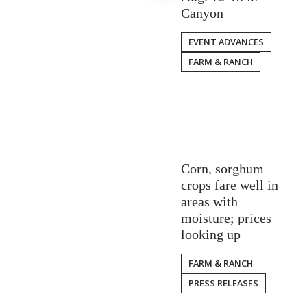
Canyon
EVENT ADVANCES
FARM & RANCH
Corn, sorghum
crops fare well in
areas with
moisture; prices
looking up
FARM & RANCH
PRESS RELEASES