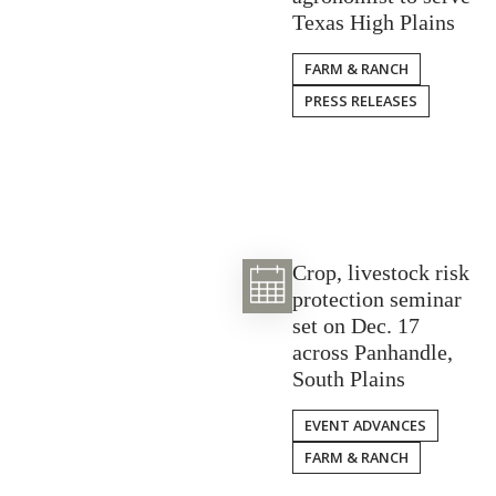
Texas High Plains
FARM & RANCH
PRESS RELEASES
Crop, livestock risk
protection seminar
set on Dec. 17
across Panhandle,
South Plains
EVENT ADVANCES
FARM & RANCH