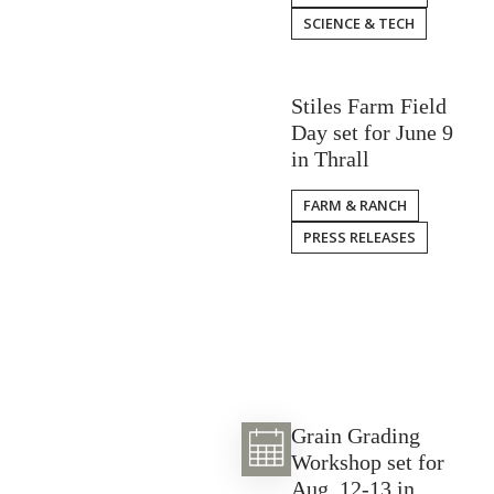
SCIENCE & TECH
Stiles Farm Field
Day set for June 9
in Thrall
FARM & RANCH
PRESS RELEASES
Grain Grading
Workshop set for
Aug. 12-13 in