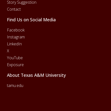
Story Suggestion
Contact
Find Us on Social Media
Facebook
Instagram
LinkedIn
X
YouTube
Exposure
About Texas A&M University
tamu.edu