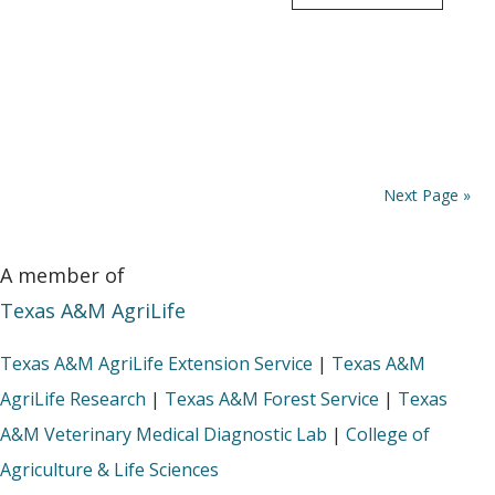
Next Page »
A member of
Texas A&M AgriLife
Texas A&M AgriLife Extension Service
|
Texas A&M
AgriLife Research
|
Texas A&M Forest Service
|
Texas
A&M Veterinary Medical Diagnostic Lab
|
College of
Agriculture & Life Sciences