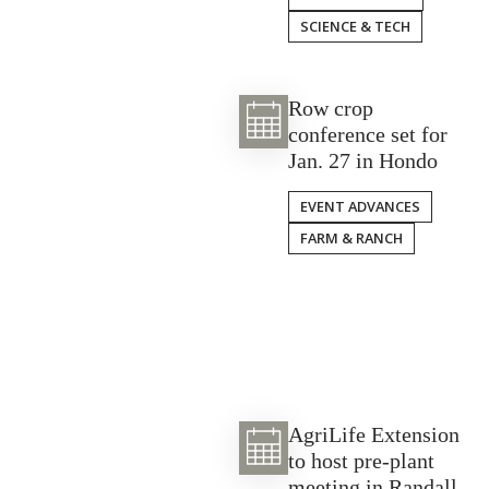
SCIENCE & TECH
Row crop
conference set for
Jan. 27 in Hondo
EVENT ADVANCES
FARM & RANCH
AgriLife Extension
to host pre-plant
meeting in Randall