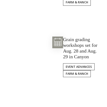
FARM & RANCH
Grain grading
workshops set for
Aug. 28 and Aug.
29 in Canyon
EVENT ADVANCES
FARM & RANCH