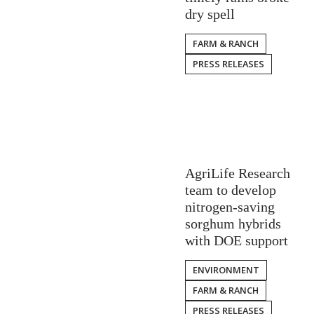
dry spell
FARM & RANCH
PRESS RELEASES
AgriLife Research
team to develop
nitrogen-saving
sorghum hybrids
with DOE support
ENVIRONMENT
FARM & RANCH
PRESS RELEASES