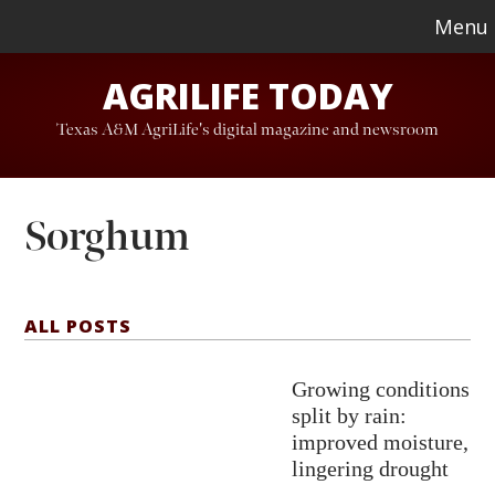
Skip
Skip
Menu
to
to
AGRILIFE TODAY
main
footer
content
Texas A&M AgriLife's digital magazine and newsroom
Sorghum
ALL POSTS
Growing conditions
split by rain:
improved moisture,
lingering drought