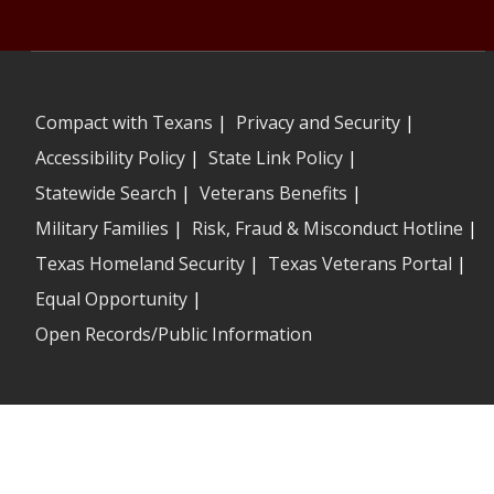
Compact with Texans
|
Privacy and Security
|
Accessibility Policy
|
State Link Policy
|
Statewide Search
|
Veterans Benefits
|
Military Families
|
Risk, Fraud & Misconduct Hotline
|
Texas Homeland Security
|
Texas Veterans Portal
|
Equal Opportunity
|
Open Records/Public Information