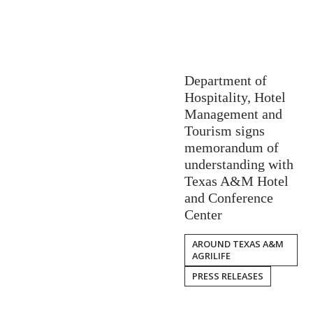
Department of
Hospitality, Hotel
Management and
Tourism signs
memorandum of
understanding with
Texas A&M Hotel
and Conference
Center
AROUND TEXAS A&M
AGRILIFE
PRESS RELEASES