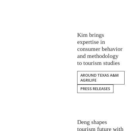
Kim brings
expertise in
consumer behavior
and methodology
to tourism studies
AROUND TEXAS A&M
AGRILIFE
PRESS RELEASES
Deng shapes
tourism future with