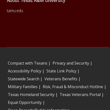
About Texas A&M University
tamu.edu
Compact with Texans
|
Privacy and Security
|
Accessibility Policy
|
State Link Policy
|
Statewide Search
|
Veterans Benefits
|
Military Families
|
Risk, Fraud & Misconduct Hotline
|
Texas Homeland Security
|
Texas Veterans Portal
|
Equal Opportunity
|