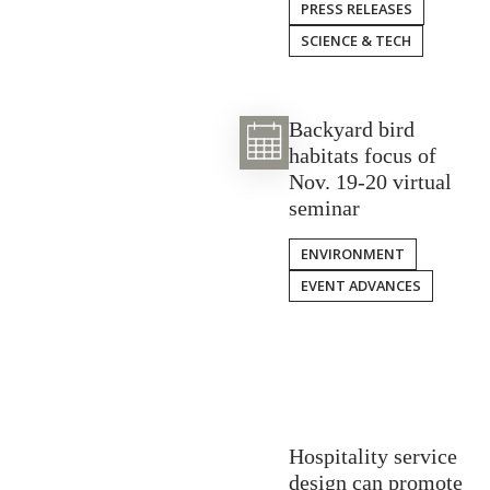
PRESS RELEASES
SCIENCE & TECH
Backyard bird
habitats focus of
Nov. 19-20 virtual
seminar
ENVIRONMENT
EVENT ADVANCES
Hospitality service
design can promote