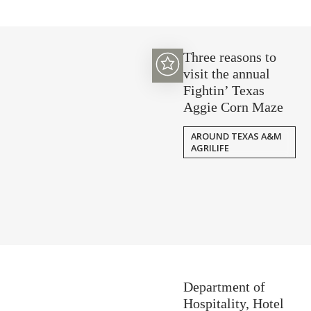
Three reasons to
visit the annual
Fightin’ Texas
Aggie Corn Maze
AROUND TEXAS A&M
AGRILIFE
Department of
Hospitality, Hotel