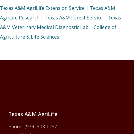
Texas A&M AgriLife Extension Service
|
Texas A&M
AgriLife Research
|
Texas A&M Forest Service
|
Texas
A&M Veterinary Medical Diagnostic Lab
|
College of
Agriculture & Life Sciences
Footer
Texas A&M AgriLife
Phone:
(979) 803-1287