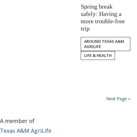
Spring break
safely: Having a
more trouble-free
trip
AROUND TEXAS A&M
AGRILIFE
LIFE & HEALTH
Next Page »
A member of
Texas A&M AgriLife