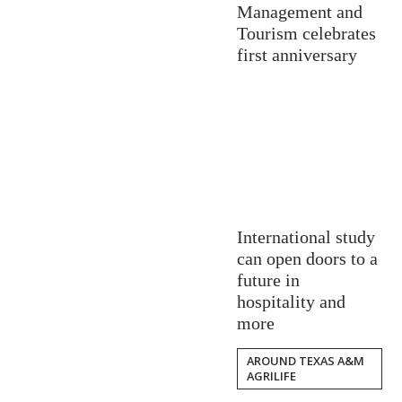
Management and
Tourism celebrates
first anniversary
International study
can open doors to a
future in
hospitality and
more
AROUND TEXAS A&M
AGRILIFE