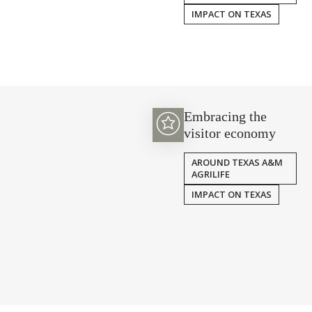
IMPACT ON TEXAS
Embracing the
visitor economy
AROUND TEXAS A&M
AGRILIFE
IMPACT ON TEXAS