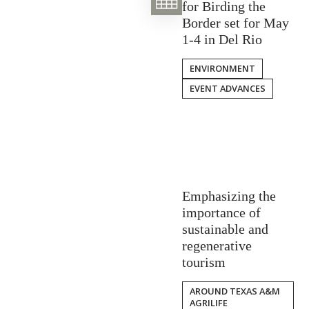
for Birding the
Border set for May
1-4 in Del Rio
ENVIRONMENT
EVENT ADVANCES
Emphasizing the
importance of
sustainable and
regenerative
tourism
AROUND TEXAS A&M
AGRILIFE