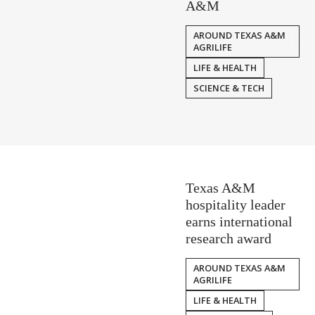
A&M
AROUND TEXAS A&M
AGRILIFE
LIFE & HEALTH
SCIENCE & TECH
Texas A&M
hospitality leader
earns international
research award
AROUND TEXAS A&M
AGRILIFE
LIFE & HEALTH