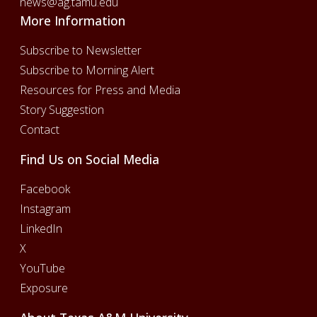
news@ag.tamu.edu
More Information
Subscribe to Newsletter
Subscribe to Morning Alert
Resources for Press and Media
Story Suggestion
Contact
Find Us on Social Media
Facebook
Instagram
LinkedIn
X
YouTube
Exposure