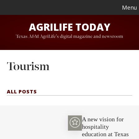
Skip
Skip
Menu
to
to
AGRILIFE TODAY
main
footer
content
Texas A&M AgriLife's digital magazine and newsroom
Tourism
ALL POSTS
A new vision for
hospitality
education at Texas