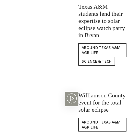
Texas A&M
students lend their
expertise to solar
eclipse watch party
in Bryan
AROUND TEXAS A&M
AGRILIFE
SCIENCE & TECH
Williamson County
event for the total
solar eclipse
AROUND TEXAS A&M
AGRILIFE