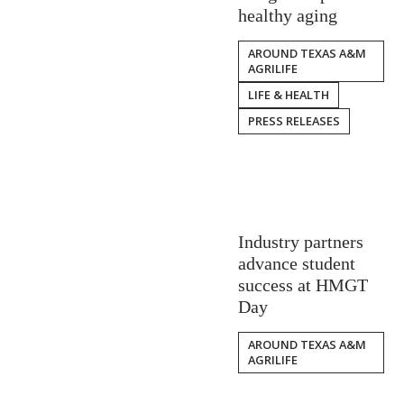
healthy aging
AROUND TEXAS A&M
AGRILIFE
LIFE & HEALTH
PRESS RELEASES
Industry partners
advance student
success at HMGT
Day
AROUND TEXAS A&M
AGRILIFE