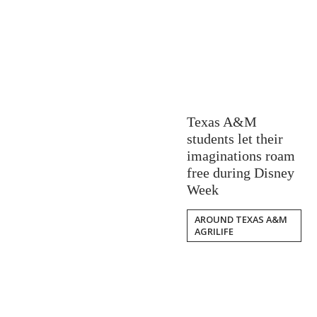
Texas A&M
students let their
imaginations roam
free during Disney
Week
AROUND TEXAS A&M
AGRILIFE