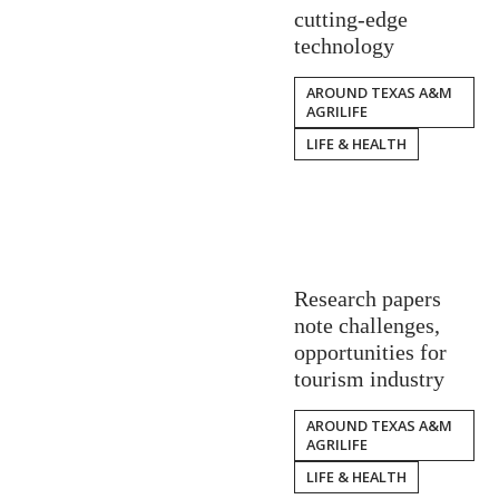
cutting-edge
technology
AROUND TEXAS A&M
AGRILIFE
LIFE & HEALTH
Research papers
note challenges,
opportunities for
tourism industry
AROUND TEXAS A&M
AGRILIFE
LIFE & HEALTH