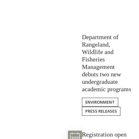
Department of
Rangeland,
Wildlife and
Fisheries
Management
debuts two new
undergraduate
academic programs
ENVIRONMENT
PRESS RELEASES
Registration open