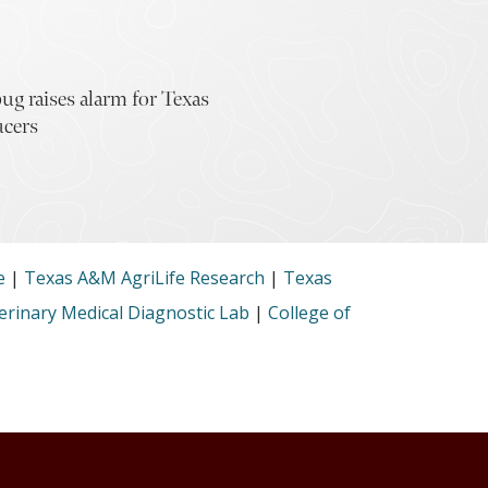
ug raises alarm for Texas
ucers
e
|
Texas A&M AgriLife Research
|
Texas
rinary Medical Diagnostic Lab
|
College of