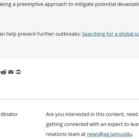
 taking a preemptive approach to mitigate potential devastati
n help prevent further outbreaks:
Searching for a global s
k
nkedIn
Reddit
Email
Print
rdinator
Are you interested in this content, need
getting connected with an expert to le
relations team at
news@ag.tamu.edu
.