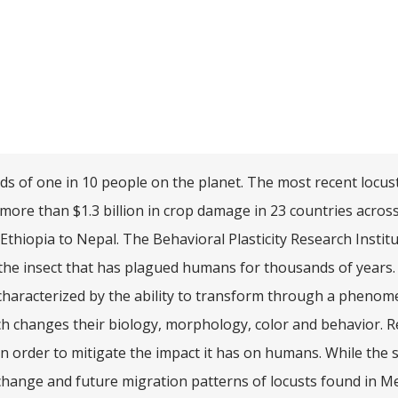
ds of one in 10 people on the planet. The most recent locu
ore than $1.3 billion in crop damage in 23 countries acros
 Ethiopia to Nepal. The Behavioral Plasticity Research Institu
the insect that has plagued humans for thousands of years.
 characterized by the ability to transform through a pheno
ch changes their biology, morphology, color and behavior. 
n order to mitigate the impact it has on humans. While the
change and future migration patterns of locusts found in M