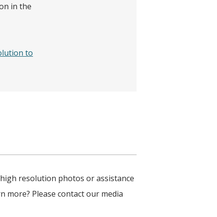
on in the
olution to
 high resolution photos or assistance
arn more? Please contact our media