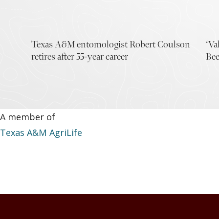
Texas A&M entomologist Robert Coulson
‘Va
retires after 55-year career
Bee
A member of
Texas A&M AgriLife