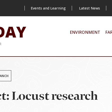
Events and Learning
Latest News
DAY
ENVIRONMENT
FA
m
RANCH
t: Locust research