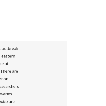
st outbreak
s eastern
te at
 There are
menon
Researchers
 swarms
exico are