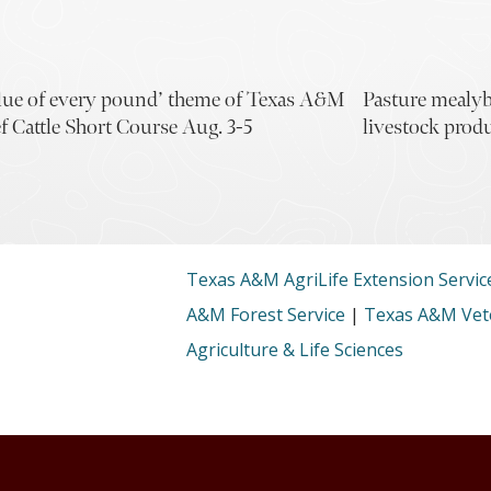
lue of every pound’ theme of Texas A&M
Pasture mealyb
f Cattle Short Course Aug. 3-5
livestock prod
Texas A&M AgriLife Extension Servic
A&M Forest Service
|
Texas A&M Vete
Agriculture & Life Sciences