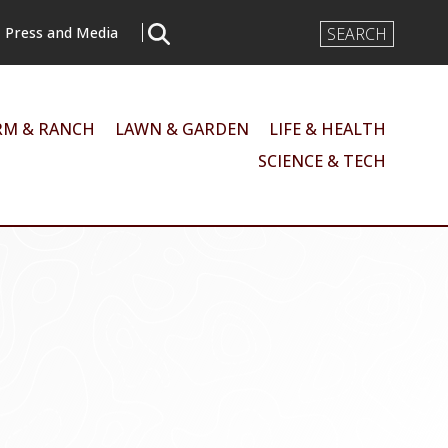
Search
Press and Media
Input
RM & RANCH
LAWN & GARDEN
LIFE & HEALTH
SCIENCE & TECH