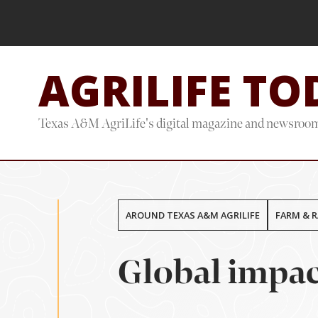
Skip
Skip
to
to
main
footer
AGRILIFE TO
content
Texas A&M AgriLife's digital magazine and newsroo
AROUND TEXAS A&M AGRILIFE
FARM & 
Global impac