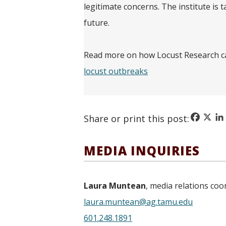
legitimate concerns. The institute is
future.
Read more on how Locust Research ca
locust outbreaks
Faceboo
X
Li
Share or print this post:
MEDIA INQUIRIES
Laura Muntean
, media relations coo
laura.muntean@ag.tamu.edu
601.248.1891