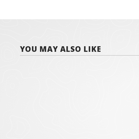
YOU MAY ALSO LIKE