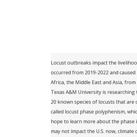
Locust outbreaks impact the livelihoo
occurred from 2019-2022 and caused m
Africa, the Middle East and Asia, from
Texas A&M University is researching 
20 known species of locusts that are
called locust phase polyphenism, whi
hope to learn more about the phase i
may not impact the U.S. now, climate 