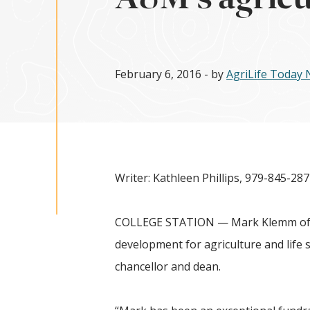
February 6, 2016
- by
AgriLife Today
Writer: Kathleen Phillips, 979-845-28
COLLEGE STATION — Mark Klemm of Co
development for agriculture and life 
chancellor and dean.