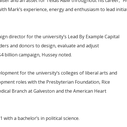
iser and an asset for Texas A&M throughout his career,” Hu
th Mark’s experience, energy and enthusiasm to lead initiat
gn director for the university’s Lead By Example Capital
ers and donors to design, evaluate and adjust
 $4 billion campaign, Hussey noted.
opment for the university’s colleges of liberal arts and
lopment roles with
the
Presbyterian Foundation, Rice
Medical Branch at Galveston and the American Heart
ith a bachelor’s in political science.