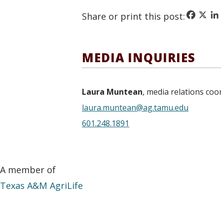
Faceboo
X
Li
Share or print this post:
MEDIA INQUIRIES
Laura Muntean
, media relations coo
laura.muntean@ag.tamu.edu
601.248.1891
A member of
Texas A&M AgriLife