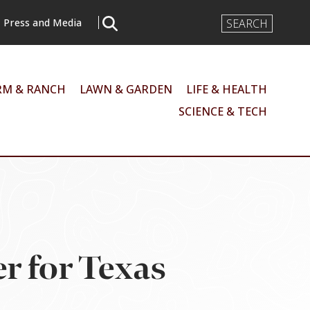
Search
Press and Media
Input
RM & RANCH
LAWN & GARDEN
LIFE & HEALTH
SCIENCE & TECH
r for Texas