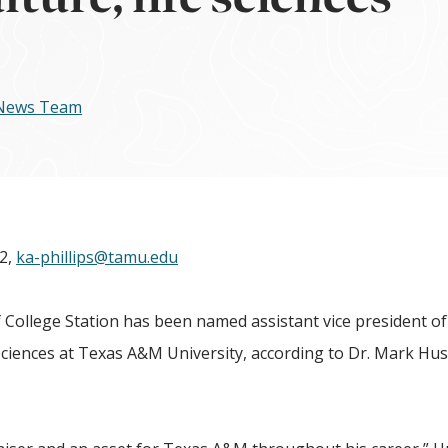
 News Team
72,
ka-phillips@tamu.edu
llege Station has been named assistant vice president of
sciences at Texas A&M University, according to Dr. Mark Hus