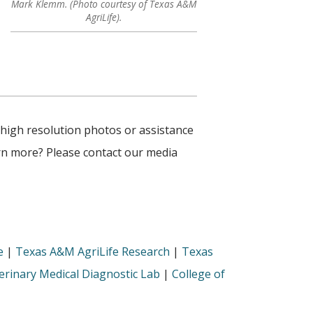
Mark Klemm. (Photo courtesy of Texas A&M
AgriLife).
 high resolution photos or assistance
arn more? Please contact our media
e
|
Texas A&M AgriLife Research
|
Texas
rinary Medical Diagnostic Lab
|
College of