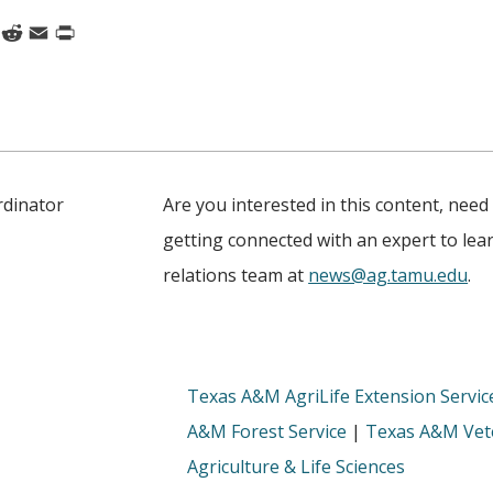
k
nkedIn
Reddit
Email
Print
rdinator
Are you interested in this content, need
getting connected with an expert to le
relations team at
news@ag.tamu.edu
.
Texas A&M AgriLife Extension Servic
A&M Forest Service
|
Texas A&M Vete
Agriculture & Life Sciences