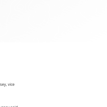
sey, vice