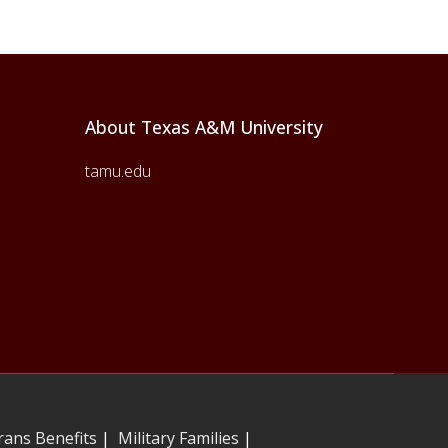
About Texas A&M University
tamu.edu
rans Benefits
|
Military Families
|