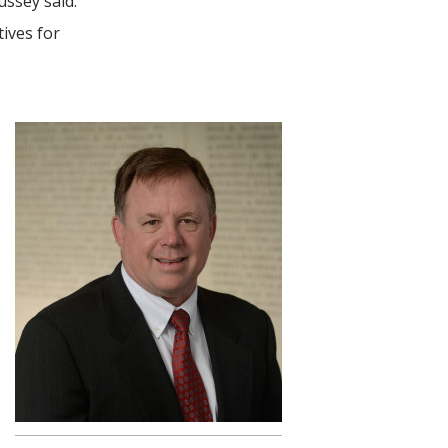
ssey said.
ives for