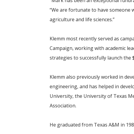
“Mark has been an exceptional fundra
“We are fortunate to have someone wi
agriculture and life sciences.”
Klemm most recently served as campai
Campaign, working with academic lead
strategies to successfully launch the
Klemm also previously worked in devel
engineering, and has helped in deve
University, the University of Texas 
Association.
He graduated from Texas A&M in 1981 w