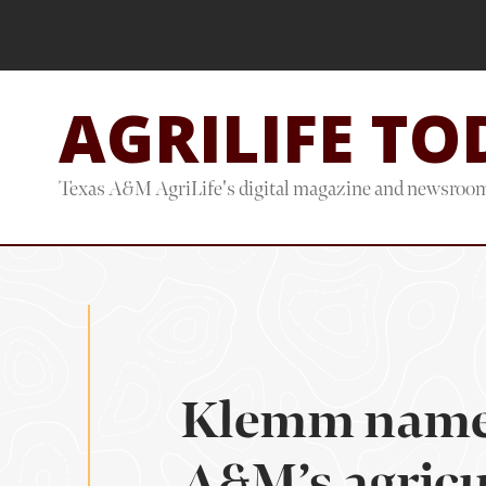
Skip
Skip
to
to
main
footer
AGRILIFE TO
content
Texas A&M AgriLife's digital magazine and newsroo
Klemm named
A&M’s agricul