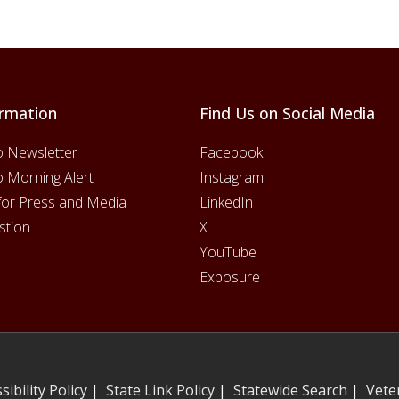
rmation
Find Us on Social Media
o Newsletter
Facebook
o Morning Alert
Instagram
for Press and Media
LinkedIn
stion
X
YouTube
Exposure
sibility Policy
|
State Link Policy
|
Statewide Search
|
Vete