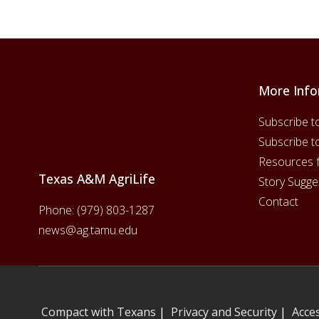
More Info
Footer
Subscribe t
Subscribe t
Resources 
Texas A&M AgriLife
Story Sugge
Contact
Phone:
(979) 803-1287
news@ag.tamu.edu
Compact with Texans
|
Privacy and Security
|
Acces