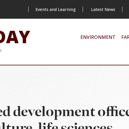
Events and Learning
Latest News
DAY
ENVIRONMENT
FA
m
 development office
ture, life sciences