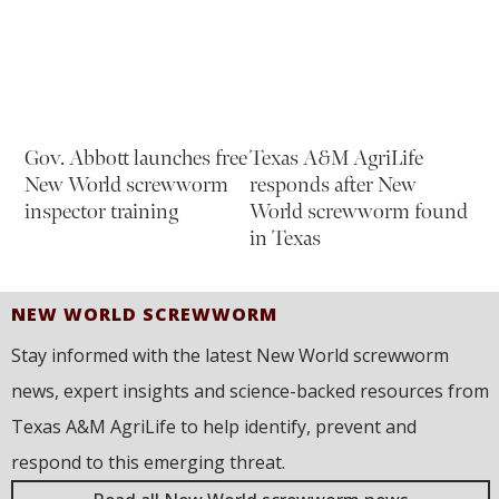
Gov. Abbott launches free
Texas A&M AgriLife
New World screwworm
responds after New
inspector training
World screwworm found
in Texas
NEW WORLD SCREWWORM
Stay informed with the latest New World screwworm
news, expert insights and science-backed resources from
Texas A&M AgriLife to help identify, prevent and
respond to this emerging threat.