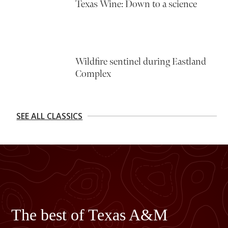
Texas Wine: Down to a science
Wildfire sentinel during Eastland
Complex
SEE ALL CLASSICS
The best of Texas A&M