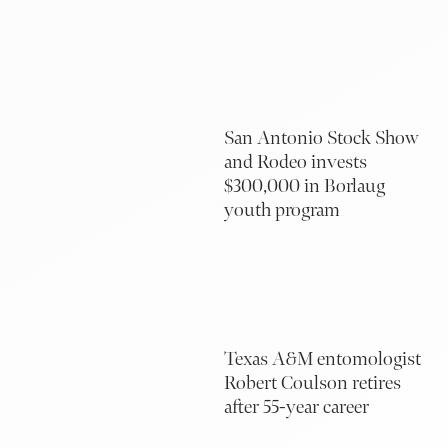
San Antonio Stock Show
and Rodeo invests
$300,000 in Borlaug
youth program
Texas A&M entomologist
Robert Coulson retires
after 55-year career