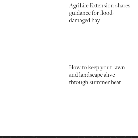
AgriLife Extension shares
guidance for flood-
damaged hay
How to keep your lawn
and landscape alive
through summer heat