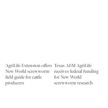
AgriLife Extension offers
Texas A&M AgriLife
New World screwworm
receives federal funding
field guide for cattle
for New World
producers
screwworm research