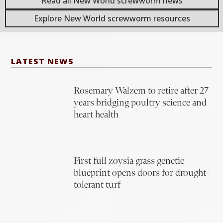
Read all New World screwworm news
Explore New World screwworm resources
LATEST NEWS
Rosemary Walzem to retire after 27
years bridging poultry science and
heart health
First full zoysia grass genetic
blueprint opens doors for drought-
tolerant turf