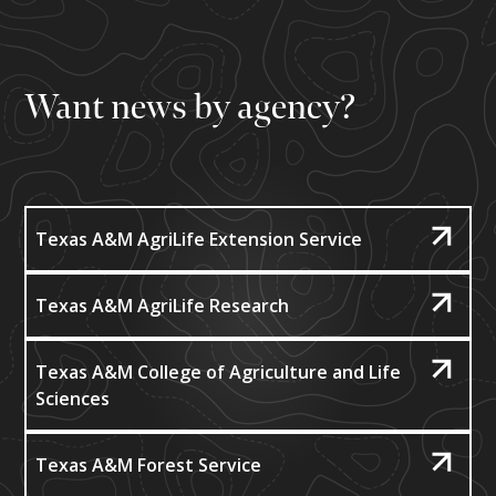
Want news by agency?
Texas A&M AgriLife Extension Service
Texas A&M AgriLife Research
Texas A&M College of Agriculture and Life
Sciences
Texas A&M Forest Service