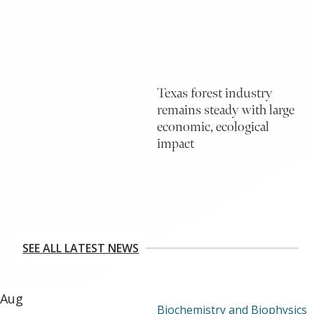
Texas forest industry
remains steady with large
economic, ecological
impact
SEE ALL LATEST NEWS
Aug
Biochemistry and Biophysics