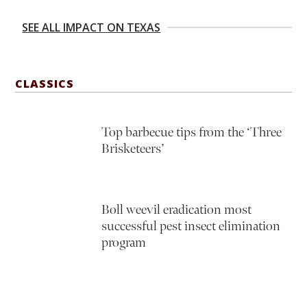
SEE ALL IMPACT ON TEXAS
CLASSICS
Top barbecue tips from the ‘Three
Brisketeers’
Boll weevil eradication most
successful pest insect elimination
program