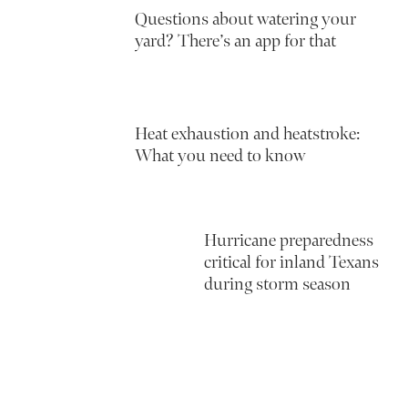
Questions about watering your
yard? There’s an app for that
Heat exhaustion and heatstroke:
What you need to know
Hurricane preparedness
critical for inland Texans
during storm season