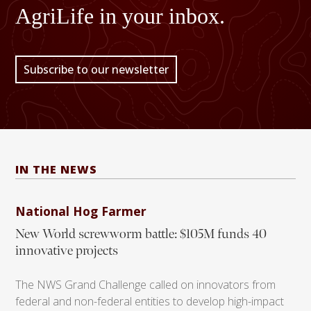
AgriLife in your inbox.
Subscribe to our newsletter
IN THE NEWS
National Hog Farmer
New World screwworm battle: $105M funds 40
innovative projects
The NWS Grand Challenge called on innovators from
federal and non-federal entities to develop high-impact