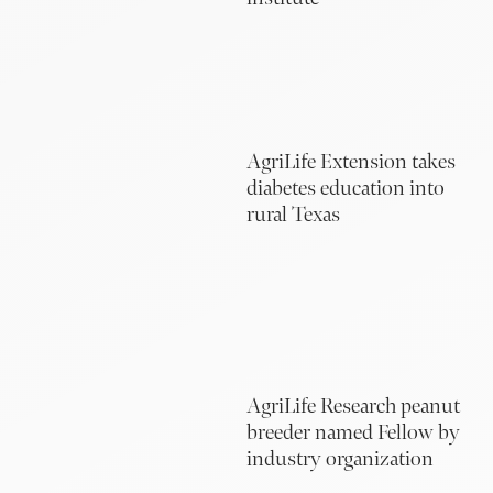
AgriLife Extension takes
diabetes education into
rural Texas
AgriLife Research peanut
breeder named Fellow by
industry organization