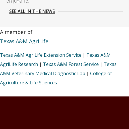
on June 13.
SEE ALL IN THE NEWS
A member of
Texas A&M AgriLife
Texas A&M AgriLife Extension Service
|
Texas A&M
AgriLife Research
|
Texas A&M Forest Service
|
Texas
A&M Veterinary Medical Diagnostic Lab
|
College of
Agriculture & Life Sciences
Footer