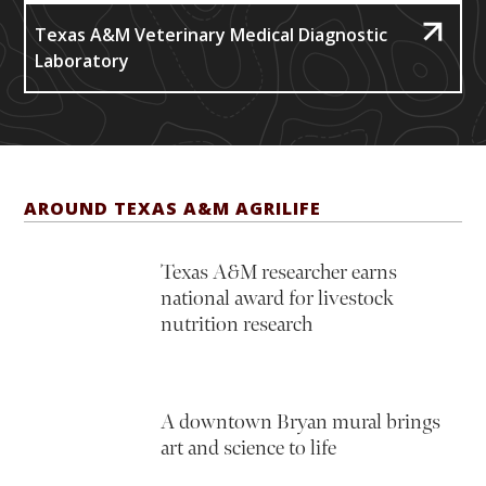
Texas A&M Veterinary Medical Diagnostic
Laboratory
AROUND TEXAS A&M AGRILIFE
Texas A&M researcher earns
national award for livestock
nutrition research
A downtown Bryan mural brings
art and science to life