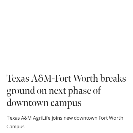
Texas A&M-Fort Worth breaks
ground on next phase of
downtown campus
Texas A&M AgriLife joins new downtown Fort Worth
Campus