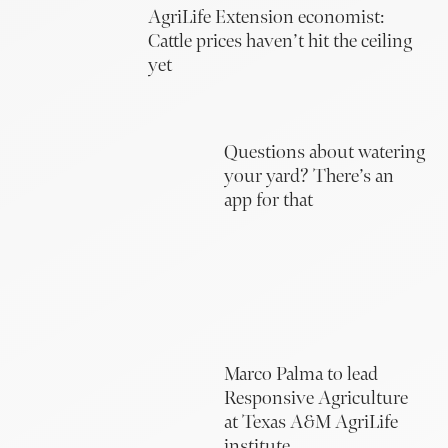
AgriLife Extension economist:
Cattle prices haven’t hit the ceiling
yet
Questions about watering
your yard? There’s an
app for that
Marco Palma to lead
Responsive Agriculture
at Texas A&M AgriLife
institute