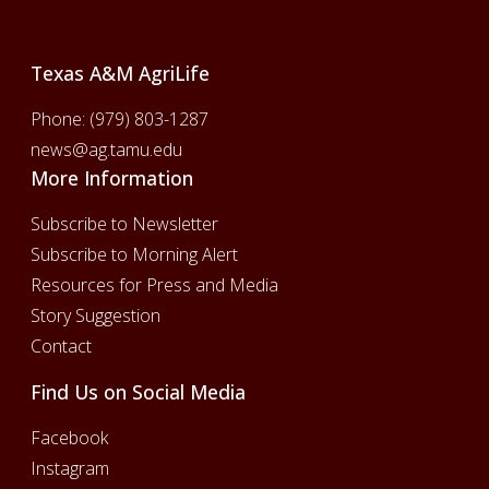
Texas A&M AgriLife
Phone:
(979) 803-1287
news@ag.tamu.edu
More Information
Subscribe to Newsletter
Subscribe to Morning Alert
Resources for Press and Media
Story Suggestion
Contact
Find Us on Social Media
Facebook
Instagram