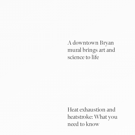
A downtown Bryan
mural brings art and
science to life
Heat exhaustion and
heatstroke: What you
need to know