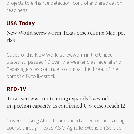
projects to enhance detection, control and eradication
readiness.
USA Today
New World screwworm Texas cases climb: Map, pet
risk
Cases of the New World screwworm in the United
States surpassed 10 over the weekend as federal and
Texas agencies continue to combat the threat of the
parasitic fly to livestock.
RFD-TV
Texas screwworm training expands livestock
inspection capacity as confirmed U.S. cases reach 12
Governor Greg Abbott announced a free online training
course through Texas A&M AgriLife Extension Service