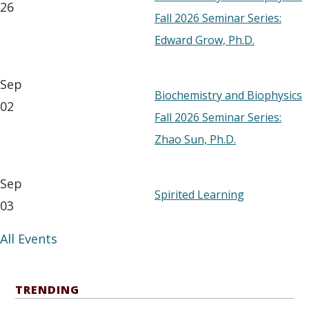
26
Fall 2026 Seminar Series:
Edward Grow, Ph.D.
Sep
Biochemistry and Biophysics
02
Fall 2026 Seminar Series:
Zhao Sun, Ph.D.
Sep
Spirited Learning
03
All Events
TRENDING