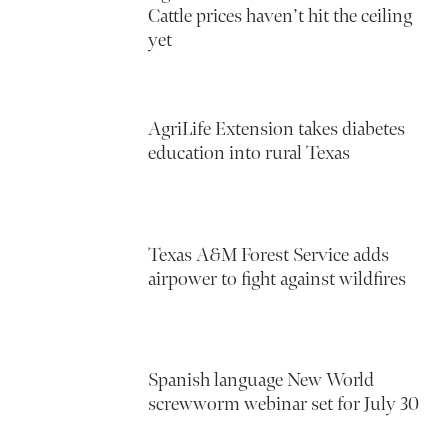
Cattle prices haven’t hit the ceiling
yet
AgriLife Extension takes diabetes
education into rural Texas
Texas A&M Forest Service adds
airpower to fight against wildfires
Spanish language New World
screwworm webinar set for July 30