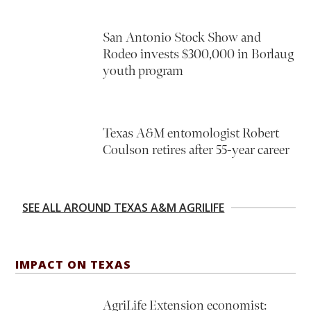
San Antonio Stock Show and
Rodeo invests $300,000 in Borlaug
youth program
Texas A&M entomologist Robert
Coulson retires after 55-year career
SEE ALL AROUND TEXAS A&M AGRILIFE
IMPACT ON TEXAS
AgriLife Extension economist: