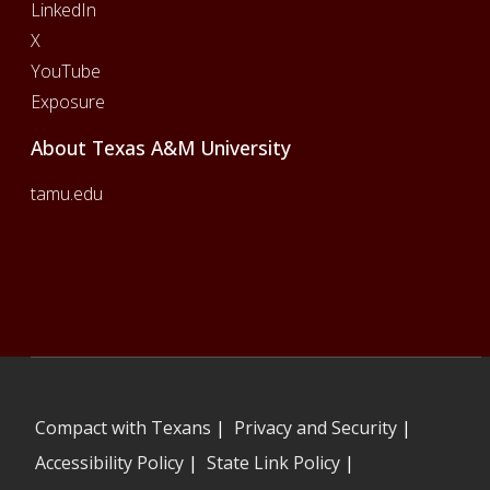
LinkedIn
X
YouTube
Exposure
About Texas A&M University
tamu.edu
Compact with Texans
|
Privacy and Security
|
Accessibility Policy
|
State Link Policy
|