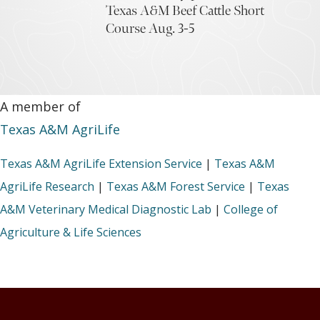
Texas A&M Beef Cattle Short
Course Aug. 3-5
A member of
Texas A&M AgriLife
Texas A&M AgriLife Extension Service
|
Texas A&M
AgriLife Research
|
Texas A&M Forest Service
|
Texas
A&M Veterinary Medical Diagnostic Lab
|
College of
Agriculture & Life Sciences