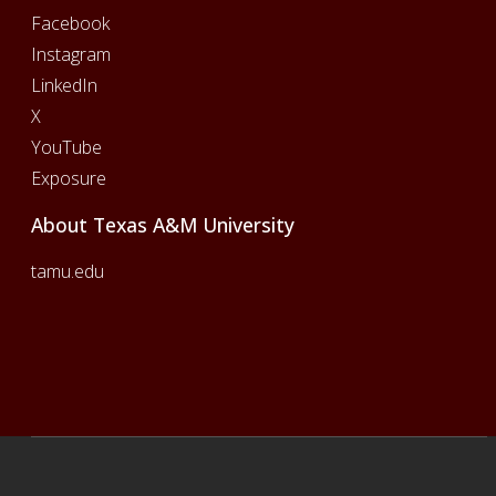
Facebook
Instagram
LinkedIn
X
YouTube
Exposure
About Texas A&M University
tamu.edu