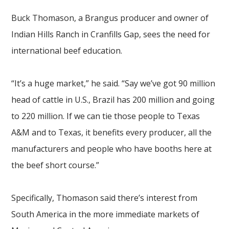
Buck Thomason, a Brangus producer and owner of
Indian Hills Ranch in Cranfills Gap, sees the need for
international beef education.
“It’s a huge market,” he said. “Say we’ve got 90 million
head of cattle in U.S., Brazil has 200 million and going
to 220 million. If we can tie those people to Texas
A&M and to Texas, it benefits every producer, all the
manufacturers and people who have booths here at
the beef short course.”
Specifically, Thomason said there’s interest from
South America in
the more immediate markets of