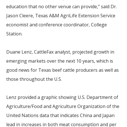
education that no other venue can provide,” said Dr.
Jason Cleere, Texas A&M AgriLife Extension Service
economist and conference coordinator, College
Station.
Duane Lenz, CattleFax analyst, projected growth in
emerging markets over the next 10 years, which is
good news for Texas beef cattle producers as well as
those throughout the U.S.
Lenz provided a graphic showing U.S. Department of
Agriculture/Food and Agriculture Organization of the
United Nations data that indicates China and Japan
lead in increases in both meat consumption and
per