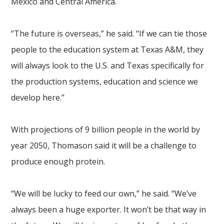
Mexico and Central America.
“The future is overseas,” he said. “If we can tie those
people to the education system at Texas A&M, they
will always look to the U.S. and Texas specifically for
the production systems, education and science we
develop here.”
With projections of 9 billion people in the world by
year 2050, Thomason said it will be a challenge to
produce enough protein.
“We will be lucky to feed our own,” he said. “We’ve
always been a huge exporter. It won’t be that way in