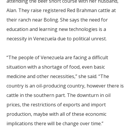
attending the beef short course with her husband,
Alan. They raise registered Red Brahman cattle at
their ranch near Boling. She says the need for
education and learning new technologies is a
necessity in Venezuela due to political unrest.
“The people of Venezuela are facing a difficult
situation with a shortage of food, even basic
medicine and other necessities,” she said. “The
country is an oil-producing country, however there is
cattle in the southern part. The downturn in oil
prices, the restrictions of exports and import
production, maybe with all of these economic
implications there will be change over time.”