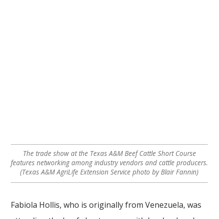
The trade show at the Texas A&M Beef Cattle Short Course
features networking among industry vendors and cattle producers.
(Texas A&M AgriLife Extension Service photo by Blair Fannin)
Fabiola Hollis, who is originally from Venezuela, was