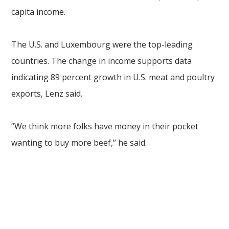
capita income.
The U.S. and Luxembourg were the top-leading
countries. The change in income supports data
indicating 89 percent growth in U.S. meat and poultry
exports, Lenz said.
“We think more folks have money in their pocket
wanting to buy more beef,” he said.