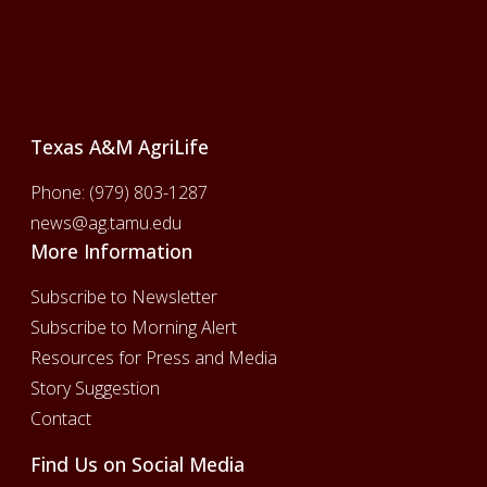
Footer
Texas A&M AgriLife
Phone:
(979) 803-1287
news@ag.tamu.edu
More Information
Subscribe to Newsletter
Subscribe to Morning Alert
Resources for Press and Media
Story Suggestion
Contact
Find Us on Social Media