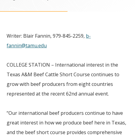
Writer: Blair Fannin, 979-845-2259,
b-
fannin@tamu.edu
COLLEGE STATION – International interest in the
Texas A&M Beef Cattle Short Course continues to
grow with beef producers from eight countries
represented at the recent 62nd annual event.
“Our international beef producers continue to have
great interest in how we produce beef here in Texas
,
and the beef short course provides comprehensive