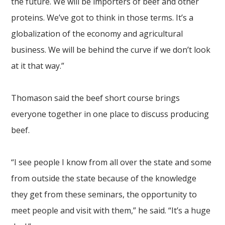
the future. We will be importers of beef and other
proteins. We’ve got to think in those terms. It’s a
globalization of the economy and agricultural
business. We will be behind the curve if we don’t look
at it that way.”
Thomason said the beef short course brings
everyone together in one place to discuss producing
beef.
“I see people I know from all over the state and some
from outside the state because of the knowledge
they get from these seminars, the opportunity to
meet people and visit with them,” he said. “It’s a huge