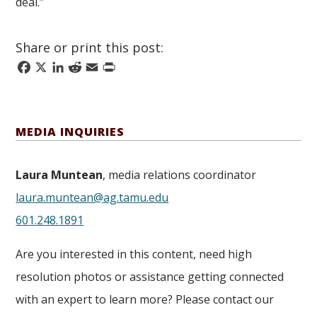
deal.”
Share or print this post:
Facebook
X
LinkedIn
Reddit
Email
Print
MEDIA INQUIRIES
Laura Muntean
, media relations coordinator
laura.muntean@ag.tamu.edu
601.248.1891
Are you interested in this content, need high
resolution photos or assistance getting connected
with an expert to learn more? Please contact our