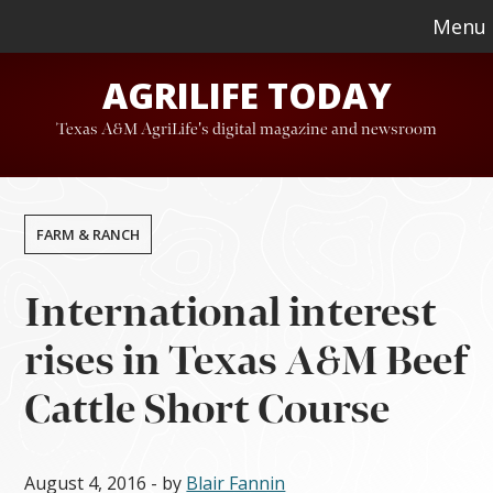
Skip
Skip
Menu
to
to
AGRILIFE TODAY
main
footer
content
Texas A&M AgriLife's digital magazine and newsroom
FARM & RANCH
International interest
rises in Texas A&M Beef
Cattle Short Course
August 4, 2016
- by
Blair Fannin