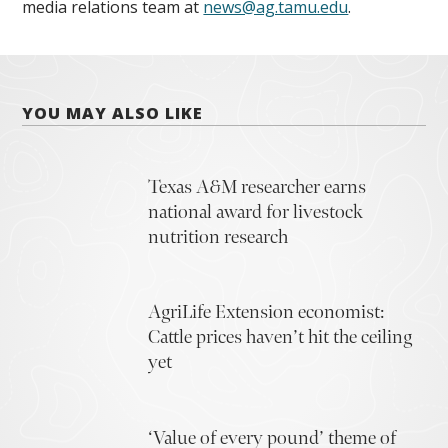
media relations team at
news@ag.tamu.edu
.
YOU MAY ALSO LIKE
Texas A&M researcher earns
national award for livestock
nutrition research
AgriLife Extension economist:
Cattle prices haven’t hit the ceiling
yet
‘Value of every pound’ theme of