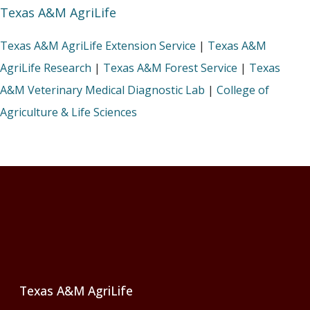
Texas A&M AgriLife
Texas A&M AgriLife Extension Service
|
Texas A&M
AgriLife Research
|
Texas A&M Forest Service
|
Texas
A&M Veterinary Medical Diagnostic Lab
|
College of
Agriculture & Life Sciences
Footer
Texas A&M AgriLife