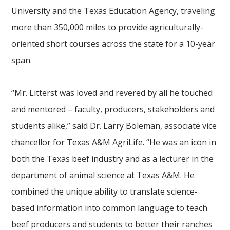
University and the Texas Education Agency, traveling
more than 350,000 miles to provide agriculturally-
oriented short courses across the state for a 10-year
span.
“Mr. Litterst was loved and revered by all he touched
and mentored – faculty, producers, stakeholders and
students alike,” said Dr. Larry Boleman, associate vice
chancellor for Texas A&M AgriLife. “He was an icon in
both the Texas beef industry and as a lecturer in the
department of animal science at Texas A&M. He
combined the unique ability to translate science-
based information into common language to teach
beef producers and students to better their ranches