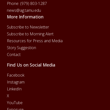
Phone:
(979) 803-1287
news@ag.tamu.edu
More Information
Subscribe to Newsletter
Subscribe to Morning Alert
Resources for Press and Media
Story Suggestion
Contact
Find Us on Social Media
Facebook
Instagram
LinkedIn
X
YouTube
Exposure