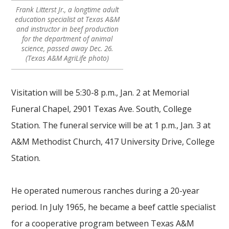
Frank Litterst Jr., a longtime adult
education specialist at Texas A&M
and instructor in beef production
for the department of animal
science, passed away Dec. 26.
(Texas A&M AgriLife photo)
Visitation will be 5:30-8 p.m., Jan. 2 at Memorial
Funeral Chapel, 2901 Texas Ave. South, College
Station. The funeral service will be at 1 p.m., Jan. 3 at
A&M Methodist Church, 417 University Drive, College
Station.
He operated numerous ranches during a 20-year
period. In July 1965, he became a beef cattle specialist
for a cooperative program between Texas A&M