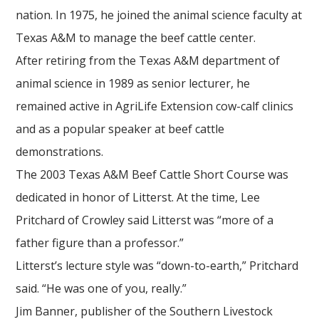
nation. In 1975, he joined the animal science faculty at
Texas A&M to manage the beef cattle center.
After retiring from the Texas A&M department of
animal science in 1989 as senior lecturer, he
remained active in AgriLife Extension cow-calf clinics
and as a popular speaker at beef cattle
demonstrations.
The 2003 Texas A&M Beef Cattle Short Course was
dedicated in honor of Litterst. At the time, Lee
Pritchard of Crowley said Litterst was “more of a
father figure than a professor.”
Litterst’s lecture style was “down-to-earth,” Pritchard
said. “He was one of you, really.”
Jim Banner, publisher of the Southern Livestock