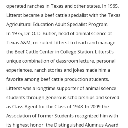
operated ranches in Texas and other states. In 1965,
Litterst became a beef cattle specialist with the Texas
Agricultural Education Adult Specialist Program.
In 1975, Dr. O. D. Butler, head of animal science at
Texas A&M, recruited Litterst to teach and manage
the Beef Cattle Center in College Station. Litterst’s
unique combination of classroom lecture, personal
experiences, ranch stories and jokes made him a
favorite among beef cattle production students.
Litterst was a longtime supporter of animal science
students through generous scholarships and served
as Class Agent for the Class of 1943. In 2009 the
Association of Former Students recognized him with
its highest honor, the Distinguished Alumnus Award