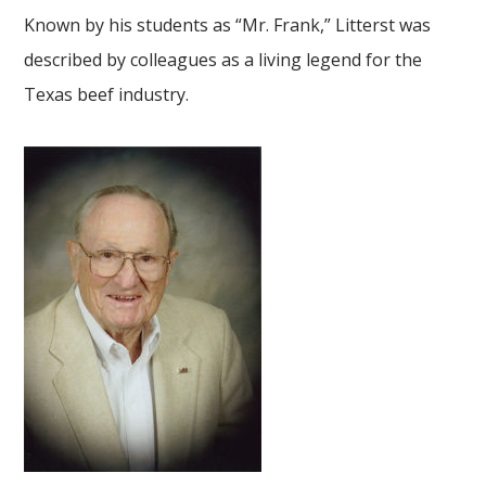
Known by his students as “Mr. Frank,” Litterst was
described by colleagues as a living legend for the
Texas beef industry.