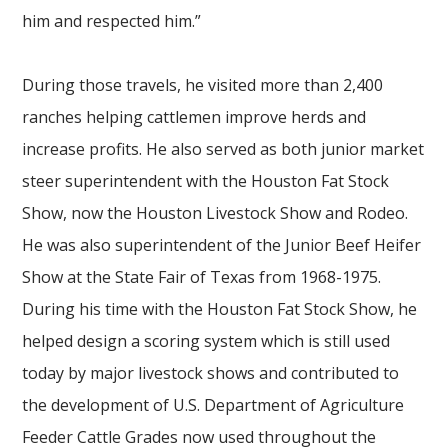
him and respected him.”
During those travels, he visited more than 2,400
ranches helping cattlemen improve herds and
increase profits. He also served as both junior market
steer superintendent with the Houston Fat Stock
Show, now the Houston Livestock Show and Rodeo.
He was also superintendent of the Junior Beef Heifer
Show at the State Fair of Texas from 1968-1975.
During his time with the Houston Fat Stock Show, he
helped design a scoring system which is still used
today by major livestock shows and contributed to
the development of U.S. Department of Agriculture
Feeder Cattle Grades now used throughout the