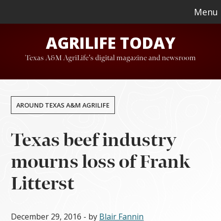
Skip
Skip
Menu
to
to
AGRILIFE TODAY
main
footer
content
Texas A&M AgriLife's digital magazine and newsroom
AROUND TEXAS A&M AGRILIFE
Texas beef industry
mourns loss of Frank
Litterst
December 29, 2016
- by
Blair Fannin