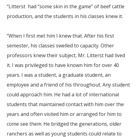
“Litterst had “some skin in the game” of beef cattle
production, and the students in his classes knew it.
“When I first met him I knew that. After his first
semester, his classes swelled to capacity. Other
professors knew their subject, Mr. Litterst had lived
it. I was privileged to have known him for over 40
years. I was a student, a graduate student, an
employee and a friend of his throughout. Any student
could approach him. He had a lot of international
students that maintained contact with him over the
years and often visited him or arranged for him to
come see them. He bridged the generations, older
ranchers as well as young students could relate to