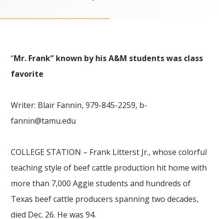
“
Mr. Frank” known by his A&M students was class
favorite
Writer: Blair Fannin, 979-845-2259,
b-
fannin@tamu.edu
COLLEGE STATION – Frank Litterst Jr., whose colorful
teaching style of beef cattle production hit home with
more than 7,000 Aggie students and hundreds of
Texas beef cattle producers spanning two decades,
died Dec. 26. He was 94.