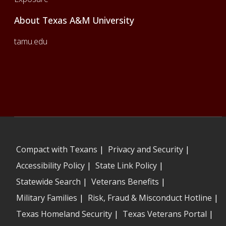
About Texas A&M University
tamu.edu
Compact with Texans
|
Privacy and Security
|
Accessibility Policy
|
State Link Policy
|
Statewide Search
|
Veterans Benefits
|
Military Families
|
Risk, Fraud & Misconduct Hotline
|
Texas Homeland Security
|
Texas Veterans Portal
|