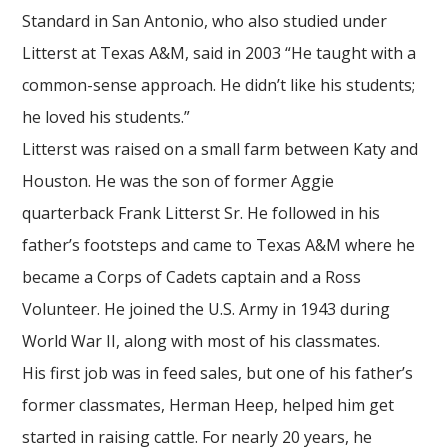
Standard in San Antonio, who also studied under
Litterst at Texas A&M, said in 2003 “He taught with a
common-sense approach. He didn’t like his students;
he loved his students.”
Litterst was raised on a small farm between Katy and
Houston. He was the son of former Aggie
quarterback Frank Litterst Sr. He followed in his
father’s footsteps and came to Texas A&M where he
became a Corps of Cadets captain and a Ross
Volunteer. He joined the U.S. Army in 1943 during
World War II, along with most of his classmates.
His first job was in feed sales, but one of his father’s
former classmates, Herman Heep, helped him get
started in raising cattle. For nearly 20 years, he