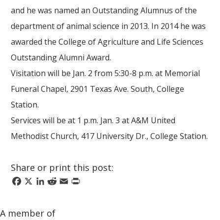
and he was named an Outstanding Alumnus of the
department of animal science in 2013. In 2014 he was
awarded the College of Agriculture and Life Sciences
Outstanding Alumni Award.
Visitation will be Jan. 2 from 5:30-8 p.m. at Memorial
Funeral Chapel, 2901 Texas Ave. South, College
Station.
Services will be at 1 p.m. Jan. 3 at A&M United
Methodist Church, 417 University Dr., College Station.
Share or print this post:
Facebook
X
LinkedIn
Reddit
Email
Print
A member of