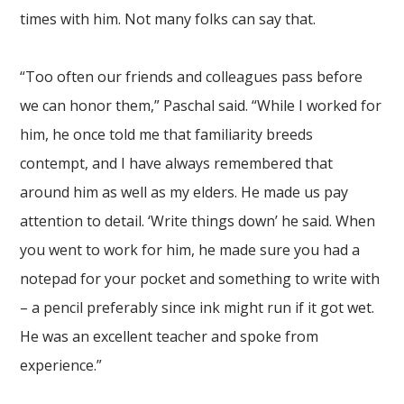
times with him. Not many folks can say that.
“Too often our friends and colleagues pass before
we can honor them,” Paschal said. “While I worked for
him, he once told me that familiarity breeds
contempt, and I have always remembered that
around him as well as my elders. He made us pay
attention to detail. ‘Write things down’ he said. When
you went to work for him, he made sure you had a
notepad for your pocket and something to write with
– a pencil preferably since ink might run if it got wet.
He was an excellent teacher and spoke from
experience.”