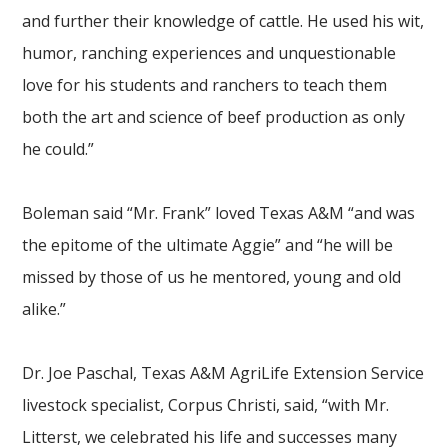
and further their knowledge of cattle. He used his wit,
humor, ranching experiences and unquestionable
love for his students and ranchers to teach them
both the art and science of beef production as only
he could.”
Boleman said “Mr. Frank” loved Texas A&M “and was
the epitome of the ultimate Aggie” and “he will be
missed by those of us he mentored, young and old
alike.”
Dr. Joe Paschal, Texas A&M AgriLife Extension Service
livestock specialist, Corpus Christi, said, “with Mr.
Litterst, we celebrated his life and successes many