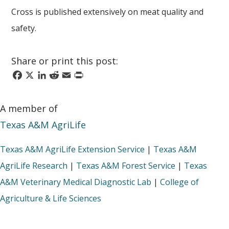
Cross is published extensively on meat quality and
safety.
Share or print this post:
Facebook
X
LinkedIn
Reddit
Email
Print
A member of
Texas A&M AgriLife
Texas A&M AgriLife Extension Service
|
Texas A&M
AgriLife Research
|
Texas A&M Forest Service
|
Texas
A&M Veterinary Medical Diagnostic Lab
|
College of
Agriculture & Life Sciences