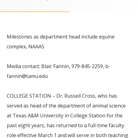
Milestones as department head include equine
complex, NAAAS
Media contact: Blair Fannin, 979-845-2259,
b-
fannin@tamu.edu
COLLEGE STATION – Dr. Russell Cross, who has
served as head of the department of animal science
at Texas A&M University in College Station for the
past eight years, has returned to a full-time faculty
role effective March 1 and will serve in both teaching