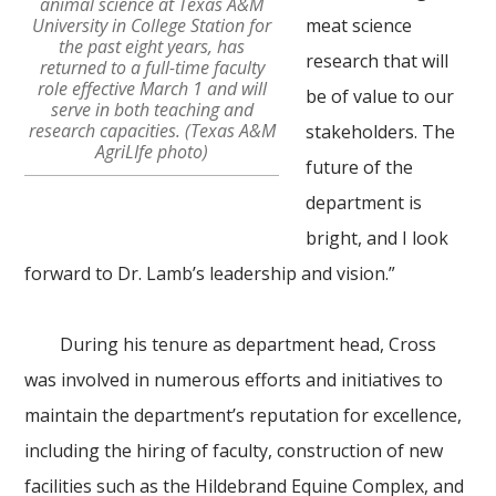
animal science at Texas A&M
University in College Station for
meat science
the past eight years, has
research that will
returned to a full-time faculty
role effective March 1 and will
be of value to our
serve in both teaching and
research capacities. (Texas A&M
stakeholders. The
AgriLIfe photo)
future of the
department is
bright, and I look
forward to Dr. Lamb’s leadership and vision.”
During his tenure as department head, Cross
was involved in numerous efforts and initiatives to
maintain the department’s reputation for excellence,
including the hiring of faculty, construction of new
facilities such as the Hildebrand Equine Complex, and