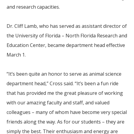
and research capacities.
Dr. Cliff Lamb, who has served as assistant director of
the University of Florida – North Florida Research and
Education Center, became department head effective
March 1.
“It’s been quite an honor to serve as animal science
department head,” Cross said. “It’s been a fun ride
that has provided me the great pleasure of working
with our amazing faculty and staff, and valued
colleagues – many of whom have become very special
friends along the way. As for our students – they are
simply the best. Their enthusiasm and energy are