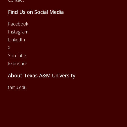
Find Us on Social Media
Facebook
Instagram
LinkedIn
X
YouTube
Exposure
About Texas A&M University
tamu.edu