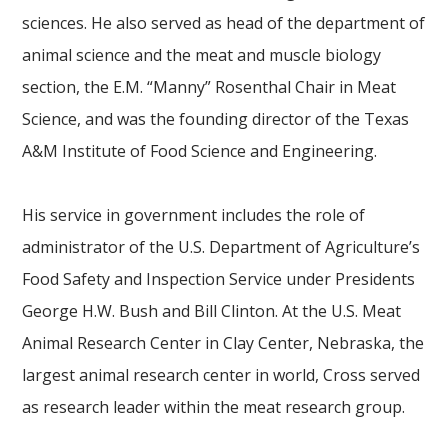
sciences. He also served as head of the department of
animal science and the meat and muscle biology
section, the E.M. “Manny” Rosenthal Chair in Meat
Science, and was the founding director of the Texas
A&M Institute of Food Science and Engineering.
His service in government includes the role of
administrator of the U.S. Department of Agriculture’s
Food Safety and Inspection Service under Presidents
George H.W. Bush and Bill Clinton. At the U.S. Meat
Animal Research Center in Clay Center, Nebraska, the
largest animal research center in world, Cross served
as research leader within the meat research group.