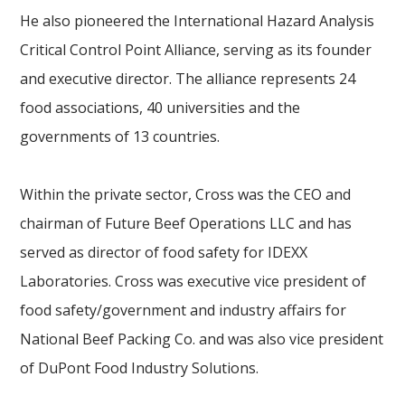
He also pioneered the International Hazard Analysis
Critical Control Point Alliance, serving as its founder
and executive director. The alliance represents 24
food associations, 40 universities and the
governments of 13 countries.
Within the private sector, Cross was the CEO and
chairman of Future Beef Operations LLC and has
served as director of food safety for IDEXX
Laboratories. Cross was executive vice president of
food safety/government and industry affairs for
National Beef Packing Co. and was also vice president
of DuPont Food Industry Solutions.