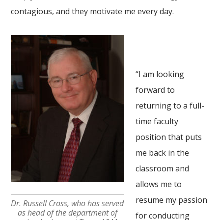
contagious, and they motivate me every day.
“I am looking
forward to
returning to a full-
time faculty
position that puts
me back in the
classroom and
allows me to
resume my passion
Dr. Russell Cross, who has served
as head of the department of
for conducting