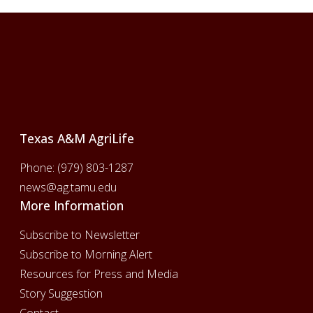
Footer
Texas A&M AgriLife
Phone:
(979) 803-1287
news@ag.tamu.edu
More Information
Subscribe to Newsletter
Subscribe to Morning Alert
Resources for Press and Media
Story Suggestion
Contact