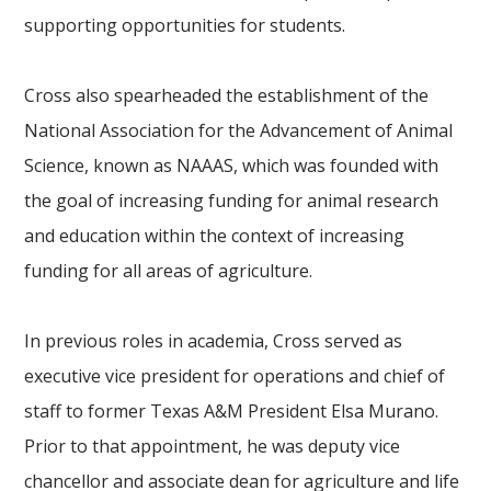
supporting opportunities for students.
Cross also spearheaded the establishment of the
National Association for the Advancement of Animal
Science, known as NAAAS, which was founded with
the goal of increasing funding for animal research
and education within the context of increasing
funding for all areas of agriculture.
In previous roles in academia, Cross served as
executive vice president for operations and chief of
staff to former Texas A&M President Elsa Murano.
Prior to that appointment, he was deputy vice
chancellor and associate dean for agriculture and life