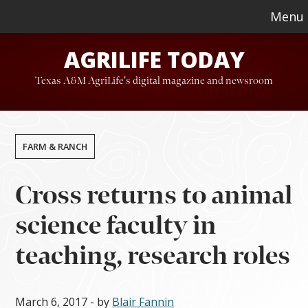
Skip
Skip
Menu
to
to
AGRILIFE TODAY
main
footer
content
Texas A&M AgriLife's digital magazine and newsroom
FARM & RANCH
Cross returns to animal
science faculty in
teaching, research roles
March 6, 2017
- by
Blair Fannin