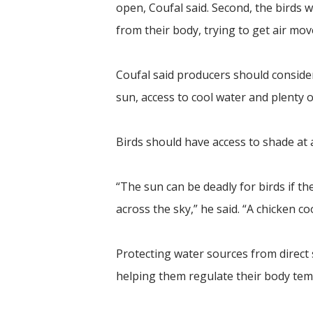
open, Coufal said. Second, the birds w
from their body, trying to get air mo
Coufal said producers should consider
sun, access to cool water and plenty 
Birds should have access to shade at a
“The sun can be deadly for birds if t
across the sky,” he said. “A chicken co
Protecting water sources from direct 
helping them regulate their body tem