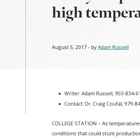
high temper
August 5, 2017
- by
Adam Russell
Writer: Adam Russell, 903-834-6
Contact: Dr. Craig Coufal, 979-8
COLLEGE STATION – As temperatures 
conditions that could stunt production