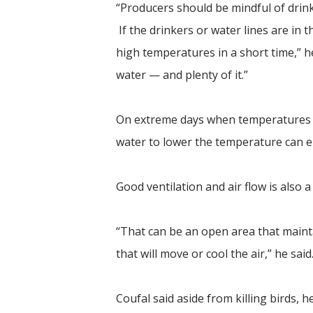
“Producers should be mindful of drink
If the drinkers or water lines are in t
high temperatures in a short time,” he 
water — and plenty of it.”
On extreme days when temperatures clim
water to lower the temperature can 
Good ventilation and air flow is also 
“That can be an open area that mainta
that will move or cool the air,” he said
Coufal said aside from killing birds, 