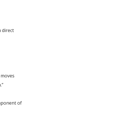
 direct
n moves
.”
omponent of