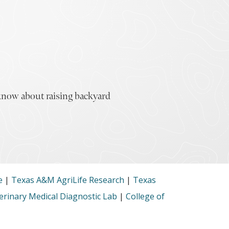
 know about raising backyard
e
|
Texas A&M AgriLife Research
|
Texas
rinary Medical Diagnostic Lab
|
College of