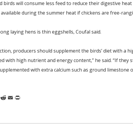
d birds will consume less feed to reduce their digestive heat
 available during the summer heat if chickens are free-rangi
g laying hens is thin eggshells, Coufal said.
tion, producers should supplement the birds’ diet with a hi
ed with high nutrient and energy content,” he said. “If they s
 supplemented with extra calcium such as ground limestone o
k
nkedIn
Reddit
Email
Print