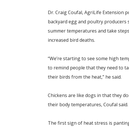
Dr. Craig Coufal, AgriLife Extension po
backyard egg and poultry producers s
summer temperatures and take steps 
increased bird deaths.
“We’re starting to see some high temp
to remind people that they need to t
their birds from the heat,” he said.
Chickens are like dogs in that they d
their body temperatures, Coufal said.
The first sign of heat stress is panti