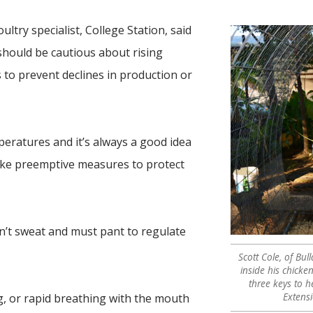
ultry specialist, College Station, said
hould be cautious about rising
to prevent declines in production or
eratures and it’s always a good idea
ake preemptive measures to protect
on’t sweat and must pant to regulate
Scott Cole, of Bul
inside his chicke
three keys to h
Extens
ng, or rapid breathing with the mouth