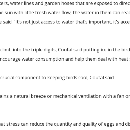
ers, water lines and garden hoses that are exposed to direct
he sun with little fresh water flow, the water in them can rea
said. “It’s not just access to water that’s important, it’s acce
b into the triple digits, Coufal said putting ice in the bird
encourage water consumption and help them deal with heat s
a crucial component to keeping birds cool, Coufal said.
ins a natural breeze or mechanical ventilation with a fan o
.
heat stress can reduce the quantity and quality of eggs and d