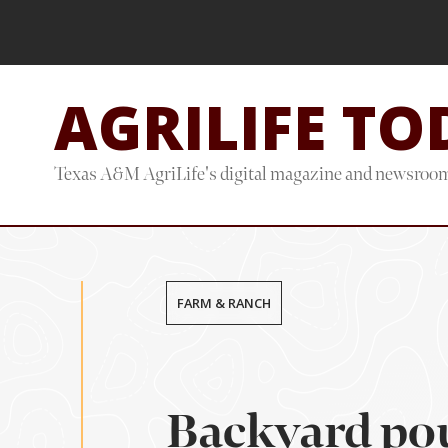
Skip
Skip
to
to
main
footer
AGRILIFE TO
content
Texas A&M AgriLife's digital magazine and newsroo
FARM & RANCH
Backyard pou