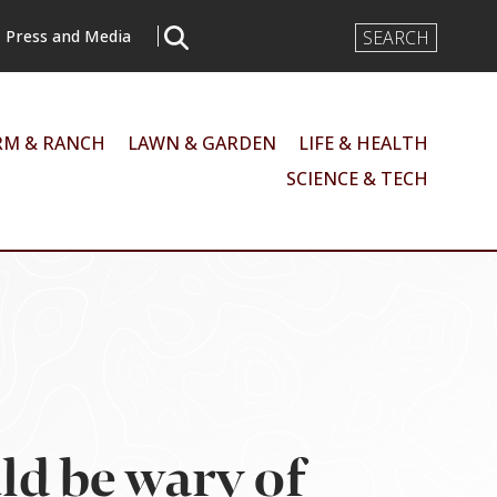
Search
Press and Media
Input
RM & RANCH
LAWN & GARDEN
LIFE & HEALTH
SCIENCE & TECH
ld be wary of