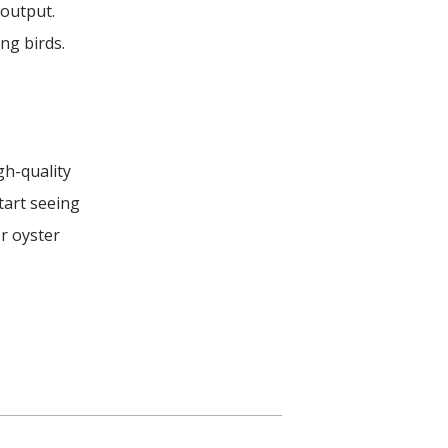
 output.
ng birds.
gh-quality
tart seeing
r oyster