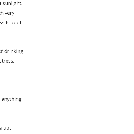
 sunlight.
ch very
ss to cool
s’ drinking
tress.
r anything
isrupt