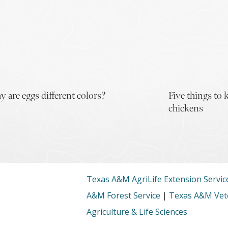
 are eggs different colors?
Five things to
chickens
Texas A&M AgriLife Extension Servic
A&M Forest Service
|
Texas A&M Vete
Agriculture & Life Sciences