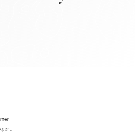
mmer
xpert.