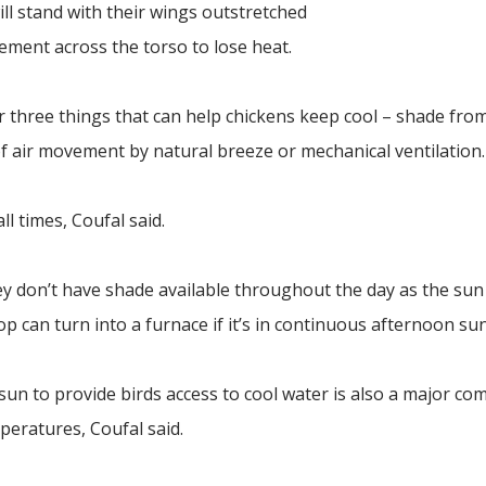
ill stand with their wings outstretched
vement across the torso to lose heat.
 three things that can help chickens keep cool – shade from
of air movement by natural breeze or mechanical ventilation.
ll times, Coufal said.
hey don’t have shade available throughout the day as the su
op can turn into a furnace if it’s in continuous afternoon sun
sun to provide birds access to cool water is also a major c
peratures, Coufal said.