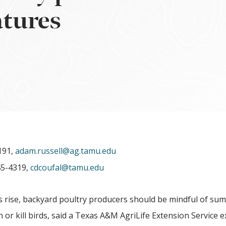
atures
191,
adam.russell@ag.tamu.edu
45-4319,
cdcoufal@tamu.edu
rise, backyard poultry producers should be mindful of su
 or kill birds, said a Texas A&M AgriLife Extension Service e