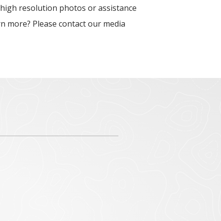
 high resolution photos or assistance
arn more? Please contact our media