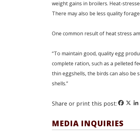
weight gains in broilers. Heat-stresse
There may also be less quality forage
One common result of heat stress amon
“To maintain good, quality egg produc
complete ration, such as a pelleted fe
thin eggshells, the birds can also be
shells.”
Faceboo
X
Li
Share or print this post:
MEDIA INQUIRIES