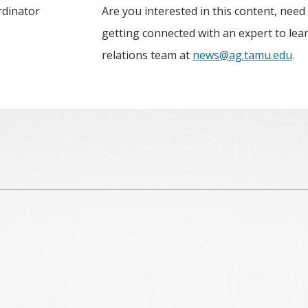
rdinator
Are you interested in this content, need
getting connected with an expert to le
relations team at
news@ag.tamu.edu
.