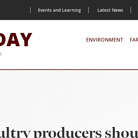
Events and Learning
Latest News
DAY
ENVIRONMENT
FA
m
ltry producers shou