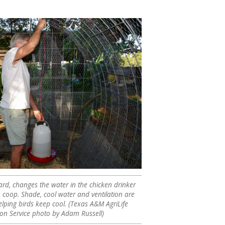
lard, changes the water in the chicken drinker
n coop. Shade, cool water and ventilation are
elping birds keep cool. (Texas A&M AgriLife
ion Service photo by Adam Russell)