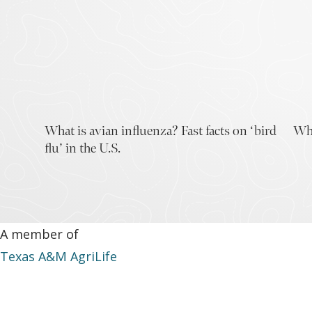
What is avian influenza? Fast facts on ‘bird
Why
flu’ in the U.S.
A member of
Texas A&M AgriLife