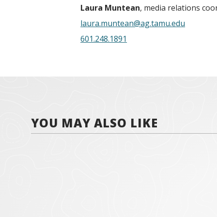
Laura Muntean
, media relations coo
laura.muntean@ag.tamu.edu
601.248.1891
YOU MAY ALSO LIKE