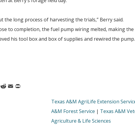
 at Berry’s forage field day.
t the long process of harvesting the trials,” Berry said.
lose to completion, the fuel pump wiring melted, making the
ieved his tool box and box of supplies and rewired the pum
k
nkedIn
Reddit
Email
Print
Texas A&M AgriLife Extension Servic
A&M Forest Service
|
Texas A&M Vete
Agriculture & Life Sciences