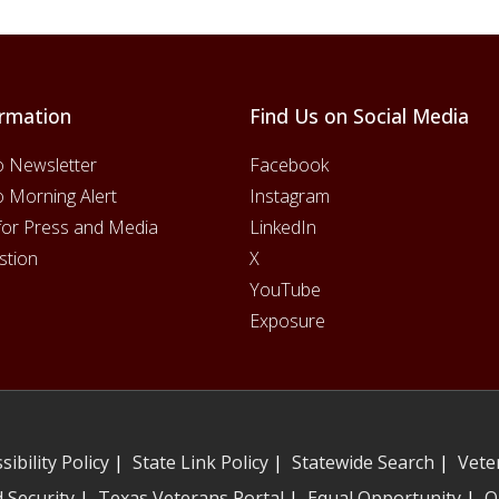
rmation
Find Us on Social Media
o Newsletter
Facebook
o Morning Alert
Instagram
for Press and Media
LinkedIn
stion
X
YouTube
Exposure
sibility Policy
|
State Link Policy
|
Statewide Search
|
Vete
 Security
|
Texas Veterans Portal
|
Equal Opportunity
|
O