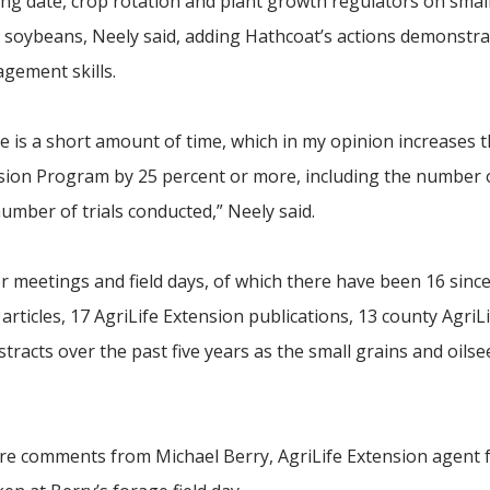
nting date, crop rotation and plant growth regulators on smal
d soybeans, Neely said, adding Hathcoat’s actions demonstra
agement skills.
one is a short amount of time, which in my opinion increases t
nsion Program by 25 percent or more, including the number 
mber of trials conducted,” Neely said.
 meetings and field days, of which there have been 16 sinc
 articles, 17 AgriLife Extension publications, 13 county AgriL
stracts over the past five years as the small grains and oils
re comments from Michael Berry, AgriLife Extension agent 