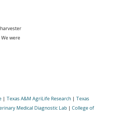
 harvester
p. We were
e
|
Texas A&M AgriLife Research
|
Texas
rinary Medical Diagnostic Lab
|
College of