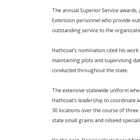
The annual Superior Service awards, p
Extension personnel who provide out
outstanding service to the organizat
Hathcoat’s nomination cited his work 
maintaining plots and supervising da
conducted throughout the state.
The extensive statewide uniform wheat
Hathcoat’s leadership to coordinate 
30 locations over the course of three
state small grains and oilseed speciali