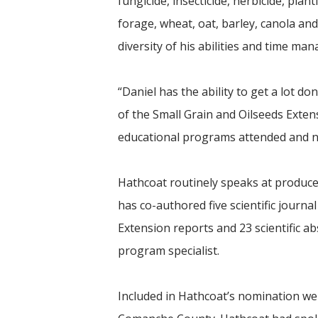
fungicide, insecticide, herbicide, pla
forage, wheat, oat, barley, canola an
diversity of his abilities and time man
“Daniel has the ability to get a lot d
of the Small Grain and Oilseeds Exte
educational programs attended and nu
Hathcoat routinely speaks at producer
has co-authored five scientific journal
Extension reports and 23 scientific ab
program specialist.
Included in Hathcoat’s nomination we