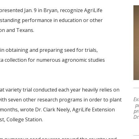
resented Jan. 9 in Bryan, recognize AgriLife
standing performance in education or other
ion and Texans.
in obtaining and preparing seed for trials,
ta collection for numerous agronomic studies
 variety trial conducted each year heavily relies on
Ex
with seven other research programs in order to plant
p
 months, wrote Dr. Clark Neely, AgriLife Extension
pr
Dr
st, College Station.