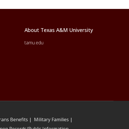
About Texas A&M University
tamu.edu
rans Benefits
|
Military Families
|
pen Records/Public Information