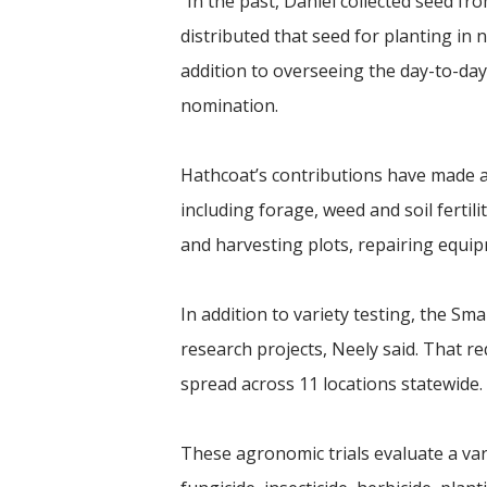
“In the past, Daniel collected seed 
distributed that seed for planting in n
addition to overseeing the day-to-day 
nomination.
Hathcoat’s contributions have made a 
including forage, weed and soil fertil
and harvesting plots, repairing equi
In addition to variety testing, the S
research projects, Neely said. That re
spread across 11 locations statewide.
These agronomic trials evaluate a var