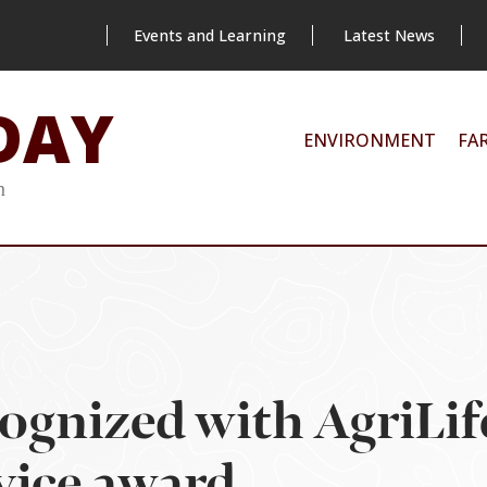
Events and Learning
Latest News
DAY
ENVIRONMENT
FA
m
ognized with AgriLif
vice award