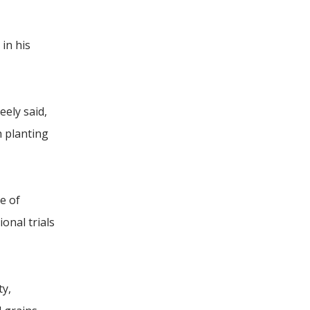
 in his
ely said,
h planting
e of
onal trials
ty,