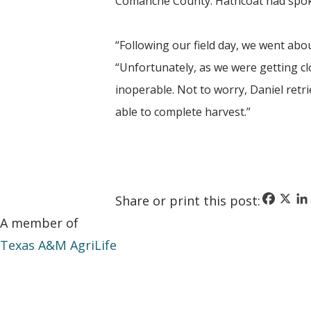
Comanche County. Hathcoat had spoken
“Following our field day, we went abou
“Unfortunately, as we were getting c
inoperable. Not to worry, Daniel retr
able to complete harvest.”
Faceboo
X
Li
Share or print this post:
A member of
Texas A&M AgriLife