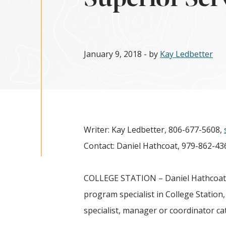
January 9, 2018
- by
Kay Ledbetter
Writer: Kay Ledbetter, 806-677-5608,
Contact: Daniel Hathcoat, 979-862-43
COLLEGE STATION – Daniel Hathcoat, 
program specialist in College Station
specialist, manager or coordinator ca