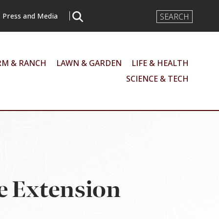
Search
Press and Media
Input
RM & RANCH
LAWN & GARDEN
LIFE & HEALTH
SCIENCE & TECH
e Extension