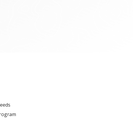
seeds
 program