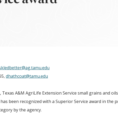
skledbetter@ag.tamu.edu
65,
dhathcoat@tamu.edu
Texas A&M AgriLife Extension Service small grains and oil
, has been recognized with a Superior Service award in the
tegory by the agency.