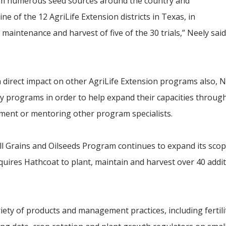
from numerous seed sources around the country and
ine of the 12 AgriLife Extension districts in Texas, in
maintenance and harvest of five of the 30 trials,” Neely said
direct impact on other AgriLife Extension programs also, Ne
ity programs in order to help expand their capacities throug
pment or mentoring other program specialists.
mall Grains and Oilseeds Program continues to expand its scop
quires Hathcoat to plant, maintain and harvest over 40 additi
iety of products and management practices, including fertili