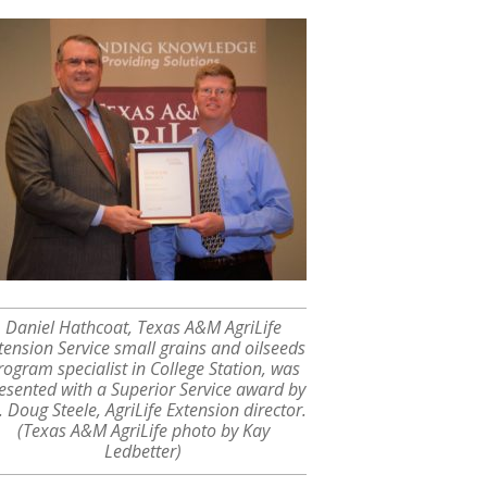
Daniel Hathcoat, Texas A&M AgriLife
tension Service small grains and oilseeds
rogram specialist in College Station, was
esented with a Superior Service award by
. Doug Steele, AgriLife Extension director.
(Texas A&M AgriLife photo by Kay
Ledbetter)