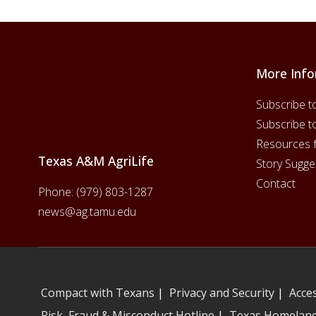
More Info
Footer
Subscribe t
Subscribe t
Resources 
Texas A&M AgriLife
Story Sugge
Contact
Phone:
(979) 803-1287
news@ag.tamu.edu
Compact with Texans
|
Privacy and Security
|
Acces
Risk, Fraud & Misconduct Hotline
|
Texas Homeland