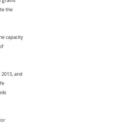
l grains
te the
he capacity
of
e 2013, and
ife
eeds
for