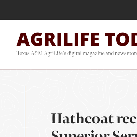
Skip
Skip
to
to
main
footer
AGRILIFE TO
content
Texas A&M AgriLife's digital magazine and newsroo
Hathcoat rec
Superior Ser