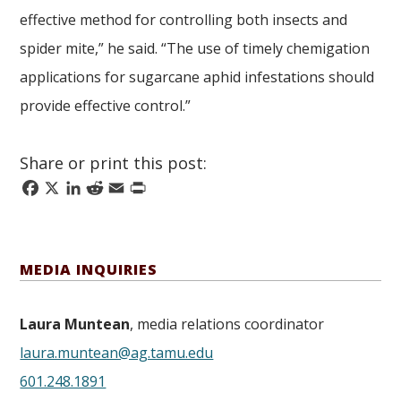
effective method for controlling both insects and
spider mite,” he said. “The use of timely chemigation
applications for sugarcane aphid infestations should
provide effective control.”
Share or print this post:
Facebook
X
LinkedIn
Reddit
Email
Print
MEDIA INQUIRIES
Laura Muntean
, media relations coordinator
laura.muntean@ag.tamu.edu
601.248.1891