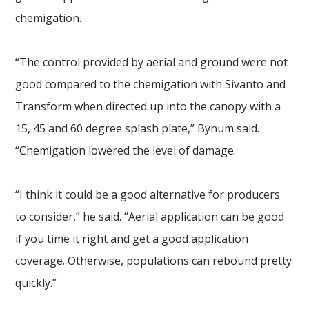
chemigation.
“The control provided by aerial and ground were not
good compared to the chemigation with Sivanto and
Transform when directed up into the canopy with a
15, 45 and 60 degree splash plate,” Bynum said.
“Chemigation lowered the level of damage.
“I think it could be a good alternative for producers
to consider,” he said. “Aerial application can be good
if you time it right and get a good application
coverage. Otherwise, populations can rebound pretty
quickly.”