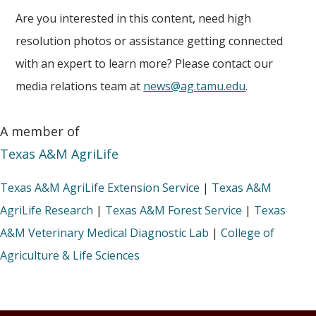
Are you interested in this content, need high
resolution photos or assistance getting connected
with an expert to learn more? Please contact our
media relations team at
news@ag.tamu.edu
.
A member of
Texas A&M AgriLife
Texas A&M AgriLife Extension Service
|
Texas A&M
AgriLife Research
|
Texas A&M Forest Service
|
Texas
A&M Veterinary Medical Diagnostic Lab
|
College of
Agriculture & Life Sciences