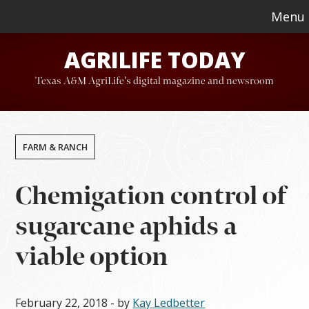
Skip
Skip
Menu
to
to
AGRILIFE TODAY
main
footer
content
Texas A&M AgriLife's digital magazine and newsroom
FARM & RANCH
Chemigation control of
sugarcane aphids a
viable option
February 22, 2018
- by
Kay Ledbetter