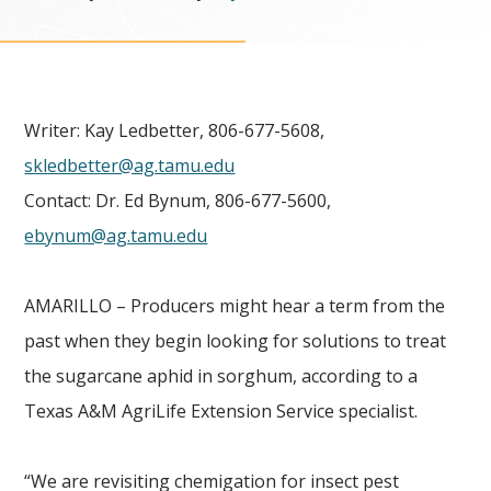
Writer: Kay Ledbetter, 806-677-5608,
skledbetter@ag.tamu.edu
Contact: Dr. Ed Bynum, 806-677-5600,
ebynum@ag.tamu.edu
AMARILLO – Producers might hear a term from the
past when they begin looking for solutions to treat
the sugarcane aphid in sorghum, according to a
Texas A&M AgriLife Extension Service specialist.
“We are revisiting chemigation for insect pest