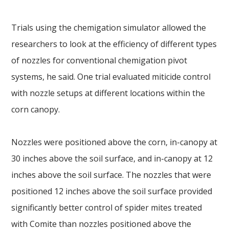
Trials using the chemigation simulator allowed the
researchers to look at the efficiency of different types
of nozzles for conventional chemigation pivot
systems, he said. One trial evaluated miticide control
with nozzle setups at different locations within the
corn canopy.
Nozzles were positioned above the corn, in-canopy at
30 inches above the soil surface, and in-canopy at 12
inches above the soil surface. The nozzles that were
positioned 12 inches above the soil surface provided
significantly better control of spider mites treated
with Comite than nozzles positioned above the