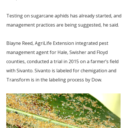
Testing on sugarcane aphids has already started, and
management practices are being suggested, he said.
Blayne Reed, AgriLife Extension integrated pest
management agent for Hale, Swisher and Floyd
counties, conducted a trial in 2015 on a farmer’s field
with Sivanto. Sivanto is labeled for chemigation and
Transform is in the labeling process by Dow.