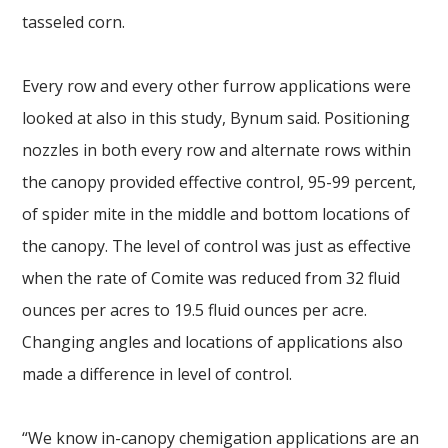
tasseled corn.
Every row and every other furrow applications were
looked at also in this study, Bynum said. Positioning
nozzles in both every row and alternate rows within
the canopy provided effective control, 95-99 percent,
of spider mite in the middle and bottom locations of
the canopy. The level of control was just as effective
when the rate of Comite was reduced from 32 fluid
ounces per acres to 19.5 fluid ounces per acre.
Changing angles and locations of applications also
made a difference in level of control.
“We know in-canopy chemigation applications are an