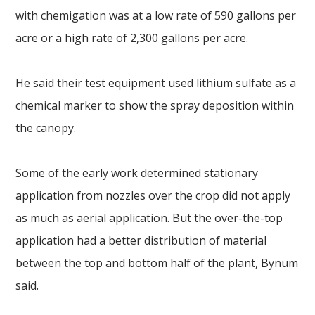
with chemigation was at a low rate of 590 gallons per
acre or a high rate of 2,300 gallons per acre.
He said their test equipment used lithium sulfate as a
chemical marker to show the spray deposition within
the canopy.
Some of the early work determined stationary
application from nozzles over the crop did not apply
as much as aerial application. But the over-the-top
application had a better distribution of material
between the top and bottom half of the plant, Bynum
said.