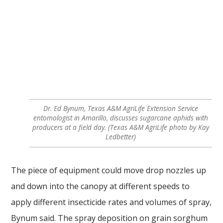
Dr. Ed Bynum, Texas A&M AgriLife Extension Service
entomologist in Amarillo, discusses sugarcane aphids with
producers at a field day. (Texas A&M AgriLife photo by Kay
Ledbetter)
The piece of equipment could move drop nozzles up
and down into the canopy at different speeds to
apply different insecticide rates and volumes of spray,
Bynum said. The spray deposition on grain sorghum