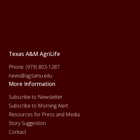
Footer
Texas A&M AgriLife
Phone:
(979) 803-1287
news@ag.tamu.edu
More Information
Subscribe to Newsletter
Subscribe to Morning Alert
Resources for Press and Media
Story Suggestion
Contact