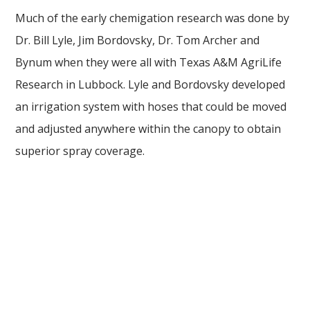
Much of the early chemigation research was done by
Dr. Bill Lyle, Jim Bordovsky, Dr. Tom Archer and
Bynum when they were all with Texas A&M AgriLife
Research in Lubbock. Lyle and Bordovsky developed
an irrigation system with hoses that could be moved
and adjusted anywhere within the canopy to obtain
superior spray coverage.