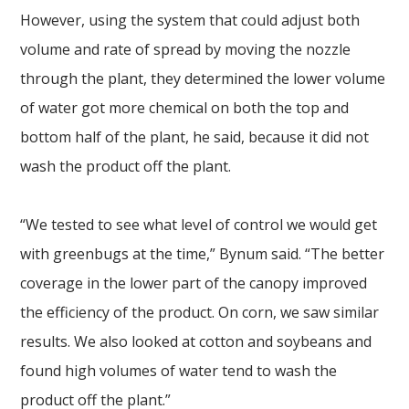
However, using the system that could adjust both
volume and rate of spread by moving the nozzle
through the plant, they determined the lower volume
of water got more chemical on both the top and
bottom half of the plant, he said, because it did not
wash the product off the plant.
“We tested to see what level of control we would get
with greenbugs at the time,” Bynum said. “The better
coverage in the lower part of the canopy improved
the efficiency of the product. On corn, we saw similar
results. We also looked at cotton and soybeans and
found high volumes of water tend to wash the
product off the plant.”