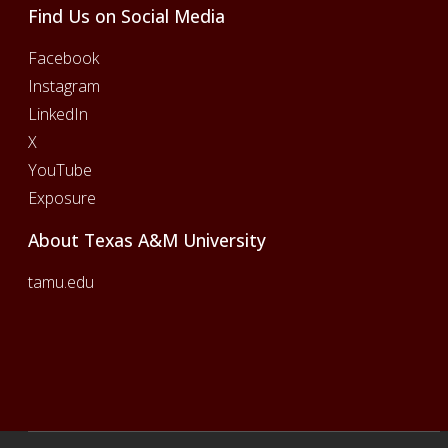
Find Us on Social Media
Facebook
Instagram
LinkedIn
X
YouTube
Exposure
About Texas A&M University
tamu.edu