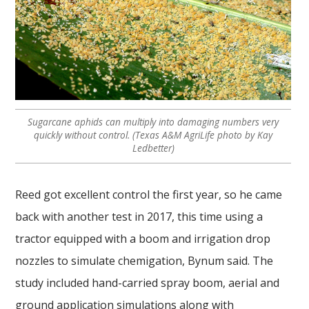
Sugarcane aphids can multiply into damaging numbers very
quickly without control. (Texas A&M AgriLife photo by Kay
Ledbetter)
Reed got excellent control the first year, so he came
back with another test in 2017, this time using a
tractor equipped with a boom and irrigation drop
nozzles to simulate chemigation, Bynum said. The
study included hand-carried spray boom, aerial and
ground application simulations along with