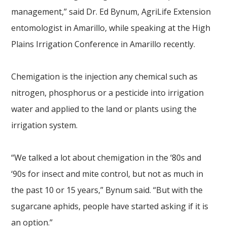
management,” said Dr. Ed Bynum, AgriLife Extension
entomologist in Amarillo, while speaking at the High
Plains Irrigation Conference in Amarillo recently.
Chemigation is the injection any chemical such as
nitrogen, phosphorus or a pesticide into irrigation
water and applied to the land or plants using the
irrigation system.
“We talked a lot about chemigation in the ‘80s and
‘90s for insect and mite control, but not as much in
the past 10 or 15 years,” Bynum said. “But with the
sugarcane aphids, people have started asking if it is
an option.”