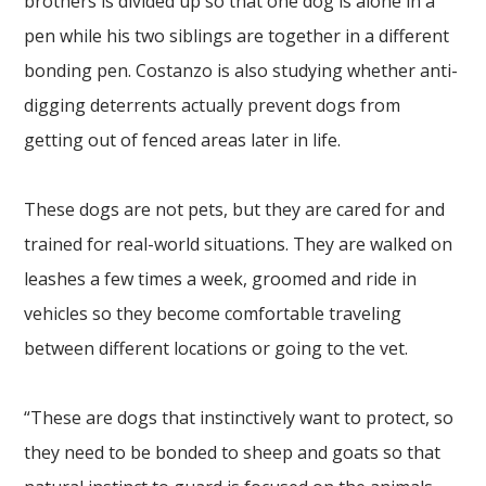
brothers is divided up so that one dog is alone in a
pen while his two siblings are together in a different
bonding pen. Costanzo is also studying whether anti-
digging deterrents actually prevent dogs from
getting out of fenced areas later in life.
These dogs are not pets, but they are cared for and
trained for real-world situations. They are walked on
leashes a few times a week, groomed and ride in
vehicles so they become comfortable traveling
between different locations or going to the vet.
“These are dogs that instinctively want to protect, so
they need to be bonded to sheep and goats so that