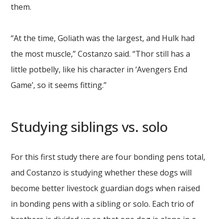
them.
“At the time, Goliath was the largest, and Hulk had
the most muscle,” Costanzo said. “Thor still has a
little potbelly, like his character in ‘Avengers End
Game’, so it seems fitting.”
Studying siblings vs. solo
For this first study there are four bonding pens total,
and Costanzo is studying whether these dogs will
become better livestock guardian dogs when raised
in bonding pens with a sibling or solo. Each trio of