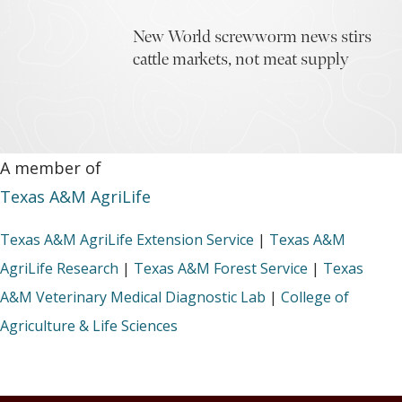
New World screwworm news stirs
cattle markets, not meat supply
A member of
Texas A&M AgriLife
Texas A&M AgriLife Extension Service
|
Texas A&M
AgriLife Research
|
Texas A&M Forest Service
|
Texas
A&M Veterinary Medical Diagnostic Lab
|
College of
Agriculture & Life Sciences