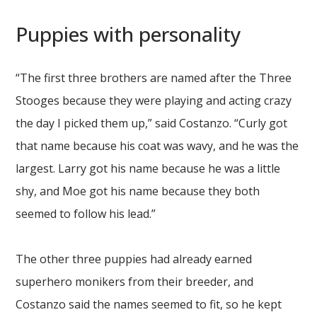
Puppies with personality
“The first three brothers are named after the Three
Stooges because they were playing and acting crazy
the day I picked them up,” said Costanzo. “Curly got
that name because his coat was wavy, and he was the
largest. Larry got his name because he was a little
shy, and Moe got his name because they both
seemed to follow his lead.”
The other three puppies had already earned
superhero monikers from their breeder, and
Costanzo said the names seemed to fit, so he kept