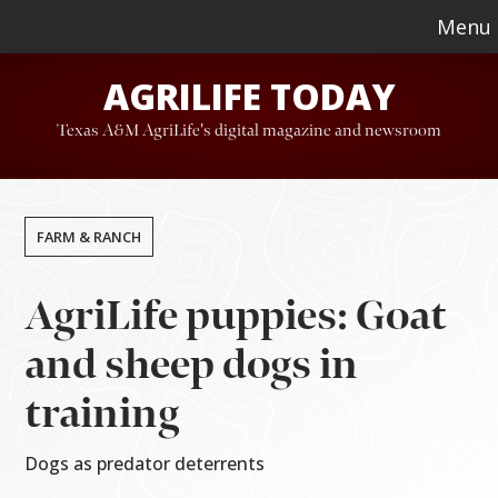
Skip
Skip
Menu
to
to
AGRILIFE TODAY
main
footer
content
Texas A&M AgriLife's digital magazine and newsroom
FARM & RANCH
AgriLife puppies: Goat
and sheep dogs in
training
Dogs as predator deterrents