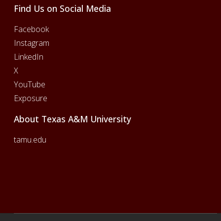
Find Us on Social Media
Facebook
Instagram
LinkedIn
X
YouTube
Exposure
About Texas A&M University
tamu.edu