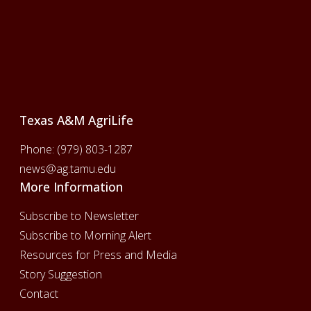
Footer
Texas A&M AgriLife
Phone:
(979) 803-1287
news@ag.tamu.edu
More Information
Subscribe to Newsletter
Subscribe to Morning Alert
Resources for Press and Media
Story Suggestion
Contact