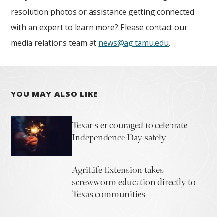
resolution photos or assistance getting connected
with an expert to learn more? Please contact our
media relations team at
news@ag.tamu.edu
.
YOU MAY ALSO LIKE
Texans encouraged to celebrate
Independence Day safely
AgriLife Extension takes
screwworm education directly to
Texas communities