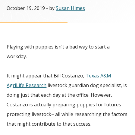
October 19, 2019
- by
Susan Himes
Playing with puppies isn’t a bad way to start a
workday.
It might appear that Bill Costanzo,
Texas A&M
AgriLife Research
livestock guardian dog specialist, is
doing just that each day at the office. However,
Costanzo is actually preparing puppies for futures
protecting livestock– all while researching the factors
that might contribute to that success.