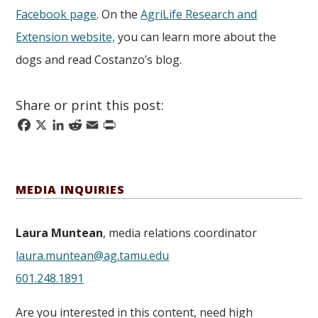
Facebook page
. On the
AgriLife Research and
Extension website,
you can learn more about the
dogs and read Costanzo’s blog.
Share or print this post:
Facebook
X
LinkedIn
Reddit
Email
Print
MEDIA INQUIRIES
Laura Muntean
, media relations coordinator
laura.muntean@ag.tamu.edu
601.248.1891
Are you interested in this content, need high