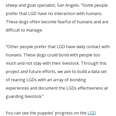
sheep and goat specialist, San Angelo. “Some people
prefer that LGD have no interaction with humans.
These dogs often become fearful of humans and are
difficult to manage.
“Other people prefer that LGD have daily contact with
humans. These dogs could bond with people too
much and not stay with their livestock. Through this
project and future efforts, we aim to build a data set
of rearing LGDs with an array of bonding
experiences and document the LGDs effectiveness at
guarding livestock.”
You can see the puppies’ progress on the
LGD