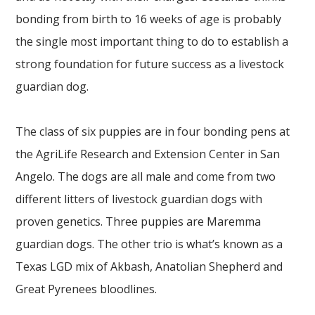
bonding from birth to 16 weeks of age is probably
the single most important thing to do to establish a
strong foundation for future success as a livestock
guardian dog.
The class of six puppies are in four bonding pens at
the AgriLife Research and Extension Center in San
Angelo. The dogs are all male and come from two
different litters of livestock guardian dogs with
proven genetics. Three puppies are Maremma
guardian dogs. The other trio is what’s known as a
Texas LGD mix of Akbash, Anatolian Shepherd and
Great Pyrenees bloodlines.