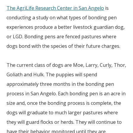
The AgriLife Research Center in San Angelo
is
conducting a study on what types of bonding pen
experiences produce a better livestock guardian dog,
or LGD. Bonding pens are fenced pastures where
dogs bond with the species of their future charges.
The current class of dogs are Moe, Larry, Curly, Thor,
Goliath and Hulk. The puppies will spend
approximately three months in the bonding pen
process in San Angelo. Each bonding pen is an acre in
size and, once the bonding process is complete, the
dogs will graduate to much larger pastures where
they will guard flocks or herds. They will continue to
have their behavior monitored until they are