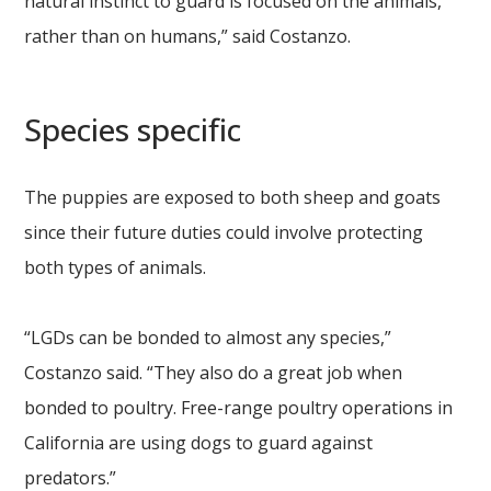
natural instinct to guard is focused on the animals,
rather than on humans,” said Costanzo.
Species specific
The puppies are exposed to both sheep and goats
since their future duties could involve protecting
both types of animals.
“LGDs can be bonded to almost any species,”
Costanzo said. “They also do a great job when
bonded to poultry. Free-range poultry operations in
California are using dogs to guard against
predators.”