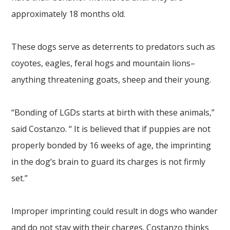
approximately 18 months old.
These dogs serve as deterrents to predators such as
coyotes, eagles, feral hogs and mountain lions–
anything threatening goats, sheep and their young.
“Bonding of LGDs starts at birth with these animals,”
said Costanzo. “ It is believed that if puppies are not
properly bonded by 16 weeks of age, the imprinting
in the dog’s brain to guard its charges is not firmly
set.”
Improper imprinting could result in dogs who wander
and do not stay with their charges. Costanzo thinks