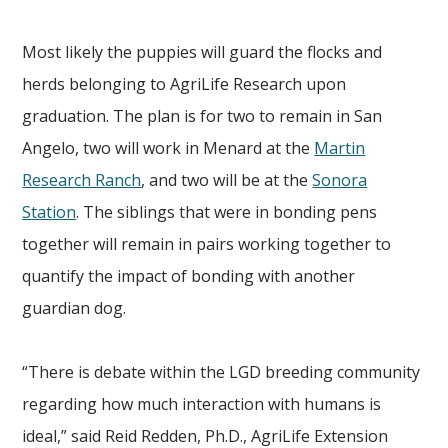
Most likely the
puppies will guard the flocks and
herds belonging to AgriLife Research upon
graduation. The plan is for two to remain in San
Angelo, two will work in Menard at the
Martin
Research Ranch
, and two will be at the
Sonora
Station
. The siblings that were in bonding pens
together will remain in pairs working together to
quantify the impact of bonding with another
guardian dog.
“There is debate within the LGD breeding community
regarding how much interaction with humans is
ideal,” said Reid Redden, Ph.D., AgriLife Extension