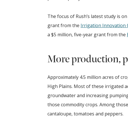
The focus of Rush’s latest study is on
grant from the
Irrigation Innovation
a $5 million, five-year grant from the
More production, pr
Approximately 4.5 million acres of cr
High Plains. Most of these irrigated 
groundwater and increasing pumping c
those commodity crops. Among those a
cantaloupe, tomatoes and peppers.