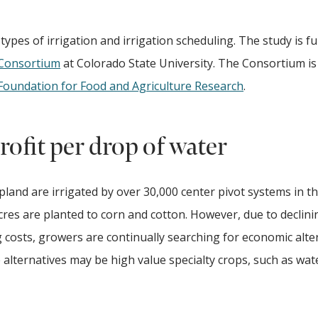
 types of irrigation and irrigation scheduling. The study is f
 Consortium
at Colorado State University. The Consortium is
Foundation for Food and Agriculture Research
.
ofit per drop of water
opland are irrigated by over 30,000 center pivot systems in t
acres are planted to corn and cotton. However, due to declini
osts, growers are continually searching for economic alter
lternatives may be high value specialty crops, such as wa