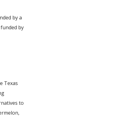
unded by a
 funded by
he Texas
ng
natives to
termelon,