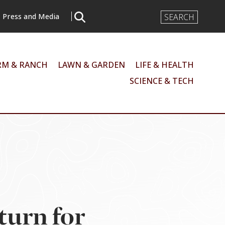
Search
Press and Media
Input
RM & RANCH
LAWN & GARDEN
LIFE & HEALTH
SCIENCE & TECH
turn for