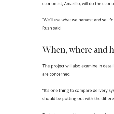
economist, Amarillo, will do the econo
“We’ll use what we harvest and sell fo
Rush said.
When, where and h
The project will also examine in deta
are concerned.
“It’s one thing to compare delivery s
should be putting out with the differe