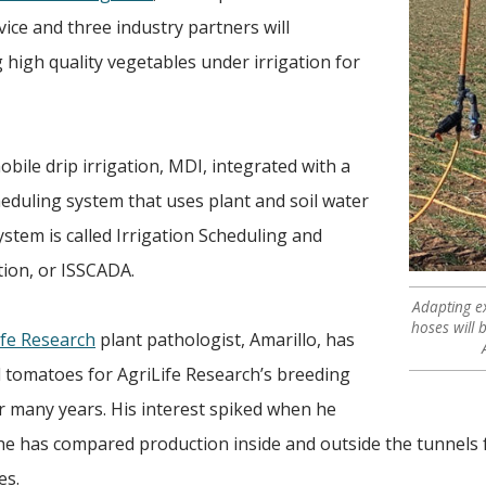
ice and three industry partners will
 high quality vegetables under irrigation for
obile drip irrigation, MDI, integrated with a
eduling system that uses plant and soil water
tem is called Irrigation Scheduling and
tion, or ISSCADA.
Adapting ex
hoses will 
fe Research
plant pathologist, Amarillo, has
 tomatoes for AgriLife Research’s breeding
r many years. His interest spiked when he
 he has compared production inside and outside the tunnels 
es.