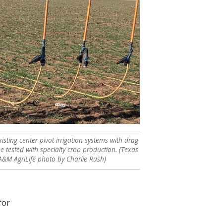
isting center pivot irrigation systems with drag
be tested with specialty crop production. (Texas
A&M AgriLife photo by Charlie Rush)
for