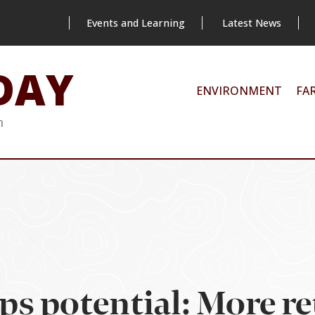
Events and Learning
Latest News
DAY
ENVIRONMENT
FA
m
ps potential: More re