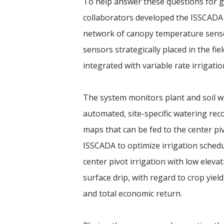
To help answer these questions for 
collaborators developed the ISSCADA 
network of canopy temperature senso
sensors strategically placed in the fi
integrated with variable rate irrigatio
The system monitors plant and soil w
automated, site-specific watering re
maps that can be fed to the center pi
ISSCADA to optimize irrigation schedu
center pivot irrigation with low elevat
surface drip, with regard to crop yield
and total economic return.