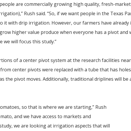
re people are commercially growing high quality, fresh-marke
irrigation),” Rush said. “So, if we want people in the Texas P
 it with drip irrigation. However, our farmers have already 
u grow higher value produce when everyone has a pivot and
 we will focus this study.”
rtions of a center pivot system at the research facilities nea
 from center pivots were replaced with a tube that has holes
 as the pivot moves. Additionally, traditional driplines will be 
tomatoes, so that is where we are starting,” Rush
 tomato, and we have access to markets and
tudy, we are looking at irrigation aspects that will