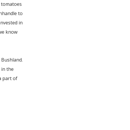
t tomatoes
anhandle to
invested in
 we know
r Bushland.
 in the
a part of