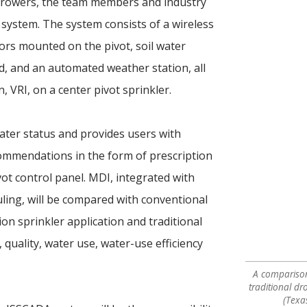
growers, the team members and industry
system. The system consists of a wireless
rs mounted on the pivot, soil water
eld, and an automated weather station, all
n, VRI, on a center pivot sprinkler.
ater status and provides users with
commendations in the form of prescription
vot control panel. MDI, integrated with
ling, will be compared with conventional
ion sprinkler application and traditional
, quality, water use, water-use efficiency
A comparison 
traditional dr
(Texa