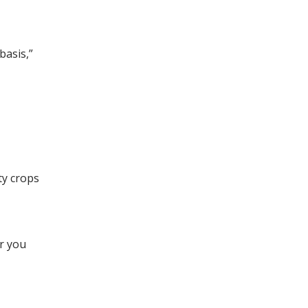
basis,”
ty crops
er you