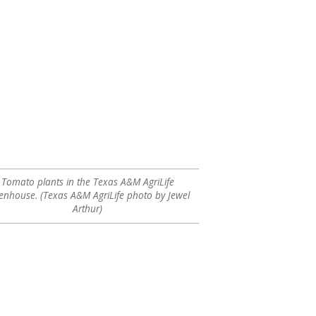
Tomato plants in the Texas A&M AgriLife
enhouse. (Texas A&M AgriLife photo by Jewel
Arthur)