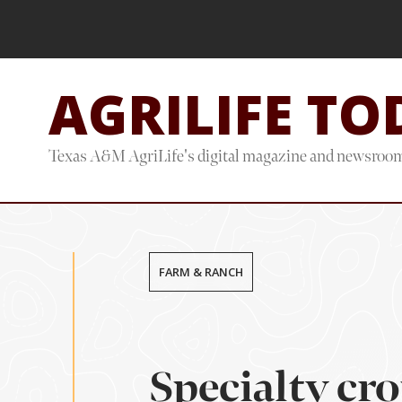
Skip
Skip
to
to
main
footer
AGRILIFE TO
content
Texas A&M AgriLife's digital magazine and newsroo
FARM & RANCH
Specialty cro