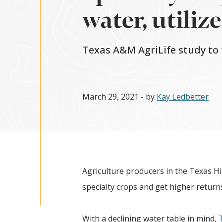
water, utiliz
Texas A&M AgriLife study to
March 29, 2021
- by
Kay Ledbetter
Agriculture producers in the Texas Hi
specialty crops and get higher returns
With a declining water table in mind,