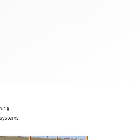
owing
 systems.