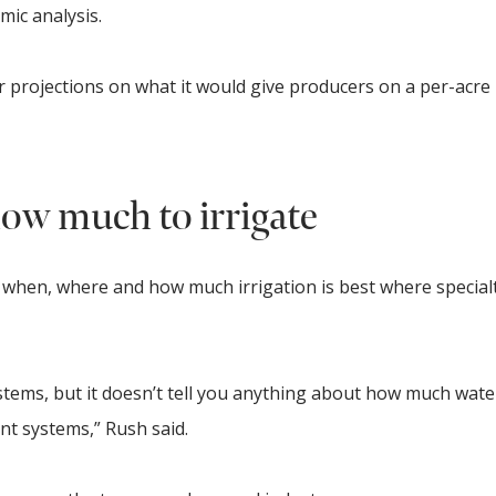
mic analysis.
r projections on what it would give producers on a per-acre 
ow much to irrigate
il when, where and how much irrigation is best where special
ystems, but it doesn’t tell you anything about how much wat
nt systems,” Rush said.