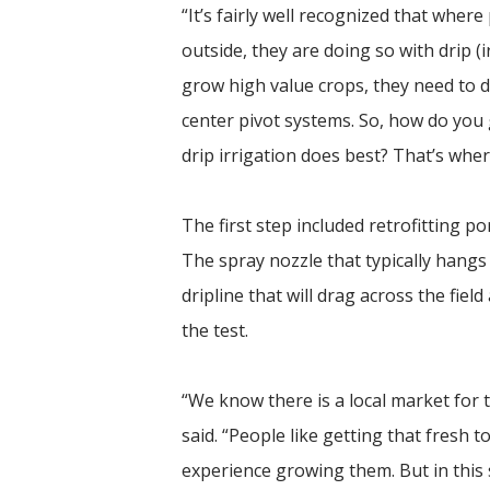
“It’s fairly well recognized that whe
outside, they are doing so with drip (
grow high value crops, they need to do
center pivot systems. So, how do yo
drip irrigation does best? That’s where
The first step included retrofitting po
The spray nozzle that typically hangs
dripline that will drag across the field
the test.
“We know there is a local market for 
said. “People like getting that fresh
experience growing them. But in this s