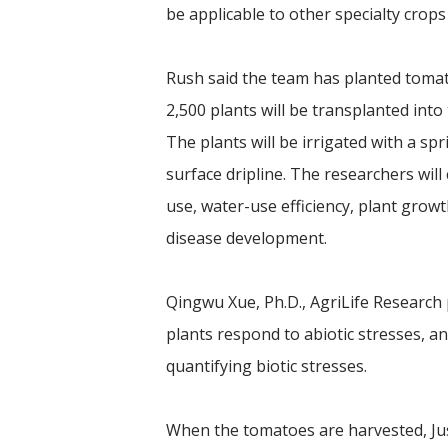
be applicable to other specialty crops 
Rush said the team has planted toma
2,500 plants will be transplanted int
The plants will be irrigated with a spr
surface dripline. The researchers wi
use, water-use efficiency, plant gro
disease development.
Qingwu Xue, Ph.D., AgriLife Research p
plants respond to abiotic stresses, an
quantifying biotic stresses.
When the tomatoes are harvested, Jus