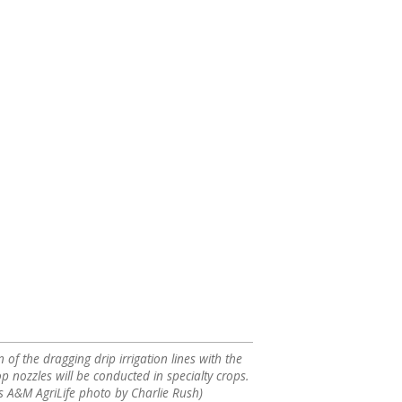
of the dragging drip irrigation lines with the
op nozzles will be conducted in specialty crops.
s A&M AgriLife photo by Charlie Rush)