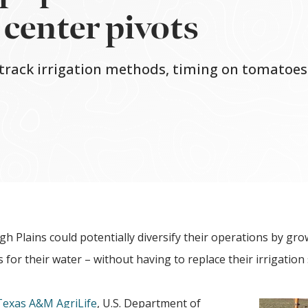
e center pivots
 track irrigation methods, timing on tomatoes
gh Plains could potentially diversify their operations by gr
 for their water – without having to replace their irrigation
Texas A&M AgriLife
, U.S. Department of