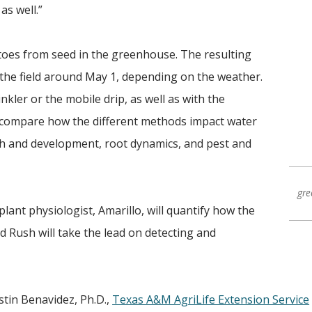
as well.”
toes from seed in the greenhouse. The resulting
o the field around May 1, depending on the weather.
inkler or the mobile drip, as well as with the
ll compare how the different methods impact water
wth and development, root dynamics, and pest and
gre
lant physiologist, Amarillo, will quantify how the
d Rush will take the lead on detecting and
tin Benavidez, Ph.D.,
Texas A&M AgriLife Extension Service