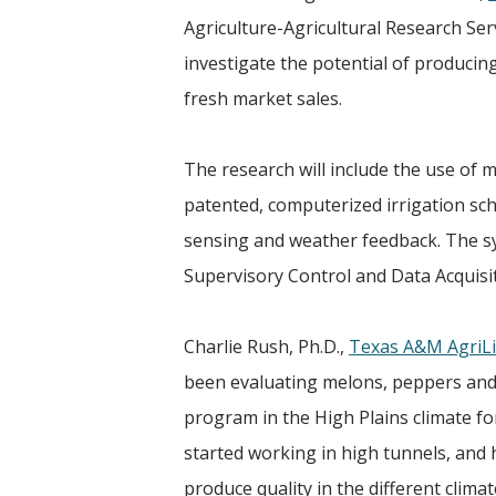
Agriculture-Agricultural Research Serv
investigate the potential of producing
fresh market sales.
The research will include the use of m
patented, computerized irrigation sch
sensing and weather feedback. The sys
Supervisory Control and Data Acquisi
Charlie Rush, Ph.D.,
Texas A&M AgriLi
been evaluating melons, peppers and
program in the High Plains climate fo
started working in high tunnels, and
produce quality in the different climat