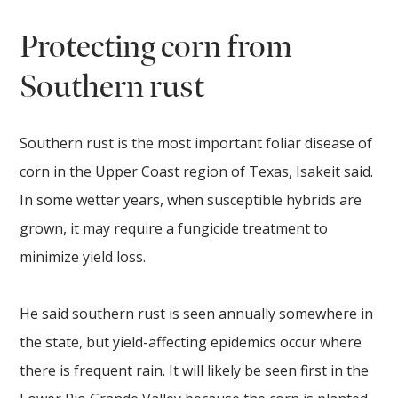
Protecting corn from
Southern rust
Southern rust is the most important foliar disease of
corn in the Upper Coast region of Texas, Isakeit said.
In some wetter years, when susceptible hybrids are
grown, it may require a fungicide treatment to
minimize yield loss.
He said southern rust is seen annually somewhere in
the state, but yield-affecting epidemics occur where
there is frequent rain. It will likely be seen first in the