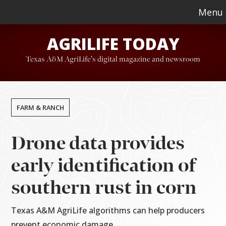
Skip
Skip
Menu
to
to
AGRILIFE TODAY
main
footer
content
Texas A&M AgriLife's digital magazine and newsroom
FARM & RANCH
Drone data provides
early identification of
southern rust in corn
Texas A&M AgriLife algorithms can help producers
prevent economic damage