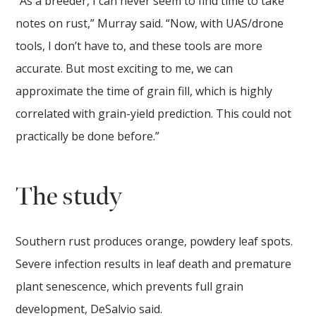
“As a breeder, I can never seem to find time to take
notes on rust,” Murray said. “Now, with UAS/drone
tools, I don’t have to, and these tools are more
accurate. But most exciting to me, we can
approximate the time of grain fill, which is highly
correlated with grain-yield prediction. This could not
practically be done before.”
The study
Southern rust produces orange, powdery leaf spots.
Severe infection results in leaf death and premature
plant senescence, which prevents full grain
development, DeSalvio said.