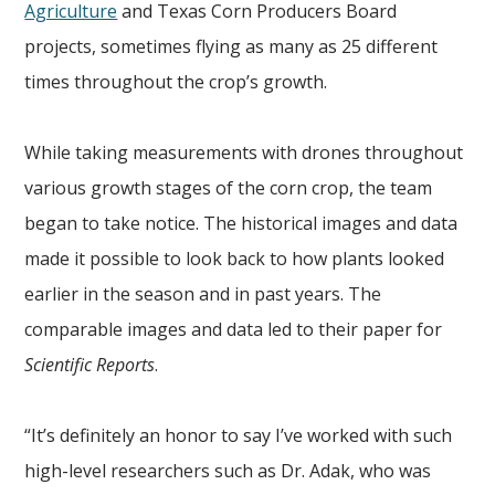
Agriculture
and Texas Corn Producers Board
projects, sometimes flying as many as 25 different
times throughout the crop’s growth.
While taking measurements with drones throughout
various growth stages of the corn crop, the team
began to take notice. The historical images and data
made it possible to look back to how plants looked
earlier in the season and in past years. The
comparable images and data led to their paper for
Scientific Reports
.
“It’s definitely an honor to say I’ve worked with such
high-level researchers such as Dr. Adak, who was