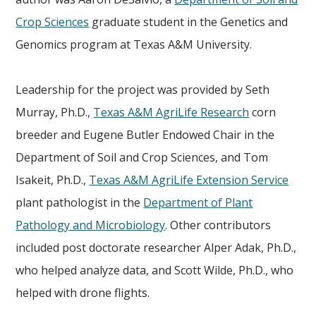
Crop Sciences
graduate student in the Genetics and
Genomics program at Texas A&M University.
Leadership for the project was provided by Seth
Murray, Ph.D.,
Texas A&M AgriLife Research
corn
breeder and Eugene Butler Endowed Chair in the
Department of Soil and Crop Sciences, and Tom
Isakeit, Ph.D.,
Texas A&M AgriLife Extension Service
plant pathologist in the
Department of Plant
Pathology and Microbiology
. Other contributors
included post doctorate researcher Alper Adak, Ph.D.,
who helped analyze data, and Scott Wilde, Ph.D., who
helped with drone flights.