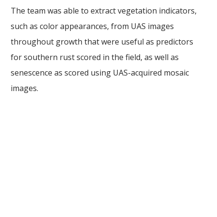
The team was able to extract vegetation indicators,
such as color appearances, from UAS images
throughout growth that were useful as predictors
for southern rust scored in the field, as well as
senescence as scored using UAS-acquired mosaic
images.