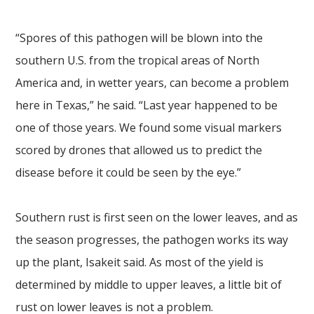
“Spores of this pathogen will be blown into the
southern U.S. from the tropical areas of North
America and, in wetter years, can become a problem
here in Texas,” he said. “Last year happened to be
one of those years. We found some visual markers
scored by drones that allowed us to predict the
disease before it could be seen by the eye.”
Southern rust is first seen on the lower leaves, and as
the season progresses, the pathogen works its way
up the plant, Isakeit said. As most of the yield is
determined by middle to upper leaves, a little bit of
rust on lower leaves is not a problem.