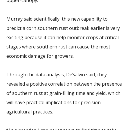
upper-canopy.
Murray said scientifically, this new capability to
predict a corn southern rust outbreak earlier is very
exciting because it can help monitor crops at critical
stages where southern rust can cause the most
economic damage for growers.
Through the data analysis, DeSalvio said, they
revealed a positive correlation between the presence
of southern rust at grain-filling time and yield, which
will have practical implications for precision
agricultural practices.