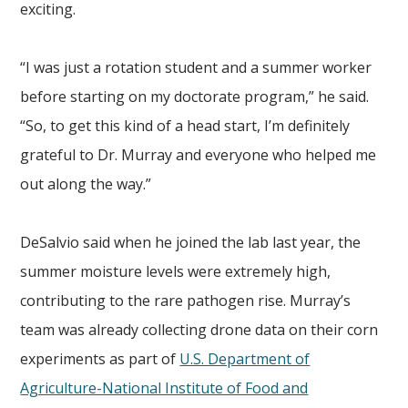
exciting.
“I was just a rotation student and a summer worker
before starting on my doctorate program,” he said.
“So, to get this kind of a head start, I’m definitely
grateful to Dr. Murray and everyone who helped me
out along the way.”
DeSalvio said when he joined the lab last year, the
summer moisture levels were extremely high,
contributing to the rare pathogen rise. Murray’s
team was already collecting drone data on their corn
experiments as part of
U.S. Department of
Agriculture-National Institute of Food and