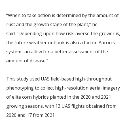
“When to take action is determined by the amount of
rust and the growth stage of the plant,” he
said. “Depending upon how risk-averse the grower is,
the future weather outlook is also a factor. Aaron’s
system can allow for a better assessment of the
amount of disease.”
This study used UAS field-based high-throughput
phenotyping to collect high-resolution aerial imagery
of elite corn hybrids planted in the 2020 and 2021
growing seasons, with 13 UAS flights obtained from
2020 and 17 from 2021.