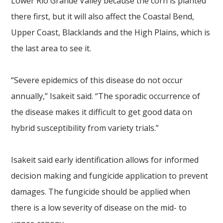
Lower Rio Grande Valley because the corn is planted
there first, but it will also affect the Coastal Bend,
Upper Coast, Blacklands and the High Plains, which is
the last area to see it.
“Severe epidemics of this disease do not occur
annually,” Isakeit said. “The sporadic occurrence of
the disease makes it difficult to get good data on
hybrid susceptibility from variety trials.”
Isakeit said early identification allows for informed
decision making and fungicide application to prevent
damages. The fungicide should be applied when
there is a low severity of disease on the mid- to