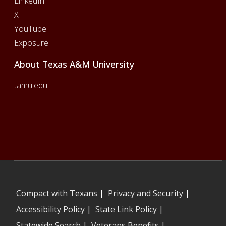
LinkedIn
X
YouTube
Exposure
About Texas A&M University
tamu.edu
Compact with Texans
|
Privacy and Security
|
Accessibility Policy
|
State Link Policy
|
Statewide Search
|
Veterans Benefits
|