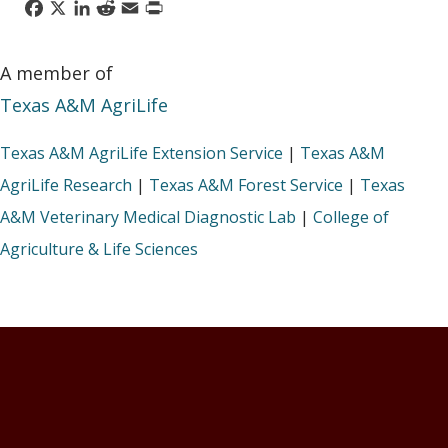
Facebook
X
LinkedIn
Reddit
Email
Print
A member of
Texas A&M AgriLife
Texas A&M AgriLife Extension Service
|
Texas A&M
AgriLife Research
|
Texas A&M Forest Service
|
Texas
A&M Veterinary Medical Diagnostic Lab
|
College of
Agriculture & Life Sciences
Footer