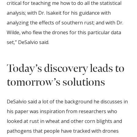
critical for teaching me how to do all the statistical
analysis; with Dr. Isakeit for his guidance with
analyzing the effects of southern rust; and with Dr.
Wilde, who flew the drones for this particular data
set,” DeSalvio said.
Today’s discovery leads to
tomorrow’s solutions
DeSalvio said a lot of the background he discusses in
his paper was inspiration from researchers who
looked at rust in wheat and other corn blights and
pathogens that people have tracked with drones