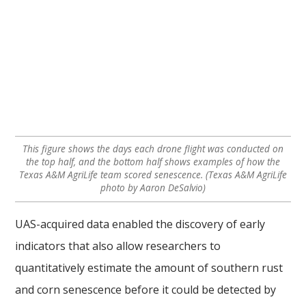
This figure shows the days each drone flight was conducted on
the top half, and the bottom half shows examples of how the
Texas A&M AgriLife team scored senescence. (Texas A&M AgriLife
photo by Aaron DeSalvio)
UAS-acquired data enabled the discovery of early
indicators that also allow researchers to
quantitatively estimate the amount of southern rust
and corn senescence before it could be detected by