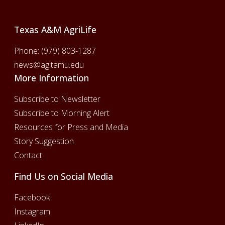
Texas A&M AgriLife
Phone:
(979) 803-1287
news@ag.tamu.edu
More Information
Subscribe to Newsletter
Subscribe to Morning Alert
Resources for Press and Media
Story Suggestion
Contact
Find Us on Social Media
Facebook
Instagram