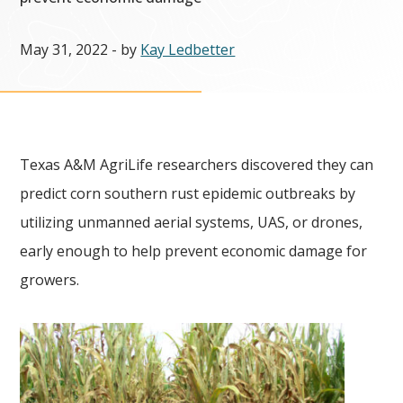
May 31, 2022
- by
Kay Ledbetter
Texas A&M AgriLife researchers discovered they can
predict corn southern rust epidemic outbreaks by
utilizing unmanned aerial systems, UAS, or drones,
early enough to help prevent economic damage for
growers.