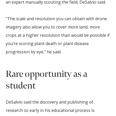
an expert manually scouting the field, DeSalvio said.
“The scale and resolution you can obtain with drone
imagery also allow you to cover more land, more
crops at a higher resolution than would be possible if
you’re scoring plant death or plant disease
progression by eye,” he said.
Rare opportunity as a
student
DeSalvio said the discovery and publishing of
research so early in his educational process is