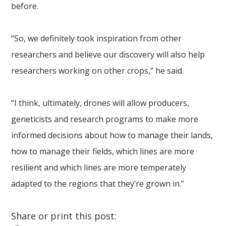
before.
“So, we definitely took inspiration from other
researchers and believe our discovery will also help
researchers working on other crops,” he said.
“I think, ultimately, drones will allow producers,
geneticists and research programs to make more
informed decisions about how to manage their lands,
how to manage their fields, which lines are more
resilient and which lines are more temperately
adapted to the regions that they’re grown in.”
Share or print this post: