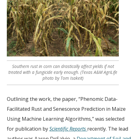
Southern rust in corn can drastically affect yields if not
treated with a fungicide early enough. (Texas A&M AgriLife
photo by Tom Isakeit)
Outlining the work, the paper, “Phenomic Data-
Facilitated Rust and Senescence Prediction in Maize
Using Machine Learning Algorithms,” was selected
for publication by
Scientific Reports
recently. The lead
author was Aaron DeSalvio, a
Department of Soil and