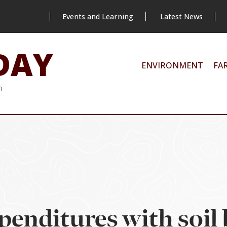
Events and Learning
Latest News
DAY
ENVIRONMENT
FA
m
xpenditures with soil