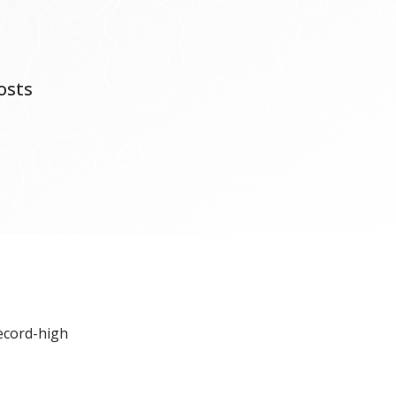
osts
record-high