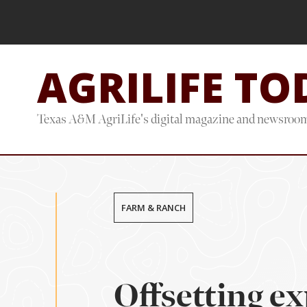
Skip
Skip
to
to
main
footer
AGRILIFE TO
content
Texas A&M AgriLife's digital magazine and newsroo
FARM & RANCH
Offsetting e