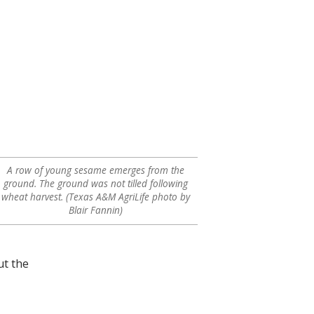
A row of young sesame emerges from the
ground. The ground was not tilled following
wheat harvest. (Texas A&M AgriLife photo by
Blair Fannin)
ut the