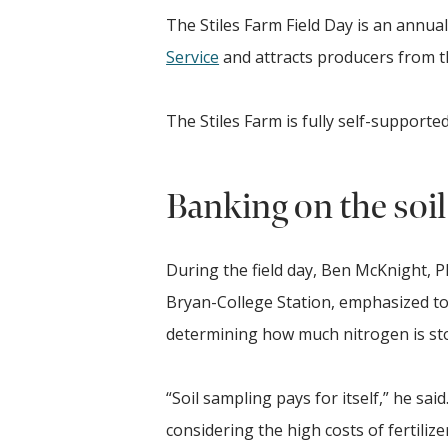
The Stiles Farm Field Day is an annua
Service
and attracts producers from 
The Stiles Farm is fully self-supporte
Banking on the soil
During the field day, Ben McKnight, Ph
Bryan-College Station, emphasized to
determining how much nitrogen is st
“Soil sampling pays for itself,” he said
considering the high costs of fertilizer