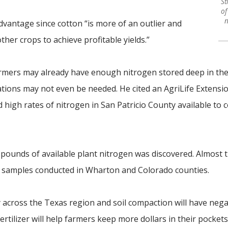
St
of
n
vantage since cotton “is more of an outlier and
her crops to achieve profitable yields.”
armers may already have enough nitrogen stored deep in the
cations may not even be needed. He cited an AgriLife Extensi
high rates of nitrogen in San Patricio County available to 
 pounds of available plant nitrogen was discovered. Almost
l samples conducted in Wharton and Colorado counties.
y across the Texas region and soil compaction will have nega
ertilizer will help farmers keep more dollars in their pockets