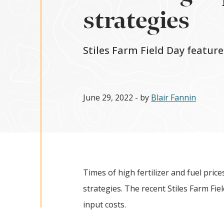
strategies
Stiles Farm Field Day featur
June 29, 2022
- by
Blair Fannin
Times of high fertilizer and fuel pric
strategies. The recent Stiles Farm Fi
input costs.