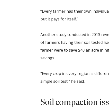
“Every farmer has their own individual
but it pays for itself.”
Another study conducted in 2013 revea
of farmers having their soil tested h
farmer were to save $40 an acre in ni
savings.
“Every crop in every region is differ
simple soil test,” he said.
Soil compaction is