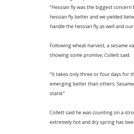
“Hessian fly was the biggest concern
hessian fly better and we yielded be
handle the hessian fly as well and our 
Following wheat harvest, a sesame vari
showing some promise, Collett said.
“It takes only three or four days for 
emerging better than others. Sesame i
stand.”
Collett said he was counting on a stro
extremely hot and dry spring has been 