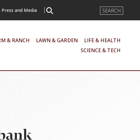
Search
Press and Media
Input
RM & RANCH
LAWN & GARDEN
LIFE & HEALTH
SCIENCE & TECH
 bank