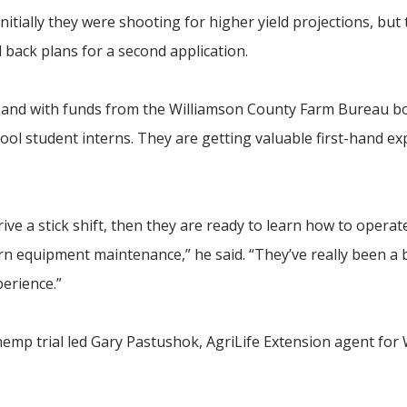
initially they were shooting for higher yield projections, but
ed back plans for a second application.
 and with funds from the Williamson County Farm Bureau b
hool student interns. They are getting valuable first-hand ex
rive a stick shift, then they are ready to learn how to operate
rn equipment maintenance,” he said. “They’ve really been a b
perience.”
 hemp trial led Gary Pastushok, AgriLife Extension agent for