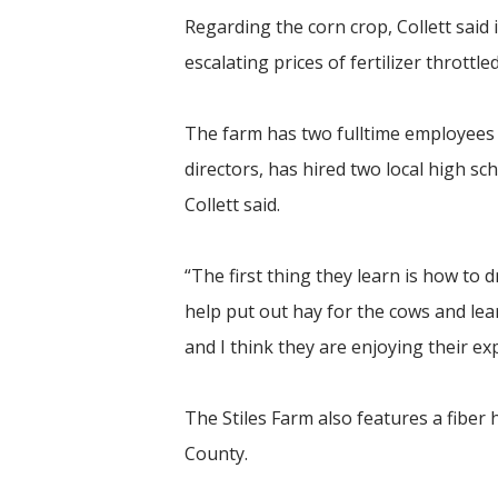
Regarding the corn crop, Collett said 
escalating prices of fertilizer throttl
The farm has two fulltime employees
directors, has hired two local high sc
Collett said.
“The first thing they learn is how to d
help put out hay for the cows and lea
and I think they are enjoying their ex
The Stiles Farm also features a fiber
County.