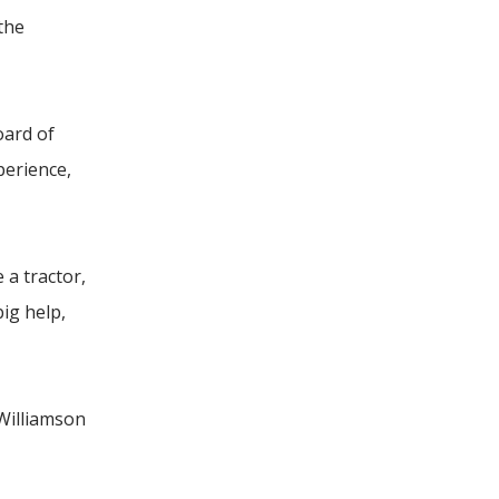
 the
oard of
perience,
 a tractor,
ig help,
 Williamson