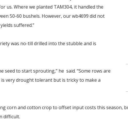
 for us. Where we planted TAM304, it handled the
tween 50-60 bushels. However, our wb4699 did not
yields suffered.”
ety was no-till drilled into the stubble and is
the seed to start sprouting,” he said. “Some rows are
s very drought tolerant but is tricky to make a
ng corn and cotton crop to offset input costs this season, b
difficult.