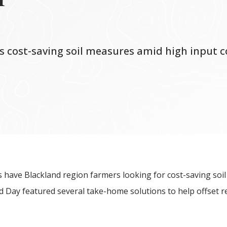
es cost-saving soil measures amid high input c
es have Blackland region farmers looking for cost-saving soil
eld Day featured several take-home solutions to help offset 