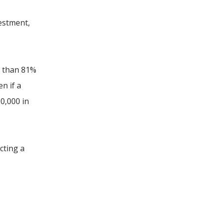
vestment,
e than 81%
n if a
0,000 in
cting a