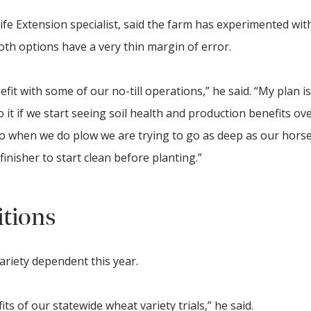
fe Extension specialist, said the farm has experimented with 
oth options have a very thin margin of error.
fit with some of our no-till operations,” he said. “My plan is
 it if we start seeing soil health and production benefits ove
so when we do plow we are trying to go as deep as our hor
finisher to start clean before planting.”
itions
ariety dependent this year.
ts of our statewide wheat variety trials,” he said.