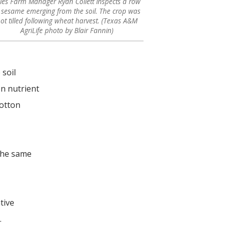
iles Farm Manager Ryan Collett inspects a row
 sesame emerging from the soil. The crop was
ot tilled following wheat harvest. (Texas A&M
AgriLife photo by Blair Fannin)
 soil
on nutrient
cotton
 the same
tive
.