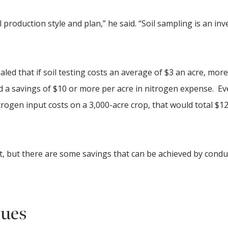
 production style and plan,” he said. “Soil sampling is an in
led that if soil testing costs an average of $3 an acre, mor
ad a savings of $10 or more per acre in nitrogen expense. Eve
trogen input costs on a 3,000-acre crop, that would total $12
ent, but there are some savings that can be achieved by condu
sues