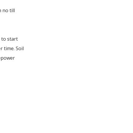
no till
 to start
r time. Soil
sepower