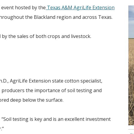
l event hosted by the
Texas A&M AgriLife Extension
throughout the Blackland region and across Texas.
d by the sales of both crops and livestock.
.D., AgriLife Extension state cotton specialist,
 producers the importance of soil testing and
ored deep below the surface.
. “Soil testing is key and is an excellent investment
.”