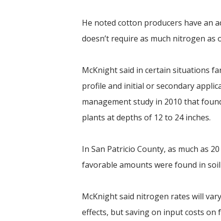
He noted cotton producers have an ad
doesn’t require as much nitrogen as ot
McKnight said in certain situations f
profile and initial or secondary appli
management study in 2010 that found 
plants at depths of 12 to 24 inches.
In San Patricio County, as much as 20
favorable amounts were found in soi
McKnight said nitrogen rates will var
effects, but saving on input costs on f