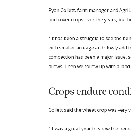
Ryan Collett, farm manager and AgriLi
and cover crops over the years, but b
“It has been a struggle to see the bene
with smaller acreage and slowly add to
compaction has been a major issue, 
allows. Then we follow up with a land 
Crops endure cond
Collett said the wheat crop was very v
“It was a great year to show the benefi