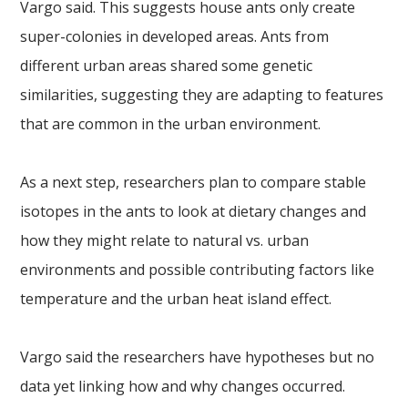
Vargo said. This suggests house ants only create
super-colonies in developed areas. Ants from
different urban areas shared some genetic
similarities, suggesting they are adapting to features
that are common in the urban environment.
As a next step, researchers plan to compare stable
isotopes in the ants to look at dietary changes and
how they might relate to natural vs. urban
environments and possible contributing factors like
temperature and the urban heat island effect.
Vargo said the researchers have hypotheses but no
data yet linking how and why changes occurred.