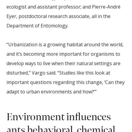
ecologist and assistant professor; and Pierre-André
Eyer, postdoctoral research associate, all in the
Department of Entomology.
“Urbanization is a growing habitat around the world,
and it’s becoming more important for organisms to
develop ways to live when their natural settings are
disturbed,” Vargo said. “Studies like this look at
important questions regarding this change, ‘Can they
adapt to urban environments and how?’”
Environment influences
ants behavioral, chemical