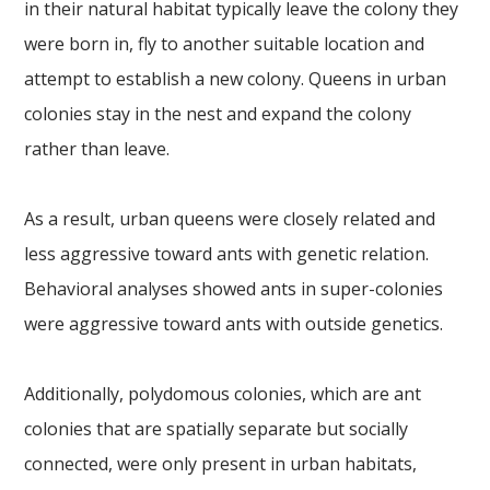
in their natural habitat typically leave the colony they
were born in, fly to another suitable location and
attempt to establish a new colony. Queens in urban
colonies stay in the nest and expand the colony
rather than leave.
As a result, urban queens were closely related and
less aggressive toward ants with genetic relation.
Behavioral analyses showed ants in super-colonies
were aggressive toward ants with outside genetics.
Additionally, polydomous colonies, which are ant
colonies that are spatially separate but socially
connected, were only present in urban habitats,