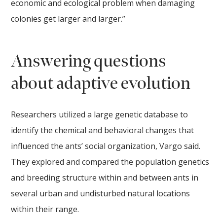
economic and ecological problem when damaging
colonies get larger and larger.”
Answering questions
about adaptive evolution
Researchers utilized a large genetic database to
identify the chemical and behavioral changes that
influenced the ants’ social organization, Vargo said.
They explored and compared the population genetics
and breeding structure within and between ants in
several urban and undisturbed natural locations
within their range.