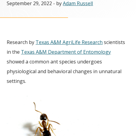
September 29, 2022
- by
Adam Russell
Research by
Texas A&M AgriLife Research
scientists
in the
Texas A&M Department of Entomology
showed a common ant species undergoes
physiological and behavioral changes in unnatural
settings.