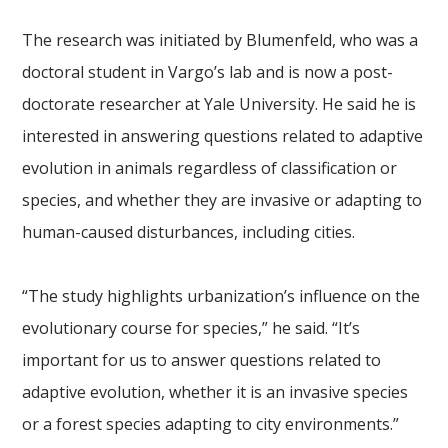
The research was initiated by Blumenfeld, who was a
doctoral student in Vargo’s lab and is now a post-
doctorate researcher at Yale University. He said he is
interested in answering questions related to adaptive
evolution in animals regardless of classification or
species, and whether they are invasive or adapting to
human-caused disturbances, including cities.
“The study highlights urbanization’s influence on the
evolutionary course for species,” he said. “It’s
important for us to answer questions related to
adaptive evolution, whether it is an invasive species
or a forest species adapting to city environments.”