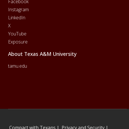
Facebook
Instagram
LinkedIn
X
YouTube
Exposure
About Texas A&M University
tamu.edu
Compact with Texans
|
Privacy and Security
|