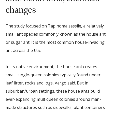
changes
The study focused on Tapinoma sessile, a relatively
small ant species commonly known as the house ant
or sugar ant. It is the most common house-invading
ant across the U.S.
In its native environment, the house ant creates
small, single-queen colonies typically found under
leaf litter, rocks and logs, Vargo said. But in
suburban/urban settings, these house ants build
ever-expanding multiqueen colonies around man-
made structures such as sidewalks, plant containers