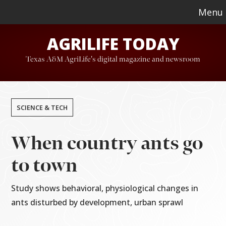
Skip
Skip
Menu
to
to
AGRILIFE TODAY
main
footer
content
Texas A&M AgriLife's digital magazine and newsroom
SCIENCE & TECH
When country ants go
to town
Study shows behavioral, physiological changes in
ants disturbed by development, urban sprawl