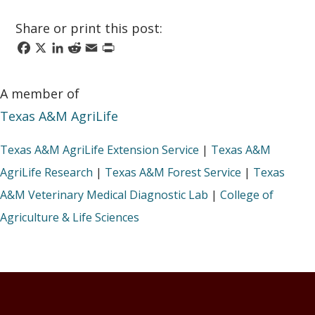
Share or print this post:
Facebook
X
LinkedIn
Reddit
Email
Print
A member of
Texas A&M AgriLife
Texas A&M AgriLife Extension Service
|
Texas A&M
AgriLife Research
|
Texas A&M Forest Service
|
Texas
A&M Veterinary Medical Diagnostic Lab
|
College of
Agriculture & Life Sciences