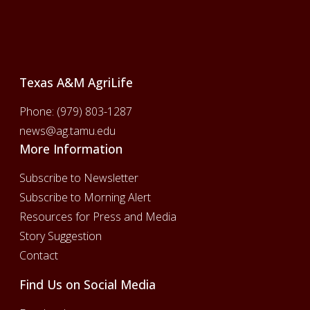
Footer
Texas A&M AgriLife
Phone:
(979) 803-1287
news@ag.tamu.edu
More Information
Subscribe to Newsletter
Subscribe to Morning Alert
Resources for Press and Media
Story Suggestion
Contact
Find Us on Social Media