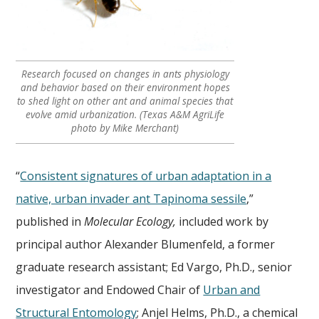
Research focused on changes in ants physiology
and behavior based on their environment hopes
to shed light on other ant and animal species that
evolve amid urbanization. (Texas A&M AgriLife
photo by Mike Merchant)
“
Consistent signatures of urban adaptation in a
native, urban invader ant Tapinoma sessile
,”
published in
Molecular Ecology,
included work by
principal author Alexander Blumenfeld, a former
graduate research assistant; Ed Vargo, Ph.D., senior
investigator and Endowed Chair of
Urban and
Structural Entomology
; Anjel Helms, Ph.D., a chemical