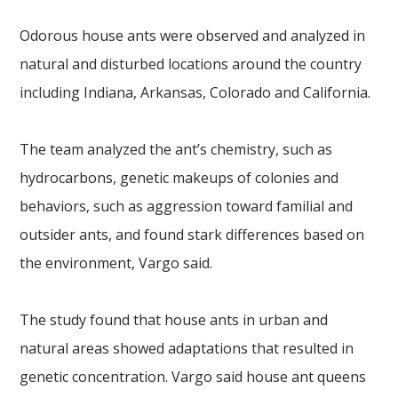
Odorous house ants were observed and analyzed in
natural and disturbed locations around the country
including Indiana, Arkansas, Colorado and California.
The team analyzed the ant’s chemistry, such as
hydrocarbons, genetic makeups of colonies and
behaviors, such as aggression toward familial and
outsider ants, and found stark differences based on
the environment, Vargo said.
The study found that house ants in urban and
natural areas showed adaptations that resulted in
genetic concentration. Vargo said house ant queens