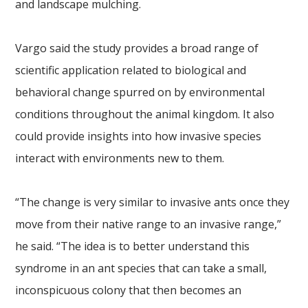
and landscape mulching.
Vargo said the study provides a broad range of
scientific application related to biological and
behavioral change spurred on by environmental
conditions throughout the animal kingdom. It also
could provide insights into how invasive species
interact with environments new to them.
“The change is very similar to invasive ants once they
move from their native range to an invasive range,”
he said. “The idea is to better understand this
syndrome in an ant species that can take a small,
inconspicuous colony that then becomes an