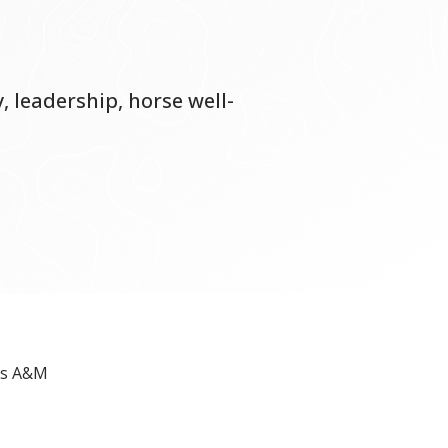
, leadership, horse well-
as A&M