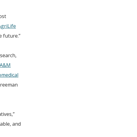
ost
griLife
e future.”
esearch,
 A&M
omedical
 Freeman
tives,”
kable, and