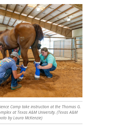
Science Camp take instruction at the Thomas G.
omplex at Texas A&M University. (Texas A&M
photo by Laura McKenzie)