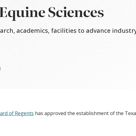
 Equine Sciences
rch, academics, facilities to advance industry
a
ard of Regents
has approved the establishment of the Tex