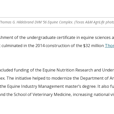
 Thomas G. Hildebrand DVM ’56 Equine Complex. (Texas A&M AgriLife phot
shment of the undergraduate certificate in equine sciences 
t culminated in the 2014 construction of the $32 million
Thom
 included funding of the Equine Nutrition Research and Und
x. The initiative helped to modernize the Department of A
 the Equine Industry Management master’s degree. It also f
nd the School of Veterinary Medicine, increasing national vis