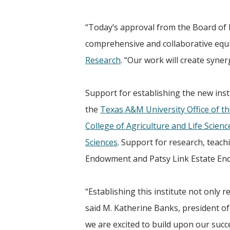
“Today’s approval from the Board of 
comprehensive and collaborative equin
Research
. “Our work will create syner
Support for establishing the new insti
the
Texas A&M University Office of th
College of Agriculture and Life Scienc
Sciences
. Support for research, teac
Endowment and Patsy Link Estate E
“Establishing this institute not only
said M. Katherine Banks, president o
we are excited to build upon our succ