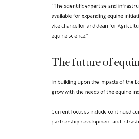
“The scientific expertise and infrast
available for expanding equine initiativ
vice chancellor and dean for Agricultu
equine science.”
The future of equi
In building upon the impacts of the Eq
grow with the needs of the equine ind
Current focuses include continued 
partnership development and infrast