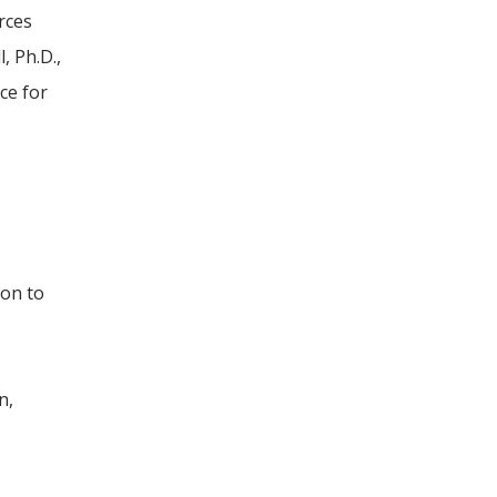
rces
, Ph.D.,
ce for
ion to
n,