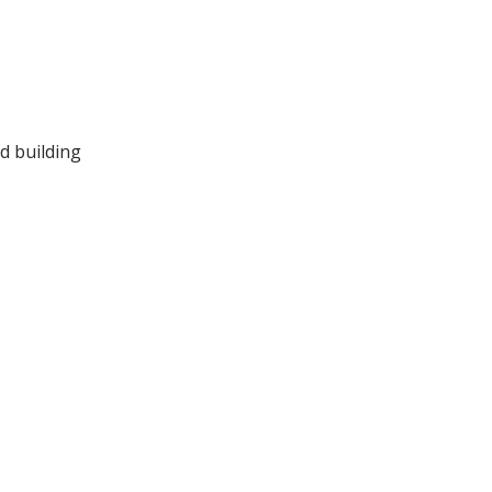
d building