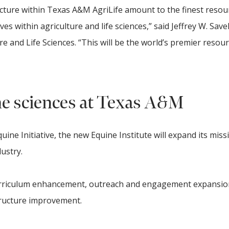
ructure within Texas A&M AgriLife amount to the finest resou
es within agriculture and life sciences,” said Jeffrey W. Savell
re and Life Sciences. “This will be the world’s premier resour
ne sciences at Texas A&M
uine Initiative, the new Equine Institute will expand its miss
ustry.
curriculum enhancement, outreach and engagement expansio
ructure improvement.