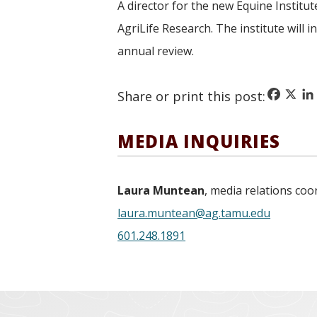
A director for the new Equine Institut
AgriLife Research. The institute will
annual review.
Faceboo
X
Li
Share or print this post:
MEDIA INQUIRIES
Laura Muntean
, media relations coo
laura.muntean@ag.tamu.edu
601.248.1891