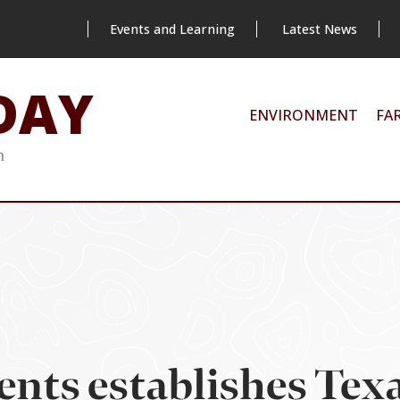
Events and Learning
Latest News
DAY
ENVIRONMENT
FA
m
ents establishes Te