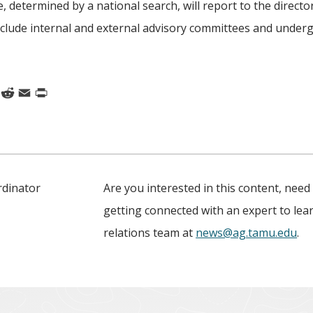
e, determined by a national search, will report to the directo
 include internal and external advisory committees and under
k
nkedIn
Reddit
Email
Print
rdinator
Are you interested in this content, need
getting connected with an expert to le
relations team at
news@ag.tamu.edu
.