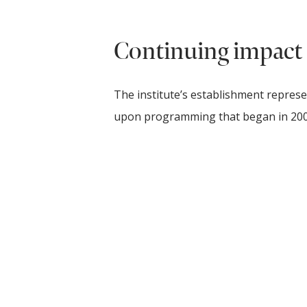
Continuing impact
The institute’s establishment represe
upon programming that began in 20