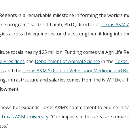
Regents is a remarkable milestone in forming the world’s m
e program,” said Cliff Lamb, Ph.D., director of
Texas A&M A
gies across the equine sector that strengthen it long into th
tute totals nearly $25 million. Funding comes via AgriLife R
e President
, the
Department of Animal Science
in the
Texas
es
and the
Texas A&M School of Veterinary Medicine and Bi
hing, infrastructure and salaries comes from the N.W. “Dick”
ndowment.
 renews but expands Texas A&M’s commitment to equine initia
f
Texas A&M University
. “Our impacts in this area are remar
ess.”