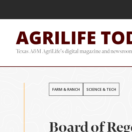
Skip
Skip
to
to
main
footer
AGRILIFE TO
content
Texas A&M AgriLife's digital magazine and newsroo
FARM & RANCH
SCIENCE & TECH
Board of Reg