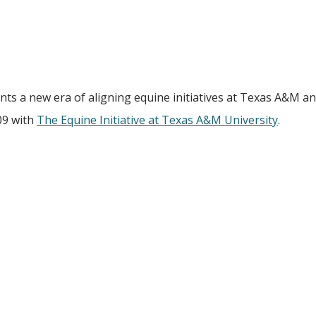
nts a new era of aligning equine initiatives at Texas A&M an
09 with
The Equine Initiative at Texas A&M University
.