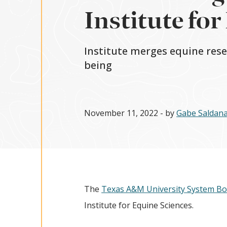
Institute for
Institute merges equine resea
being
November 11, 2022
- by
Gabe Saldan
The
Texas A&M University System Bo
Institute for Equine Sciences.