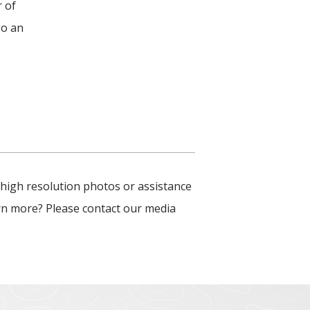
r of
go an
 high resolution photos or assistance
arn more? Please contact our media