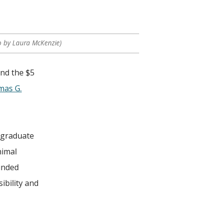
o by Laura McKenzie)
and the $5
as G.
ergraduate
nimal
unded
ibility and