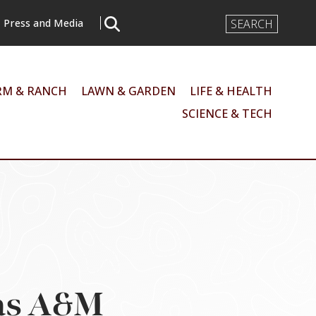
Search
Press and Media
Input
RM & RANCH
LAWN & GARDEN
LIFE & HEALTH
SCIENCE & TECH
xas A&M