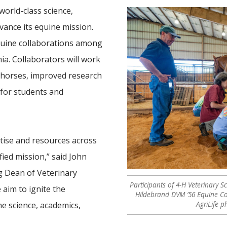
world-class science,
dvance its equine mission.
quine collaborations among
ia. Collaborators will work
 horses, improved research
 for students and
tise and resources across
ied mission,” said John
g Dean of Veterinary
Participants of 4-H Veterinary 
 aim to ignite the
Hildebrand DVM ’56 Equine C
AgriLife 
ne science, academics,