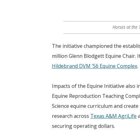
Horses at the
The initiative championed the establi
million Glenn Blodgett Equine Chair. I
Hildebrand DVM ’56 Equine Complex
.
Impacts of the Equine Initiative also
Equine Reproduction Teaching Comple
Science equine curriculum and create
research across
Texas A&M AgriLife
a
securing operating dollars.