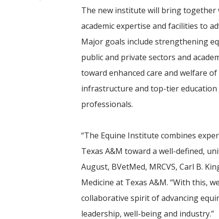
The new institute will bring together 
academic expertise and facilities to a
Major goals include strengthening e
public and private sectors and academ
toward enhanced care and welfare of
infrastructure and top-tier education
professionals.
“The Equine Institute combines exper
Texas A&M toward a well-defined, unif
August, BVetMed, MRCVS, Carl B. Kin
Medicine at Texas A&M. “With this, we
collaborative spirit of advancing equi
leadership, well-being and industry.”