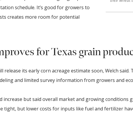
their wheat 
tation schedule. It’s good for growers to
sts creates more room for potential
mproves for Texas grain produ
ll release its early corn acreage estimate soon, Welch said. 
deling and limited survey information from growers and ec
d increase but said overall market and growing conditions g
tight, but lower costs for inputs like fuel and fertilizer hav