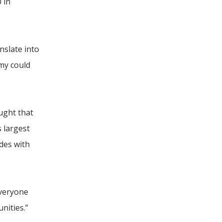
 in
nslate into
my could
ught that
s largest
ides with
everyone
nities.”