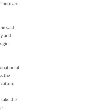
. There are
he said.
ry and
begin
bination of
ss the
 cotton.
 take the
or