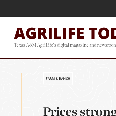
Skip
Skip
to
to
main
footer
AGRILIFE TO
content
Texas A&M AgriLife's digital magazine and newsroo
FARM & RANCH
Prices stron