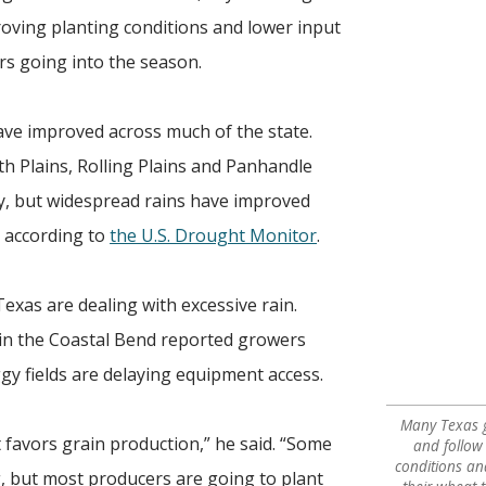
proving planting conditions and lower input
rs going into the season.
ave improved across much of the state.
h Plains, Rolling Plains and Panhandle
ry, but widespread rains have improved
, according to
the U.S. Drought Monitor
.
xas are dealing with excessive rain.
 in the Coastal Bend reported growers
gy fields are delaying equipment access.
Many Texas g
 favors grain production,” he said. “Some
and follow
conditions a
, but most producers are going to plant