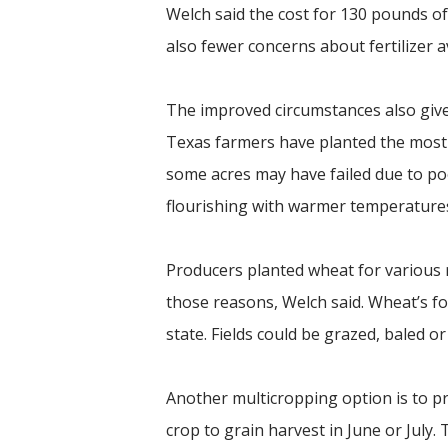
Welch said the cost for 130 pounds of 
also fewer concerns about fertilizer av
The improved circumstances also give
Texas farmers have planted the most 
some acres may have failed due to p
flourishing with warmer temperatures
Producers planted wheat for various r
those reasons, Welch said. Wheat’s fo
state. Fields could be grazed, baled o
Another multicropping option is to pr
crop to grain harvest in June or July