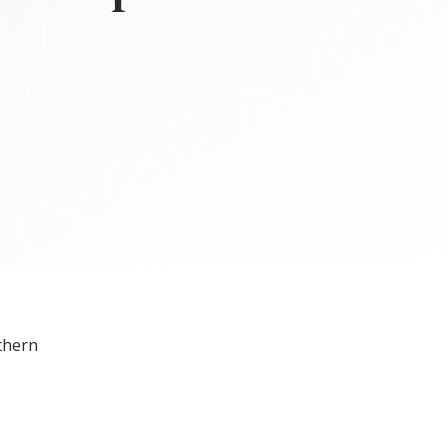
thern