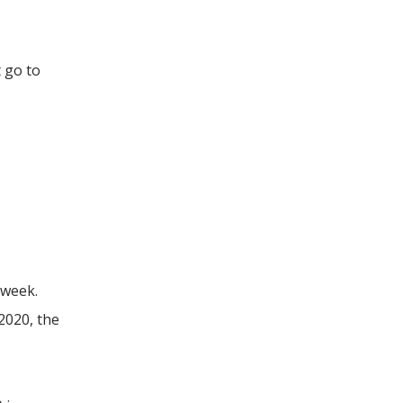
t go to
 week.
2020, the