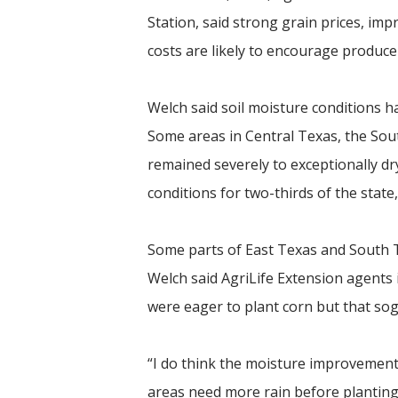
Station, said strong grain prices, im
costs are likely to encourage produce
Welch said soil moisture conditions h
Some areas in Central Texas, the Sout
remained severely to exceptionally d
conditions for two-thirds of the state
Some parts of East Texas and South Te
Welch said AgriLife Extension agents
were eager to plant corn but that sog
“I do think the moisture improvement
areas need more rain before planting