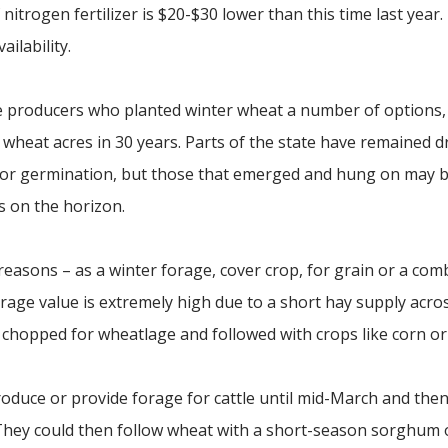
nitrogen fertilizer is $20-$30 lower than this time last year
ailability.
 producers who planted winter wheat a number of options, 
wheat acres in 30 years. Parts of the state have remained d
oor germination, but those that emerged and hung on may 
 on the horizon.
easons – as a winter forage, cover crop, for grain or a com
rage value is extremely high due to a short hay supply acro
r chopped for wheatlage and followed with crops like corn or
oduce or provide forage for cattle until mid-March and then
. They could then follow wheat with a short-season sorghum 