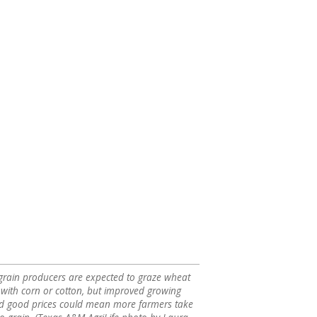
rain producers are expected to graze wheat
 with corn or cotton, but improved growing
nd good prices could mean more farmers take