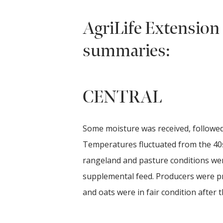
AgriLife Extension 
summaries:
CENTRAL
Some moisture was received, followed
Temperatures fluctuated from the 40s
rangeland and pasture conditions were
supplemental feed. Producers were pr
and oats were in fair condition after