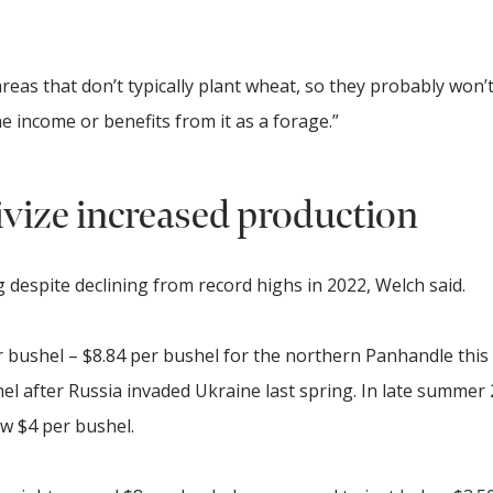
reas that don’t typically plant wheat, so they probably won’
e income or benefits from it as a forage.”
ivize increased production
g despite declining from record highs in 2022, Welch said.
er bushel – $8.84 per bushel for the northern Panhandle this
l after Russia invaded Ukraine last spring. In late summer 
ow $4 per bushel.