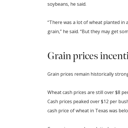
soybeans, he said.
“There was a lot of wheat planted in a
grain,” he said. “But they may get som
Grain prices incent
Grain prices remain historically stron
Wheat cash prices are still over $8 p
Cash prices peaked over $12 per bushe
cash price of wheat in Texas was bel