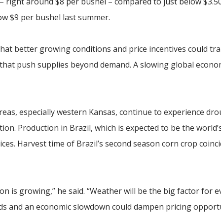
g – right around $8 per bushel – compared to just below $3.50
ow $9 per bushel last summer.
 that better growing conditions and price incentives could tra
s that push supplies beyond demand. A slowing global econo
as, especially western Kansas, continue to experience dro
tion. Production in Brazil, which is expected to be the world’
ices. Harvest time of Brazil’s second season corn crop coinc
ion is growing,” he said. “Weather will be the big factor for 
lds and an economic slowdown could dampen pricing opportu