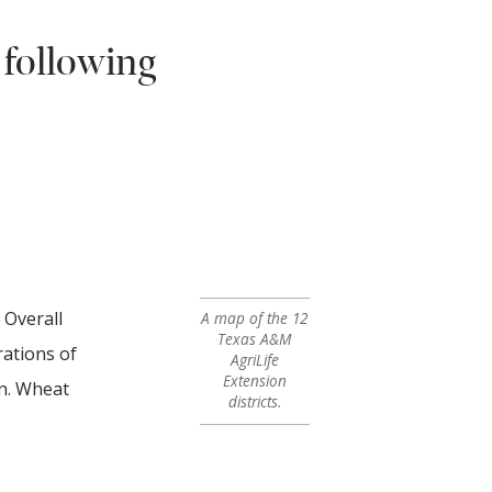
 following
 Overall
A map of the 12
Texas A&M
rations of
AgriLife
Extension
rn. Wheat
districts.