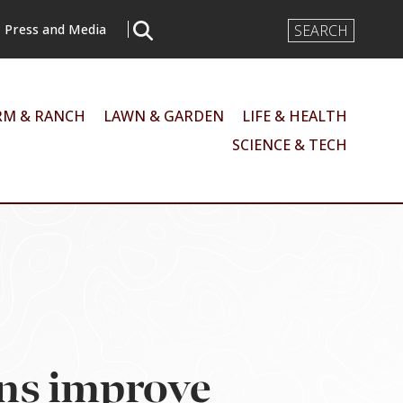
Search
Press and Media
Input
RM & RANCH
LAWN & GARDEN
LIFE & HEALTH
SCIENCE & TECH
ons improve