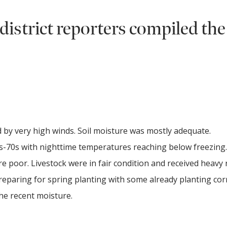
district reporters compiled the
 by very high winds. Soil moisture was mostly adequate.
-70s with nighttime temperatures reaching below freezing.
 poor. Livestock were in fair condition and received heavy 
eparing for spring planting with some already planting co
 the recent moisture.