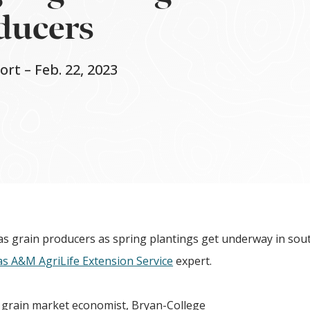
oducers
t – Feb. 22, 2023
as grain producers as spring plantings get underway in sou
s A&M AgriLife Extension Service
expert.
n grain market economist, Bryan-College