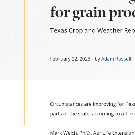
for grain pr
Texas Crop and Weather Repor
February 22, 2023
- by
Adam Russell
Circumstances are improving for Tex
parts of the state, according to a
Texa
Mark Welch, Ph.D., AgriLife Extensio