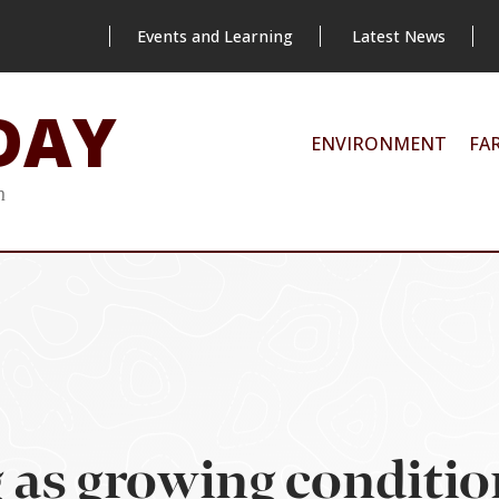
Events and Learning
Latest News
DAY
ENVIRONMENT
FA
m
g as growing conditi