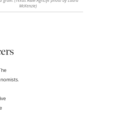
to grain. (Texas A&M AgriLife photo by Laura
McKenzie)
cers
The
onomists.
ive
e