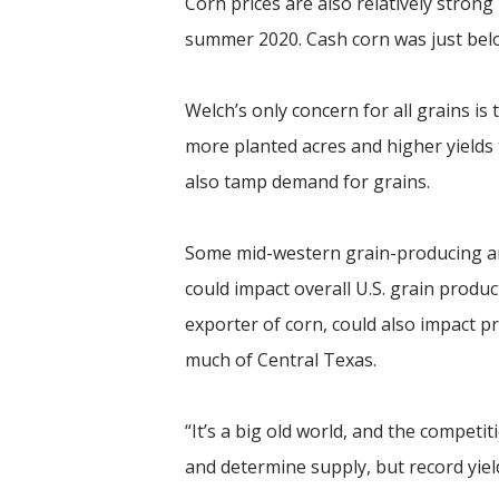
Corn prices are also relatively stron
summer 2020. Cash corn was just bel
Welch’s only concern for all grains is
more planted acres and higher yield
also tamp demand for grains.
Some mid-western grain-producing are
could impact overall U.S. grain produc
exporter of corn, could also impact pr
much of Central Texas.
“It’s a big old world, and the competit
and determine supply, but record yie