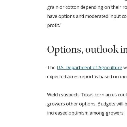
grain or cotton depending on their ro
have options and moderated input co
profit.”
Options, outlook i
The
U.S. Department of Agriculture
wi
expected acres report is based on mo
Welch suspects Texas corn acres coul
growers other options. Budgets will be 
increased optimism among growers.