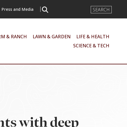
Search
Press and Media
Input
RM & RANCH
LAWN & GARDEN
LIFE & HEALTH
SCIENCE & TECH
nts with deep