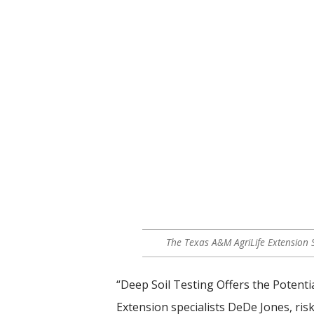
The Texas A&M AgriLife Extension S
“Deep Soil Testing Offers the Potenti
Extension specialists DeDe Jones, r