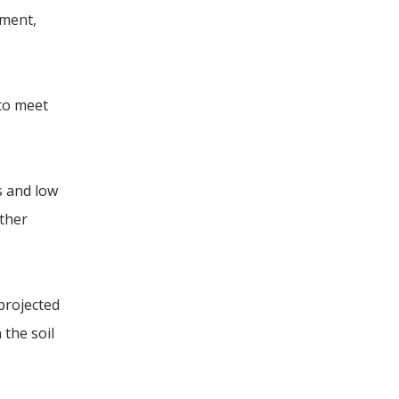
ment,
 to meet
s and low
other
 projected
 the soil