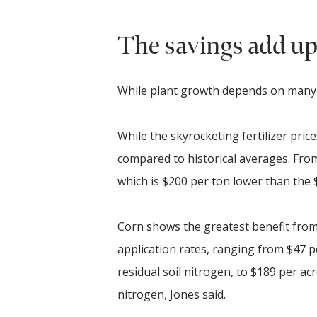
The savings add u
While plant growth depends on many nu
While the skyrocketing fertilizer pric
compared to historical averages. Fr
which is $200 per ton lower than the 
Corn shows the greatest benefit from
application rates, ranging from $47 
residual soil nitrogen, to $189 per ac
nitrogen, Jones said.