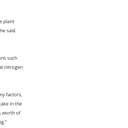
e plant
he said.
ons such
al nitrogen
ny factors,
take in the
s worth of
ng.”