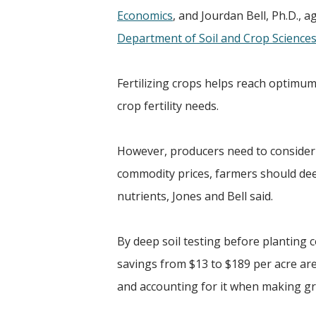
Economics
, and Jourdan Bell, Ph.D., 
Department of Soil and Crop Science
Fertilizing crops helps reach optimum
crop fertility needs.
However, producers need to consider w
commodity prices, farmers should deep
nutrients, Jones and Bell said.
By deep soil testing before planting 
savings from $13 to $189 per acre are
and accounting for it when making g