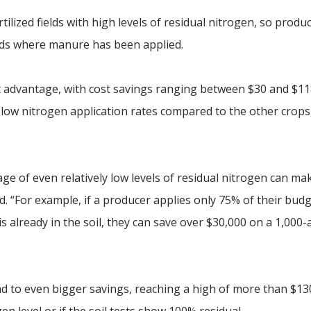
ilized fields with high levels of residual nitrogen, so produ
elds where manure has been applied.
 advantage, with cost savings ranging between $30 and $118
low nitrogen application rates compared to the other crops,
ge of even relatively low levels of residual nitrogen can ma
id. “For example, if a producer applies only 75% of their bud
 already in the soil, they can save over $30,000 on a 1,000-
ead to even bigger savings, reaching a high of more than $13
n level or if the soil tests show 100% residual.