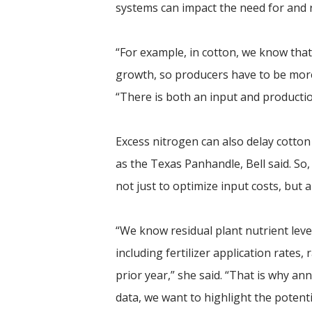
systems can impact the need for and r
“For example, in cotton, we know tha
growth, so producers have to be more
“There is both an input and productio
Excess nitrogen can also delay cotton
as the Texas Panhandle, Bell said. So
not just to optimize input costs, but 
“We know residual plant nutrient level
including fertilizer application rates,
prior year,” she said. “That is why a
data, we want to highlight the potenti