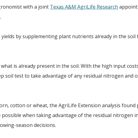
agronomist with a joint
Texas A&M AgriLife Research
appoint
s
.
 yields by supplementing plant nutrients already in the soil
hat is already present in the soil. With the high input cost
 soil test to take advantage of any residual nitrogen and 
corn, cotton or wheat, the AgriLife Extension analysis found
 possible when taking advantage of the residual nitrogen in
rowing-season decisions.