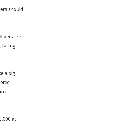
cers should
 per acre.
 falling
ke a big
geted
acre
0,000 at