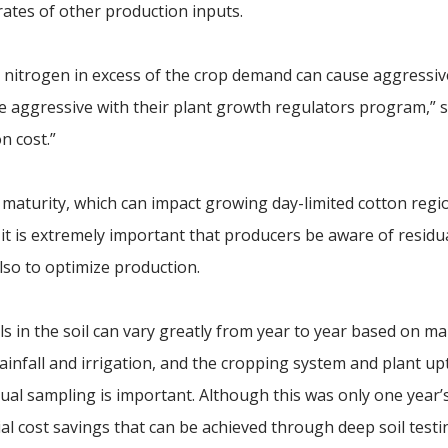
ates of other production inputs.
t nitrogen in excess of the crop demand can cause aggressiv
 aggressive with their plant growth regulators program,” s
n cost.”
 maturity, which can impact growing day-limited cotton regi
, it is extremely important that producers be aware of residu
also to optimize production.
s in the soil can vary greatly from year to year based on ma
 rainfall and irrigation, and the cropping system and plant up
nnual sampling is important. Although this was only one year’
al cost savings that can be achieved through deep soil testi