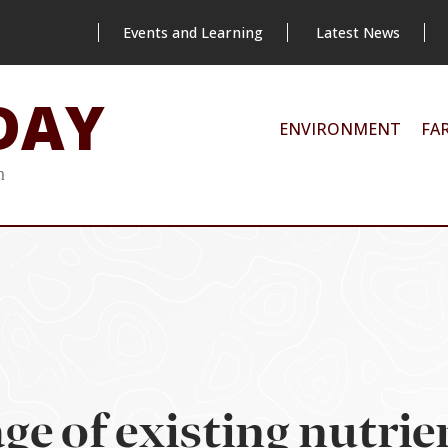
Events and Learning
Latest News
DAY
ENVIRONMENT
FA
m
ge of existing nutrie