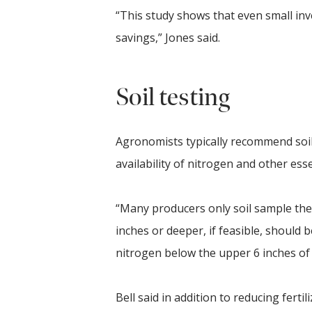
“This study shows that even small inv
savings,” Jones said.
Soil testing
Agronomists typically recommend soil 
availability of nitrogen and other essen
“Many producers only soil sample the t
inches or deeper, if feasible, should 
nitrogen below the upper 6 inches of s
Bell said in addition to reducing fer