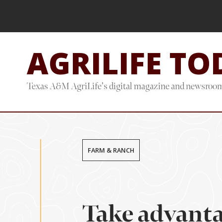
Skip
Skip
to
to
main
footer
AGRILIFE TO
content
Texas A&M AgriLife's digital magazine and newsroo
FARM & RANCH
Take advanta