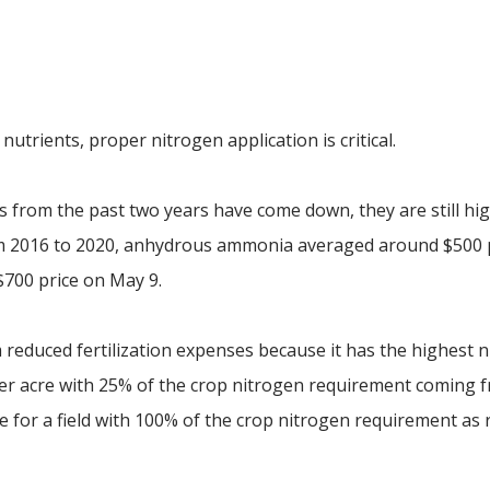
p
trients, proper nitrogen application is critical.
es from the past two years have come down, they are still hi
om 2016 to 2020, anhydrous ammonia averaged around $500 
$700 price on May 9.
 reduced fertilization expenses because it has the highest 
per acre with 25% of the crop nitrogen requirement coming 
re for a field with 100% of the crop nitrogen requirement as 