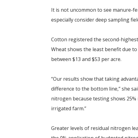
It is not uncommon to see manure-fert
especially consider deep sampling fi
Cotton registered the second-highest
Wheat shows the least benefit due to 
between $13 and $53 per acre.
“Our results show that taking advanta
difference to the bottom line,” she sa
nitrogen because testing shows 25% is
irrigated farm.”
Greater levels of residual nitrogen l
the 0% application of budgeted nitroge