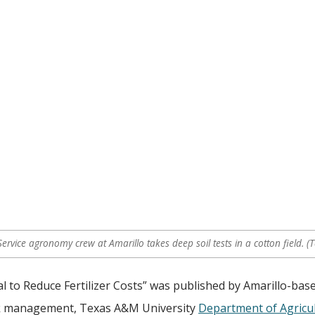
ervice agronomy crew at Amarillo takes deep soil tests in a cotton field. (
al to Reduce Fertilizer Costs” was published by Amarillo-base
isk management, Texas A&M University
Department of Agricul