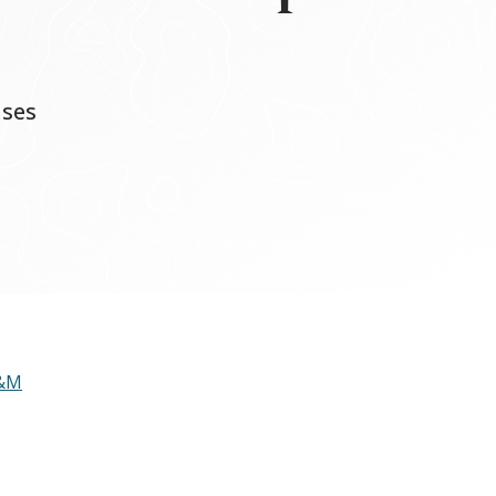
nses
A&M