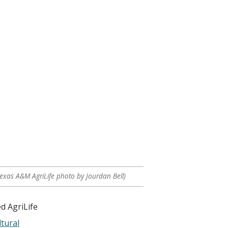
Texas A&M AgriLife photo by Jourdan Bell)
d AgriLife
tural