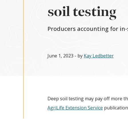
soil testing
Producers accounting for in-
June 1, 2023
- by
Kay Ledbetter
Deep soil testing may pay off more th
AgriLife Extension Service
publication