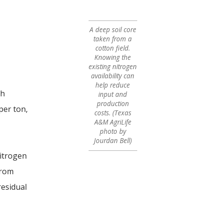
A deep soil core
taken from a
cotton field.
Knowing the
existing nitrogen
availability can
help reduce
gh
input and
production
per ton,
costs. (Texas
A&M AgriLife
photo by
Jourdan Bell)
nitrogen
from
residual