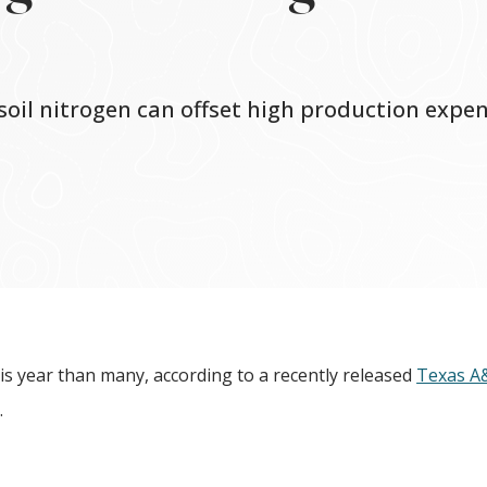
soil nitrogen can offset high production expe
is year than many, according to a recently released
Texas 
.