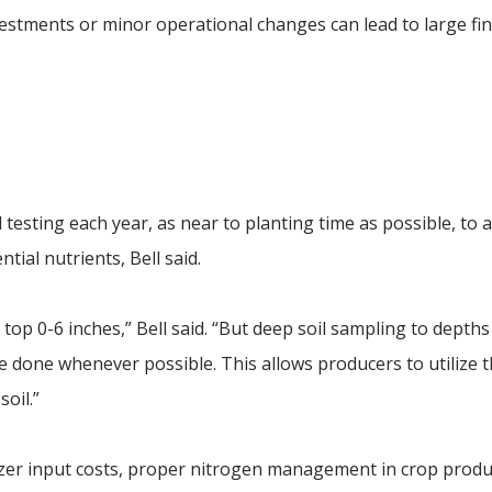
estments or minor operational changes can lead to large fin
testing each year, as near to planting time as possible, to 
tial nutrients, Bell said.
op 0-6 inches,” Bell said. “But deep soil sampling to depths
be done whenever possible. This allows producers to utilize 
oil.”
tilizer input costs, proper nitrogen management in crop prod