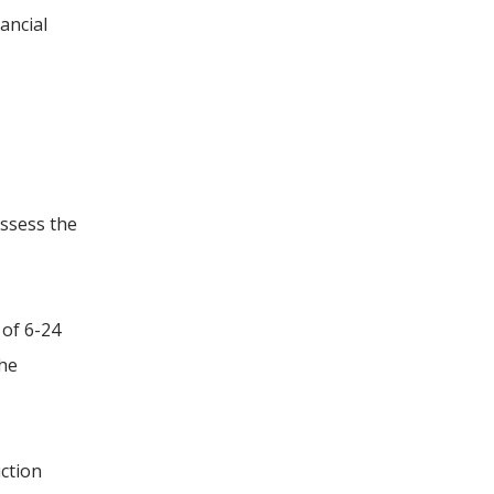
ancial
assess the
 of 6-24
the
uction