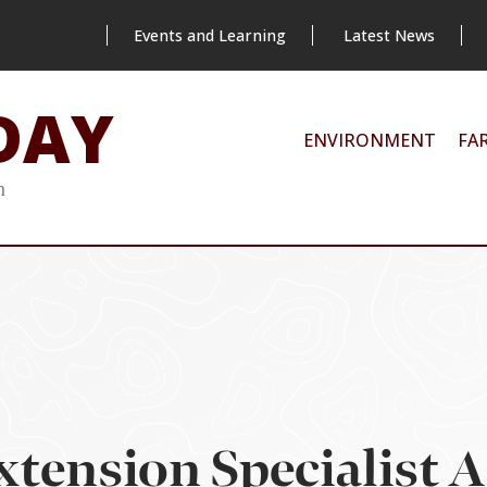
Events and Learning
Latest News
DAY
ENVIRONMENT
FA
m
xtension Specialist 