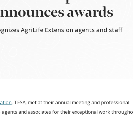
announces awards
ognizes AgriLife Extension agents and staff
iation
, TESA, met at their annual meeting and professional
agents and associates for their exceptional work througho