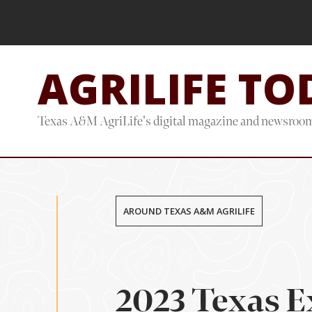
Skip
Skip
to
to
main
footer
AGRILIFE TO
content
Texas A&M AgriLife's digital magazine and newsroo
AROUND TEXAS A&M AGRILIFE
2023 Texas E