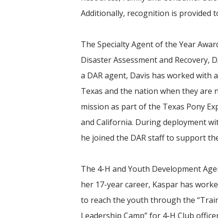
Additionally, recognition is provided t
The Specialty Agent of the Year Awar
Disaster Assessment and Recovery, DAR
a DAR agent, Davis has worked with 
Texas and the nation when they are n
mission as part of the Texas Pony Exp
and California. During deployment wi
he joined the DAR staff to support t
The 4-H and Youth Development Agent
her 17-year career, Kaspar has worke
to reach the youth through the “Trai
Leadership Camp” for 4-H Club officers