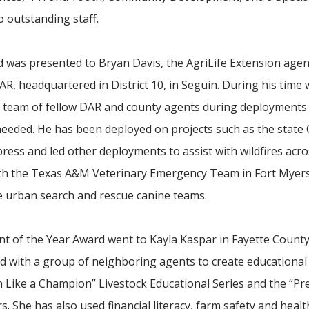
o outstanding staff.
d was presented to Bryan Davis, the AgriLife Extension agen
, headquartered in District 10, in Seguin. During his time
a team of fellow DAR and county agents during deployments
eeded. He has been deployed on projects such as the state
ress and led other deployments to assist with wildfires acr
th the Texas A&M Veterinary Emergency Team in Fort Myers,
he urban search and rescue canine teams.
 of the Year Award went to Kayla Kaspar in Fayette County
d with a group of neighboring agents to create educationa
n Like a Champion” Livestock Educational Series and the “Pr
. She has also used financial literacy, farm safety and health