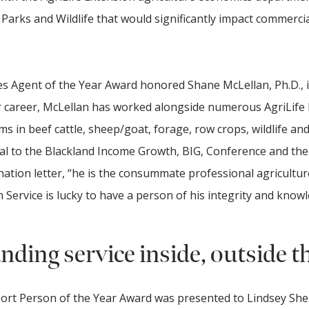
arks and Wildlife that would significantly impact commercia
s Agent of the Year Award honored Shane McLellan, Ph.D., 
 career, McLellan has worked alongside numerous AgriLife
s in beef cattle, sheep/goat, forage, row crops, wildlife and
al to the Blackland Income Growth, BIG, Conference and the 
nation letter, “he is the consummate professional agricultur
Service is lucky to have a person of his integrity and knowl
ding service inside, outside t
ort Person of the Year Award was presented to Lindsey Sh