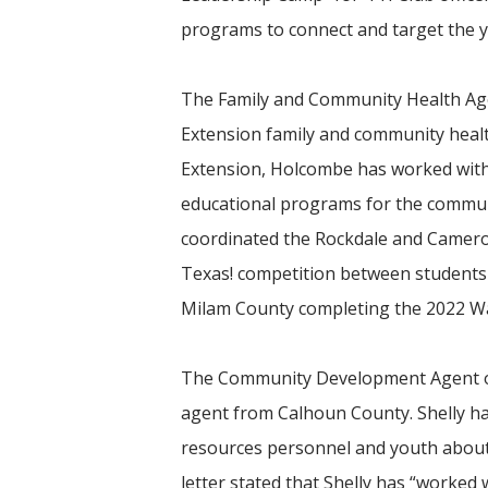
programs to connect and target the y
The Family and Community Health Age
Extension family and community healt
Extension, Holcombe has worked with 
educational programs for the communi
coordinated the Rockdale and Cameron 
Texas! competition between students a
Milam County completing the 2022 Walk
The Community Development Agent of t
agent from Calhoun County. Shelly h
resources personnel and youth about 
letter stated that Shelly has “worked