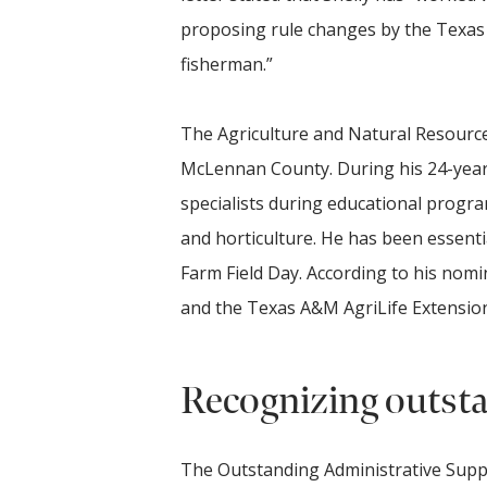
proposing rule changes by the Texas P
fisherman.”
The Agriculture and Natural Resource
McLennan County. During his 24-year
specialists during educational program
and horticulture. He has been essenti
Farm Field Day. According to his nomi
and the Texas A&M AgriLife Extension 
Recognizing outstan
The Outstanding Administrative Supp