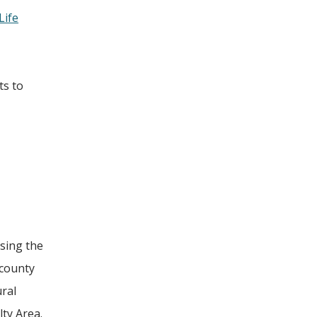
Life
ts to
sing the
 county
ural
ty Area.