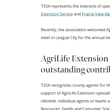
TESA represents the interests of speci
Extension Service
and
Prairie View A
Recently, the association welcomed Agr
meet in League City for the annual 
AgriLife Extension 
outstanding contri
TESA recognizes county agents for t
support of AgriLife Extension specialis
clientele. Individual agents or teams 
Resources, Family and Consumer Scie