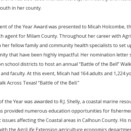
outh in her county.
nt of the Year Award was presented to Micah Holcombe, th
h agent for Milam County. Throughout her career with Agri
her fellow family and community health specialists to set u
ty that have been highly impactful. Her nomination letter 
school districts to host an annual “Battle of the Bell” Wal
nd faculty. At this event, Micah had 164 adults and 1,224 
 Across Texas! “Battle of the Bell.”
he Year was awarded to R.J. Shelly, a coastal marine reso
as provided numerous education opportunities for fishermen
issues affecting the Coastal areas in Calhoun County. His 
 with the AgriLife Extension agriculture economics departme