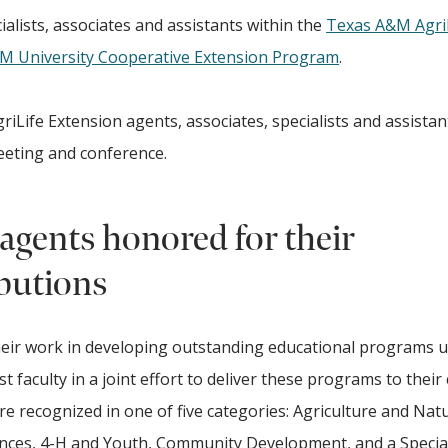
alists, associates and assistants within the
Texas A&M Agri
&M University Cooperative Extension Program
.
iLife Extension agents, associates, specialists and assistan
meeting and conference.
agents honored for their
butions
heir work in developing outstanding educational programs u
t faculty in a joint effort to deliver these programs to their
are recognized in one of five categories: Agriculture and Nat
nces, 4-H and Youth, Community Development, and a Special