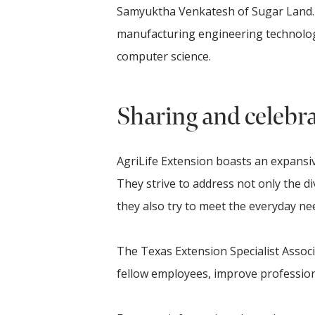
Samyuktha Venkatesh of Sugar Land. J
manufacturing engineering technology.
computer science.
Sharing and celebra
AgriLife Extension boasts an expansiv
They strive to address not only the di
they also try to meet the everyday 
The Texas Extension Specialist Assoc
fellow employees, improve professiona