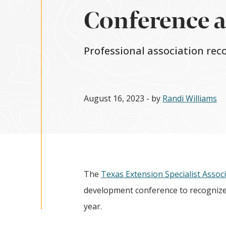
Conference 
Professional association rec
August 16, 2023
- by
Randi Williams
The
Texas Extension Specialist Assoc
development conference to recognize 
year.