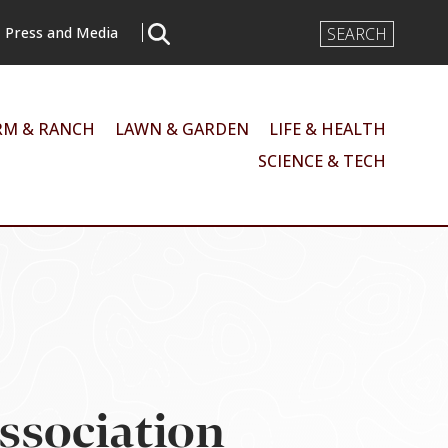
Search
Press and Media
Input
RM & RANCH
LAWN & GARDEN
LIFE & HEALTH
SCIENCE & TECH
Association