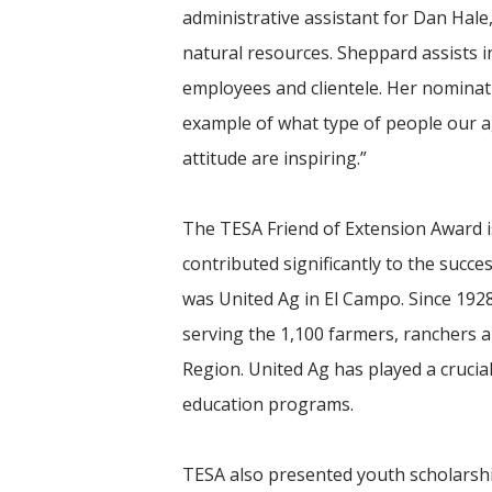
administrative assistant for Dan Hale,
natural resources. Sheppard assists 
employees and clientele. Her nominati
example of what type of people our ag
attitude are inspiring.”
The TESA Friend of Extension Award is
contributed significantly to the succe
was United Ag in El Campo. Since 192
serving the 1,100 farmers, ranchers 
Region. United Ag has played a crucia
education programs.
TESA also presented youth scholarsh