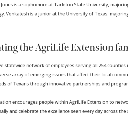
ones is a sophomore at Tarleton State University, majorin
 Venkatesh is a junior at the University of Texas, majoring
ting the AgriLife Extension fa
e statewide network of employees serving all 254 counties 
verse array of emerging issues that affect their local commu
needs of Texans through innovative partnerships and progr
iation encourages people within AgriLife Extension to netw
lly and celebrate the excellence seen every day across the 