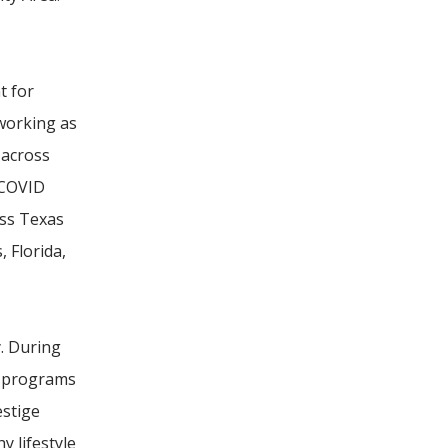
t for
 working as
 across
 COVID
oss Texas
 Florida,
. During
l programs
estige
y lifestyle