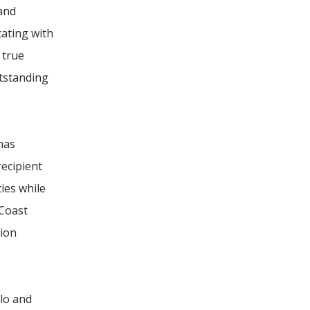
 and
ating with
 true
utstanding
has
recipient
ies while
 Coast
sion
lo and