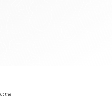
ut the