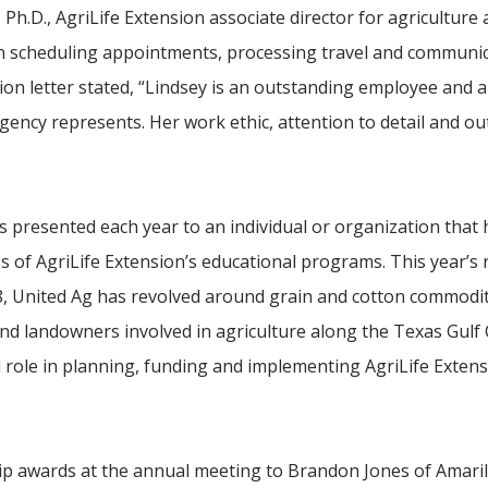
 Ph.D., AgriLife Extension associate director for agriculture
in scheduling appointments, processing travel and communic
on letter stated, “Lindsey is an outstanding employee and a
ency represents. Her work ethic, attention to detail and o
 presented each year to an individual or organization that 
ss of AgriLife Extension’s educational programs. This year’s 
8, United Ag has revolved around grain and cotton commodit
and landowners involved in agriculture along the Texas Gulf
l role in planning, funding and implementing AgriLife Exten
ip awards at the annual meeting to Brandon Jones of Amaril