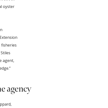
l oyster
in
 Extension
 fisheries
Stiles
e agent,
edge.”
he agency
eppard,