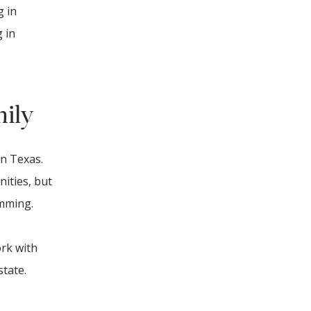
g in
 in
mily
in Texas.
nities, but
amming.
ork with
state.