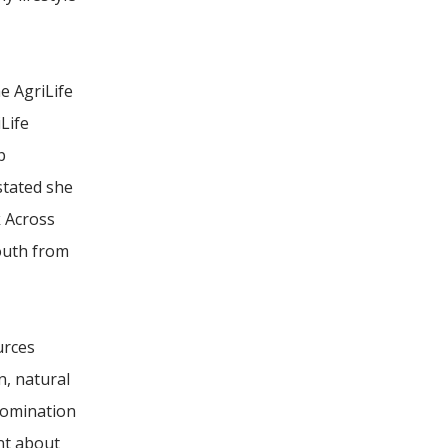
e AgriLife
Life
p
stated she
k Across
youth from
urces
, natural
nomination
nt about