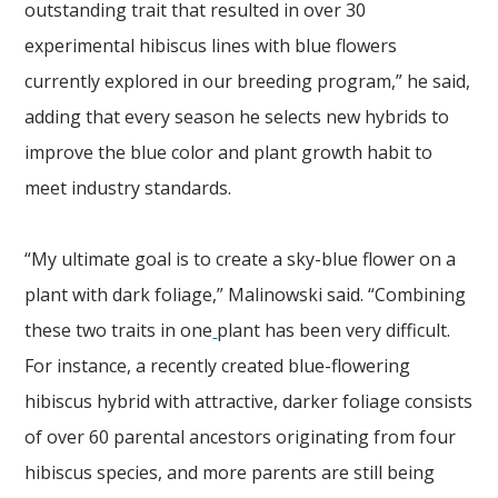
outstanding trait that resulted in over 30
experimental hibiscus lines with blue flowers
currently explored in our breeding program,” he said,
adding that every season he selects new hybrids to
improve the blue color and plant growth habit to
meet industry standards.
“My ultimate goal is to create a sky-blue flower on a
plant with dark foliage,” Malinowski said. “Combining
these two traits in one
plant has been very difficult.
For instance, a recently created blue-flowering
hibiscus hybrid with attractive, darker foliage consists
of over 60 parental ancestors originating from four
hibiscus species, and more parents are still being