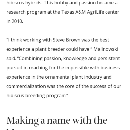
hibiscus hybrids. This hobby and passion became a
research program at the Texas A&M AgriLife center
in 2010.
“I think working with Steve Brown was the best
experience a plant breeder could have,” Malinowski
said. “Combining passion, knowledge and persistent
pursuit in reaching for the impossible with business
experience in the ornamental plant industry and
commercialization was the core of the success of our
hibiscus breeding program.”
Making a name with the