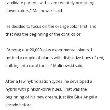
candidate parents with even remotely promising
flower colors,” Malinowski said.
He decided to focus on the orange color first, and
that was the beginning of the coral color.
“Among our 20,000-plus experimental plants, I
noticed a couple of plants with distinctive hues of red,
shifting into coral tones,” Malinowski said.
After a few hybridization cycles, he developed a
hybrid with pinkish-coral hues. That was the
beginning of his new dream, just like Blue Angel a
decade before.