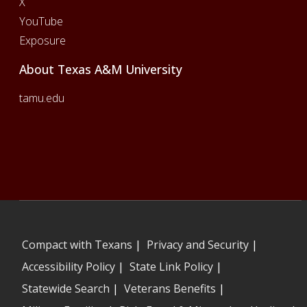
X
YouTube
Exposure
About Texas A&M University
tamu.edu
Compact with Texans
|
Privacy and Security
|
Accessibility Policy
|
State Link Policy
|
Statewide Search
|
Veterans Benefits
|