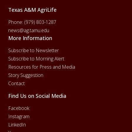
Texas A&M AgriLife
Phone:
(979) 803-1287
news@ag.tamu.edu
More Information
Subscribe to Newsletter
Subscribe to Morning Alert
Resources for Press and Media
Story Suggestion
Contact
Find Us on Social Media
Facebook
Instagram
LinkedIn