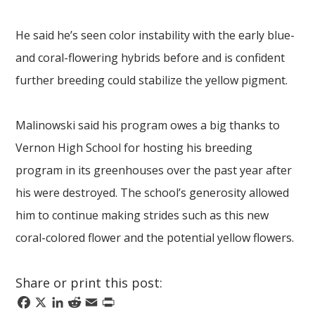
He said he’s seen color instability with the early blue-
and coral-flowering hybrids before and is confident
further breeding could stabilize the yellow pigment.
Malinowski said his program owes a big thanks to
Vernon High School for hosting his breeding
program in its greenhouses over the past year after
his were destroyed. The school’s generosity allowed
him to continue making strides such as this new
coral-colored flower and the potential yellow flowers.
Share or print this post:
Facebook
X
LinkedIn
Reddit
Email
Print