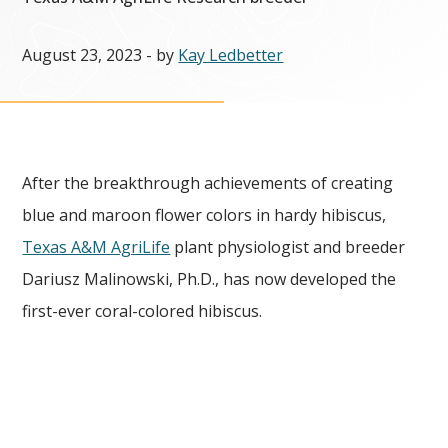
August 23, 2023
- by
Kay Ledbetter
After the breakthrough achievements of creating
blue and maroon flower colors in hardy hibiscus,
Texas A&M AgriLife
plant physiologist and breeder
Dariusz Malinowski, Ph.D., has now developed the
first-ever coral-colored hibiscus.