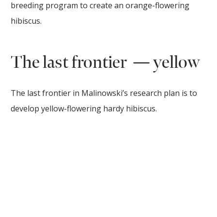
breeding program to create an orange-flowering
hibiscus.
The last frontier — yellow
The last frontier in Malinowski’s research plan is to
develop yellow-flowering hardy hibiscus.