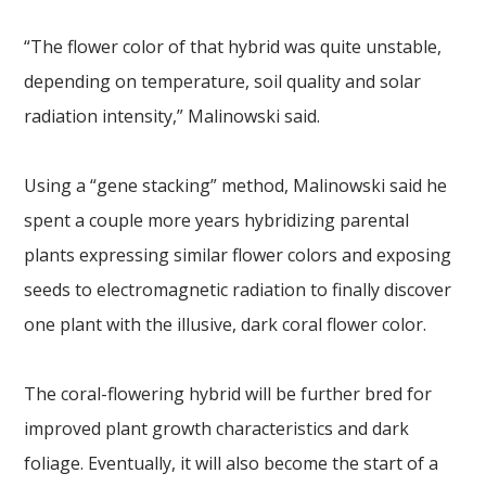
“The flower color of that hybrid was quite unstable,
depending on temperature, soil quality and solar
radiation intensity,” Malinowski said.
Using a “gene stacking” method, Malinowski said he
spent a couple more years hybridizing parental
plants expressing similar flower colors and exposing
seeds to electromagnetic radiation to finally discover
one plant with the illusive, dark coral flower color.
The coral-flowering hybrid will be further bred for
improved plant growth characteristics and dark
foliage. Eventually, it will also become the start of a