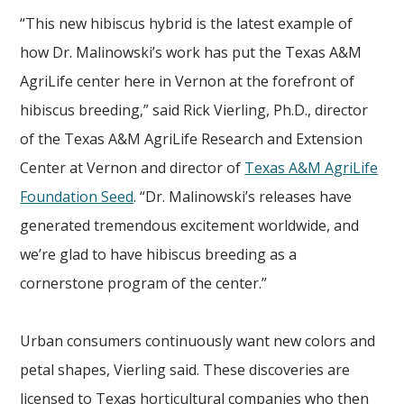
“This new hibiscus hybrid is the latest example of
how Dr. Malinowski’s work has put the Texas A&M
AgriLife center here in Vernon at the forefront of
hibiscus breeding,” said Rick Vierling, Ph.D., director
of the Texas A&M AgriLife Research and Extension
Center at Vernon and director of
Texas A&M AgriLife
Foundation Seed
. “Dr. Malinowski’s releases have
generated tremendous excitement worldwide, and
we’re glad to have hibiscus breeding as a
cornerstone program of the center.”
Urban consumers continuously want new colors and
petal shapes, Vierling said. These discoveries are
licensed to Texas horticultural companies who then