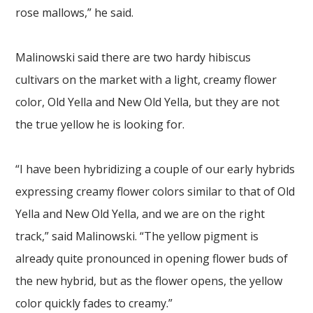
rose mallows,” he said.
Malinowski said there are two hardy hibiscus
cultivars on the market with a light, creamy flower
color, Old Yella and New Old Yella, but they are not
the true yellow he is looking for.
“I have been hybridizing a couple of our early hybrids
expressing creamy flower colors similar to that of Old
Yella and New Old Yella, and we are on the right
track,” said Malinowski. “The yellow pigment is
already quite pronounced in opening flower buds of
the new hybrid, but as the flower opens, the yellow
color quickly fades to creamy.”