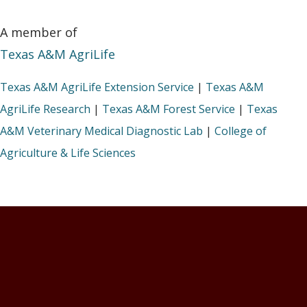
A member of
Texas A&M AgriLife
Texas A&M AgriLife Extension Service
|
Texas A&M
AgriLife Research
|
Texas A&M Forest Service
|
Texas
A&M Veterinary Medical Diagnostic Lab
|
College of
Agriculture & Life Sciences
Footer