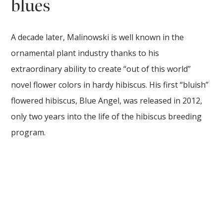
blues
A decade later, Malinowski is well known in the
ornamental plant industry thanks to his
extraordinary ability to create “out of this world”
novel flower colors in hardy hibiscus. His first “bluish”
flowered hibiscus, Blue Angel, was released in 2012,
only two years into the life of the hibiscus breeding
program.