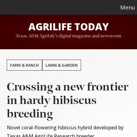
Skip
Skip
Menu
to
to
AGRILIFE TODAY
main
footer
content
Texas A&M AgriLife's digital magazine and newsroom
FARM & RANCH
LAWN & GARDEN
Crossing a new frontier
in hardy hibiscus
breeding
Novel coral-flowering hibiscus hybrid developed by
Texas A&M AgriLife Research breeder