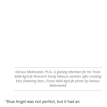
Dariusz Malinowski, Ph.D., is gaining attention for his Texas
A&M AgriLife Research hardy hibiscus varieties after creating
blue flowering lines. (Texas A&M AgriLife photo by Dariusz
Malinowski)
“Blue Angel was not perfect, but it had an