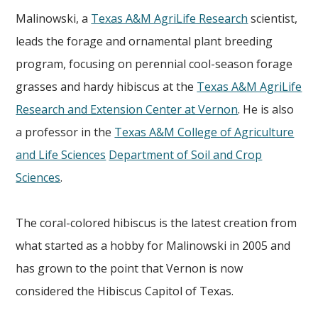
Malinowski, a
Texas A&M AgriLife Research
scientist,
leads the forage and ornamental plant breeding
program, focusing on perennial cool-season forage
grasses and hardy hibiscus at the
Texas A&M AgriLife
Research and Extension Center at Vernon
. He is also
a professor in the
Texas A&M College of Agriculture
and Life Sciences
Department of Soil and Crop
Sciences
.
The coral-colored hibiscus is the latest creation from
what started as a hobby for Malinowski in 2005 and
has grown to the point that Vernon is now
considered the Hibiscus Capitol of Texas.