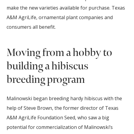
make the new varieties available for purchase. Texas
A&M AgriLife, ornamental plant companies and
consumers all benefit.
Moving from a hobby to
building a hibiscus
breeding program
Malinowski began breeding hardy hibiscus with the
help of Steve Brown, the former director of Texas
A&M AgriLife Foundation Seed, who saw a big
potential for commercialization of Malinowski’s