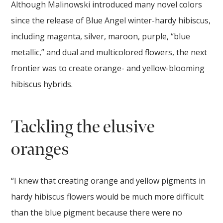
Although Malinowski introduced many novel colors
since the release of Blue Angel winter-hardy hibiscus,
including magenta, silver, maroon, purple, “blue
metallic,” and dual and multicolored flowers, the next
frontier was to create orange- and yellow-blooming
hibiscus hybrids.
Tackling the elusive
oranges
“I knew that creating orange and yellow pigments in
hardy hibiscus flowers would be much more difficult
than the blue pigment because there were no