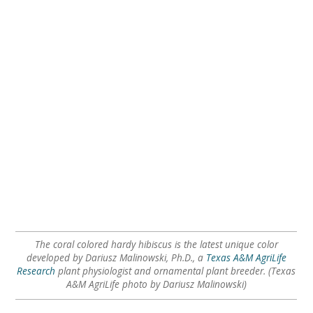
The coral colored hardy hibiscus is the latest unique color
developed by Dariusz Malinowski, Ph.D., a
Texas A&M AgriLife
Research
plant physiologist and ornamental plant breeder. (Texas
A&M AgriLife photo by Dariusz Malinowski)