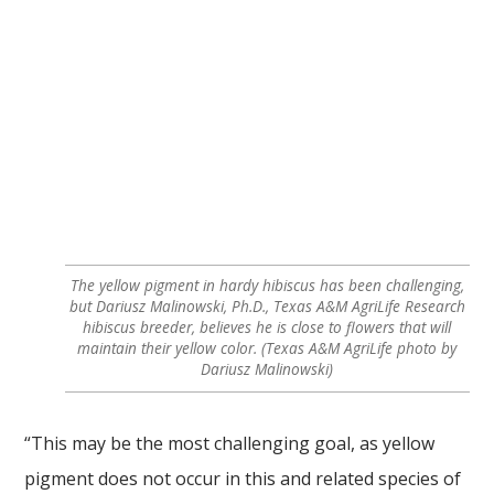
The yellow pigment in hardy hibiscus has been challenging,
but Dariusz Malinowski, Ph.D., Texas A&M AgriLife Research
hibiscus breeder, believes he is close to flowers that will
maintain their yellow color. (Texas A&M AgriLife photo by
Dariusz Malinowski)
“This may be the most challenging goal, as yellow
pigment does not occur in this and related species of