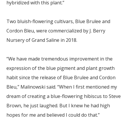
hybridized with this plant.”
Two bluish-flowering cultivars, Blue Brulee and
Cordon Bleu, were commercialized by J. Berry
Nursery of Grand Saline in 2018.
“We have made tremendous improvement in the
expression of the blue pigment and plant growth
habit since the release of Blue Brulee and Cordon
Bleu,” Malinowski said. “When I first mentioned my
dream of creating a blue-flowering hibiscus to Steve
Brown, he just laughed. But I knew he had high
hopes for me and believed I could do that.”