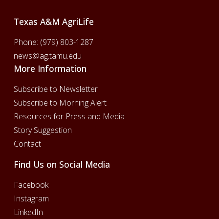
Texas A&M AgriLife
Phone:
(979) 803-1287
news@ag.tamu.edu
More Information
Subscribe to Newsletter
Subscribe to Morning Alert
Resources for Press and Media
Story Suggestion
Contact
Find Us on Social Media
Facebook
Instagram
LinkedIn