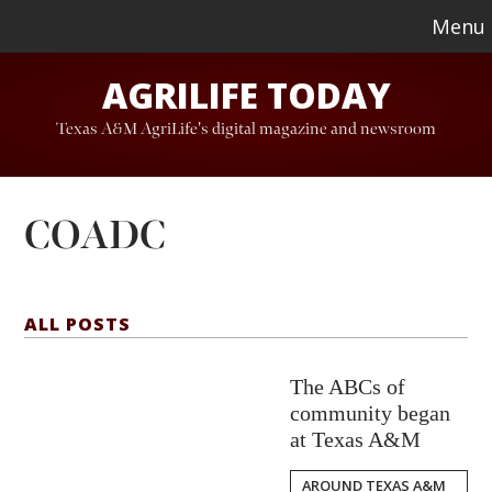
Skip
Skip
Menu
to
to
AGRILIFE TODAY
main
footer
content
Texas A&M AgriLife's digital magazine and newsroom
COADC
ALL POSTS
The ABCs of
community began
at Texas A&M
AROUND TEXAS A&M