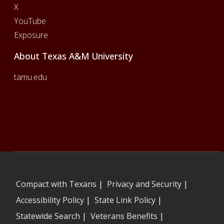
X
YouTube
Exposure
About Texas A&M University
tamu.edu
Compact with Texans
|
Privacy and Security
|
Accessibility Policy
|
State Link Policy
|
Statewide Search
|
Veterans Benefits
|