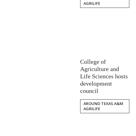
AGRILIFE
College of
Agriculture and
Life Sciences hosts
development
council
AROUND TEXAS A&M
AGRILIFE