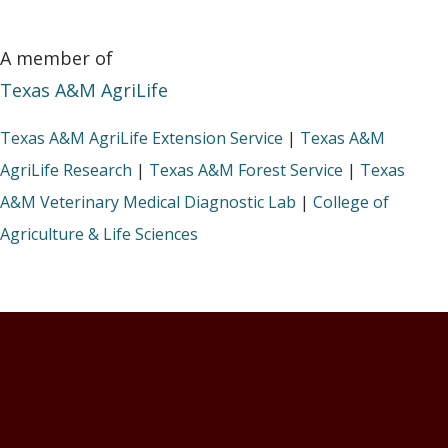
A member of
Texas A&M AgriLife
Texas A&M AgriLife Extension Service
|
Texas A&M
AgriLife Research
|
Texas A&M Forest Service
|
Texas
A&M Veterinary Medical Diagnostic Lab
|
College of
Agriculture & Life Sciences
Footer