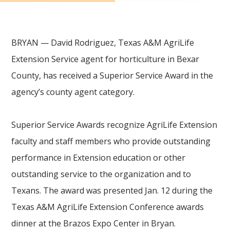
BRYAN — David Rodriguez, Texas A&M AgriLife
Extension Service agent for horticulture in Bexar
County, has received a Superior Service Award in the
agency’s county agent category.
Superior Service Awards recognize AgriLife Extension
faculty and staff members who provide outstanding
performance in Extension education or other
outstanding service to the organization and to
Texans. The award was presented Jan. 12 during the
Texas A&M AgriLife Extension Conference awards
dinner at the Brazos Expo Center in Bryan.