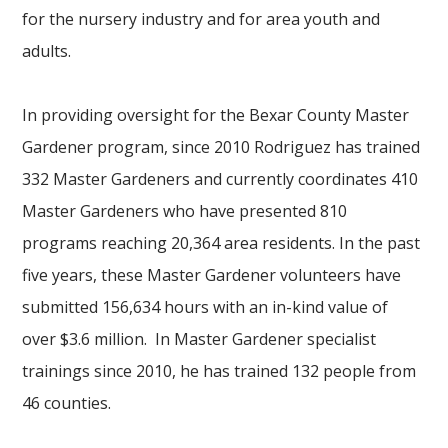
for the nursery industry and for area youth and
adults.
In providing oversight for the Bexar County Master
Gardener program, since 2010 Rodriguez has trained
332 Master Gardeners and currently coordinates 410
Master Gardeners who have presented 810
programs reaching 20,364 area residents. In the past
five years, these Master Gardener volunteers have
submitted 156,634 hours with an in-kind value of
over $3.6 million. In Master Gardener specialist
trainings since 2010, he has trained 132 people from
46 counties.