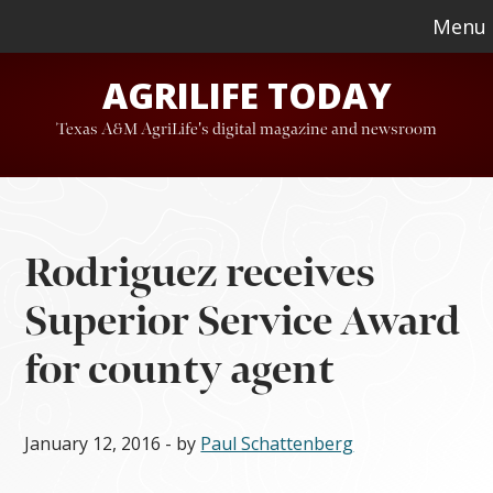
Skip
Skip
Menu
to
to
AGRILIFE TODAY
main
footer
content
Texas A&M AgriLife's digital magazine and newsroom
Rodriguez receives
Superior Service Award
for county agent
January 12, 2016
- by
Paul Schattenberg