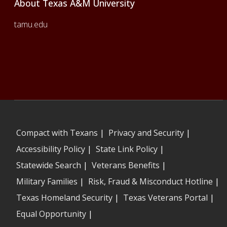
About Texas A&M University
tamu.edu
Compact with Texans
|
Privacy and Security
|
Accessibility Policy
|
State Link Policy
|
Statewide Search
|
Veterans Benefits
|
Military Families
|
Risk, Fraud & Misconduct Hotline
|
Texas Homeland Security
|
Texas Veterans Portal
|
Equal Opportunity
|