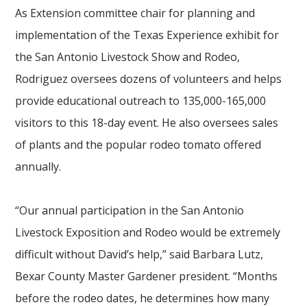
As Extension committee chair for planning and
implementation of the Texas Experience exhibit for
the San Antonio Livestock Show and Rodeo,
Rodriguez oversees dozens of volunteers and helps
provide educational outreach to 135,000-165,000
visitors to this 18-day event. He also oversees sales
of plants and the popular rodeo tomato offered
annually.
“Our annual participation in the San Antonio
Livestock Exposition and Rodeo would be extremely
difficult without David’s help,” said Barbara Lutz,
Bexar County Master Gardener president. “Months
before the rodeo dates, he determines how many