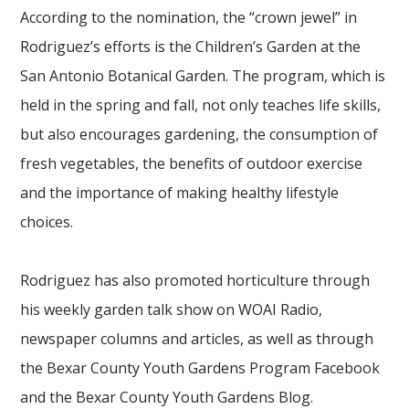
According to the nomination, the “crown jewel” in
Rodriguez’s efforts is the Children’s Garden at the
San Antonio Botanical Garden. The program, which is
held in the spring and fall, not only teaches life skills,
but also encourages gardening, the consumption of
fresh vegetables, the benefits of outdoor exercise
and the importance of making healthy lifestyle
choices.
Rodriguez has also promoted horticulture through
his weekly garden talk show on WOAI Radio,
newspaper columns and articles, as well as through
the Bexar County Youth Gardens Program Facebook
and the Bexar County Youth Gardens Blog.