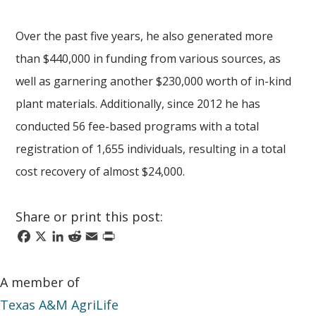
Over the past five years, he also generated more
than $440,000 in funding from various sources, as
well as garnering another $230,000 worth of in-kind
plant materials. Additionally, since 2012 he has
conducted 56 fee-based programs with a total
registration of 1,655 individuals, resulting in a total
cost recovery of almost $24,000.
Share or print this post:
Facebook
X
LinkedIn
Reddit
Email
Print
A member of
Texas A&M AgriLife