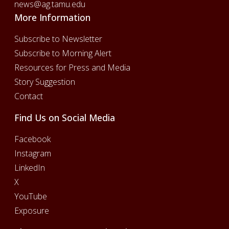
news@ag.tamu.edu
More Information
Subscribe to Newsletter
Subscribe to Morning Alert
Resources for Press and Media
Story Suggestion
Contact
Find Us on Social Media
Facebook
Instagram
LinkedIn
X
YouTube
Exposure