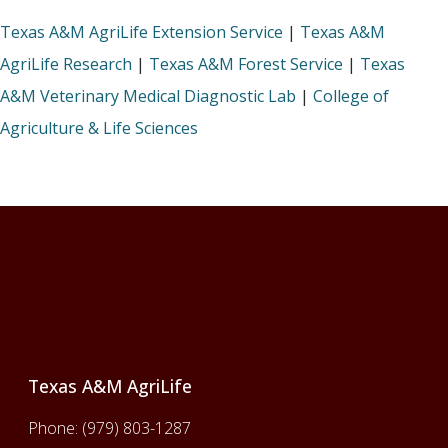
Texas A&M AgriLife Extension Service
|
Texas A&M
AgriLife Research
|
Texas A&M Forest Service
|
Texas
A&M Veterinary Medical Diagnostic Lab
|
College of
Agriculture & Life Sciences
Footer
Texas A&M AgriLife
Phone:
(979) 803-1287