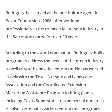
Rodriguez has served as the horticulture agent in
Bexar County since 2006, after working
professionally in the commercial nursery industry in
the San Antonio area for over 10 years.
According to the award nomination, Rodriguez built a
program to address the needs of the green industry
as well as youth and adult education. He has worked
closely with the Texas Nursery and Landscape
Association and the Coordinated Extension
Marketing Assistance Program to bring plants,
including Texas Superstars, to commercial nurseries.
He also coordinates various educational programs