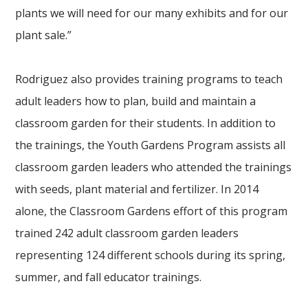
plants we will need for our many exhibits and for our
plant sale.”
Rodriguez also provides training programs to teach
adult leaders how to plan, build and maintain a
classroom garden for their students. In addition to
the trainings, the Youth Gardens Program assists all
classroom garden leaders who attended the trainings
with seeds, plant material and fertilizer. In 2014
alone, the Classroom Gardens effort of this program
trained 242 adult classroom garden leaders
representing 124 different schools during its spring,
summer, and fall educator trainings.