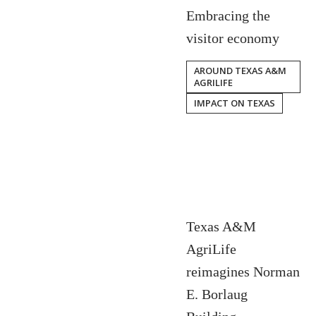
Embracing the
visitor economy
AROUND TEXAS A&M
AGRILIFE
IMPACT ON TEXAS
Texas A&M
AgriLife
reimagines Norman
E. Borlaug