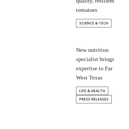
quality, resilient
tomatoes
SCIENCE & TECH
New nutrition
specialist brings
expertise to Far
West Texas
LIFE & HEALTH
PRESS RELEASES