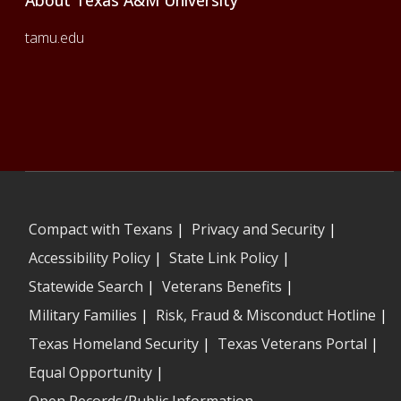
About Texas A&M University
tamu.edu
Compact with Texans
|
Privacy and Security
|
Accessibility Policy
|
State Link Policy
|
Statewide Search
|
Veterans Benefits
|
Military Families
|
Risk, Fraud & Misconduct Hotline
|
Texas Homeland Security
|
Texas Veterans Portal
|
Equal Opportunity
|