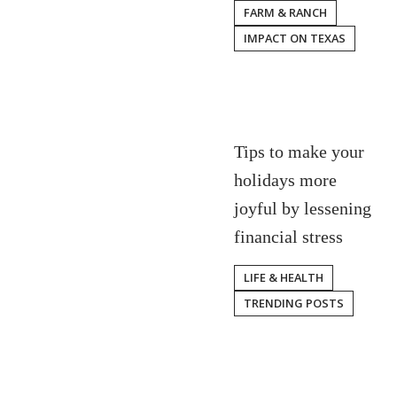
FARM & RANCH
IMPACT ON TEXAS
Tips to make your
holidays more
joyful by lessening
financial stress
LIFE & HEALTH
TRENDING POSTS