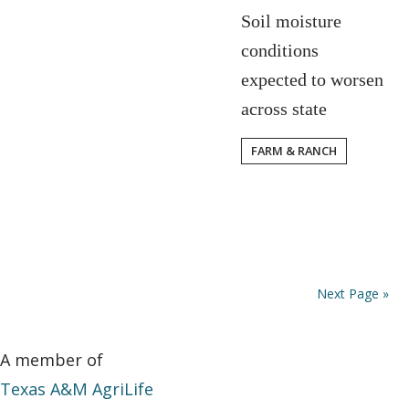
Soil moisture
conditions
expected to worsen
across state
FARM & RANCH
Next Page »
A member of
Texas A&M AgriLife