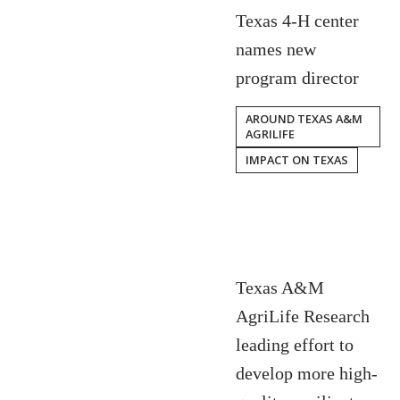
Texas 4-H center
names new
program director
AROUND TEXAS A&M
AGRILIFE
IMPACT ON TEXAS
Texas A&M
AgriLife Research
leading effort to
develop more high-