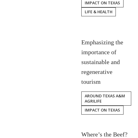
IMPACT ON TEXAS
LIFE & HEALTH
Emphasizing the
importance of
sustainable and
regenerative
tourism
AROUND TEXAS A&M
AGRILIFE
IMPACT ON TEXAS
Where’s the Beef?