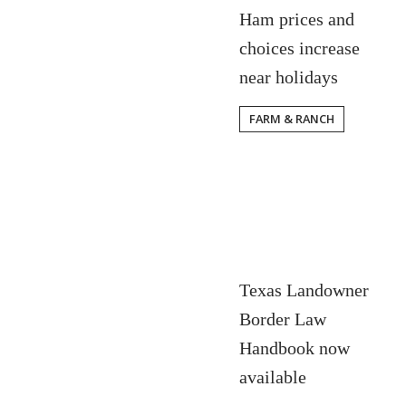
Ham prices and
choices increase
near holidays
FARM & RANCH
Texas Landowner
Border Law
Handbook now
available