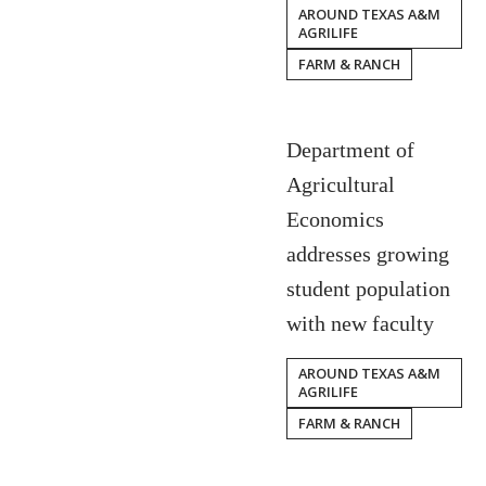
AROUND TEXAS A&M
AGRILIFE
FARM & RANCH
Department of
Agricultural
Economics
addresses growing
student population
with new faculty
AROUND TEXAS A&M
AGRILIFE
FARM & RANCH