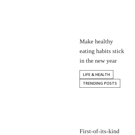
Make healthy
eating habits stick
in the new year
LIFE & HEALTH
TRENDING POSTS
First-of-its-kind