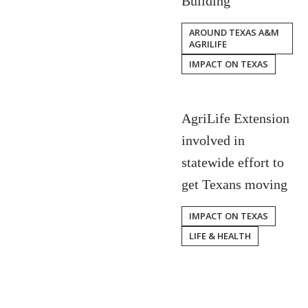
Building
AROUND TEXAS A&M
AGRILIFE
IMPACT ON TEXAS
AgriLife Extension
involved in
statewide effort to
get Texans moving
IMPACT ON TEXAS
LIFE & HEALTH