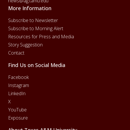
news@ag.tamu.edu
More Information
Subscribe to Newsletter
Subscribe to Morning Alert
Resources for Press and Media
Story Suggestion
Contact
Find Us on Social Media
Facebook
Instagram
LinkedIn
X
YouTube
Exposure