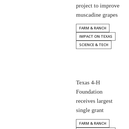
project to improve
muscadine grapes
FARM & RANCH
IMPACT ON TEXAS
SCIENCE & TECH
Texas 4-H
Foundation
receives largest
single grant
FARM & RANCH