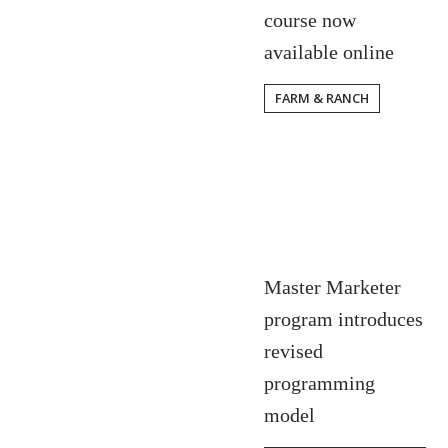
course now
available online
FARM & RANCH
Master Marketer
program introduces
revised
programming
model