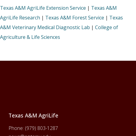
Texas A&M AgriLife Extension Service
|
Texas A&M
AgriLife Research
|
Texas A&M Forest Service
|
Texas
A&M Veterinary Medical Diagnostic Lab
|
College of
Agriculture & Life Sciences
Footer
Texas A&M AgriLife
Phone:
(979) 803-1287