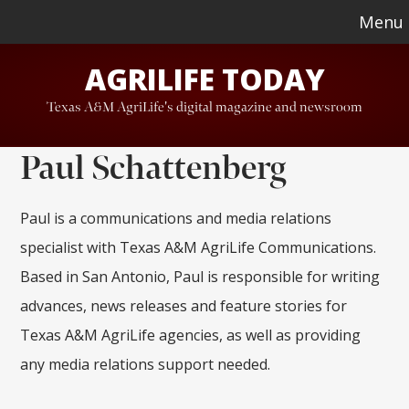
Skip
Skip
Menu
to
to
AGRILIFE TODAY
main
footer
content
Texas A&M AgriLife's digital magazine and newsroom
Paul Schattenberg
Paul is a communications and media relations
specialist with Texas A&M AgriLife Communications.
Based in San Antonio, Paul is responsible for writing
advances, news releases and feature stories for
Texas A&M AgriLife agencies, as well as providing
any media relations support needed.