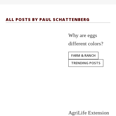
ALL POSTS BY PAUL SCHATTENBERG
Why are eggs
different colors?
FARM & RANCH
TRENDING POSTS
AgriLife Extension