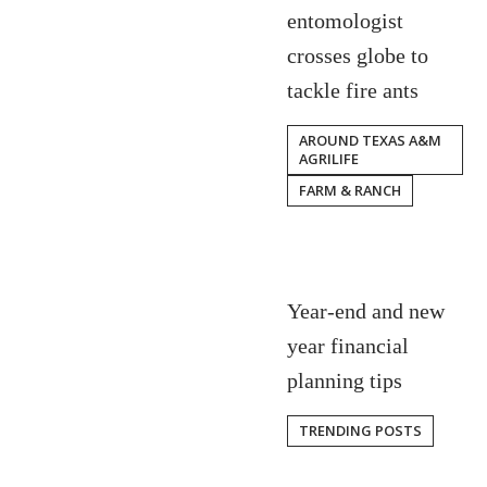
entomologist
crosses globe to
tackle fire ants
AROUND TEXAS A&M
AGRILIFE
FARM & RANCH
Year-end and new
year financial
planning tips
TRENDING POSTS